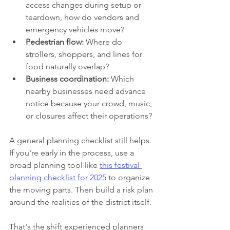
access changes during setup or 
teardown, how do vendors and 
emergency vehicles move?
Pedestrian flow:
 Where do 
strollers, shoppers, and lines for 
food naturally overlap?
Business coordination:
 Which 
nearby businesses need advance 
notice because your crowd, music, 
or closures affect their operations?
A general planning checklist still helps. 
If you're early in the process, use a 
broad planning tool like 
this festival 
planning checklist for 2025
 to organize 
the moving parts. Then build a risk plan 
around the realities of the district itself.
That's the shift experienced planners 