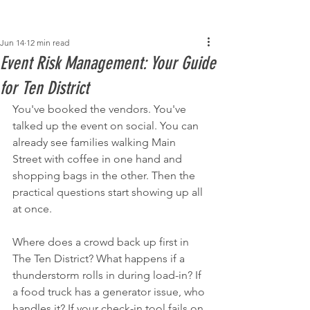
Post
Jun 14
12 min read
Event Risk Management: Your Guide
for Ten District
You've booked the vendors. You've 
talked up the event on social. You can 
already see families walking Main 
Street with coffee in one hand and 
shopping bags in the other. Then the 
practical questions start showing up all 
at once.
Where does a crowd back up first in 
The Ten District? What happens if a 
thunderstorm rolls in during load-in? If 
a food truck has a generator issue, who 
handles it? If your check-in tool fails on 