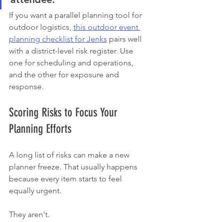
If you want a parallel planning tool for 
outdoor logistics, 
this outdoor event 
planning checklist for Jenks
 pairs well 
with a district-level risk register. Use 
one for scheduling and operations, 
and the other for exposure and 
response.
Scoring Risks to Focus Your 
Planning Efforts
A long list of risks can make a new 
planner freeze. That usually happens 
because every item starts to feel 
equally urgent.
They aren't.