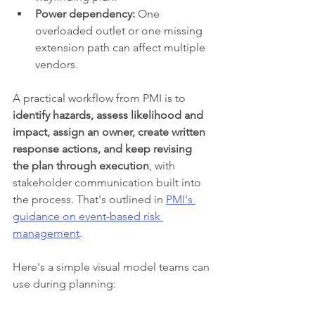
Power dependency:
 One 
overloaded outlet or one missing 
extension path can affect multiple 
vendors.
A practical workflow from PMI is to 
identify hazards, assess likelihood and 
impact, assign an owner, create written 
response actions, and keep revising 
the plan through execution
, with 
stakeholder communication built into 
the process. That's outlined in 
PMI's 
guidance on event-based risk 
management
.
Here's a simple visual model teams can 
use during planning: