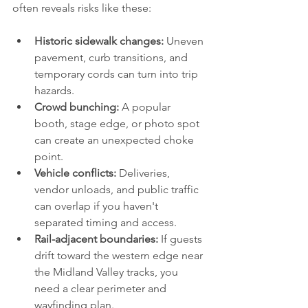
often reveals risks like these:
Historic sidewalk changes:
 Uneven 
pavement, curb transitions, and 
temporary cords can turn into trip 
hazards.
Crowd bunching:
 A popular 
booth, stage edge, or photo spot 
can create an unexpected choke 
point.
Vehicle conflicts:
 Deliveries, 
vendor unloads, and public traffic 
can overlap if you haven't 
separated timing and access.
Rail-adjacent boundaries:
 If guests 
drift toward the western edge near 
the Midland Valley tracks, you 
need a clear perimeter and 
wayfinding plan.