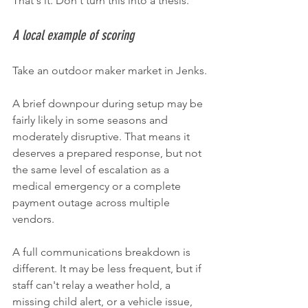
That's it. Don't turn this into a thesis.
A local example of scoring
Take an outdoor maker market in Jenks.
A brief downpour during setup may be 
fairly likely in some seasons and 
moderately disruptive. That means it 
deserves a prepared response, but not 
the same level of escalation as a 
medical emergency or a complete 
payment outage across multiple 
vendors.
A full communications breakdown is 
different. It may be less frequent, but if 
staff can't relay a weather hold, a 
missing child alert, or a vehicle issue, 