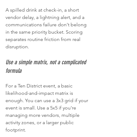
A spilled drink at check-in, a short 
vendor delay, a lightning alert, and a 
communications failure don't belong 
in the same priority bucket. Scoring 
separates routine friction from real 
disruption.
Use a simple matrix, not a complicated 
formula
For a Ten District event, a basic 
likelihood-and-impact matrix is 
enough. You can use a 3x3 grid if your 
event is small. Use a 5x5 if you're 
managing more vendors, multiple 
activity zones, or a larger public 
footprint.