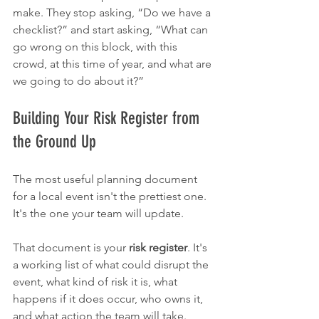
make. They stop asking, “Do we have a 
checklist?” and start asking, “What can 
go wrong on this block, with this 
crowd, at this time of year, and what are 
we going to do about it?”
Building Your Risk Register from 
the Ground Up
The most useful planning document 
for a local event isn't the prettiest one. 
It's the one your team will update.
That document is your 
risk register
. It's 
a working list of what could disrupt the 
event, what kind of risk it is, what 
happens if it does occur, who owns it, 
and what action the team will take. 