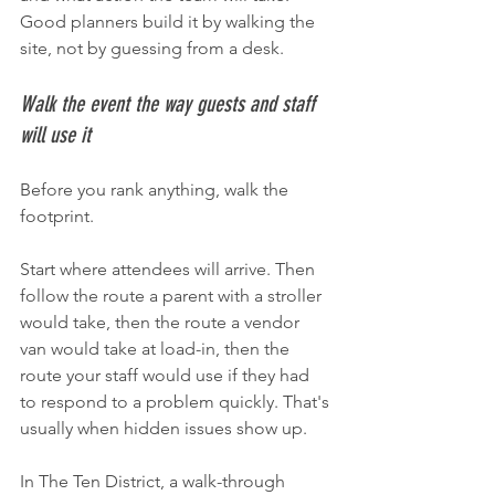
Good planners build it by walking the 
site, not by guessing from a desk.
Walk the event the way guests and staff 
will use it
Before you rank anything, walk the 
footprint.
Start where attendees will arrive. Then 
follow the route a parent with a stroller 
would take, then the route a vendor 
van would take at load-in, then the 
route your staff would use if they had 
to respond to a problem quickly. That's 
usually when hidden issues show up.
In The Ten District, a walk-through 