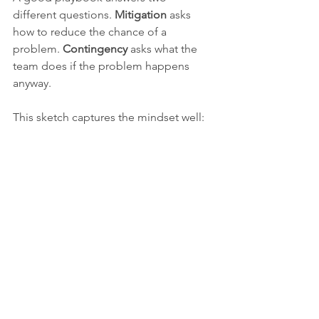
different questions. 
Mitigation
 asks 
how to reduce the chance of a 
problem. 
Contingency
 asks what the 
team does if the problem happens 
anyway.
This sketch captures the mindset well:
Crowd and traffic control