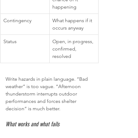
happening
Contingency
What happens if it 
occurs anyway
Status
Open, in progress, 
confirmed, 
resolved
Write hazards in plain language. “Bad 
weather” is too vague. “Afternoon 
thunderstorm interrupts outdoor 
performances and forces shelter 
decision” is much better.
What works and what fails