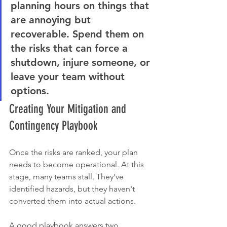
planning hours on things that 
are annoying but 
recoverable. Spend them on 
the risks that can force a 
shutdown, injure someone, or 
leave your team without 
options.
Creating Your Mitigation and 
Contingency Playbook
Once the risks are ranked, your plan 
needs to become operational. At this 
stage, many teams stall. They've 
identified hazards, but they haven't 
converted them into actual actions.
A good playbook answers two 