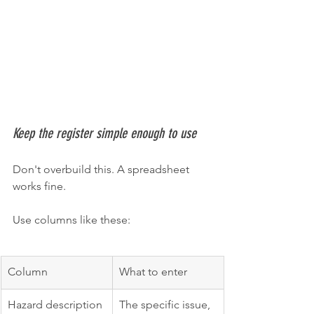
Keep the register simple enough to use
Don't overbuild this. A spreadsheet 
works fine.
Use columns like these:
Column
What to enter
Hazard description
The specific issue, 