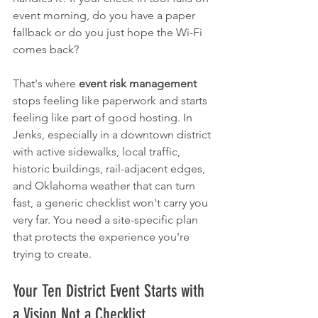
event morning, do you have a paper 
fallback or do you just hope the Wi-Fi 
comes back?
That's where 
event risk management
stops feeling like paperwork and starts 
feeling like part of good hosting. In 
Jenks, especially in a downtown district 
with active sidewalks, local traffic, 
historic buildings, rail-adjacent edges, 
and Oklahoma weather that can turn 
fast, a generic checklist won't carry you 
very far. You need a site-specific plan 
that protects the experience you're 
trying to create.
Your Ten District Event Starts with 
a Vision Not a Checklist