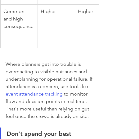
Common 
Higher
Higher
and high 
consequence
Where planners get into trouble is 
overreacting to visible nuisances and 
underplanning for operational failure. If 
attendance is a concern, use tools like 
event attendance tracking
 to monitor 
flow and decision points in real time. 
That's more useful than relying on gut 
feel once the crowd is already on site.
Don't spend your best 