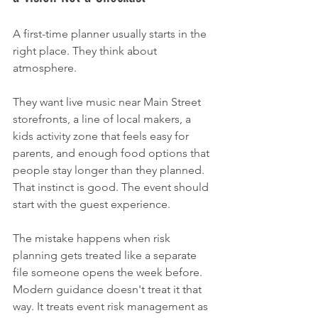
A first-time planner usually starts in the 
right place. They think about 
atmosphere.
They want live music near Main Street 
storefronts, a line of local makers, a 
kids activity zone that feels easy for 
parents, and enough food options that 
people stay longer than they planned. 
That instinct is good. The event should 
start with the guest experience.
The mistake happens when risk 
planning gets treated like a separate 
file someone opens the week before. 
Modern guidance doesn't treat it that 
way. It treats event risk management as 