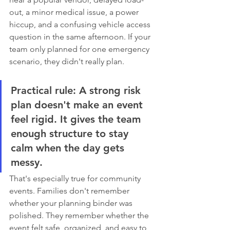
out, a minor medical issue, a power 
hiccup, and a confusing vehicle access 
question in the same afternoon. If your 
team only planned for one emergency 
scenario, they didn't really plan.
Practical rule:
 A strong risk 
plan doesn't make an event 
feel rigid. It gives the team 
enough structure to stay 
calm when the day gets 
messy.
That's especially true for community 
events. Families don't remember 
whether your planning binder was 
polished. They remember whether the 
event felt safe, organized, and easy to 