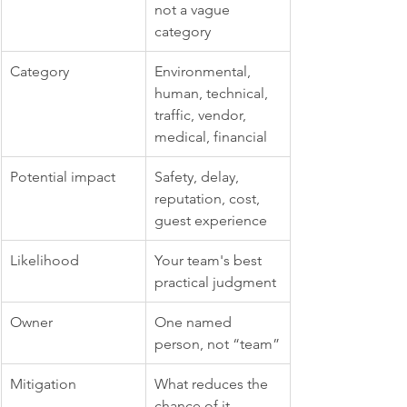
not a vague 
category
Category
Environmental, 
human, technical, 
traffic, vendor, 
medical, financial
Potential impact
Safety, delay, 
reputation, cost, 
guest experience
Likelihood
Your team's best 
practical judgment
Owner
One named 
person, not “team”
Mitigation
What reduces the 
chance of it 