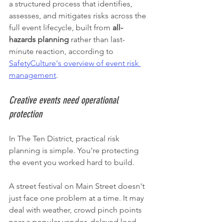
a structured process that identifies, 
assesses, and mitigates risks across the 
full event lifecycle, built from 
all-
hazards planning
 rather than last-
minute reaction, according to 
SafetyCulture's overview of event risk 
management
.
Creative events need operational 
protection
In The Ten District, practical risk 
planning is simple. You're protecting 
the event you worked hard to build.
A street festival on Main Street doesn't 
just face one problem at a time. It may 
deal with weather, crowd pinch points 
near a popular vendor, delayed load-