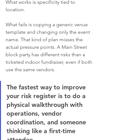
What works is specificity tied to 
location.
What fails is copying a generic venue 
template and changing only the event 
name. That kind of plan misses the 
actual pressure points. A Main Street 
block party has different risks than a 
ticketed indoor fundraiser, even if both 
use the same vendors.
The fastest way to improve 
your risk register is to do a 
physical walkthrough with 
operations, vendor 
coordination, and someone 
thinking like a first-time 
attendee.