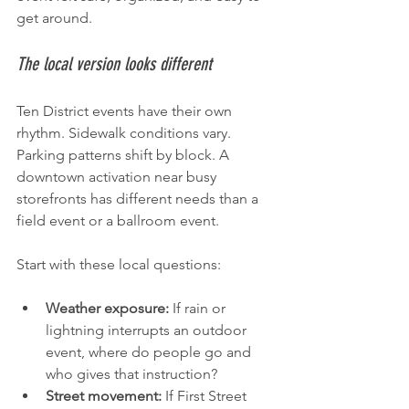
get around.
The local version looks different
Ten District events have their own 
rhythm. Sidewalk conditions vary. 
Parking patterns shift by block. A 
downtown activation near busy 
storefronts has different needs than a 
field event or a ballroom event.
Start with these local questions:
Weather exposure:
 If rain or 
lightning interrupts an outdoor 
event, where do people go and 
who gives that instruction?
Street movement:
 If First Street 