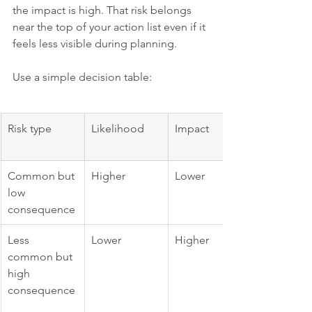
the impact is high. That risk belongs 
near the top of your action list even if it 
feels less visible during planning.
Use a simple decision table:
Risk type
Likelihood
Impact
Common but 
Higher
Lower
low 
consequence
Less 
Lower
Higher
common but 
high 
consequence