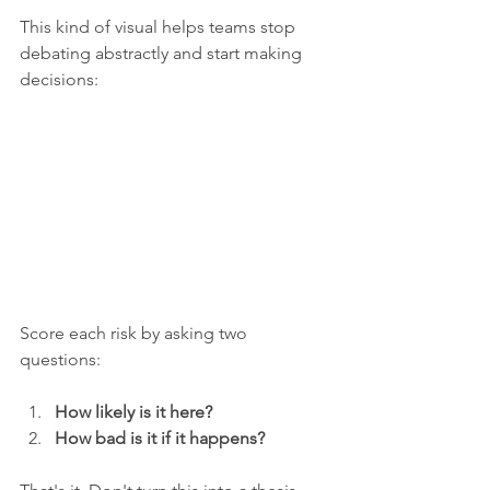
This kind of visual helps teams stop 
debating abstractly and start making 
decisions:
Score each risk by asking two 
questions:
How likely is it here?
How bad is it if it happens?