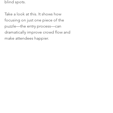
blind spots.
Take a look at this. It shows how 
focusing on just one piece of the 
puzzle—the entry process—can 
dramatically improve crowd flow and 
make attendees happier.
This simple visualization shows that 
with something like efficient digital 