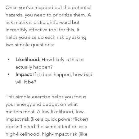
Once you've mapped out the potential 
hazards, you need to prioritize them. A 
risk matrix is a straightforward but 
incredibly effective tool for this. It 
helps you size up each risk by asking 
two simple questions:
Likelihood:
 How likely is this to 
actually happen?
Impact:
 If it does happen, how bad 
will it be?
This simple exercise helps you focus 
your energy and budget on what 
matters most. A low-likelihood, low-
impact risk (like a quick power flicker) 
doesn't need the same attention as a 
high-likelihood, high-impact risk (like 