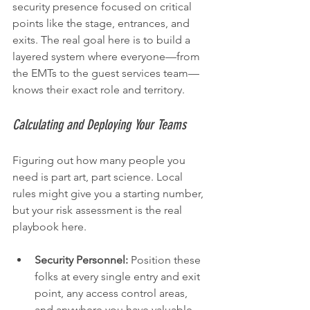
security presence focused on critical 
points like the stage, entrances, and 
exits. The real goal here is to build a 
layered system where everyone—from 
the EMTs to the guest services team—
knows their exact role and territory.
Calculating and Deploying Your Teams
Figuring out how many people you 
need is part art, part science. Local 
rules might give you a starting number, 
but your risk assessment is the real 
playbook here.
Security Personnel:
 Position these 
folks at every single entry and exit 
point, any access control areas, 
and anywhere you have valuable 