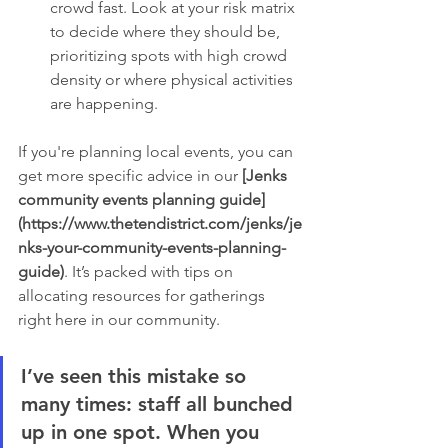
crowd fast. Look at your risk matrix 
to decide where they should be, 
prioritizing spots with high crowd 
density or where physical activities 
are happening.
If you're planning local events, you can 
get more specific advice in our 
[Jenks 
community events planning guide]
(https://www.thetendistrict.com/jenks/je
nks-your-community-events-planning-
guide)
. It’s packed with tips on 
allocating resources for gatherings 
right here in our community.
I’ve seen this mistake so 
many times: staff all bunched 
up in one spot. When you 