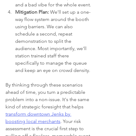
and a bad vibe for the whole event.
Mitigation Plan:
 We'll set up a one-
way flow system around the booth 
using barriers. We can also 
schedule a second, repeat 
demonstration to split the 
audience. Most importantly, we'll 
station trained staff there 
specifically to manage the queue 
and keep an eye on crowd density.
By thinking through these scenarios 
ahead of time, you turn a predictable 
problem into a non-issue. It's the same 
kind of strategic foresight that helps 
transform downtown Jenks by 
boosting local merchants
. Your risk 
assessment is the crucial first step to 
pulling off a flawless, memorable event.