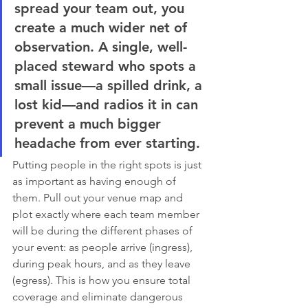
spread your team out, you 
create a much wider net of 
observation. A single, well-
placed steward who spots a 
small issue—a spilled drink, a 
lost kid—and radios it in can 
prevent a much bigger 
headache from ever starting.
Putting people in the right spots is just 
as important as having enough of 
them. Pull out your venue map and 
plot exactly where each team member 
will be during the different phases of 
your event: as people arrive (ingress), 
during peak hours, and as they leave 
(egress). This is how you ensure total 
coverage and eliminate dangerous 