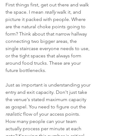
First things first, get out there and walk 
the space. I mean 
really
 walk it, and 
picture it packed with people. Where 
are the natural choke points going to 
form? Think about that narrow hallway 
connecting two bigger areas, the 
single staircase everyone needs to use, 
or the tight spaces that always form 
around food trucks. These are your 
future bottlenecks.
Just as important is understanding your 
entry and exit capacity. Don't just take 
the venue's stated maximum capacity 
as gospel. You need to figure out the 
realistic
 flow of your access points. 
How many people can your team 
actually process per minute at each 
gate? Knowing this number is critical 