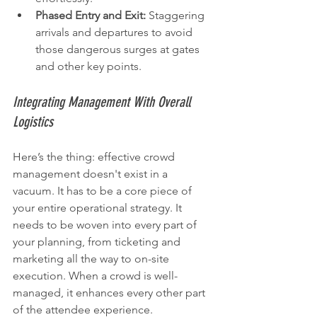
Phased Entry and Exit:
 Staggering 
arrivals and departures to avoid 
those dangerous surges at gates 
and other key points.
Integrating Management With Overall 
Logistics
Here’s the thing: effective crowd 
management doesn't exist in a 
vacuum. It has to be a core piece of 
your entire operational strategy. It 
needs to be woven into every part of 
your planning, from ticketing and 
marketing all the way to on-site 
execution. When a crowd is well-
managed, it enhances every other part 
of the attendee experience.