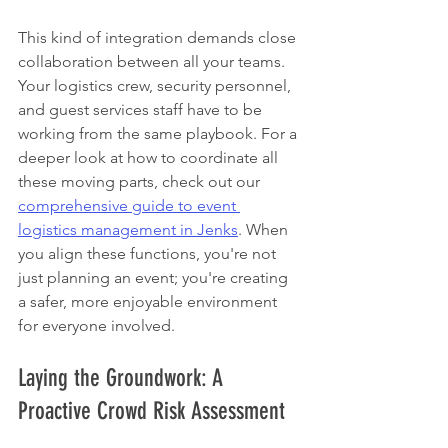
This kind of integration demands close 
collaboration between all your teams. 
Your logistics crew, security personnel, 
and guest services staff have to be 
working from the same playbook. For a 
deeper look at how to coordinate all 
these moving parts, check out our 
comprehensive guide to event 
logistics management in Jenks
. When 
you align these functions, you're not 
just planning an event; you're creating 
a safer, more enjoyable environment 
for everyone involved.
Laying the Groundwork: A 
Proactive Crowd Risk Assessment