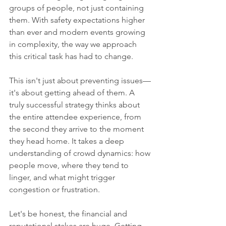
groups of people, not just containing 
them. With safety expectations higher 
than ever and modern events growing 
in complexity, the way we approach 
this critical task has had to change.
This isn't just about preventing issues—
it's about getting ahead of them. A 
truly successful strategy thinks about 
the entire attendee experience, from 
the second they arrive to the moment 
they head home. It takes a deep 
understanding of crowd dynamics: how 
people move, where they tend to 
linger, and what might trigger 
congestion or frustration.
Let's be honest, the financial and 
reputational stakes are huge. Getting 