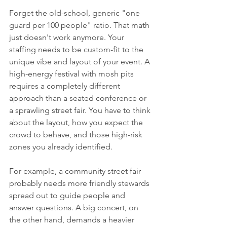
Forget the old-school, generic "one 
guard per 100 people" ratio. That math 
just doesn't work anymore. Your 
staffing needs to be custom-fit to the 
unique vibe and layout of your event. A 
high-energy festival with mosh pits 
requires a completely different 
approach than a seated conference or 
a sprawling street fair. You have to think 
about the layout, how you expect the 
crowd to behave, and those high-risk 
zones you already identified.
For example, a community street fair 
probably needs more friendly stewards 
spread out to guide people and 
answer questions. A big concert, on 
the other hand, demands a heavier 