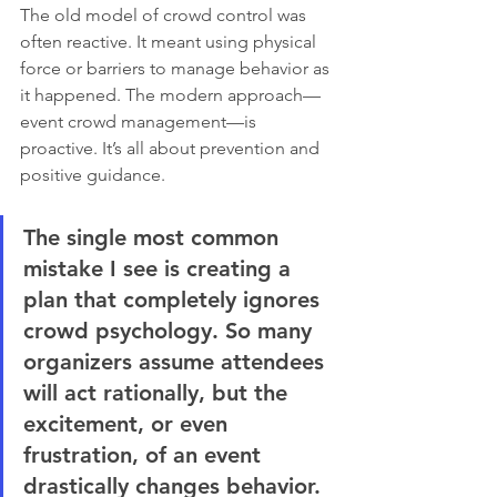
The old model of crowd control was 
often reactive. It meant using physical 
force or barriers to manage behavior as 
it happened. The modern approach—
event crowd management—is 
proactive. It’s all about prevention and 
positive guidance.
The single most common 
mistake I see is creating a 
plan that completely ignores 
crowd psychology. So many 
organizers assume attendees 
will act rationally, but the 
excitement, or even 
frustration, of an event 
drastically changes behavior. 