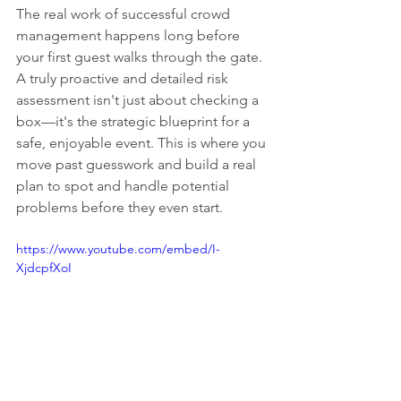
The real work of successful crowd 
management happens long before 
your first guest walks through the gate. 
A truly proactive and detailed risk 
assessment isn't just about checking a 
box—it's the strategic blueprint for a 
safe, enjoyable event. This is where you 
move past guesswork and build a real 
plan to spot and handle potential 
problems before they even start.
https://www.youtube.com/embed/I-
XjdcpfXoI