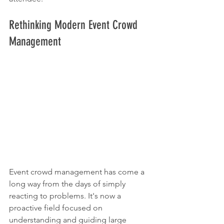
Rethinking Modern Event Crowd 
Management
Event crowd management has come a 
long way from the days of simply 
reacting to problems. It's now a 
proactive field focused on 
understanding and guiding large 