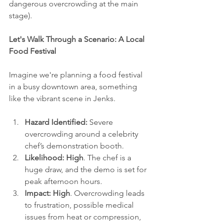
dangerous overcrowding at the main 
stage).
Let's Walk Through a Scenario: A Local 
Food Festival
Imagine we're planning a food festival 
in a busy downtown area, something 
like the vibrant scene in Jenks.
Hazard Identified:
 Severe 
overcrowding around a celebrity 
chef’s demonstration booth.
Likelihood:
High
. The chef is a 
huge draw, and the demo is set for 
peak afternoon hours.
Impact:
High
. Overcrowding leads 
to frustration, possible medical 
issues from heat or compression, 