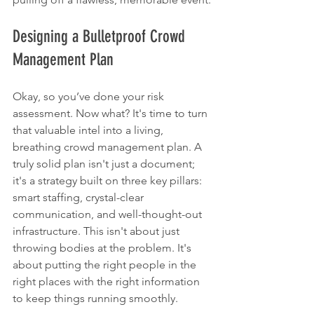
Designing a Bulletproof Crowd 
Management Plan
Okay, so you’ve done your risk 
assessment. Now what? It's time to turn 
that valuable intel into a living, 
breathing crowd management plan. A 
truly solid plan isn't just a document; 
it's a strategy built on three key pillars: 
smart staffing, crystal-clear 
communication, and well-thought-out 
infrastructure. This isn't about just 
throwing bodies at the problem. It's 
about putting the right people in the 
right places with the right information 
to keep things running smoothly.