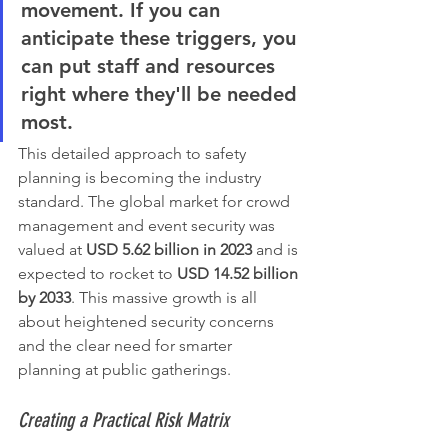
movement. If you can 
anticipate these triggers, you 
can put staff and resources 
right where they'll be needed 
most.
This detailed approach to safety 
planning is becoming the industry 
standard. The global market for crowd 
management and event security was 
valued at 
USD 5.62 billion in 2023
 and is 
expected to rocket to 
USD 14.52 billion 
by 2033
. This massive growth is all 
about heightened security concerns 
and the clear need for smarter 
planning at public gatherings.
Creating a Practical Risk Matrix