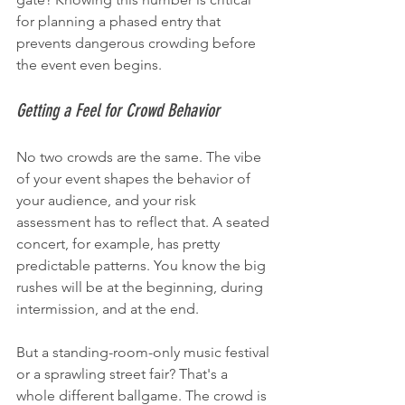
for planning a phased entry that 
prevents dangerous crowding before 
the event even begins.
Getting a Feel for Crowd Behavior
No two crowds are the same. The vibe 
of your event shapes the behavior of 
your audience, and your risk 
assessment has to reflect that. A seated 
concert, for example, has pretty 
predictable patterns. You know the big 
rushes will be at the beginning, during 
intermission, and at the end.
But a standing-room-only music festival 
or a sprawling street fair? That's a 
whole different ballgame. The crowd is 