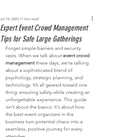
Post
Jul 19, 2025
17 min read
Expert Event Crowd Management
Tips for Safe Large Gatherings
Forget simple barriers and security 
vests. When we talk about 
event crowd 
management
 these days, we're talking 
about a sophisticated blend of 
psychology, strategic planning, and 
technology. It’s all geared toward one 
thing: ensuring safety while creating an 
unforgettable experience. This guide 
isn't about the basics; it's about how 
the best event organizers in the 
business turn potential chaos into a 
seamless, positive journey for every 
attendee.