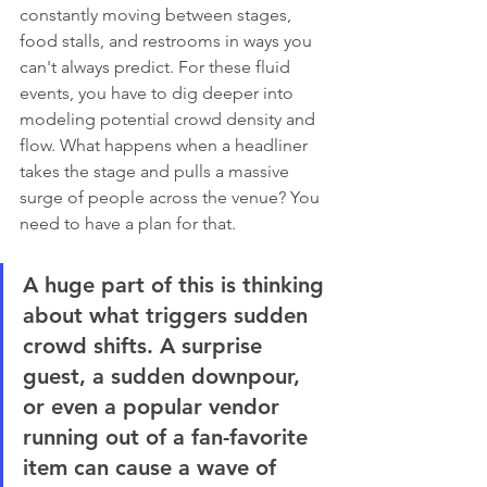
constantly moving between stages, 
food stalls, and restrooms in ways you 
can't always predict. For these fluid 
events, you have to dig deeper into 
modeling potential crowd density and 
flow. What happens when a headliner 
takes the stage and pulls a massive 
surge of people across the venue? You 
need to have a plan for that.
A huge part of this is thinking 
about what triggers sudden 
crowd shifts. A surprise 
guest, a sudden downpour, 
or even a popular vendor 
running out of a fan-favorite 
item can cause a wave of 