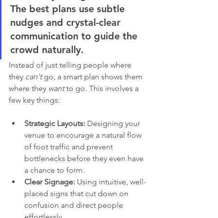
The best plans use subtle 
nudges and crystal-clear 
communication to guide the 
crowd naturally.
Instead of just telling people where 
they 
can't
 go, a smart plan shows them 
where they 
want
 to go. This involves a 
few key things:
Strategic Layouts:
 Designing your 
venue to encourage a natural flow 
of foot traffic and prevent 
bottlenecks before they even have 
a chance to form.
Clear Signage:
 Using intuitive, well-
placed signs that cut down on 
confusion and direct people 
effortlessly.