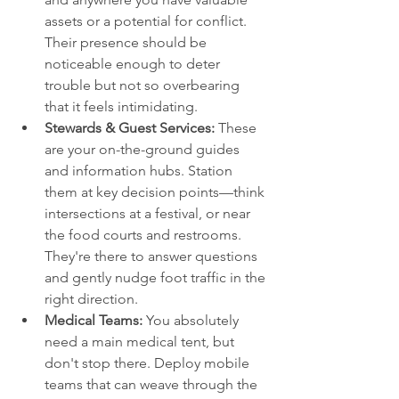
assets or a potential for conflict. 
Their presence should be 
noticeable enough to deter 
trouble but not so overbearing 
that it feels intimidating.
Stewards & Guest Services:
 These 
are your on-the-ground guides 
and information hubs. Station 
them at key decision points—think 
intersections at a festival, or near 
the food courts and restrooms. 
They're there to answer questions 
and gently nudge foot traffic in the 
right direction.
Medical Teams:
 You absolutely 
need a main medical tent, but 
don't stop there. Deploy mobile 
teams that can weave through the 