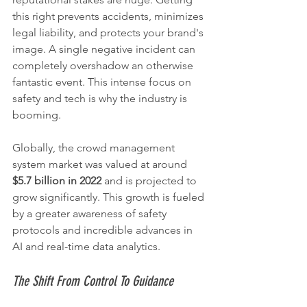
this right prevents accidents, minimizes 
legal liability, and protects your brand's 
image. A single negative incident can 
completely overshadow an otherwise 
fantastic event. This intense focus on 
safety and tech is why the industry is 
booming.
Globally, the crowd management 
system market was valued at around 
$5.7 billion in 2022
 and is projected to 
grow significantly. This growth is fueled 
by a greater awareness of safety 
protocols and incredible advances in 
AI and real-time data analytics.
The Shift From Control To Guidance