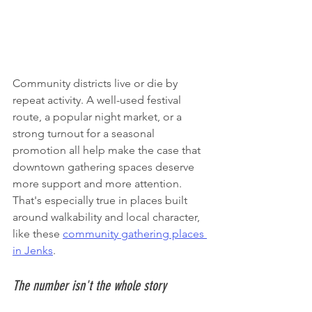
Community districts live or die by 
repeat activity. A well-used festival 
route, a popular night market, or a 
strong turnout for a seasonal 
promotion all help make the case that 
downtown gathering spaces deserve 
more support and more attention. 
That's especially true in places built 
around walkability and local character, 
like these 
community gathering places 
in Jenks
.
The number isn't the whole story