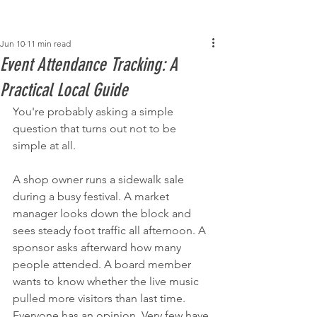
Post
Jun 10
11 min read
Event Attendance Tracking: A
Practical Local Guide
You're probably asking a simple 
question that turns out not to be 
simple at all.
A shop owner runs a sidewalk sale 
during a busy festival. A market 
manager looks down the block and 
sees steady foot traffic all afternoon. A 
sponsor asks afterward how many 
people attended. A board member 
wants to know whether the live music 
pulled more visitors than last time. 
Everyone has an opinion. Very few have 