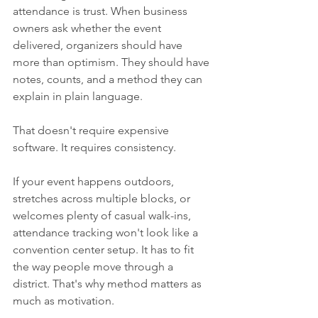
attendance is trust. When business 
owners ask whether the event 
delivered, organizers should have 
more than optimism. They should have 
notes, counts, and a method they can 
explain in plain language.
That doesn't require expensive 
software. It requires consistency.
If your event happens outdoors, 
stretches across multiple blocks, or 
welcomes plenty of casual walk-ins, 
attendance tracking won't look like a 
convention center setup. It has to fit 
the way people move through a 
district. That's why method matters as 
much as motivation.