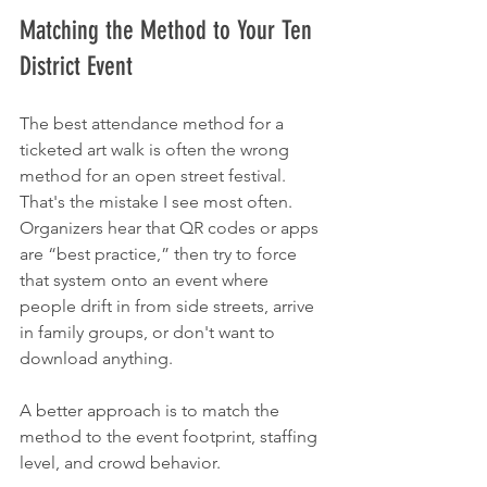
Matching the Method to Your Ten 
District Event
The best attendance method for a 
ticketed art walk is often the wrong 
method for an open street festival. 
That's the mistake I see most often. 
Organizers hear that QR codes or apps 
are “best practice,” then try to force 
that system onto an event where 
people drift in from side streets, arrive 
in family groups, or don't want to 
download anything.
A better approach is to match the 
method to the event footprint, staffing 
level, and crowd behavior.