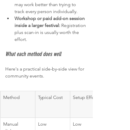
may work better than trying to 
track every person individually.
Workshop or paid add-on session 
inside a larger festival:
 Registration 
plus scan-in is usually worth the 
effort.
What each method does well
Here's a practical side-by-side view for 
community events.
Method
Typical Cost
Setup Effort
Manual 
Low
Low