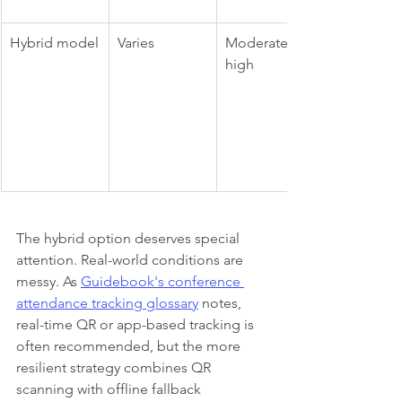
Hybrid model
Varies
Moderate to 
high
The hybrid option deserves special 
attention. Real-world conditions are 
messy. As 
Guidebook's conference 
attendance tracking glossary
 notes, 
real-time QR or app-based tracking is 
often recommended, but the more 
resilient strategy combines QR 
scanning with offline fallback 