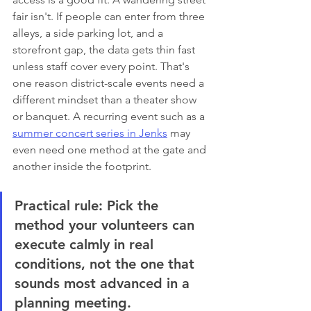
fair isn't. If people can enter from three 
alleys, a side parking lot, and a 
storefront gap, the data gets thin fast 
unless staff cover every point. That's 
one reason district-scale events need a 
different mindset than a theater show 
or banquet. A recurring event such as a 
summer concert series in Jenks
 may 
even need one method at the gate and 
another inside the footprint.
Practical rule:
 Pick the 
method your volunteers can 
execute calmly in real 
conditions, not the one that 
sounds most advanced in a 
planning meeting.