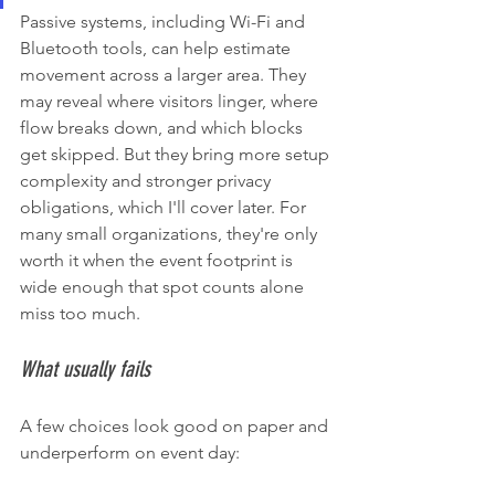
Passive systems, including Wi-Fi and 
Bluetooth tools, can help estimate 
movement across a larger area. They 
may reveal where visitors linger, where 
flow breaks down, and which blocks 
get skipped. But they bring more setup 
complexity and stronger privacy 
obligations, which I'll cover later. For 
many small organizations, they're only 
worth it when the event footprint is 
wide enough that spot counts alone 
miss too much.
What usually fails
A few choices look good on paper and 
underperform on event day: