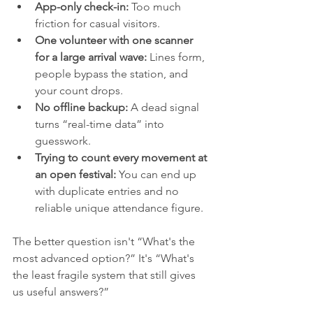
App-only check-in:
 Too much 
friction for casual visitors.
One volunteer with one scanner 
for a large arrival wave:
 Lines form, 
people bypass the station, and 
your count drops.
No offline backup:
 A dead signal 
turns “real-time data” into 
guesswork.
Trying to count every movement at 
an open festival:
 You can end up 
with duplicate entries and no 
reliable unique attendance figure.
The better question isn't “What's the 
most advanced option?” It's “What's 
the least fragile system that still gives 
us useful answers?”