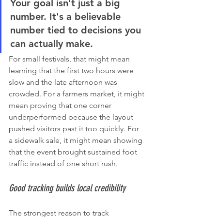
Your goal isn't just a big 
number. It's a believable 
number tied to decisions you 
can actually make.
For small festivals, that might mean 
learning that the first two hours were 
slow and the late afternoon was 
crowded. For a farmers market, it might 
mean proving that one corner 
underperformed because the layout 
pushed visitors past it too quickly. For 
a sidewalk sale, it might mean showing 
that the event brought sustained foot 
traffic instead of one short rush.
Good tracking builds local credibility
The strongest reason to track 