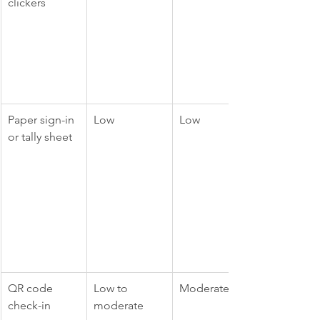
clickers
Paper sign-in 
Low
Low
or tally sheet
QR code 
Low to 
Moderate
check-in
moderate