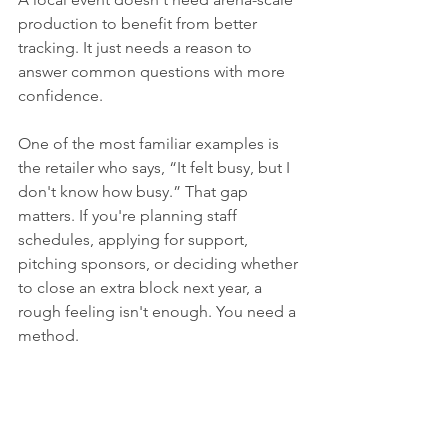
production to benefit from better 
tracking. It just needs a reason to 
answer common questions with more 
confidence.
One of the most familiar examples is 
the retailer who says, “It felt busy, but I 
don't know how busy.” That gap 
matters. If you're planning staff 
schedules, applying for support, 
pitching sponsors, or deciding whether 
to close an extra block next year, a 
rough feeling isn't enough. You need a 
method.