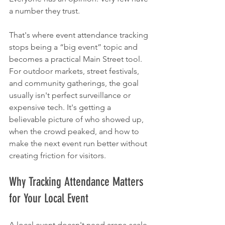
a number they trust.
That's where event attendance tracking 
stops being a “big event” topic and 
becomes a practical Main Street tool. 
For outdoor markets, street festivals, 
and community gatherings, the goal 
usually isn't perfect surveillance or 
expensive tech. It's getting a 
believable picture of who showed up, 
when the crowd peaked, and how to 
make the next event run better without 
creating friction for visitors.
Why Tracking Attendance Matters 
for Your Local Event
A local event doesn't need arena-scale 