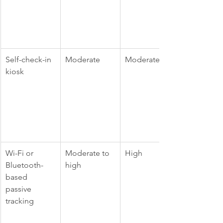
Self-check-in 
Moderate
Moderate
kiosk
Wi-Fi or 
Moderate to 
High
Bluetooth-
high
based 
passive 
tracking