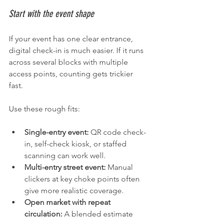
Start with the event shape
If your event has one clear entrance, 
digital check-in is much easier. If it runs 
across several blocks with multiple 
access points, counting gets trickier 
fast.
Use these rough fits:
Single-entry event:
 QR code check-
in, self-check kiosk, or staffed 
scanning can work well.
Multi-entry street event:
 Manual 
clickers at key choke points often 
give more realistic coverage.
Open market with repeat 
circulation:
 A blended estimate 