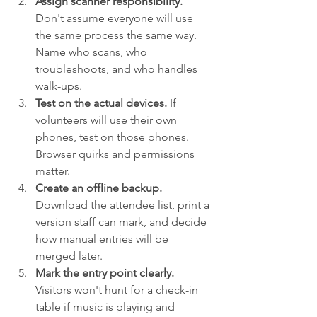
Assign scanner responsibility.
Don't assume everyone will use 
the same process the same way. 
Name who scans, who 
troubleshoots, and who handles 
walk-ups.
Test on the actual devices.
 If 
volunteers will use their own 
phones, test on those phones. 
Browser quirks and permissions 
matter.
Create an offline backup.
Download the attendee list, print a 
version staff can mark, and decide 
how manual entries will be 
merged later.
Mark the entry point clearly.
Visitors won't hunt for a check-in 
table if music is playing and 