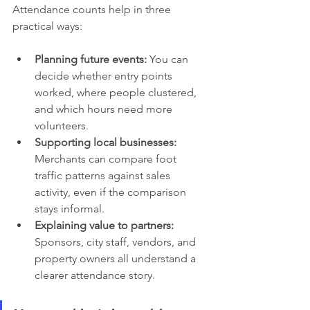
Attendance counts help in three 
practical ways:
Planning future events:
 You can 
decide whether entry points 
worked, where people clustered, 
and which hours need more 
volunteers.
Supporting local businesses:
Merchants can compare foot 
traffic patterns against sales 
activity, even if the comparison 
stays informal.
Explaining value to partners:
Sponsors, city staff, vendors, and 
property owners all understand a 
clearer attendance story.