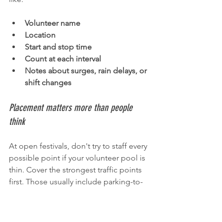
Volunteer name
Location
Start and stop time
Count at each interval
Notes about surges, rain delays, or 
shift changes
Placement matters more than people 
think
At open festivals, don't try to staff every 
possible point if your volunteer pool is 
thin. Cover the strongest traffic points 
first. Those usually include parking-to-
event routes, the block with the main 
stage, and the nearest cross streets 
feeding the event.