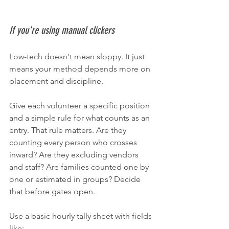
If you're using manual clickers
Low-tech doesn't mean sloppy. It just 
means your method depends more on 
placement and discipline.
Give each volunteer a specific position 
and a simple rule for what counts as an 
entry. That rule matters. Are they 
counting every person who crosses 
inward? Are they excluding vendors 
and staff? Are families counted one by 
one or estimated in groups? Decide 
that before gates open.
Use a basic hourly tally sheet with fields 
like: