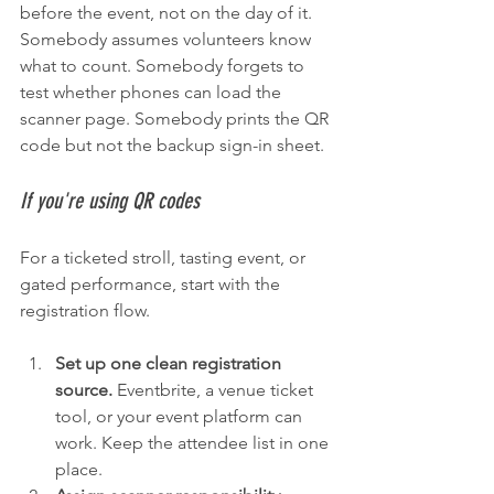
before the event, not on the day of it. 
Somebody assumes volunteers know 
what to count. Somebody forgets to 
test whether phones can load the 
scanner page. Somebody prints the QR 
code but not the backup sign-in sheet.
If you're using QR codes
For a ticketed stroll, tasting event, or 
gated performance, start with the 
registration flow.
Set up one clean registration 
source.
 Eventbrite, a venue ticket 
tool, or your event platform can 
work. Keep the attendee list in one 
place.