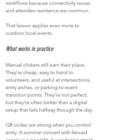
workflows because connectivity issues 
and attendee resistance are common.
That lesson applies even more to 
outdoor local events.
What works in practice
Manual clickers still earn their place. 
They're cheap, easy to hand to 
volunteers, and useful at intersections, 
entry arches, or parking-to-event 
transition points. They're not perfect, 
but they're often better than a digital 
setup that fails halfway through the day.
QR codes are strong when you control 
entry. A summer concert with fenced 
access is a good fit. A wandering street 