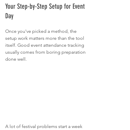
Your Step-by-Step Setup for Event 
Day
Once you've picked a method, the 
setup work matters more than the tool 
itself. Good event attendance tracking 
usually comes from boring preparation 
done well.
A lot of festival problems start a week 