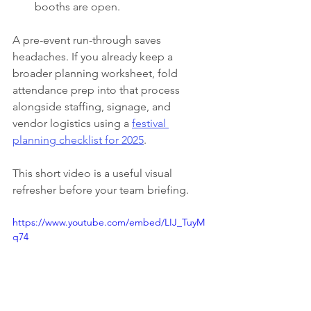
booths are open.
A pre-event run-through saves 
headaches. If you already keep a 
broader planning worksheet, fold 
attendance prep into that process 
alongside staffing, signage, and 
vendor logistics using a 
festival 
planning checklist for 2025
.
This short video is a useful visual 
refresher before your team briefing.
https://www.youtube.com/embed/LIJ_TuyM
q74