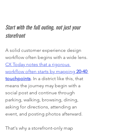
Start with the full outing, not just your 
storefront
A solid customer experience design 
workflow often begins with a wide lens. 
CX Today notes that a rigorous 
workflow often starts by mapping 
20-40 
touchpoints
. In a district like this, that 
means the journey may begin with a 
social post and continue through 
parking, walking, browsing, dining, 
asking for directions, attending an 
event, and posting photos afterward.
That's why a storefront-only map 