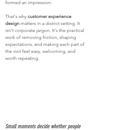
formed an impression.
That's why 
customer experience 
design
 matters in a district setting. It 
isn't corporate jargon. It's the practical 
work of removing friction, shaping 
expectations, and making each part of 
the visit feel easy, welcoming, and 
worth repeating.
Small moments decide whether people 