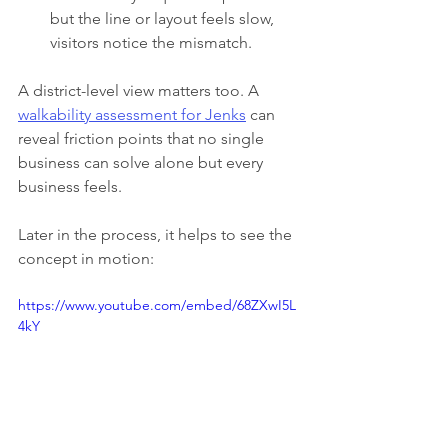
but the line or layout feels slow, 
visitors notice the mismatch.
A district-level view matters too. A 
walkability assessment for Jenks
 can 
reveal friction points that no single 
business can solve alone but every 
business feels.
Later in the process, it helps to see the 
concept in motion:
https://www.youtube.com/embed/68ZXwI5L
4kY