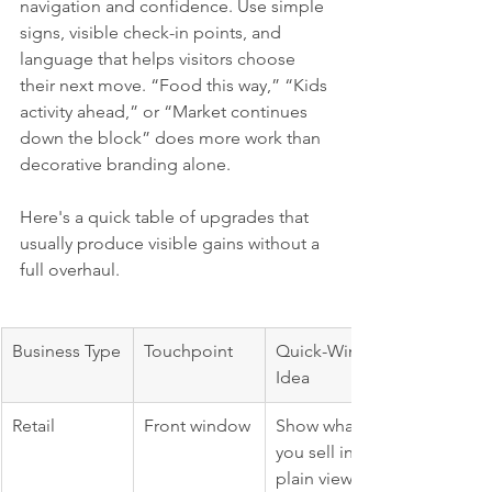
navigation and confidence. Use simple 
signs, visible check-in points, and 
language that helps visitors choose 
their next move. “Food this way,” “Kids 
activity ahead,” or “Market continues 
down the block” does more work than 
decorative branding alone.
Here's a quick table of upgrades that 
usually produce visible gains without a 
full overhaul.
Business Type
Touchpoint
Quick-Win 
Idea
Retail
Front window
Show what 
you sell in 
plain view, 