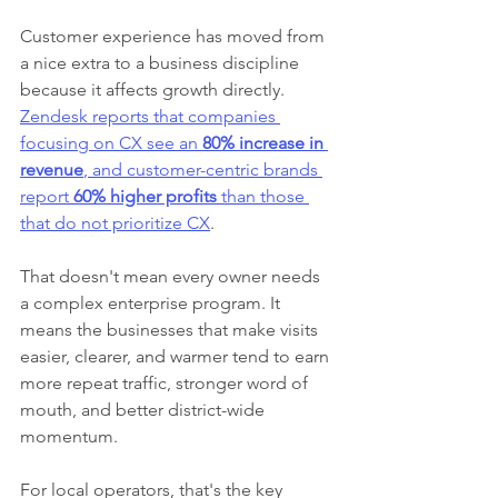
Customer experience has moved from 
a nice extra to a business discipline 
because it affects growth directly. 
Zendesk reports that companies 
focusing on CX see an 
80% increase in 
revenue
, and customer-centric brands 
report 
60% higher profits
 than those 
that do not prioritize CX
.
That doesn't mean every owner needs 
a complex enterprise program. It 
means the businesses that make visits 
easier, clearer, and warmer tend to earn 
more repeat traffic, stronger word of 
mouth, and better district-wide 
momentum.
For local operators, that's the key 