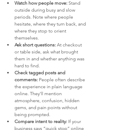
Watch how people move:
 Stand 
outside during busy and slow 
periods. Note where people 
hesitate, where they turn back, and 
where they stop to orient 
themselves.
Ask short questions:
 At checkout 
or table side, ask what brought 
them in and whether anything was 
hard to find.
Check tagged posts and 
comments:
 People often describe 
the experience in plain language 
online. They'll mention 
atmosphere, confusion, hidden 
gems, and pain points without 
being prompted.
Compare intent to reality:
 If your 
business says “quick stop” online 