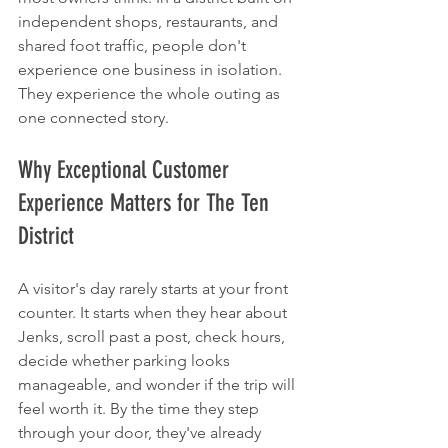
independent shops, restaurants, and 
shared foot traffic, people don't 
experience one business in isolation. 
They experience the whole outing as 
one connected story.
Why Exceptional Customer 
Experience Matters for The Ten 
District
A visitor's day rarely starts at your front 
counter. It starts when they hear about 
Jenks, scroll past a post, check hours, 
decide whether parking looks 
manageable, and wonder if the trip will 
feel worth it. By the time they step 
through your door, they've already 