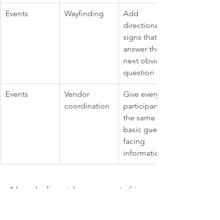
Events
Wayfinding
Add 
directional 
signs that 
answer the 
next obvious 
question
Events
Vendor 
Give every 
coordination
participant 
the same 
basic guest-
facing 
information
A broader financial case supports this 
work. 
Uxtweak cites a widely cited 2026 
UX statistic that every 
$1 invested in UX 