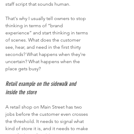
staff script that sounds human.
That's why I usually tell owners to stop 
thinking in terms of “brand 
experience” and start thinking in terms 
of scenes. What does the customer 
see, hear, and need in the first thirty 
seconds? What happens when they're 
uncertain? What happens when the 
place gets busy?
Retail example on the sidewalk and 
inside the store
A retail shop on Main Street has two 
jobs before the customer even crosses 
the threshold. It needs to signal what 
kind of store it is, and it needs to make 