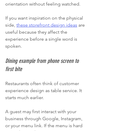
orientation without feeling watched.
If you want inspiration on the physical 
side, 
these storefront design ideas
 are 
useful because they affect the 
experience before a single word is 
spoken.
Dining example from phone screen to 
first bite
Restaurants often think of customer 
experience design as table service. It 
starts much earlier.
A guest may first interact with your 
business through Google, Instagram, 
or your menu link. If the menu is hard 