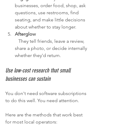
businesses, order food, shop, ask 
questions, use restrooms, find 
seating, and make little decisions 
about whether to stay longer.
Afterglow
   They tell friends, leave a review, 
share a photo, or decide internally 
whether they'd return.
Use low-cost research that small 
businesses can sustain
You don't need software subscriptions 
to do this well. You need attention.
Here are the methods that work best 
for most local operators: