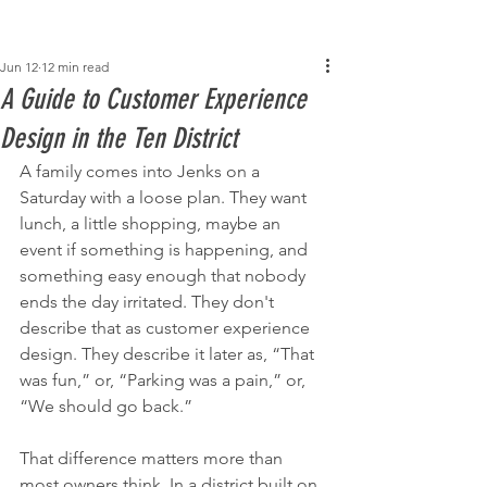
Post
Jun 12
12 min read
A Guide to Customer Experience
Design in the Ten District
A family comes into Jenks on a 
Saturday with a loose plan. They want 
lunch, a little shopping, maybe an 
event if something is happening, and 
something easy enough that nobody 
ends the day irritated. They don't 
describe that as customer experience 
design. They describe it later as, “That 
was fun,” or, “Parking was a pain,” or, 
“We should go back.”
That difference matters more than 
most owners think. In a district built on 