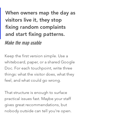
When owners map the day as 
visitors live it, they stop 
fixing random complaints 
and start fixing patterns.
Make the map usable
Keep the first version simple. Use a 
whiteboard, paper, or a shared Google 
Doc. For each touchpoint, write three 
things: what the visitor does, what they 
feel, and what could go wrong.
That structure is enough to surface 
practical issues fast. Maybe your staff 
gives great recommendations, but 
nobody outside can tell you're open. 