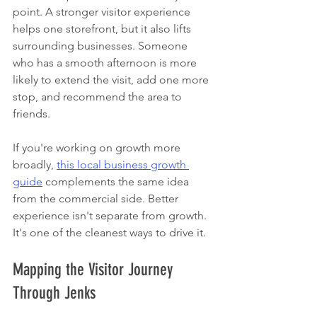
point. A stronger visitor experience 
helps one storefront, but it also lifts 
surrounding businesses. Someone 
who has a smooth afternoon is more 
likely to extend the visit, add one more 
stop, and recommend the area to 
friends.
If you're working on growth more 
broadly, 
this local business growth 
guide
 complements the same idea 
from the commercial side. Better 
experience isn't separate from growth. 
It's one of the cleanest ways to drive it.
Mapping the Visitor Journey 
Through Jenks