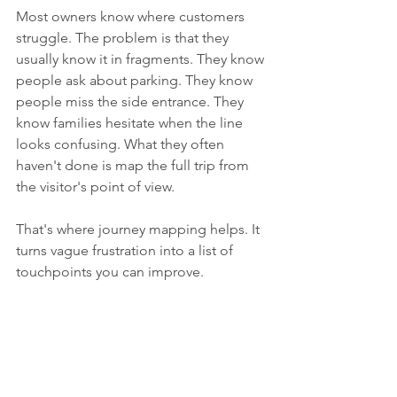
Most owners know where customers 
struggle. The problem is that they 
usually know it in fragments. They know 
people ask about parking. They know 
people miss the side entrance. They 
know families hesitate when the line 
looks confusing. What they often 
haven't done is map the full trip from 
the visitor's point of view.
That's where journey mapping helps. It 
turns vague frustration into a list of 
touchpoints you can improve.