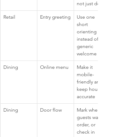
not just decor
Retail
Entry greeting
Use one 
short 
orienting line 
instead of a 
generic 
welcome
Dining
Online menu
Make it 
mobile-
friendly and 
keep hours 
accurate
Dining
Door flow
Mark where 
guests wait, 
order, or 
check in