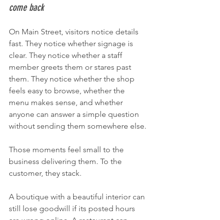
come back
On Main Street, visitors notice details 
fast. They notice whether signage is 
clear. They notice whether a staff 
member greets them or stares past 
them. They notice whether the shop 
feels easy to browse, whether the 
menu makes sense, and whether 
anyone can answer a simple question 
without sending them somewhere else.
Those moments feel small to the 
business delivering them. To the 
customer, they stack.
A boutique with a beautiful interior can 
still lose goodwill if its posted hours 