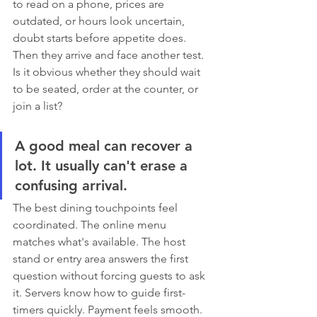
to read on a phone, prices are 
outdated, or hours look uncertain, 
doubt starts before appetite does. 
Then they arrive and face another test. 
Is it obvious whether they should wait 
to be seated, order at the counter, or 
join a list?
A good meal can recover a 
lot. It usually can't erase a 
confusing arrival.
The best dining touchpoints feel 
coordinated. The online menu 
matches what's available. The host 
stand or entry area answers the first 
question without forcing guests to ask 
it. Servers know how to guide first-
timers quickly. Payment feels smooth. 