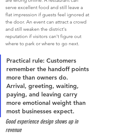
are wrong online. A restaurant can 
serve excellent food and still leave a 
flat impression if guests feel ignored at 
the door. An event can attract a crowd 
and still weaken the district's 
reputation if visitors can't figure out 
where to park or where to go next.
Practical rule:
 Customers 
remember the handoff points 
more than owners do. 
Arrival, greeting, waiting, 
paying, and leaving carry 
more emotional weight than 
most businesses expect.
Good experience design shows up in 
revenue