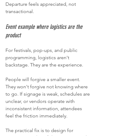
Departure feels appreciated, not 
transactional.
Event example where logistics are the 
product
For festivals, pop-ups, and public 
programming, logistics aren't 
backstage. They are the experience.
People will forgive a smaller event. 
They won't forgive not knowing where 
to go. If signage is weak, schedules are 
unclear, or vendors operate with 
inconsistent information, attendees 
feel the friction immediately.
The practical fix is to design for 