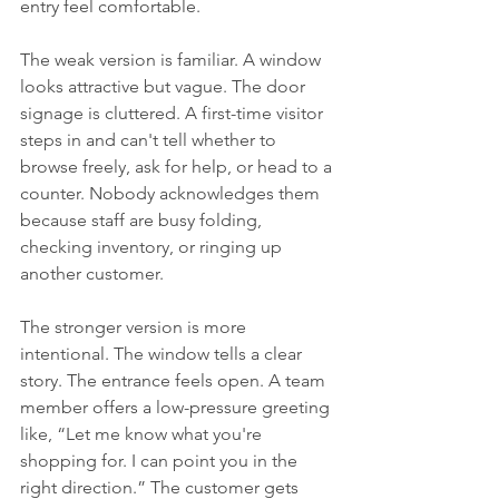
entry feel comfortable.
The weak version is familiar. A window 
looks attractive but vague. The door 
signage is cluttered. A first-time visitor 
steps in and can't tell whether to 
browse freely, ask for help, or head to a 
counter. Nobody acknowledges them 
because staff are busy folding, 
checking inventory, or ringing up 
another customer.
The stronger version is more 
intentional. The window tells a clear 
story. The entrance feels open. A team 
member offers a low-pressure greeting 
like, “Let me know what you're 
shopping for. I can point you in the 
right direction.” The customer gets 