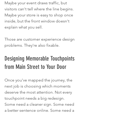
Maybe your event draws traffic, but 
visitors can't tell where the line begins. 
Maybe your store is easy to shop once 
inside, but the front window doesn't 
explain what you sell.
Those are customer experience design 
problems. They're also fixable.
Designing Memorable Touchpoints 
from Main Street to Your Door
Once you've mapped the journey, the 
next job is choosing which moments 
deserve the most attention. Not every 
touchpoint needs a big redesign. 
Some need a cleaner sign. Some need 
a better sentence online. Some need a 