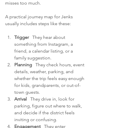
misses too much.
A practical journey map for Jenks 
usually includes steps like these:
Trigger
   They hear about 
something from Instagram, a 
friend, a calendar listing, or a 
family suggestion.
Planning
   They check hours, event 
details, weather, parking, and 
whether the trip feels easy enough 
for kids, grandparents, or out-of-
town guests.
Arrival
   They drive in, look for 
parking, figure out where to walk, 
and decide if the district feels 
inviting or confusing.
Engagement
   They enter 