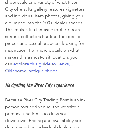
sheer scale and variety of what River 
City offers. Its gallery features vignettes 
and individual item photos, giving you 
a glimpse into the 300+ dealer spaces. 
This makes it a fantastic tool for both 
serious collectors hunting for specific 
pieces and casual browsers looking for 
inspiration. For more details on what 
makes this a must-visit location, you 
can 
explore this guide to Jenks, 
Oklahoma, antique shops
.
Navigating the River City Experience
Because River City Trading Post is an in-
person focused venue, the website's 
primary function is to draw you 
downtown. Pricing and availability are 
determined by individual dealers, so 