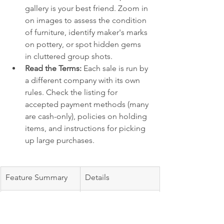
gallery is your best friend. Zoom in 
on images to assess the condition 
of furniture, identify maker's marks 
on pottery, or spot hidden gems 
in cluttered group shots.
Read the Terms:
 Each sale is run by 
a different company with its own 
rules. Check the listing for 
accepted payment methods (many 
are cash-only), policies on holding 
items, and instructions for picking 
up large purchases.
Feature Summary
Details
Primary Use
Discovering and 
previewing local, 