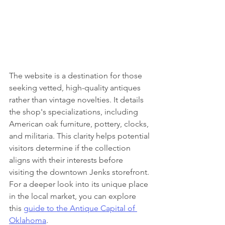
The website is a destination for those 
seeking vetted, high-quality antiques 
rather than vintage novelties. It details 
the shop's specializations, including 
American oak furniture, pottery, clocks, 
and militaria. This clarity helps potential 
visitors determine if the collection 
aligns with their interests before 
visiting the downtown Jenks storefront. 
For a deeper look into its unique place 
in the local market, you can explore 
this 
guide to the Antique Capital of 
Oklahoma
.