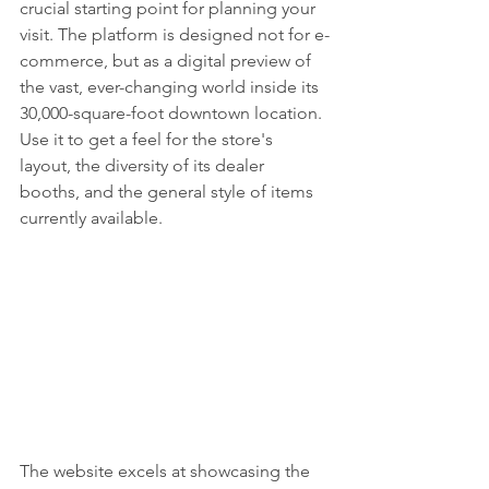
crucial starting point for planning your 
visit. The platform is designed not for e-
commerce, but as a digital preview of 
the vast, ever-changing world inside its 
30,000-square-foot downtown location. 
Use it to get a feel for the store's 
layout, the diversity of its dealer 
booths, and the general style of items 
currently available.
The website excels at showcasing the 