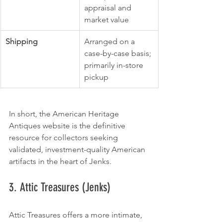
appraisal and 
market value
Shipping
Arranged on a 
case-by-case basis; 
primarily in-store 
pickup
In short, the American Heritage 
Antiques website is the definitive 
resource for collectors seeking 
validated, investment-quality American 
artifacts in the heart of Jenks.
3. Attic Treasures (Jenks)
Attic Treasures offers a more intimate, 