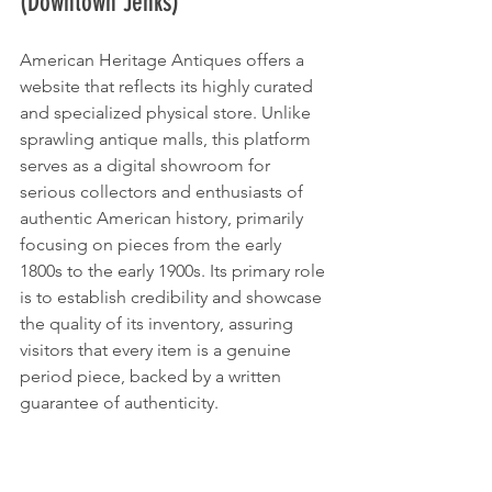
(Downtown Jenks)
American Heritage Antiques offers a 
website that reflects its highly curated 
and specialized physical store. Unlike 
sprawling antique malls, this platform 
serves as a digital showroom for 
serious collectors and enthusiasts of 
authentic American history, primarily 
focusing on pieces from the early 
1800s to the early 1900s. Its primary role 
is to establish credibility and showcase 
the quality of its inventory, assuring 
visitors that every item is a genuine 
period piece, backed by a written 
guarantee of authenticity.