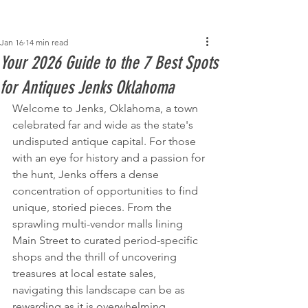
Post
Jan 16
14 min read
Your 2026 Guide to the 7 Best Spots
for Antiques Jenks Oklahoma
Welcome to Jenks, Oklahoma, a town 
celebrated far and wide as the state's 
undisputed antique capital. For those 
with an eye for history and a passion for 
the hunt, Jenks offers a dense 
concentration of opportunities to find 
unique, storied pieces. From the 
sprawling multi-vendor malls lining 
Main Street to curated period-specific 
shops and the thrill of uncovering 
treasures at local estate sales, 
navigating this landscape can be as 
rewarding as it is overwhelming.