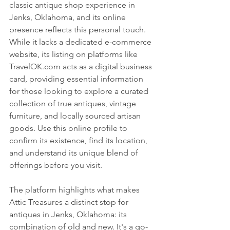
classic antique shop experience in 
Jenks, Oklahoma, and its online 
presence reflects this personal touch. 
While it lacks a dedicated e-commerce 
website, its listing on platforms like 
TravelOK.com acts as a digital business 
card, providing essential information 
for those looking to explore a curated 
collection of true antiques, vintage 
furniture, and locally sourced artisan 
goods. Use this online profile to 
confirm its existence, find its location, 
and understand its unique blend of 
offerings before you visit.
The platform highlights what makes 
Attic Treasures a distinct stop for 
antiques in Jenks, Oklahoma: its 
combination of old and new. It's a go-