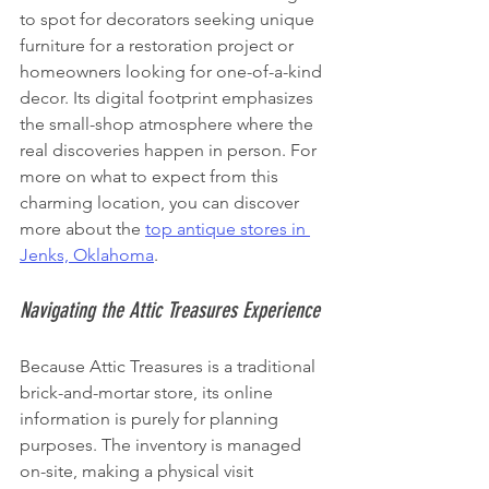
to spot for decorators seeking unique 
furniture for a restoration project or 
homeowners looking for one-of-a-kind 
decor. Its digital footprint emphasizes 
the small-shop atmosphere where the 
real discoveries happen in person. For 
more on what to expect from this 
charming location, you can discover 
more about the 
top antique stores in 
Jenks, Oklahoma
.
Navigating the Attic Treasures Experience
Because Attic Treasures is a traditional 
brick-and-mortar store, its online 
information is purely for planning 
purposes. The inventory is managed 
on-site, making a physical visit 