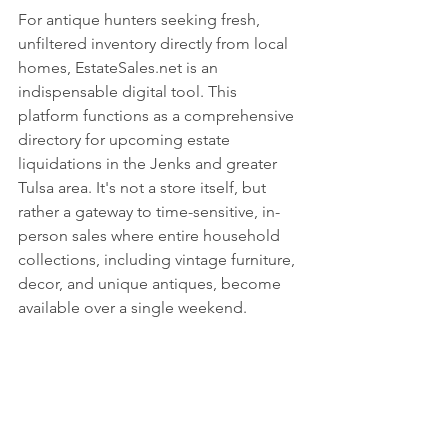
For antique hunters seeking fresh, 
unfiltered inventory directly from local 
homes, EstateSales.net is an 
indispensable digital tool. This 
platform functions as a comprehensive 
directory for upcoming estate 
liquidations in the Jenks and greater 
Tulsa area. It's not a store itself, but 
rather a gateway to time-sensitive, in-
person sales where entire household 
collections, including vintage furniture, 
decor, and unique antiques, become 
available over a single weekend.