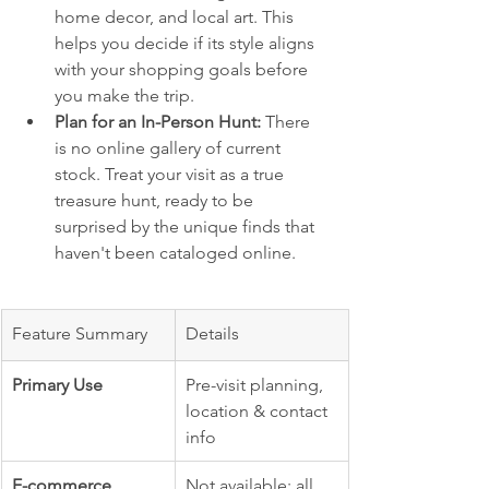
home decor, and local art. This 
helps you decide if its style aligns 
with your shopping goals before 
you make the trip.
Plan for an In-Person Hunt:
 There 
is no online gallery of current 
stock. Treat your visit as a true 
treasure hunt, ready to be 
surprised by the unique finds that 
haven't been cataloged online.
Feature Summary
Details
Primary Use
Pre-visit planning, 
location & contact 
info
E-commerce
Not available; all 