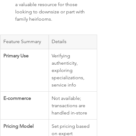
a valuable resource for those 
looking to downsize or part with 
family heirlooms.
Feature Summary
Details
Primary Use
Verifying 
authenticity, 
exploring 
specializations, 
service info
E-commerce
Not available; 
transactions are 
handled in-store
Pricing Model
Set pricing based 
on expert 