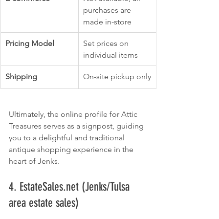
purchases are 
made in-store
Pricing Model
Set prices on 
individual items
Shipping
On-site pickup only
Ultimately, the online profile for Attic 
Treasures serves as a signpost, guiding 
you to a delightful and traditional 
antique shopping experience in the 
heart of Jenks.
4. EstateSales.net (Jenks/Tulsa 
area estate sales)