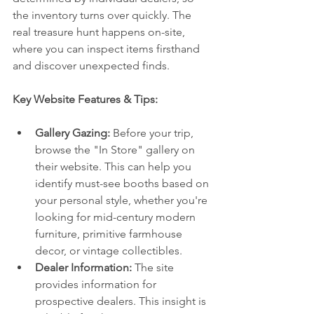
the inventory turns over quickly. The 
real treasure hunt happens on-site, 
where you can inspect items firsthand 
and discover unexpected finds.
Key Website Features & Tips:
Gallery Gazing:
 Before your trip, 
browse the "In Store" gallery on 
their website. This can help you 
identify must-see booths based on 
your personal style, whether you're 
looking for mid-century modern 
furniture, primitive farmhouse 
decor, or vintage collectibles.
Dealer Information:
 The site 
provides information for 
prospective dealers. This insight is 