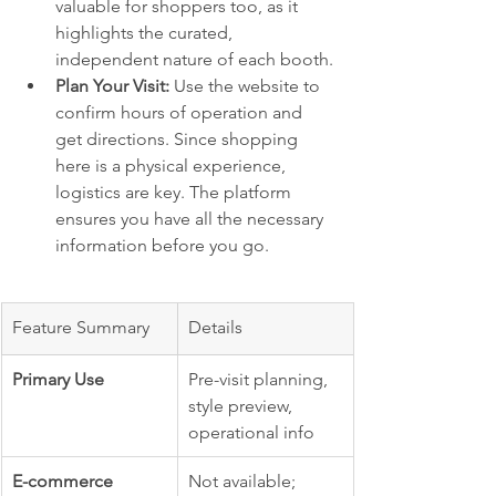
valuable for shoppers too, as it 
highlights the curated, 
independent nature of each booth.
Plan Your Visit:
 Use the website to 
confirm hours of operation and 
get directions. Since shopping 
here is a physical experience, 
logistics are key. The platform 
ensures you have all the necessary 
information before you go.
Feature Summary
Details
Primary Use
Pre-visit planning, 
style preview, 
operational info
E-commerce
Not available; 