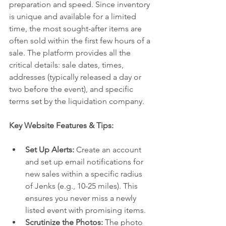
preparation and speed. Since inventory 
is unique and available for a limited 
time, the most sought-after items are 
often sold within the first few hours of a 
sale. The platform provides all the 
critical details: sale dates, times, 
addresses (typically released a day or 
two before the event), and specific 
terms set by the liquidation company.
Key Website Features & Tips:
Set Up Alerts:
 Create an account 
and set up email notifications for 
new sales within a specific radius 
of Jenks (e.g., 10-25 miles). This 
ensures you never miss a newly 
listed event with promising items.
Scrutinize the Photos:
 The photo 