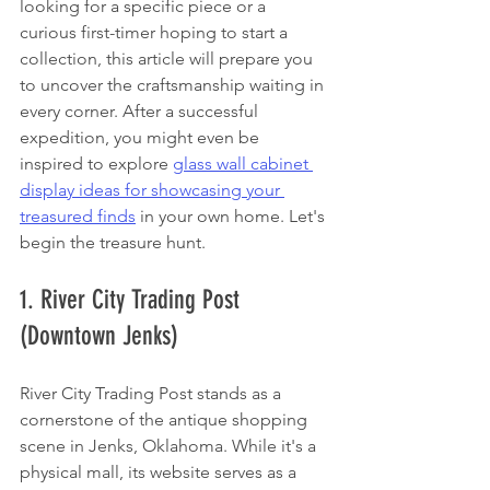
looking for a specific piece or a 
curious first-timer hoping to start a 
collection, this article will prepare you 
to uncover the craftsmanship waiting in 
every corner. After a successful 
expedition, you might even be 
inspired to explore 
glass wall cabinet 
display ideas for showcasing your 
treasured finds
 in your own home. Let's 
begin the treasure hunt.
1. River City Trading Post 
(Downtown Jenks)
River City Trading Post stands as a 
cornerstone of the antique shopping 
scene in Jenks, Oklahoma. While it's a 
physical mall, its website serves as a 