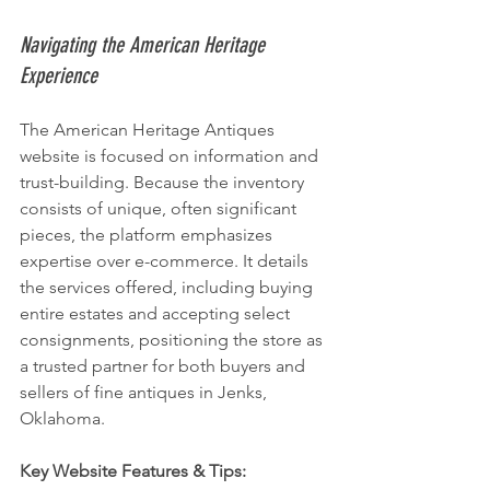
Navigating the American Heritage 
Experience
The American Heritage Antiques 
website is focused on information and 
trust-building. Because the inventory 
consists of unique, often significant 
pieces, the platform emphasizes 
expertise over e-commerce. It details 
the services offered, including buying 
entire estates and accepting select 
consignments, positioning the store as 
a trusted partner for both buyers and 
sellers of fine antiques in Jenks, 
Oklahoma.
Key Website Features & Tips: