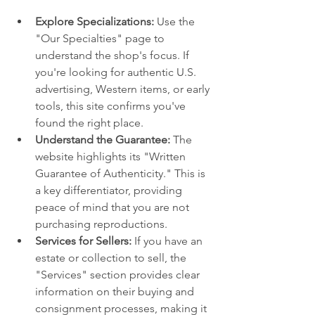
Explore Specializations:
 Use the 
"Our Specialties" page to 
understand the shop's focus. If 
you're looking for authentic U.S. 
advertising, Western items, or early 
tools, this site confirms you've 
found the right place.
Understand the Guarantee:
 The 
website highlights its "Written 
Guarantee of Authenticity." This is 
a key differentiator, providing 
peace of mind that you are not 
purchasing reproductions.
Services for Sellers:
 If you have an 
estate or collection to sell, the 
"Services" section provides clear 
information on their buying and 
consignment processes, making it 