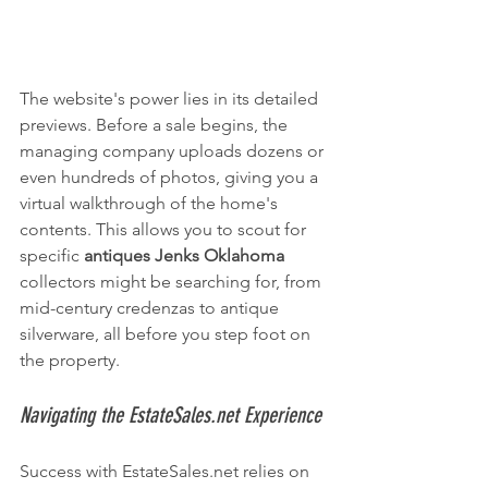
The website's power lies in its detailed 
previews. Before a sale begins, the 
managing company uploads dozens or 
even hundreds of photos, giving you a 
virtual walkthrough of the home's 
contents. This allows you to scout for 
specific 
antiques Jenks Oklahoma
collectors might be searching for, from 
mid-century credenzas to antique 
silverware, all before you step foot on 
the property.
Navigating the EstateSales.net Experience
Success with EstateSales.net relies on 