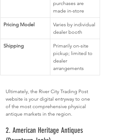
purchases are 
made in-store
Pricing Model
Varies by individual 
dealer booth
Shipping
Primarily on-site 
pickup; limited to 
dealer 
arrangements
Ultimately, the River City Trading Post 
website is your digital entryway to one 
of the most comprehensive physical 
antique markets in the region.
2. American Heritage Antiques 