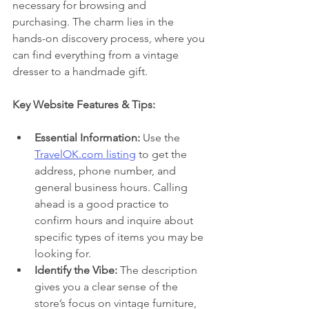
necessary for browsing and 
purchasing. The charm lies in the 
hands-on discovery process, where you 
can find everything from a vintage 
dresser to a handmade gift.
Key Website Features & Tips:
Essential Information:
 Use the 
TravelOK.com listing
 to get the 
address, phone number, and 
general business hours. Calling 
ahead is a good practice to 
confirm hours and inquire about 
specific types of items you may be 
looking for.
Identify the Vibe:
 The description 
gives you a clear sense of the 
store’s focus on vintage furniture, 