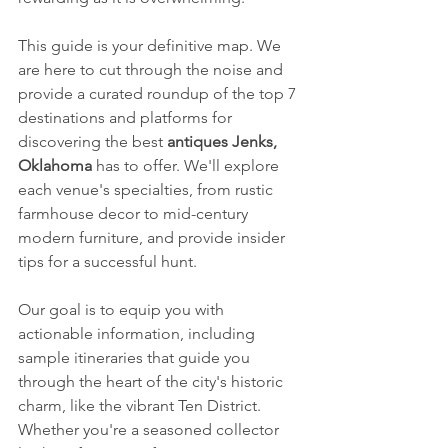
This guide is your definitive map. We 
are here to cut through the noise and 
provide a curated roundup of the top 7 
destinations and platforms for 
discovering the best 
antiques Jenks, 
Oklahoma
 has to offer. We'll explore 
each venue's specialties, from rustic 
farmhouse decor to mid-century 
modern furniture, and provide insider 
tips for a successful hunt.
Our goal is to equip you with 
actionable information, including 
sample itineraries that guide you 
through the heart of the city's historic 
charm, like the vibrant Ten District. 
Whether you're a seasoned collector 