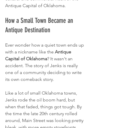
Antique Capital of Oklahoma.
How a Small Town Became an 
Antique Destination
Ever wonder how a quiet town ends up 
with a nickname like the 
Antique 
Capital of Oklahoma
? It wasn't an 
accident. The story of Jenks is really 
one of a community deciding to write 
its own comeback story.
Like a lot of small Oklahoma towns, 
Jenks rode the oil boom hard, but 
when that faded, things got tough. By 
the time the late 20th century rolled 
around, Main Street was looking pretty 
bleak, with more empty storefronts 