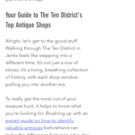
Your Guide to The Ten District's 
Top Antique Shops
Alright, let's get to the good stuff. 
Walking through The Ten District in 
Jenks feels like stepping into a 
different time. It’s not just a row of 
stores; it’s a living, breathing collection 
of history, with each shop window 
pulling you into another era.
To really get the most out of your 
treasure hunt, it helps to know what 
you're looking for. Brushing up with an 
expert guide on how to identify 
valuable antiques
 beforehand can 
make the difference between a fun day 