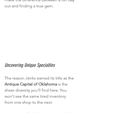
out and finding a true gem.
Uncovering Unique Specialties
The reason Jenks earned its title as the 
Antique Capital of Oklahoma
 is the 
sheer diversity you'll find here. You 
won't see the same tired inventory 
from one shop to the next.