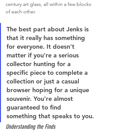
century art glass, all within a few blocks 
of each other.
The best part about Jenks is 
that it really has something 
for everyone. It doesn't 
matter if you're a serious 
collector hunting for a 
specific piece to complete a 
collection or just a casual 
browser hoping for a unique 
souvenir. You're almost 
guaranteed to find 
something that speaks to you.
Understanding the Finds