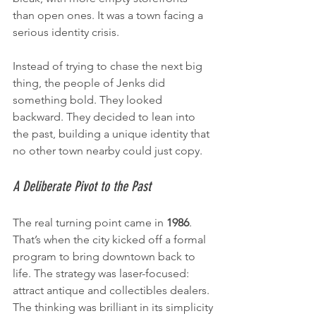
than open ones. It was a town facing a 
serious identity crisis.
Instead of trying to chase the next big 
thing, the people of Jenks did 
something bold. They looked 
backward. They decided to lean into 
the past, building a unique identity that 
no other town nearby could just copy.
A Deliberate Pivot to the Past
The real turning point came in 
1986
. 
That’s when the city kicked off a formal 
program to bring downtown back to 
life. The strategy was laser-focused: 
attract antique and collectibles dealers. 
The thinking was brilliant in its simplicity