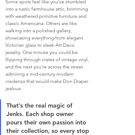
Some spots feel like you've stumbled 
into a rustic farmhouse attic, brimming 
with weathered primitive furniture and 
classic Americana. Others are like 
walking into a polished gallery, 
showcasing everything from elegant 
Victorian glass to sleek Art Deco 
jewelry. One minute you could be 
flipping through crates of vintage vinyl, 
and the next you're across the street 
admiring a mid-century modern 
credenza that would make Don Draper 
jealous.
That’s the real magic of 
Jenks. Each shop owner 
pours their own passion into 
their collection, so every stop 