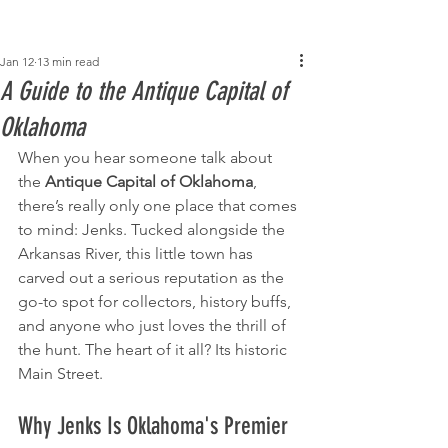
Post
Jan 12
13 min read
A Guide to the Antique Capital of
Oklahoma
When you hear someone talk about 
the 
Antique Capital of Oklahoma
, 
there’s really only one place that comes 
to mind: Jenks. Tucked alongside the 
Arkansas River, this little town has 
carved out a serious reputation as the 
go-to spot for collectors, history buffs, 
and anyone who just loves the thrill of 
the hunt. The heart of it all? Its historic 
Main Street.
Why Jenks Is Oklahoma's Premier 