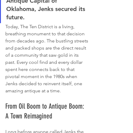
Antique Capital of 
Oklahoma, Jenks secured its 
future.
Today, The Ten District is a living, 
breathing monument to that decision 
from decades ago. The bustling streets 
and packed shops are the direct result 
of a community that saw gold in its 
past. Every cool find and every dollar 
spent here connects back to that 
pivotal moment in the 1980s when 
Jenks decided to reinvent itself, one 
amazing antique at a time.
From Oil Boom to Antique Boom: 
A Town Reimagined
Long before anyone called Jenks the 