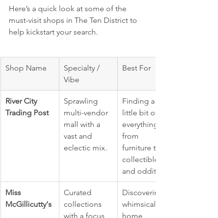
Here’s a quick look at some of the 
must-visit shops in The Ten District to 
help kickstart your search.
Shop Name
Specialty / 
Best For
Vibe
River City 
Sprawling 
Finding a 
Trading Post
multi-vendor 
little bit of 
mall with a 
everything, 
vast and 
from 
eclectic mix.
furniture to 
collectibles 
and oddities.
Miss 
Curated 
Discovering 
McGillicutty's
collections 
whimsical 
with a focus 
home 