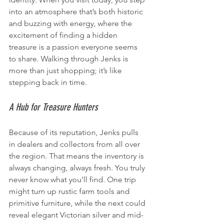
into an atmosphere that’s both historic 
and buzzing with energy, where the 
excitement of finding a hidden 
treasure is a passion everyone seems 
to share. Walking through Jenks is 
more than just shopping; it’s like 
stepping back in time.
A Hub for Treasure Hunters
Because of its reputation, Jenks pulls 
in dealers and collectors from all over 
the region. That means the inventory is 
always changing, always fresh. You truly 
never know what you’ll find. One trip 
might turn up rustic farm tools and 
primitive furniture, while the next could 
reveal elegant Victorian silver and mid-