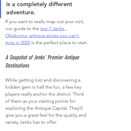
is a completely different 
adventure.
If you want to really map out your visit, 
our guide to the 
top 7 Jenks, 
Oklahoma, antique stores you can't 
miss in 2025
 is the perfect place to start.
A Snapshot of Jenks' Premier Antique 
Destinations
While getting lost and discovering a 
hidden gem is half the fun, a few key 
players really anchor the district. Think 
of them as your starting points for 
exploring the Antique Capital. They'll 
give you a great feel for the quality and 
variety Jenks has to offer.