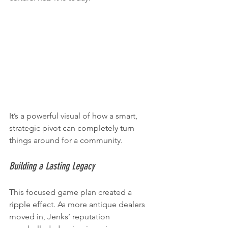
It’s a powerful visual of how a smart, 
strategic pivot can completely turn 
things around for a community.
Building a Lasting Legacy
This focused game plan created a 
ripple effect. As more antique dealers 
moved in, Jenks’ reputation 