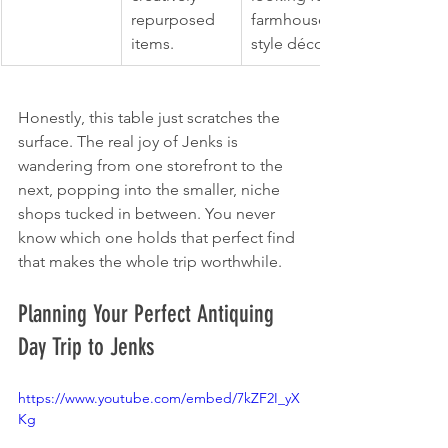
repurposed 
farmhouse-
items.
style décor.
Honestly, this table just scratches the 
surface. The real joy of Jenks is 
wandering from one storefront to the 
next, popping into the smaller, niche 
shops tucked in between. You never 
know which one holds that perfect find 
that makes the whole trip worthwhile.
Planning Your Perfect Antiquing 
Day Trip to Jenks
https://www.youtube.com/embed/7kZF2I_yX
Kg