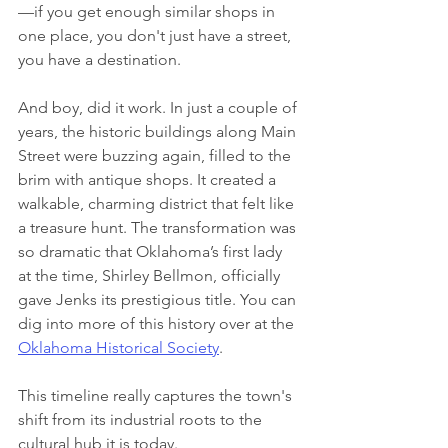
—if you get enough similar shops in 
one place, you don't just have a street, 
you have a destination.
And boy, did it work. In just a couple of 
years, the historic buildings along Main 
Street were buzzing again, filled to the 
brim with antique shops. It created a 
walkable, charming district that felt like 
a treasure hunt. The transformation was 
so dramatic that Oklahoma’s first lady 
at the time, Shirley Bellmon, officially 
gave Jenks its prestigious title. You can 
dig into more of this history over at the 
Oklahoma Historical Society
.
This timeline really captures the town's 
shift from its industrial roots to the 
cultural hub it is today.