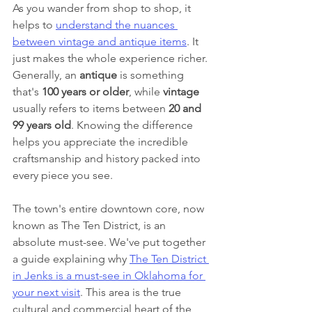
As you wander from shop to shop, it 
helps to 
understand the nuances 
between vintage and antique items
. It 
just makes the whole experience richer. 
Generally, an 
antique
 is something 
that's 
100 years or older
, while 
vintage
usually refers to items between 
20 and 
99 years old
. Knowing the difference 
helps you appreciate the incredible 
craftsmanship and history packed into 
every piece you see.
The town's entire downtown core, now 
known as The Ten District, is an 
absolute must-see. We've put together 
a guide explaining why 
The Ten District 
in Jenks is a must-see in Oklahoma for 
your next visit
. This area is the true 
cultural and commercial heart of the 