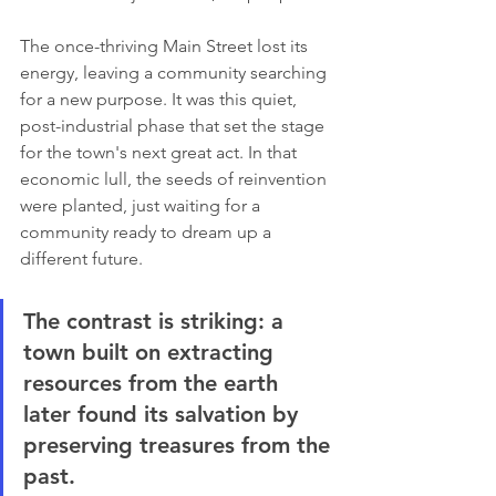
The once-thriving Main Street lost its 
energy, leaving a community searching 
for a new purpose. It was this quiet, 
post-industrial phase that set the stage 
for the town's next great act. In that 
economic lull, the seeds of reinvention 
were planted, just waiting for a 
community ready to dream up a 
different future.
The contrast is striking: a 
town built on extracting 
resources from the earth 
later found its salvation by 
preserving treasures from the 
past.