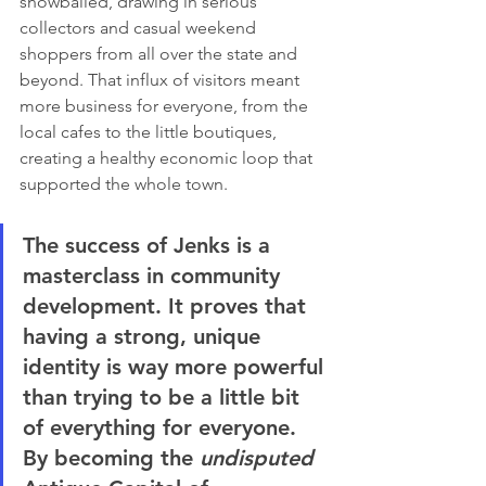
snowballed, drawing in serious 
collectors and casual weekend 
shoppers from all over the state and 
beyond. That influx of visitors meant 
more business for everyone, from the 
local cafes to the little boutiques, 
creating a healthy economic loop that 
supported the whole town.
The success of Jenks is a 
masterclass in community 
development. It proves that 
having a strong, unique 
identity is way more powerful 
than trying to be a little bit 
of everything for everyone. 
By becoming the 
undisputed