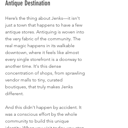
Antique Destination
Here’s the thing about Jenks—it isn't 
just a town that happens to have a few 
antique stores. Antiquing is woven into 
the very fabric of the community. The 
real magic happens in its walkable 
downtown, where it feels like almost 
every single storefront is a doorway to 
another time. It's this dense 
concentration of shops, from sprawling 
vendor malls to tiny, curated 
boutiques, that truly makes Jenks 
different.
And this didn't happen by accident. It 
was a conscious effort by the whole 
community to build this unique 
identity. When you visit today, you step 