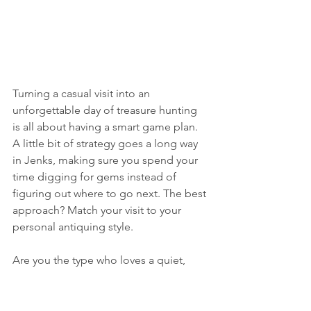
Turning a casual visit into an 
unforgettable day of treasure hunting 
is all about having a smart game plan. 
A little bit of strategy goes a long way 
in Jenks, making sure you spend your 
time digging for gems instead of 
figuring out where to go next. The best 
approach? Match your visit to your 
personal antiquing style.
Are you the type who loves a quiet, 
thoughtful browse? Someone who 
wants to chat with shop owners and 
inspect every last detail without being 