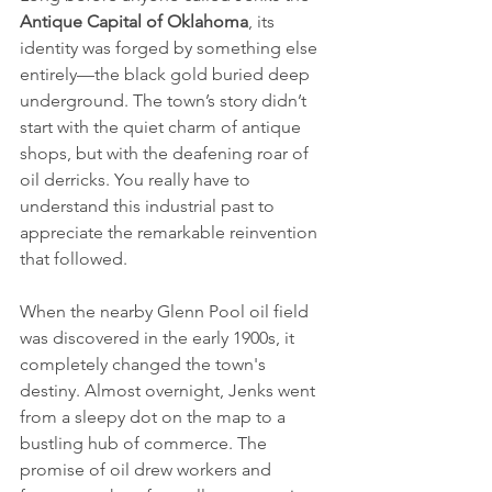
Antique Capital of Oklahoma
, its 
identity was forged by something else 
entirely—the black gold buried deep 
underground. The town’s story didn’t 
start with the quiet charm of antique 
shops, but with the deafening roar of 
oil derricks. You really have to 
understand this industrial past to 
appreciate the remarkable reinvention 
that followed.
When the nearby Glenn Pool oil field 
was discovered in the early 1900s, it 
completely changed the town's 
destiny. Almost overnight, Jenks went 
from a sleepy dot on the map to a 
bustling hub of commerce. The 
promise of oil drew workers and 