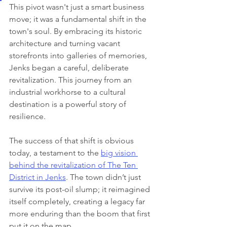
This pivot wasn't just a smart business 
move; it was a fundamental shift in the 
town's soul. By embracing its historic 
architecture and turning vacant 
storefronts into galleries of memories, 
Jenks began a careful, deliberate 
revitalization. This journey from an 
industrial workhorse to a cultural 
destination is a powerful story of 
resilience.
The success of that shift is obvious 
today, a testament to the 
big vision 
behind the revitalization of The Ten 
District in Jenks
. The town didn’t just 
survive its post-oil slump; it reimagined 
itself completely, creating a legacy far 
more enduring than the boom that first 
put it on the map.