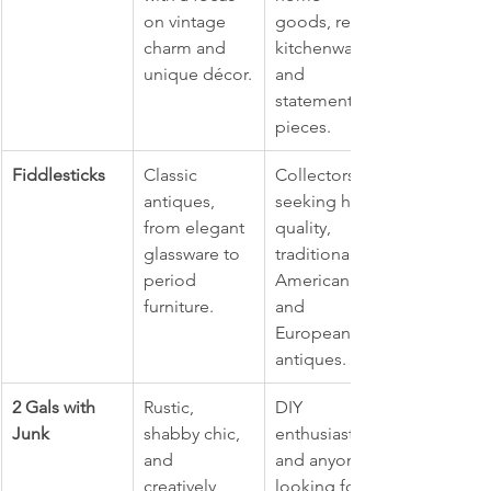
on vintage 
goods, retro 
charm and 
kitchenware, 
unique décor.
and 
statement 
pieces.
Fiddlesticks
Classic 
Collectors 
antiques, 
seeking high-
from elegant 
quality, 
glassware to 
traditional 
period 
American 
furniture.
and 
European 
antiques.
2 Gals with 
Rustic, 
DIY 
Junk
shabby chic, 
enthusiasts 
and 
and anyone 
creatively 
looking for 