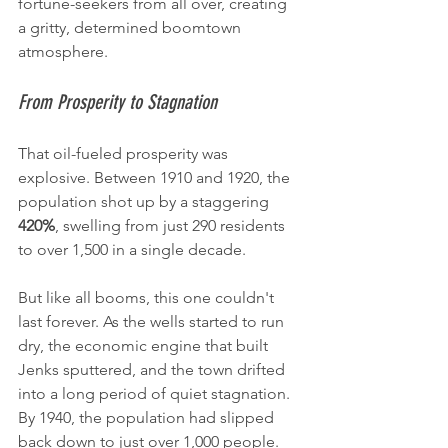
fortune-seekers from all over, creating 
a gritty, determined boomtown 
atmosphere.
From Prosperity to Stagnation
That oil-fueled prosperity was 
explosive. Between 1910 and 1920, the 
population shot up by a staggering 
420%
, swelling from just 290 residents 
to over 1,500 in a single decade.
But like all booms, this one couldn't 
last forever. As the wells started to run 
dry, the economic engine that built 
Jenks sputtered, and the town drifted 
into a long period of quiet stagnation. 
By 1940, the population had slipped 
back down to just over 1,000 people.