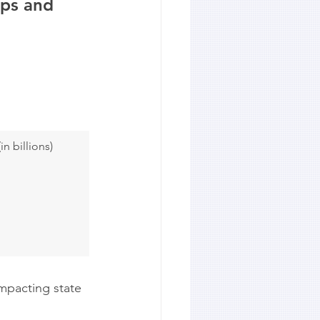
ups and 
n billions)
mpacting state 