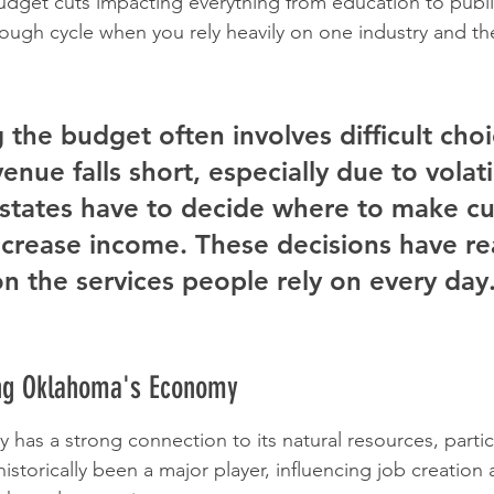
 budget cuts impacting everything from education to publi
a tough cycle when you rely heavily on one industry and th
 the budget often involves difficult choi
nue falls short, especially due to volati
states have to decide where to make cu
crease income. These decisions have re
n the services people rely on every day
ing Oklahoma's Economy
as a strong connection to its natural resources, particu
historically been a major player, influencing job creation 