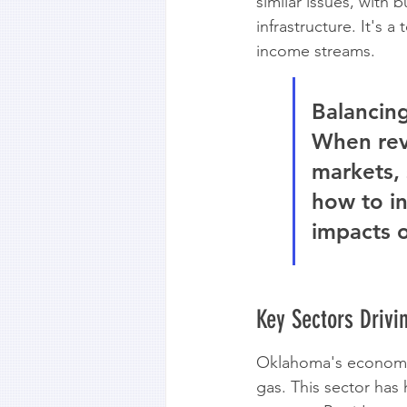
similar issues, with
infrastructure. It's 
income streams.
Balancing
When reve
markets, 
how to in
impacts o
Key Sectors Driv
Oklahoma's economy h
gas. This sector has 