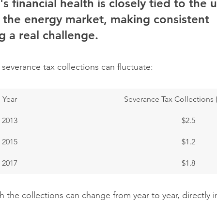
's financial health is closely tied to the 
 the energy market, making consistent 
 a real challenge.
severance tax collections can fluctuate:
Year
Severance Tax Collections (i
2013
$2.5
2015
$1.2
2017
$1.8
the collections can change from year to year, directly i