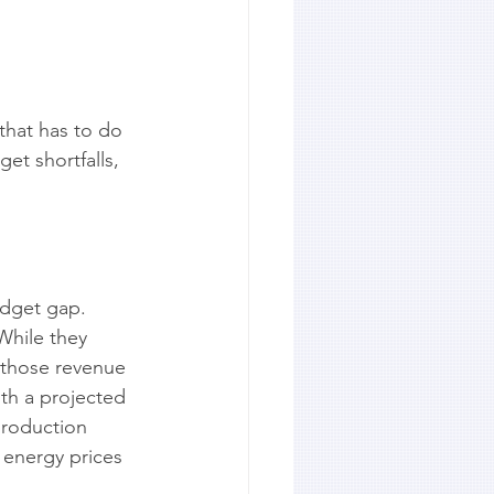
hat has to do 
et shortfalls, 
udget gap. 
While they 
 those revenue 
ith a projected 
production 
 energy prices 