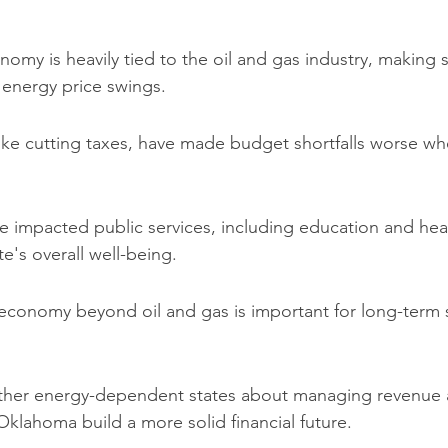
my is heavily tied to the oil and gas industry, making 
o energy price swings.
like cutting taxes, have made budget shortfalls worse w
e impacted public services, including education and heal
te's overall well-being.
 economy beyond oil and gas is important for long-term s
ther energy-dependent states about managing revenue a
Oklahoma build a more solid financial future.