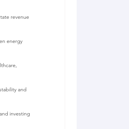
state revenue 
hen energy 
thcare, 
tability and 
nd investing 