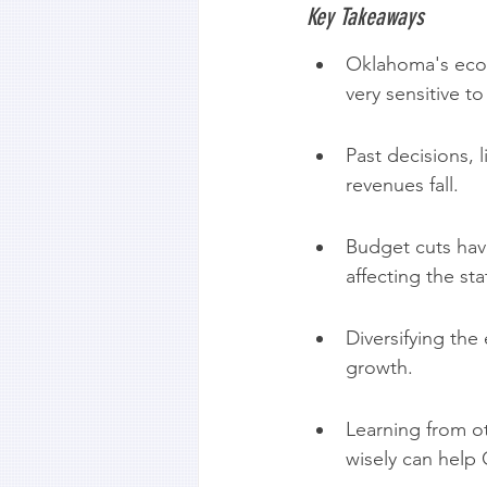
Key Takeaways
Oklahoma's econo
very sensitive t
Past decisions, 
revenues fall.
Budget cuts hav
affecting the sta
Diversifying the
growth.
Learning from o
wisely can help 