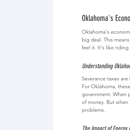
Oklahoma's Econo
Oklahoma's economy h
big deal. This means
feel it. It's like rid
Understanding Oklaho
Severance taxes are b
For Oklahoma, these 
government. When pr
of money. But when t
problems.
The Impact of Energy P