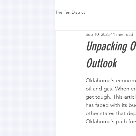
The Ten District
Sep 10, 2025
11 min read
Unpacking O
Outlook
Oklahoma's economy 
oil and gas. When en
get tough. This arti
has faced with its b
other states that d
Oklahoma's path for