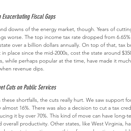
n Exacerbating Fiscal Gaps
s and downs of the energy market, though. Years of cutti
ngs worse. The top income tax rate dropped from 6.65%
tate over a billion dollars annually. On top of that, tax br
 in place since the mid-2000s, cost the state around $350
s, while perhaps popular at the time, have made it much
when revenue dips.
t Cuts on Public Services
these shortfalls, the cuts really hurt. We saw support fo
 almost 16%. There was also a decision to cut a tax cred
ducing it by over 70%. This kind of move can have long-te
d overall productivity. Other states, like West Virginia, h