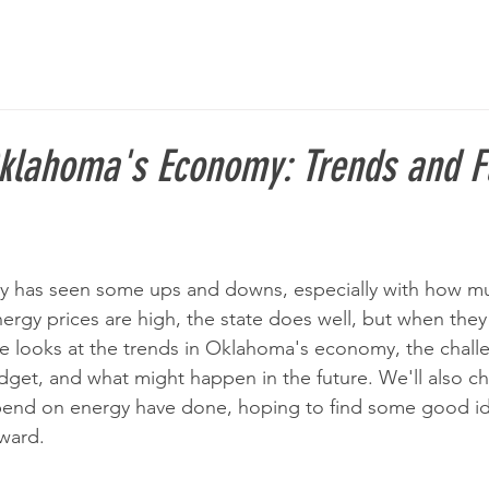
klahoma's Economy: Trends and F
has seen some ups and downs, especially with how much
ergy prices are high, the state does well, but when they
cle looks at the trends in Oklahoma's economy, the chall
udget, and what might happen in the future. We'll also c
epend on energy have done, hoping to find some good id
ward.