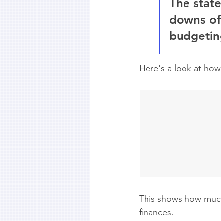
The state
downs of
budgeting
Here's a look at how 
This shows how much 
finances.