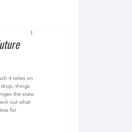
uture
 it relies on 
 drop, things 
enges the state 
heck out what 
eas for 