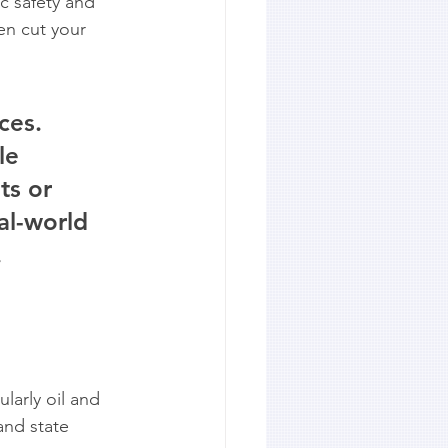
c safety and 
en cut your 
ces. 
le 
ts or 
al-world 
.
larly oil and 
and state 