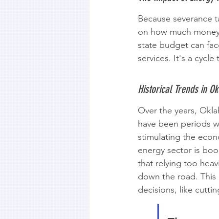
Because severance ta
on how much money the
state budget can face
services. It's a cycl
Historical Trends in O
Over the years, Oklah
have been periods w
stimulating the econ
energy sector is boo
that relying too heav
down the road. This 
decisions, like cutti