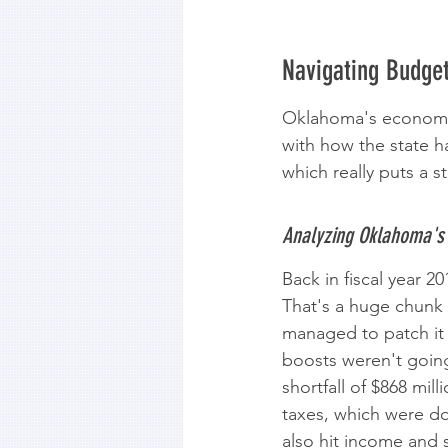
Navigating Budge
Oklahoma's economy h
with how the state h
which really puts a s
Analyzing Oklahoma's 
Back in fiscal year 
That's a huge chunk 
managed to patch it 
boosts weren't going 
shortfall of $868 mil
taxes, which were dow
also hit income and s