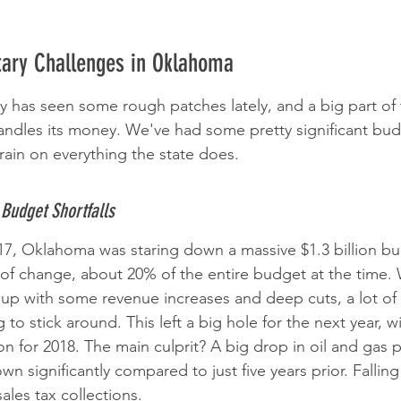
tary Challenges in Oklahoma
as seen some rough patches lately, and a big part of t
andles its money. We've had some pretty significant budg
train on everything the state does.
Budget Shortfalls
2017, Oklahoma was staring down a massive $1.3 billion b
of change, about 20% of the entire budget at the time. 
up with some revenue increases and deep cuts, a lot of
to stick around. This left a big hole for the next year, w
lion for 2018. The main culprit? A big drop in oil and gas 
n significantly compared to just five years prior. Falling
ales tax collections.