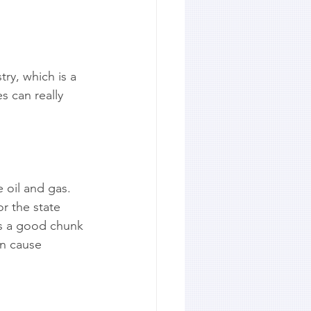
ry, which is a 
 can really 
 oil and gas. 
r the state 
ts a good chunk 
n cause 