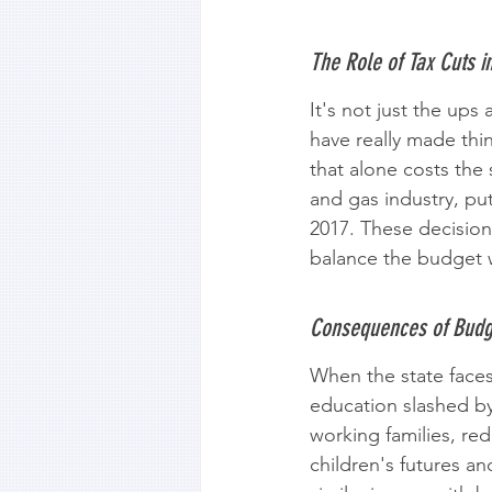
The Role of Tax Cuts i
It's not just the up
have really made thi
that alone costs the s
and gas industry, put
2017. These decision
balance the budget 
Consequences of Budge
When the state faces 
education slashed by
working families, re
children's futures an