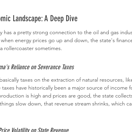
mic Landscape: A Deep Dive
as a pretty strong connection to the oil and gas indust
 when energy prices go up and down, the state's finances
ing a rollercoaster sometimes.
ma's Reliance on Severance Taxes
asically taxes on the extraction of natural resources, like
taxes have historically been a major source of income fo
oduction is high and prices are good, the state collec
hings slow down, that revenue stream shrinks, which ca
rice Volatility on State Revenue