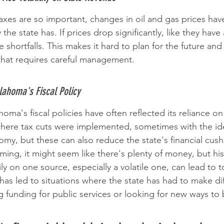
xes are so important, changes in oil and gas prices have 
 state has. If prices drop significantly, like they have 
 shortfalls. This makes it hard to plan for the future an
e that requires careful management.
klahoma's Fiscal Policy
oma's fiscal policies have often reflected its reliance o
here tax cuts were implemented, sometimes with the ide
omy, but these can also reduce the state's financial cus
ming, it might seem like there's plenty of money, but hi
ily on one source, especially a volatile one, can lead to 
has led to situations where the state has had to make dif
ng funding for public services or looking for new ways to