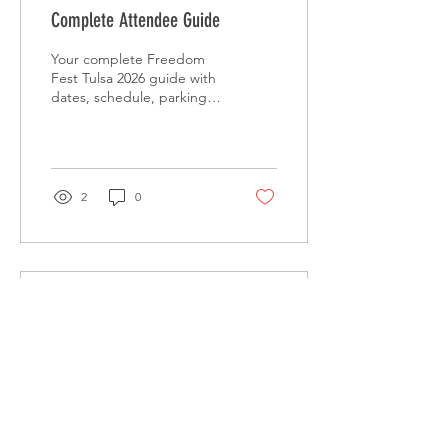
Complete Attendee Guide
Your complete Freedom
Fest Tulsa 2026 guide with
dates, schedule, parking
tips, viewing spots, and
family-friendly plans for the
50th anniversary.
2
0