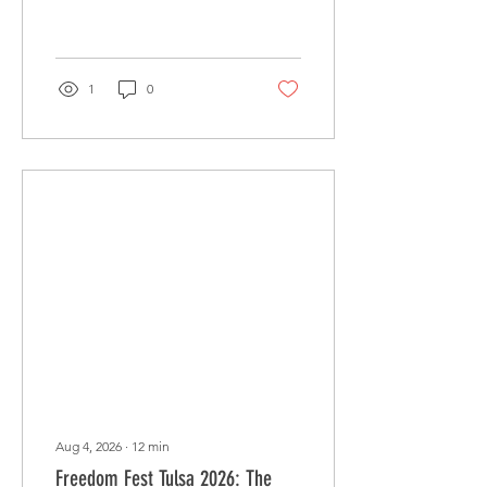
segmentation, and
automation tips for The
Ten District.
1
0
Aug 4, 2026
∙
12
min
Freedom Fest Tulsa 2026: The