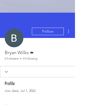
More actions
Follow
Admin
Bryan Wilks
0 Followers
0 Following
Profile
Join date: Jul 1, 2022