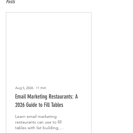
Posts
Aug 5, 2026
∙
11
min
Email Marketing Restaurants: A
2026 Guide to Fill Tables
Learn email marketing
restaurants can use to fill
tables with list building,