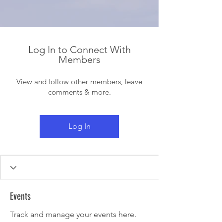
Log In to Connect With
Members
View and follow other members, leave
comments & more.
Log In
Events
Track and manage your events here.