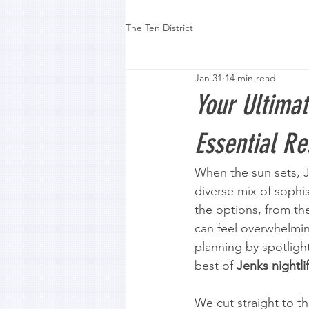
The Ten District
Jan 31
14 min read
Your Ultimat
Essential R
When the sun sets, Je
diverse mix of sophi
the options, from the
can feel overwhelming
planning by spotligh
best of 
Jenks nightli
We cut straight to th