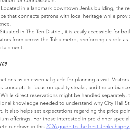
ination for connoisseurs.
 Located in a landmark downtown Jenks building, the res
ce that connects patrons with local heritage while prov
ence.
 Situated in The Ten District, it is easily accessible for bo
itors from across the Tulsa metro, reinforcing its role as
ertainment.
rce
tions as an essential guide for planning a visit. Visitors
s concept, its focus on quality steaks, and the ambiance
. While direct reservations might be handled separately, 
tional knowledge needed to understand why City Hall St
t. It also helps set expectations regarding the price poin
ium offerings. For those interested in pre-dinner specials
ete rundown in this 
2026 guide to the best Jenks happy