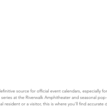
efinitive source for official event calendars, especially fo
series at the Riverwalk Amphitheater and seasonal pop-
 resident or a visitor, this is where you'll find accurate 