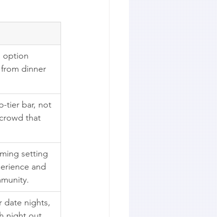
g option 
, from dinner 
-tier bar, not 
 crowd that 
ming setting 
perience and 
mmunity.
 date nights, 
h night out 