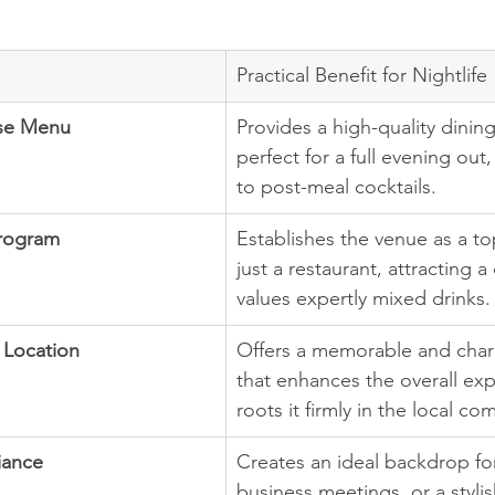
Practical Benefit for Nightlife
se Menu
Provides a high-quality dinin
perfect for a full evening out
to post-meal cocktails.
Program
Establishes the venue as a top
just a restaurant, attracting a
values expertly mixed drinks.
 Location
Offers a memorable and char
that enhances the overall ex
roots it firmly in the local co
iance
Creates an ideal backdrop for
business meetings, or a stylis