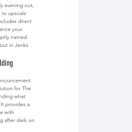
ly evening out, 
e to upscale 
ncludes direct 
hance your 
 aptly named 
 out in Jenks.
lding
 announcement 
lution for The 
anding what 
It provides a 
e with 
g after dark on 