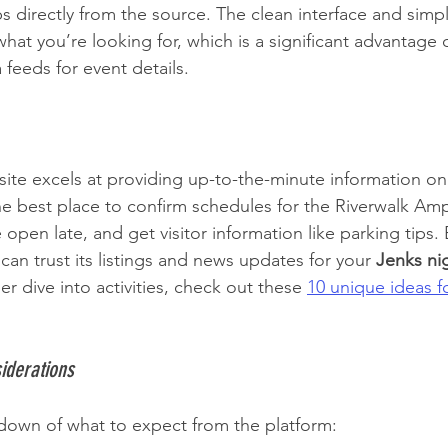
s directly from the source. The clean interface and simpl
what you’re looking for, which is a significant advantage o
feeds for event details.
site excels at providing up-to-the-minute information on
 the best place to confirm schedules for the Riverwalk Amp
open late, and get visitor information like parking tips. 
 can trust its listings and news updates for your 
Jenks nig
r dive into activities, check out these 
10 unique ideas f
iderations
down of what to expect from the platform: