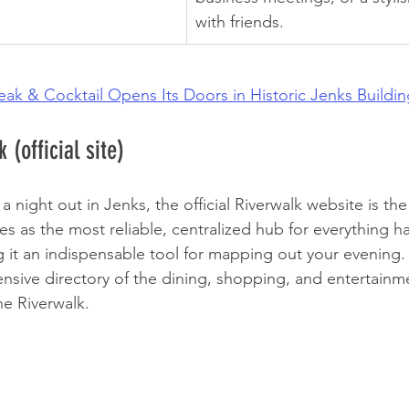
with friends.
teak & Cocktail Opens Its Doors in Historic Jenks Buildi
 (official site)
 night out in Jenks, the official Riverwalk website is the
rves as the most reliable, centralized hub for everything 
g it an indispensable tool for mapping out your evening. 
sive directory of the dining, shopping, and entertainm
he Riverwalk.