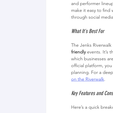
and performer lineup
make it easy to find 
through social media 
What It's Best For
The Jenks Riverwalk 
friendly
 events. It’s
which businesses are 
official platform, you
planning. For a deepe
on the Riverwalk
.
Key Features and Cons
Here’s a quick break