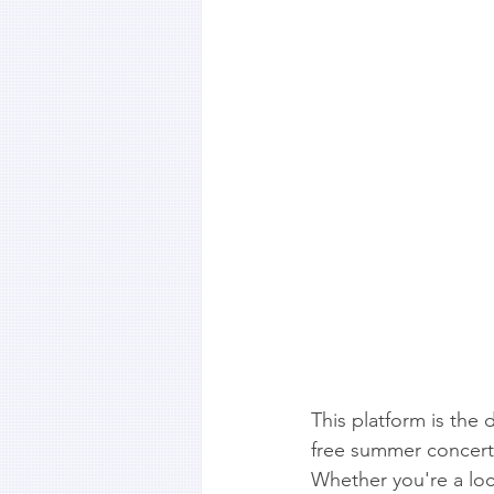
This platform is the d
free summer concert 
Whether you're a local