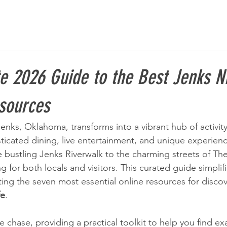
e 2026 Guide to the Best Jenks Ni
esources
nks, Oklahoma, transforms into a vibrant hub of activity,
sticated dining, live entertainment, and unique experien
 bustling Jenks Riverwalk to the charming streets of The 
 for both locals and visitors. This curated guide simplifi
ting the seven most essential online resources for discov
fe
.
e chase, providing a practical toolkit to help you find ex