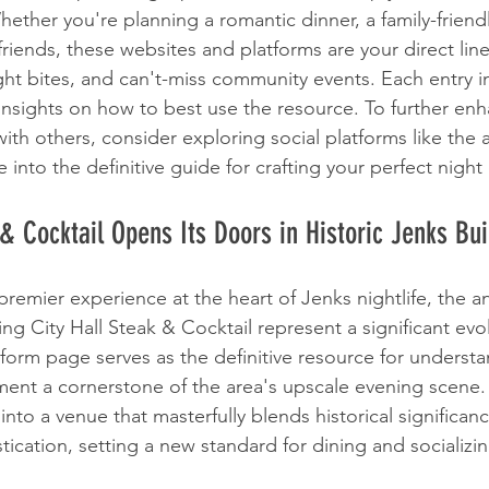
hether you're planning a romantic dinner, a family-friend
h friends, these websites and platforms are your direct lin
ight bites, and can't-miss community events. Each entry i
 insights on how to best use the resource. To further en
ith others, consider exploring social platforms like the
e into the definitive guide for crafting your perfect night
 & Cocktail Opens Its Doors in Historic Jenks Bui
premier experience at the heart of Jenks nightlife, the
ng City Hall Steak & Cocktail represent a significant evo
atform page serves as the definitive resource for underst
ment a cornerstone of the area's upscale evening scene. 
to a venue that masterfully blends historical significanc
ication, setting a new standard for dining and socializin