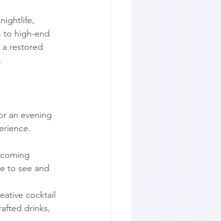
nightlife, 
s to high-end 
 a restored 
.
or an evening 
erience.
elcoming 
ce to see and 
eative cocktail 
afted drinks, 