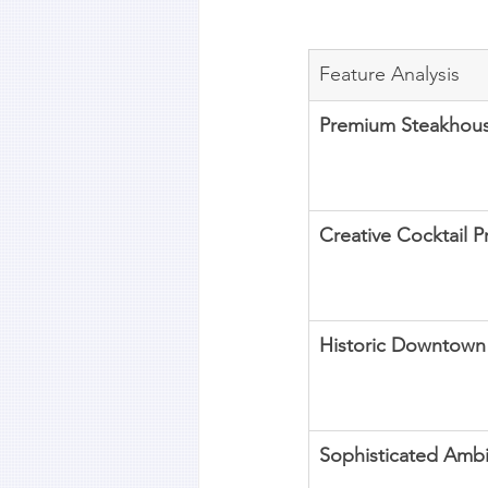
Feature Analysis
Premium Steakhou
Creative Cocktail 
Historic Downtown
Sophisticated Amb