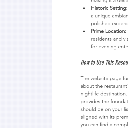
making it a dest
Historic Setting:
a unique ambian
polished experi
Prime Location:
residents and vis
for evening ent
How to Use This Resou
The website page func
about the restaurant'
nightlife destination
provides the founda
should be on your lis
aligned with its prem
you can find a compl