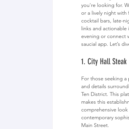
you're looking for. W
or a lively night wit
cocktail bars, late-n
links and actionable
evening or connect w
saucial app. Let’s div
1. City Hall Steak
For those seeking a 
and details surroundi
Ten District. This pl
makes this establish
comprehensive look in
contemporary sophist
Main Street.