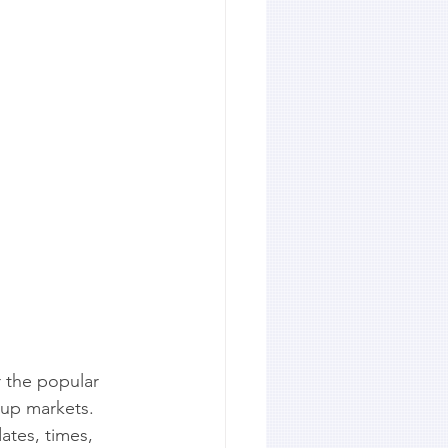
r the popular 
up markets. 
dates, times, 