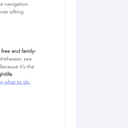
e navigation 
ver sifting 
 
free and family-
hitheater, see 
Because it’s the 
htlife
or what to do 