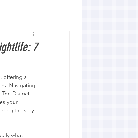
ghtlife: 7
 offering a 
ces. Navigating 
Ten District, 
es your 
ering the very 
actly what 