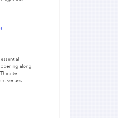
ng
 essential 
happening along 
The site 
ent venues 