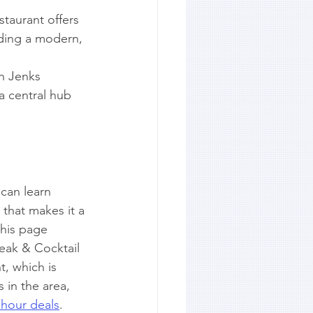
taurant offers 
iding a modern, 
th Jenks 
 a central hub 
 can learn 
 that makes it a 
this page 
eak & Cocktail 
t, which is 
 in the area, 
 hour deals
.