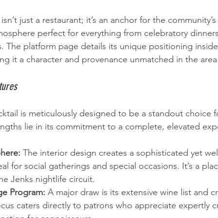
sn’t just a restaurant; it’s an anchor for the community’s 
tmosphere perfect for everything from celebratory dinner
. The platform page details its unique positioning inside
iving it a character and provenance unmatched in the area
tures
cktail is meticulously designed to be a standout choice f
engths lie in its commitment to a complete, elevated exp
here:
 The interior design creates a sophisticated yet w
al for social gatherings and special occasions. It’s a pla
e Jenks nightlife circuit.
ge Program:
 A major draw is its extensive wine list and cr
cus caters directly to patrons who appreciate expertly cr