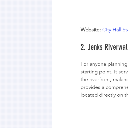
Website:
City Hall S
2. Jenks Riverwalk
For anyone planning a
starting point. It se
the riverfront, makin
provides a comprehen
located directly on t