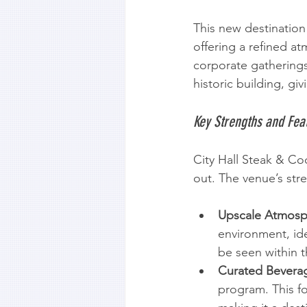
This new destination i
offering a refined a
corporate gatherings
historic building, g
Key Strengths and Fea
City Hall Steak & Co
out. The venue’s str
Upscale Atmosp
environment, ide
be seen within th
Curated Bevera
program. This fo