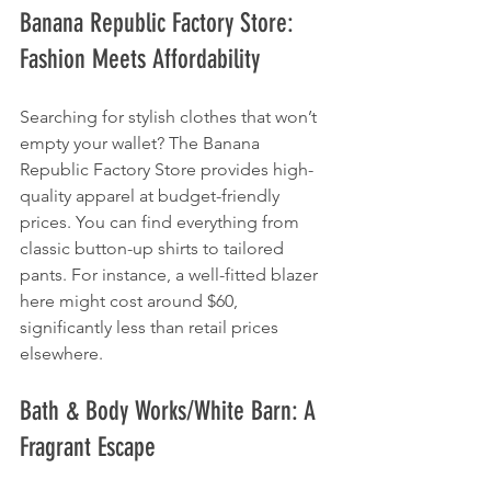
Banana Republic Factory Store: 
Fashion Meets Affordability
Searching for stylish clothes that won’t 
empty your wallet? The Banana 
Republic Factory Store provides high-
quality apparel at budget-friendly 
prices. You can find everything from 
classic button-up shirts to tailored 
pants. For instance, a well-fitted blazer 
here might cost around $60, 
significantly less than retail prices 
elsewhere.
Bath & Body Works/White Barn: A 
Fragrant Escape