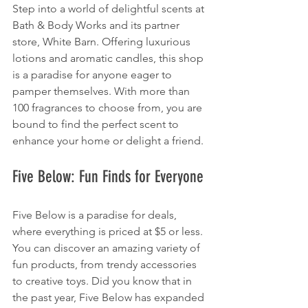
Step into a world of delightful scents at 
Bath & Body Works and its partner 
store, White Barn. Offering luxurious 
lotions and aromatic candles, this shop 
is a paradise for anyone eager to 
pamper themselves. With more than 
100 fragrances to choose from, you are 
bound to find the perfect scent to 
enhance your home or delight a friend.
Five Below: Fun Finds for Everyone
Five Below is a paradise for deals, 
where everything is priced at $5 or less. 
You can discover an amazing variety of 
fun products, from trendy accessories 
to creative toys. Did you know that in 
the past year, Five Below has expanded 