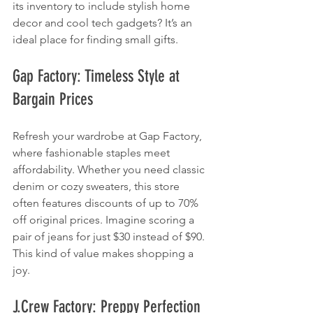
its inventory to include stylish home 
decor and cool tech gadgets? It’s an 
ideal place for finding small gifts.
Gap Factory: Timeless Style at 
Bargain Prices
Refresh your wardrobe at Gap Factory, 
where fashionable staples meet 
affordability. Whether you need classic 
denim or cozy sweaters, this store 
often features discounts of up to 70% 
off original prices. Imagine scoring a 
pair of jeans for just $30 instead of $90. 
This kind of value makes shopping a 
joy.
J.Crew Factory: Preppy Perfection