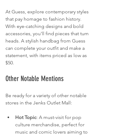
At Guess, explore contemporary styles 
that pay homage to fashion history. 
With eye-catching designs and bold 
accessories, you'll find pieces that turn 
heads. A stylish handbag from Guess 
can complete your outfit and make a 
statement, with items priced as low as 
$50.
Other Notable Mentions
Be ready for a variety of other notable 
stores in the Jenks Outlet Mall:
Hot Topic
: A must-visit for pop 
culture merchandise, perfect for 
music and comic lovers aiming to 