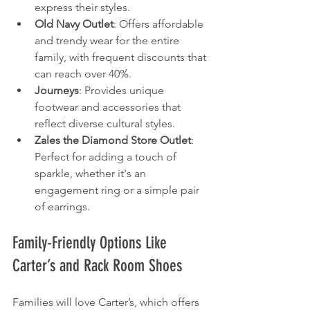
express their styles.
Old Navy Outlet
: Offers affordable 
and trendy wear for the entire 
family, with frequent discounts that 
can reach over 40%.
Journeys
: Provides unique 
footwear and accessories that 
reflect diverse cultural styles.
Zales the Diamond Store Outlet
: 
Perfect for adding a touch of 
sparkle, whether it's an 
engagement ring or a simple pair 
of earrings.
Family-Friendly Options Like 
Carter’s and Rack Room Shoes
Families will love Carter’s, which offers 