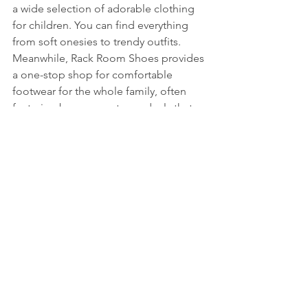
a wide selection of adorable clothing 
for children. You can find everything 
from soft onesies to trendy outfits. 
Meanwhile, Rack Room Shoes provides 
a one-stop shop for comfortable 
footwear for the whole family, often 
featuring buy-one-get-one deals that 
add to the savings.
Unique Offerings from BoxLunch 
and IT’SUGAR
BoxLunch stands out with pop culture 
merchandise, contributing to a good 
cause by providing meals for those in 
need—one meal for every $10 spent! 
IT’SUGAR is a candy lover's dream, 
offering fun snacks and quirky sweets 