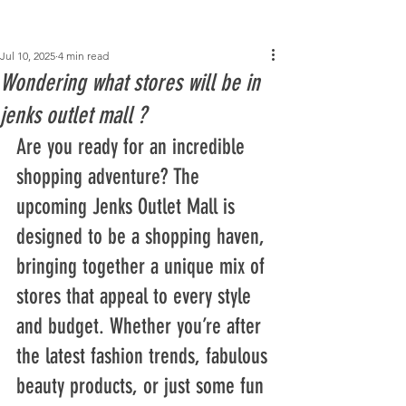
Post
Jul 10, 2025
4 min read
Wondering what stores will be in
jenks outlet mall​ ?
Are you ready for an incredible 
shopping adventure? The 
upcoming Jenks Outlet Mall is 
designed to be a shopping haven, 
bringing together a unique mix of 
stores that appeal to every style 
and budget. Whether you’re after 
the latest fashion trends, fabulous 
beauty products, or just some fun 