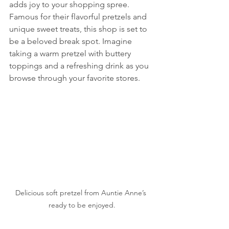
adds joy to your shopping spree. 
Famous for their flavorful pretzels and 
unique sweet treats, this shop is set to 
be a beloved break spot. Imagine 
taking a warm pretzel with buttery 
toppings and a refreshing drink as you 
browse through your favorite stores.
Delicious soft pretzel from Auntie Anne’s 
ready to be enjoyed.