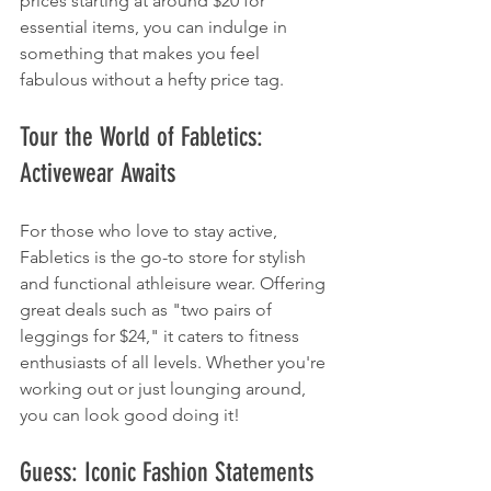
prices starting at around $20 for 
essential items, you can indulge in 
something that makes you feel 
fabulous without a hefty price tag.
Tour the World of Fabletics: 
Activewear Awaits
For those who love to stay active, 
Fabletics is the go-to store for stylish 
and functional athleisure wear. Offering 
great deals such as "two pairs of 
leggings for $24," it caters to fitness 
enthusiasts of all levels. Whether you're 
working out or just lounging around, 
you can look good doing it!
Guess: Iconic Fashion Statements