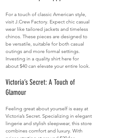
For a touch of classic American style, 
visit J.Crew Factory. Expect chic casual 
wear like tailored jackets and timeless 
chinos. These pieces are designed to 
be versatile, suitable for both casual 
outings and more formal settings. 
Investing in a quality shirt here for 
about $40 can elevate your entire look.
Victoria’s Secret: A Touch of 
Glamour
Feeling great about yourself is easy at 
Victoria’s Secret. Specializing in elegant 
lingerie and stylish sleepwear, this store 
combines comfort and luxury. With 