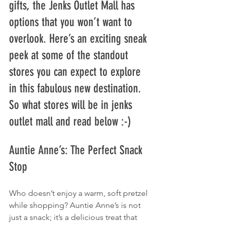
gifts, the Jenks Outlet Mall has 
options that you won’t want to 
overlook. Here’s an exciting sneak 
peek at some of the standout 
stores you can expect to explore 
in this fabulous new destination. 
So what stores will be in jenks 
outlet mall​ and read below :-) 
Auntie Anne’s: The Perfect Snack 
Stop
Who doesn’t enjoy a warm, soft pretzel 
while shopping? Auntie Anne’s is not 
just a snack; it’s a delicious treat that 