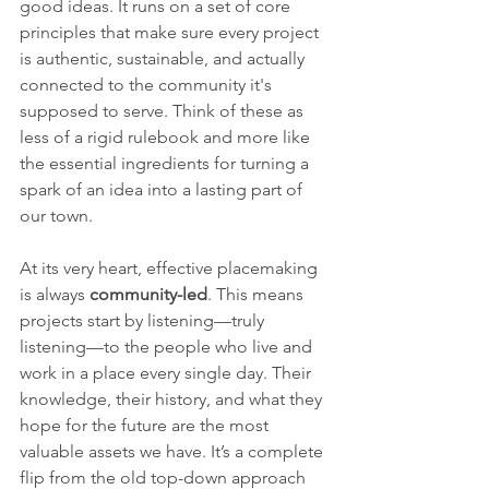
good ideas. It runs on a set of core 
principles that make sure every project 
is authentic, sustainable, and actually 
connected to the community it's 
supposed to serve. Think of these as 
less of a rigid rulebook and more like 
the essential ingredients for turning a 
spark of an idea into a lasting part of 
our town.
At its very heart, effective placemaking 
is always 
community-led
. This means 
projects start by listening—truly 
listening—to the people who live and 
work in a place every single day. Their 
knowledge, their history, and what they 
hope for the future are the most 
valuable assets we have. It’s a complete 
flip from the old top-down approach 