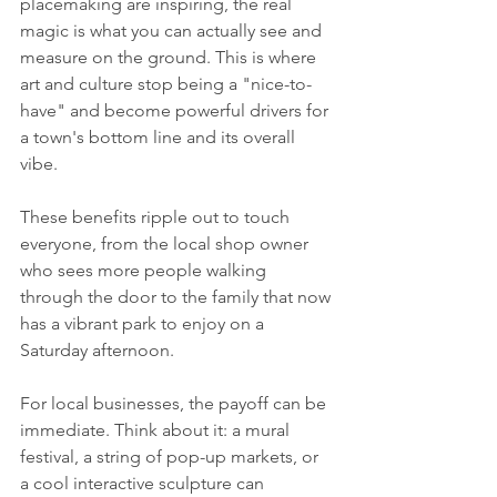
placemaking are inspiring, the real 
magic is what you can actually see and 
measure on the ground. This is where 
art and culture stop being a "nice-to-
have" and become powerful drivers for 
a town's bottom line and its overall 
vibe.
These benefits ripple out to touch 
everyone, from the local shop owner 
who sees more people walking 
through the door to the family that now 
has a vibrant park to enjoy on a 
Saturday afternoon.
For local businesses, the payoff can be 
immediate. Think about it: a mural 
festival, a string of pop-up markets, or 
a cool interactive sculpture can 