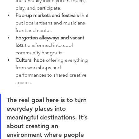
that actually invite you to touch, 
play, and participate.
Pop-up markets and festivals
 that 
put local artisans and musicians 
front and center.
Forgotten alleyways and vacant 
lots
 transformed into cool 
community hangouts.
Cultural hubs
 offering everything 
from workshops and 
performances to shared creative 
spaces.
The real goal here is to turn 
everyday places into 
meaningful destinations. It’s 
about creating an 
environment where people 