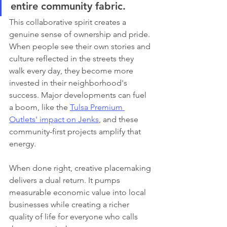
entire community fabric.
This collaborative spirit creates a 
genuine sense of ownership and pride. 
When people see their own stories and 
culture reflected in the streets they 
walk every day, they become more 
invested in their neighborhood's 
success. Major developments can fuel 
a boom, like the 
Tulsa Premium 
Outlets' impact on Jenks
, and these 
community-first projects amplify that 
energy.
When done right, creative placemaking 
delivers a dual return. It pumps 
measurable economic value into local 
businesses while creating a richer 
quality of life for everyone who calls 