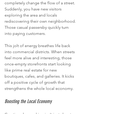
completely change the flow of a street. 
Suddenly, you have new visitors 
exploring the area and locals 
rediscovering their own neighborhood. 
Those casual passersby quickly turn 
into paying customers.
This jolt of energy breathes life back 
into commercial districts. When streets 
feel more alive and interesting, those 
once-empty storefronts start looking 
like prime real estate for new 
boutiques, cafes, and galleries. It kicks 
off a positive cycle of growth that 
strengthens the whole local economy.
Boosting the Local Economy