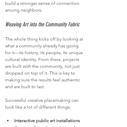
build a stronger sense of connection 
among neighbors.
Weaving Art into the Community Fabric
The whole thing kicks off by looking at 
what a community already has going 
for it—its history, its people, its unique 
cultural identity. From there, projects 
are built 
with
 the community, not just 
dropped on top of it. This is key to 
making sure the results feel authentic 
and are built to last.
Successful creative placemaking can 
look like a lot of different things:
Interactive public art installations