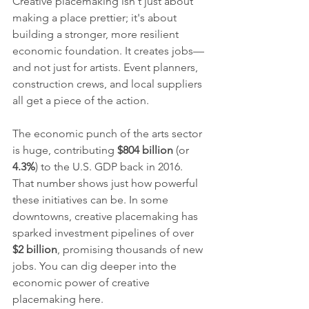
Creative placemaking isn't just about 
making a place prettier; it's about 
building a stronger, more resilient 
economic foundation. It creates jobs—
and not just for artists. Event planners, 
construction crews, and local suppliers 
all get a piece of the action.
The economic punch of the arts sector 
is huge, contributing 
$804 billion
 (or 
4.3%
) to the U.S. GDP back in 2016. 
That number shows just how powerful 
these initiatives can be. In some 
downtowns, creative placemaking has 
sparked investment pipelines of over 
$2 billion
, promising thousands of new 
jobs. You can dig deeper into the 
economic power of creative 
placemaking here.