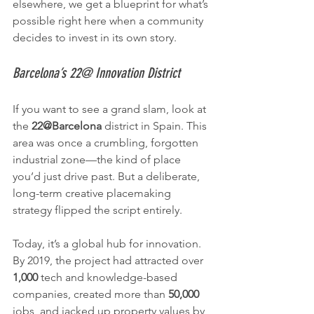
elsewhere, we get a blueprint for what’s 
possible right here when a community 
decides to invest in its own story.
Barcelona’s 22@ Innovation District
If you want to see a grand slam, look at 
the 
22@Barcelona
 district in Spain. This 
area was once a crumbling, forgotten 
industrial zone—the kind of place 
you’d just drive past. But a deliberate, 
long-term creative placemaking 
strategy flipped the script entirely.
Today, it’s a global hub for innovation. 
By 2019, the project had attracted over 
1,000
 tech and knowledge-based 
companies, created more than 
50,000
jobs, and jacked up property values by 