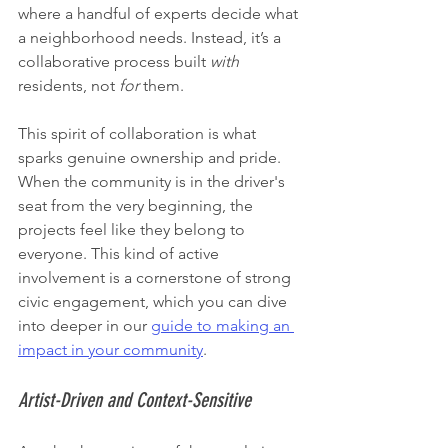
where a handful of experts decide what 
a neighborhood needs. Instead, it’s a 
collaborative process built 
with
residents, not 
for
 them.
This spirit of collaboration is what 
sparks genuine ownership and pride. 
When the community is in the driver's 
seat from the very beginning, the 
projects feel like they belong to 
everyone. This kind of active 
involvement is a cornerstone of strong 
civic engagement, which you can dive 
into deeper in our 
guide to making an 
impact in your community
.
Artist-Driven and Context-Sensitive