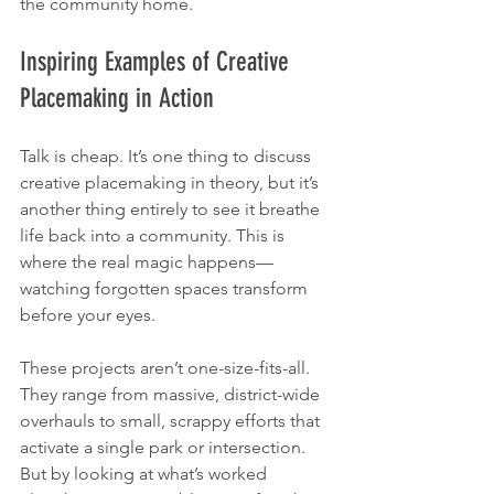
the community home.
Inspiring Examples of Creative 
Placemaking in Action
Talk is cheap. It’s one thing to discuss 
creative placemaking in theory, but it’s 
another thing entirely to see it breathe 
life back into a community. This is 
where the real magic happens—
watching forgotten spaces transform 
before your eyes.
These projects aren’t one-size-fits-all. 
They range from massive, district-wide 
overhauls to small, scrappy efforts that 
activate a single park or intersection. 
But by looking at what’s worked 