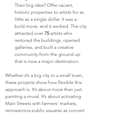
Their big idea? Offer vacant, 
historic properties to artists for as 
little as a single dollar. It was a 
bold move, and it worked. The city 
attracted over 
75
 artists who 
restored the buildings, opened 
galleries, and built a creative 
community from the ground up 
that is now a major destination.
Whether it’s a big city or a small town, 
these projects show how flexible this 
approach is. It’s about more than just 
painting a mural. It’s about activating 
Main Streets with farmers' markets, 
reimagining public squares as concert 
venues, and celebrating local history 
through art.