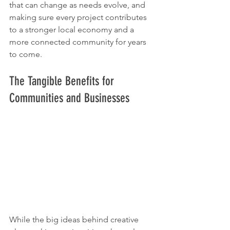
that can change as needs evolve, and 
making sure every project contributes 
to a stronger local economy and a 
more connected community for years 
to come.
The Tangible Benefits for 
Communities and Businesses
While the big ideas behind creative 