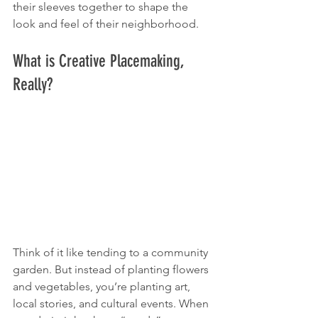
their sleeves together to shape the 
look and feel of their neighborhood.
What is Creative Placemaking, 
Really?
Think of it like tending to a community 
garden. But instead of planting flowers 
and vegetables, you’re planting art, 
local stories, and cultural events. When 