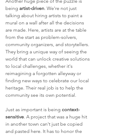
Another huge piece of the puzzle is 
being 
artist-driven
. We're not just 
talking about hiring artists to paint a 
mural on a wall after all the decisions 
are made. Here, artists are at the table 
from the start as problem-solvers, 
community organizers, and storytellers. 
They bring a unique way of seeing the 
world that can unlock creative solutions 
to local challenges, whether it's 
reimagining a forgotten alleyway or 
finding new ways to celebrate our local 
heritage. Their real job is to help the 
community see its own potential.
Just as important is being 
context-
sensitive
. A project that was a huge hit 
in another town can't just be copied 
and pasted here. It has to honor the 