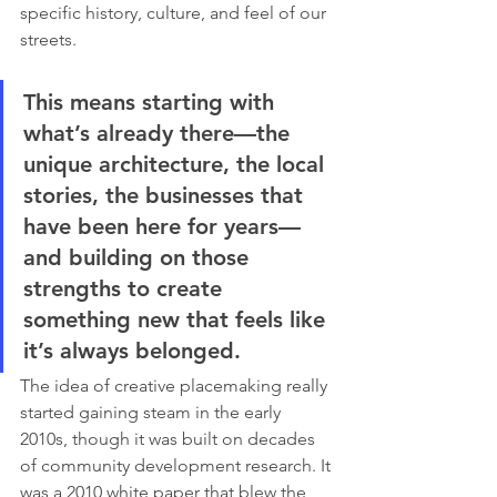
specific history, culture, and feel of our 
streets.
This means starting with 
what’s already there—the 
unique architecture, the local 
stories, the businesses that 
have been here for years—
and building on those 
strengths to create 
something new that feels like 
it’s always belonged.
The idea of creative placemaking really 
started gaining steam in the early 
2010s, though it was built on decades 
of community development research. It 
was a 2010 white paper that blew the 