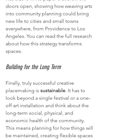
doors open, showing how weaving arts 
into community planning could bring 
new life to cities and small towns 
everywhere, from Providence to Los 
Angeles. You can read the full research 
about how this strategy transforms 
spaces.
Building for the Long Term
Finally, truly successful creative 
placemaking is 
sustainable
. It has to 
look beyond a single festival or a one-
off art installation and think about the 
long-term social, physical, and 
economic health of the community. 
This means planning for how things will 
be maintained, creating flexible spaces 