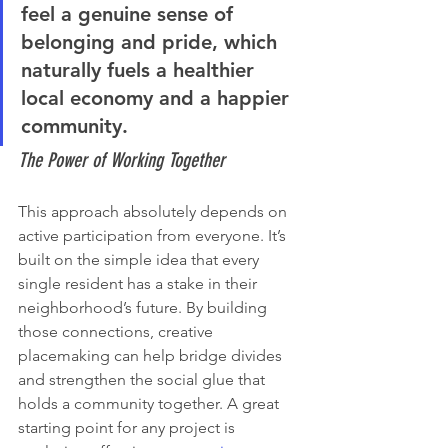
feel a genuine sense of 
belonging and pride, which 
naturally fuels a healthier 
local economy and a happier 
community.
The Power of Working Together
This approach absolutely depends on 
active participation from everyone. It’s 
built on the simple idea that every 
single resident has a stake in their 
neighborhood’s future. By building 
those connections, creative 
placemaking can help bridge divides 
and strengthen the social glue that 
holds a community together. A great 
starting point for any project is 