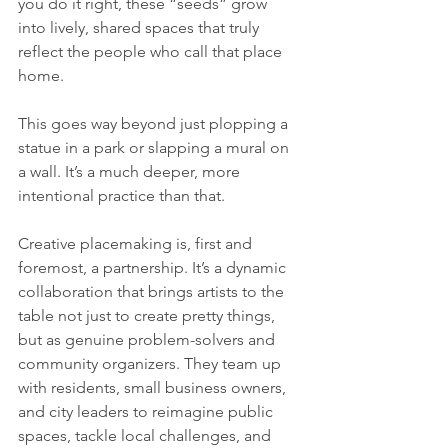
you do it right, these “seeds” grow 
into lively, shared spaces that truly 
reflect the people who call that place 
home.
This goes way beyond just plopping a 
statue in a park or slapping a mural on 
a wall. It’s a much deeper, more 
intentional practice than that.
Creative placemaking is, first and 
foremost, a partnership. It’s a dynamic 
collaboration that brings artists to the 
table not just to create pretty things, 
but as genuine problem-solvers and 
community organizers. They team up 
with residents, small business owners, 
and city leaders to reimagine public 
spaces, tackle local challenges, and 