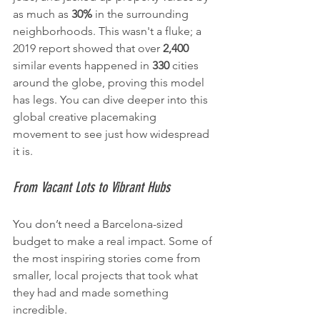
as much as 
30%
 in the surrounding 
neighborhoods. This wasn't a fluke; a 
2019 report showed that over 
2,400
similar events happened in 
330
 cities 
around the globe, proving this model 
has legs. You can dive deeper into this 
global creative placemaking 
movement to see just how widespread 
it is.
From Vacant Lots to Vibrant Hubs
You don’t need a Barcelona-sized 
budget to make a real impact. Some of 
the most inspiring stories come from 
smaller, local projects that took what 
they had and made something 
incredible.