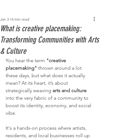
Post
Jan 3
14 min read
What is creative placemaking:
Transforming Communities with Arts
& Culture
You hear the term 
"creative 
placemaking"
 thrown around a lot 
these days, but what does it actually 
mean? At its heart, it’s about 
strategically weaving 
arts and culture
into the very fabric of a community to 
boost its identity, economy, and social 
vibe.
It's a hands-on process where artists, 
residents, and local businesses roll up 