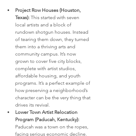
Project Row Houses (Houston, 
Texas):
 This started with seven 
local artists and a block of 
rundown shotgun houses. Instead 
of tearing them down, they turned 
them into a thriving arts and 
community campus. It’s now 
grown to cover five city blocks, 
complete with artist studios, 
affordable housing, and youth 
programs. It’s a perfect example of 
how preserving a neighborhood’s 
character can be the very thing that 
drives its revival.
Lower Town Artist Relocation 
Program (Paducah, Kentucky):
Paducah was a town on the ropes, 
facing serious economic decline. 