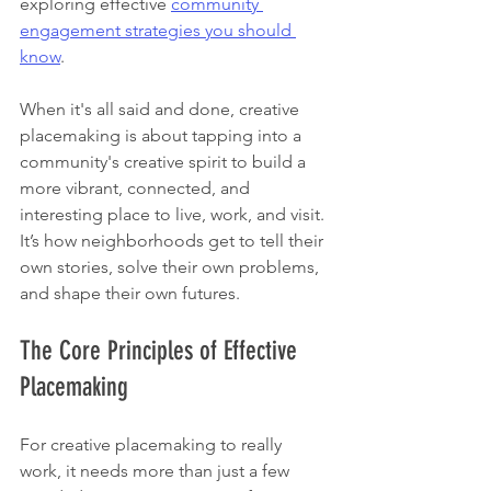
exploring effective 
community 
engagement strategies you should 
know
.
When it's all said and done, creative 
placemaking is about tapping into a 
community's creative spirit to build a 
more vibrant, connected, and 
interesting place to live, work, and visit. 
It’s how neighborhoods get to tell their 
own stories, solve their own problems, 
and shape their own futures.
The Core Principles of Effective 
Placemaking
For creative placemaking to really 
work, it needs more than just a few 