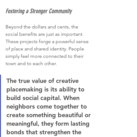
Fostering a Stronger Community
Beyond the dollars and cents, the 
social benefits are just as important. 
These projects forge a powerful sense 
of place and shared identity. People 
simply feel more connected to their 
town and to each other.
The true value of creative 
placemaking is its ability to 
build social capital. When 
neighbors come together to 
create something beautiful or 
meaningful, they form lasting 
bonds that strengthen the 