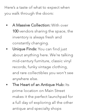
Here’s a taste of what to expect when 
you walk through the doors:
A Massive Collection:
 With over 
100
 vendors sharing the space, the 
inventory is always fresh and 
constantly changing.
Unique Finds:
 You can find just 
about anything here. We're talking 
mid-century furniture, classic vinyl 
records, funky vintage clothing, 
and rare collectibles you won't see 
anywhere else.
The Heart of an Antique Hub:
 Its 
prime location on Main Street 
makes it the perfect launchpad for 
a full day of exploring all the other 
antique and specialty shops 