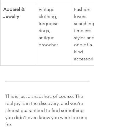
Apparel & 
Vintage 
Fashion 
Jewelry
clothing, 
lovers 
turquoise 
searching for 
rings, 
timeless 
antique 
styles and 
brooches
one-of-a-
kind 
accessories.
This is just a snapshot, of course. The 
real joy is in the discovery, and you're 
almost guaranteed to find something 
you didn't even know you were looking 
for.