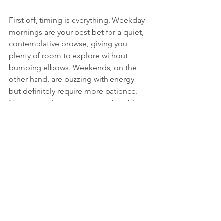
First off, timing is everything. Weekday 
mornings are your best bet for a quiet, 
contemplative browse, giving you 
plenty of room to explore without 
bumping elbows. Weekends, on the 
other hand, are buzzing with energy 
but definitely require more patience. 
No matter when you go, comfortable 
shoes are 
non-negotiable
. Trust me, 
you’ll be covering a lot of ground.
On the hunt for a specific piece of 
furniture? Come prepared. Measure 
your space at home 
before
 you leave 
and throw a tape measure in your bag. 
There’s nothing more heartbreaking 
than finding the perfect antique 