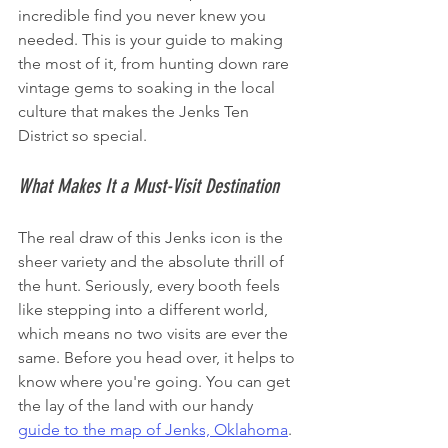
incredible find you never knew you 
needed. This is your guide to making 
the most of it, from hunting down rare 
vintage gems to soaking in the local 
culture that makes the Jenks Ten 
District so special.
What Makes It a Must-Visit Destination
The real draw of this Jenks icon is the 
sheer variety and the absolute thrill of 
the hunt. Seriously, every booth feels 
like stepping into a different world, 
which means no two visits are ever the 
same. Before you head over, it helps to 
know where you're going. You can get 
the lay of the land with our handy 
guide to the map of Jenks, Oklahoma
.