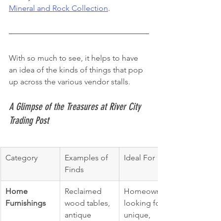
Mineral and Rock Collection
.
With so much to see, it helps to have 
an idea of the kinds of things that pop 
up across the various vendor stalls.
A Glimpse of the Treasures at River City 
Trading Post
Category
Examples of 
Ideal For
Finds
Home 
Reclaimed 
Homeowners 
Furnishings
wood tables, 
looking for 
antique 
unique, 