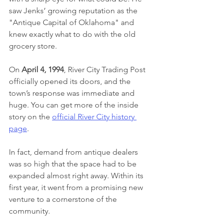
saw Jenks’ growing reputation as the 
"Antique Capital of Oklahoma" and 
knew exactly what to do with the old 
grocery store.
On 
April 4, 1994
, River City Trading Post 
officially opened its doors, and the 
town’s response was immediate and 
huge. You can get more of the inside 
story on the 
official River City history 
page
.
In fact, demand from antique dealers 
was so high that the space had to be 
expanded almost right away. Within its 
first year, it went from a promising new 
venture to a cornerstone of the 
community.