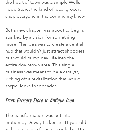
the heart of town was a simple Wells 
Food Store, the kind of local grocery 
shop everyone in the community knew.
But a new chapter was about to begin, 
sparked by a vision for something 
more. The idea was to create a central 
hub that wouldn't just attract shoppers 
but would pump new life into the 
entire downtown area. This single 
business was meant to be a catalyst, 
kicking off a revitalization that would 
shape Jenks for decades.
From Grocery Store to Antique Icon
The transformation was put into 
motion by Dewey Parker, an 84-year-old 
with a sharp eye for what could be. He 