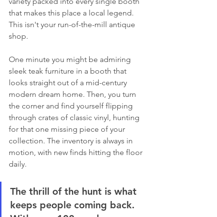
variety packed into every single booth 
that makes this place a local legend. 
This isn't your run-of-the-mill antique 
shop.
One minute you might be admiring 
sleek teak furniture in a booth that 
looks straight out of a mid-century 
modern dream home. Then, you turn 
the corner and find yourself flipping 
through crates of classic vinyl, hunting 
for that one missing piece of your 
collection. The inventory is always in 
motion, with new finds hitting the floor 
daily.
The thrill of the hunt is what 
keeps people coming back. 