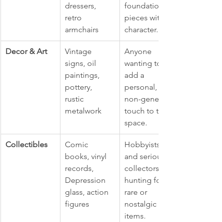
dressers, 
foundational 
retro 
pieces with 
armchairs
character.
Decor & Art
Vintage 
Anyone 
signs, oil 
wanting to 
paintings, 
add a 
pottery, 
personal, 
rustic 
non-generic 
metalwork
touch to their 
space.
Collectibles
Comic 
Hobbyists 
books, vinyl 
and serious 
records, 
collectors 
Depression 
hunting for 
glass, action 
rare or 
figures
nostalgic 
items.