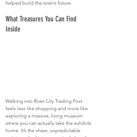
helped build the town’s future.
What Treasures You Can Find 
Inside
Walking into River City Trading Post 
feels less like shopping and more like 
exploring a massive, living museum 
where you can actually take the exhibits 
home. It’s the sheer, unpredictable 