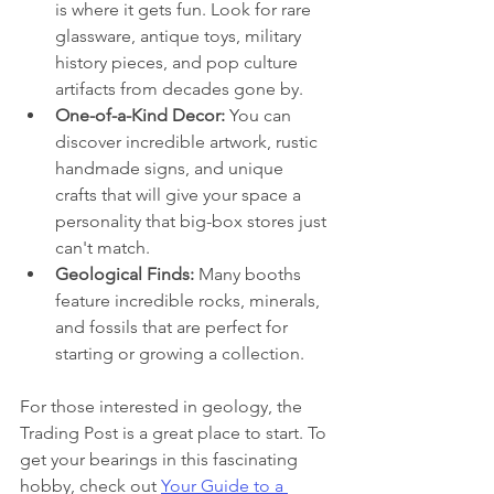
is where it gets fun. Look for rare 
glassware, antique toys, military 
history pieces, and pop culture 
artifacts from decades gone by.
One-of-a-Kind Decor:
 You can 
discover incredible artwork, rustic 
handmade signs, and unique 
crafts that will give your space a 
personality that big-box stores just 
can't match.
Geological Finds:
 Many booths 
feature incredible rocks, minerals, 
and fossils that are perfect for 
starting or growing a collection.
For those interested in geology, the 
Trading Post is a great place to start. To 
get your bearings in this fascinating 
hobby, check out 
Your Guide to a 