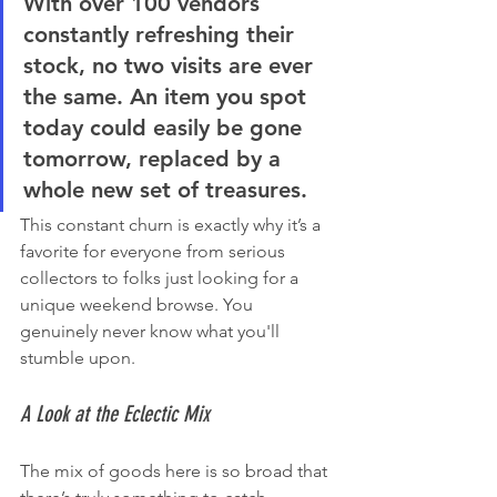
With over 
100 vendors
constantly refreshing their 
stock, no two visits are ever 
the same. An item you spot 
today could easily be gone 
tomorrow, replaced by a 
whole new set of treasures.
This constant churn is exactly why it’s a 
favorite for everyone from serious 
collectors to folks just looking for a 
unique weekend browse. You 
genuinely never know what you'll 
stumble upon.
A Look at the Eclectic Mix
The mix of goods here is so broad that 