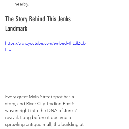
nearby.
The Story Behind This Jenks 
Landmark
https://www.youtube.com/embed/4hLdlZCb
FIU
Every great Main Street spot has a 
story, and River City Trading Post’s is 
woven right into the DNA of Jenks’ 
revival. Long before it became a 
sprawling antique mall, the building at 