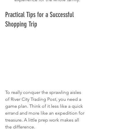
Practical Tips for a Successful 
Shopping Trip
To really conquer the sprawling aisles 
of River City Trading Post, you need a 
game plan. Think of it less like a quick 
errand and more like an expedition for 
treasure. A little prep work makes all 
the difference.