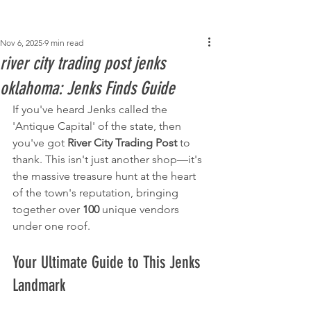
Post
Nov 6, 2025
9 min read
river city trading post jenks
oklahoma​: Jenks Finds Guide
If you've heard Jenks called the 
'Antique Capital' of the state, then 
you've got 
River City Trading Post
 to 
thank. This isn't just another shop—it's 
the massive treasure hunt at the heart 
of the town's reputation, bringing 
together over 
100
 unique vendors 
under one roof.
Your Ultimate Guide to This Jenks 
Landmark