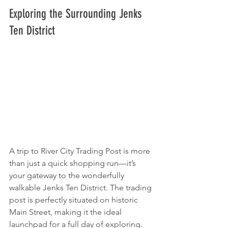
Exploring the Surrounding Jenks 
Ten District
A trip to River City Trading Post is more 
than just a quick shopping run—it’s 
your gateway to the wonderfully 
walkable Jenks Ten District. The trading 
post is perfectly situated on historic 
Main Street, making it the ideal 
launchpad for a full day of exploring.