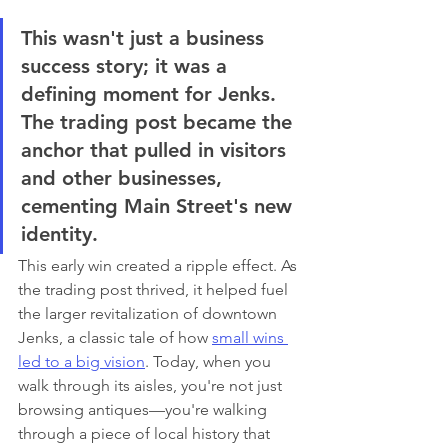
This wasn't just a business 
success story; it was a 
defining moment for Jenks. 
The trading post became the 
anchor that pulled in visitors 
and other businesses, 
cementing Main Street's new 
identity.
This early win created a ripple effect. As 
the trading post thrived, it helped fuel 
the larger revitalization of downtown 
Jenks, a classic tale of how 
small wins 
led to a big vision
. Today, when you 
walk through its aisles, you're not just 
browsing antiques—you're walking 
through a piece of local history that 