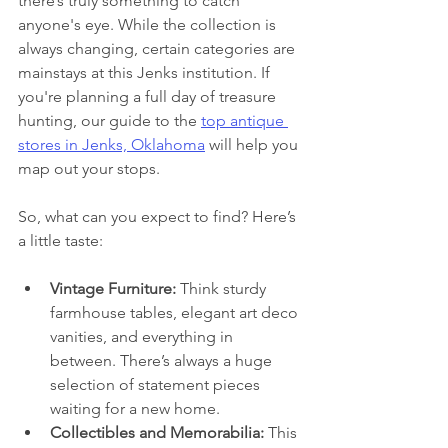
there’s truly something to catch 
anyone's eye. While the collection is 
always changing, certain categories are 
mainstays at this Jenks institution. If 
you're planning a full day of treasure 
hunting, our guide to the 
top antique 
stores in Jenks, Oklahoma
 will help you 
map out your stops.
So, what can you expect to find? Here’s 
a little taste:
Vintage Furniture:
 Think sturdy 
farmhouse tables, elegant art deco 
vanities, and everything in 
between. There’s always a huge 
selection of statement pieces 
waiting for a new home.
Collectibles and Memorabilia:
 This 