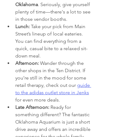
Oklahoma
. Seriously, give yourself 
plenty of time—there's a lot to see 
in those vendor booths.
Lunch:
 Take your pick from Main 
Street’s lineup of local eateries. 
You can find everything from a 
quick, casual bite to a relaxed sit-
down meal.
Afternoon:
 Wander through the 
other shops in the Ten District. If 
you’re still in the mood for some 
retail therapy, check out our 
guide 
to the adidas outlet store in Jenks
for even more deals.
Late Afternoon:
 Ready for 
something different? The fantastic 
Oklahoma Aquarium is just a short 
drive away and offers an incredible 
experience for the whole family.