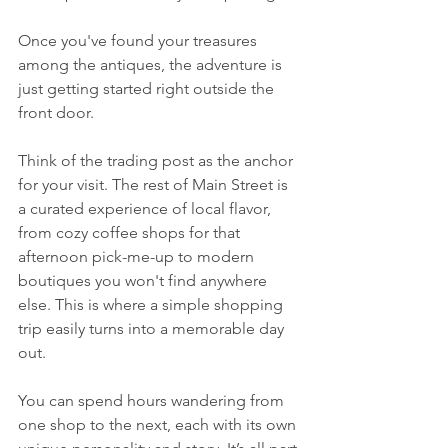
Once you've found your treasures 
among the antiques, the adventure is 
just getting started right outside the 
front door.
Think of the trading post as the anchor 
for your visit. The rest of Main Street is 
a curated experience of local flavor, 
from cozy coffee shops for that 
afternoon pick-me-up to modern 
boutiques you won't find anywhere 
else. This is where a simple shopping 
trip easily turns into a memorable day 
out.
You can spend hours wandering from 
one shop to the next, each with its own 