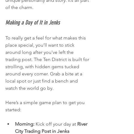
unique personality and story. It’s all part 
of the charm.
Making a Day of It in Jenks
To really get a feel for what makes this 
place special, you’ll want to stick 
around long after you've left the 
trading post. The Ten District is built for 
strolling, with hidden gems tucked 
around every corner. Grab a bite at a 
local spot or just find a bench and 
watch the world go by.
Here’s a simple game plan to get you 
started:
Morning:
 Kick off your day at 
River 
City Trading Post in Jenks 