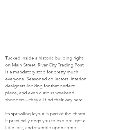
Tucked inside a historic building right 
on Main Street, River City Trading Post 
is a mandatory stop for pretty much 
everyone. Seasoned collectors, interior 
designers looking for that perfect 
piece, and even curious weekend 
shoppers—they all find their way here.
Its sprawling layout is part of the charm. 
It practically begs you to explore, get a 
little lost, and stumble upon some 