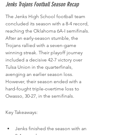
Jenks Trojans Football Season Recap
The Jenks High School football team 
concluded its season with a 8-4 record, 
reaching the Oklahoma 6A-I semifinals. 
After an early-season stumble, the 
Trojans rallied with a seven-game 
winning streak. Their playoff journey 
included a decisive 42-7 victory over 
Tulsa Union in the quarterfinals, 
avenging an earlier season loss. 
However, their season ended with a 
hard-fought triple-overtime loss to 
Owasso, 30-27, in the semifinals.
Key Takeaways:
Jenks finished the season with an 