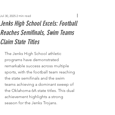
Post
Jul 30, 2025
2 min read
Jenks High School Excels: Football
Reaches Semifinals, Swim Teams
Claim State Titles
The Jenks High School athletic 
programs have demonstrated 
remarkable success across multiple 
sports, with the football team reaching 
the state semifinals and the swim 
teams achieving a dominant sweep of 
the Oklahoma 6A state titles. This dual 
achievement highlights a strong 
season for the Jenks Trojans.