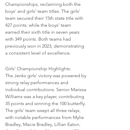
Championships, reclaiming both the 
boys' and girls' team titles. The girls' 
team secured their 15th state title with 
427 points, while the boys' team 
earned their sixth title in seven years 
with 349 points. Both teams had 
previously won in 2023, demonstrating 
a consistent level of excellence.
Girls' Championship Highlights:

The Jenks girls' victory was powered by 
strong relay performances and 
individual contributions. Senior Marissa 
Williams was a key player, contributing 
35 points and winning the 100 butterfly. 
The girls' team swept all three relays, 
with notable performances from Mylie 
Bradley, Macie Bradley, Lillian Eaton, 