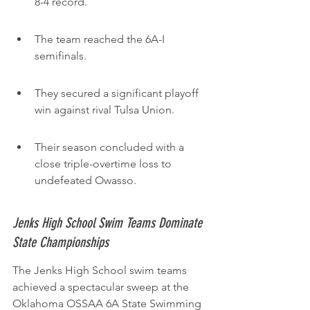
8-4 record.
The team reached the 6A-I 
semifinals.
They secured a significant playoff 
win against rival Tulsa Union.
Their season concluded with a 
close triple-overtime loss to 
undefeated Owasso.
Jenks High School Swim Teams Dominate 
State Championships
The Jenks High School swim teams 
achieved a spectacular sweep at the 
Oklahoma OSSAA 6A State Swimming 