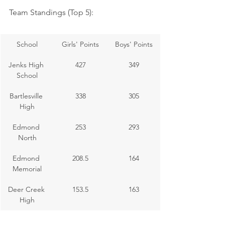
Team Standings (Top 5):
School
Girls' Points
Boys' Points
Jenks High 
427
349
School
Bartlesville 
338
305
High
Edmond 
253
293
North
Edmond 
208.5
164
Memorial
Deer Creek 
153.5
163
High