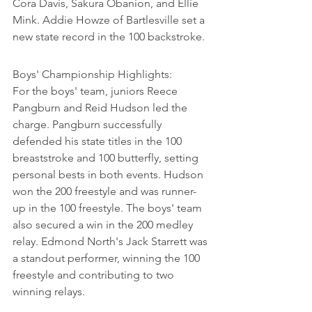
Cora Davis, Sakura Obanion, and Ellie 
Mink. Addie Howze of Bartlesville set a 
new state record in the 100 backstroke.
Boys' Championship Highlights:

For the boys' team, juniors Reece 
Pangburn and Reid Hudson led the 
charge. Pangburn successfully 
defended his state titles in the 100 
breaststroke and 100 butterfly, setting 
personal bests in both events. Hudson 
won the 200 freestyle and was runner-
up in the 100 freestyle. The boys' team 
also secured a win in the 200 medley 
relay. Edmond North's Jack Starrett was 
a standout performer, winning the 100 
freestyle and contributing to two 
winning relays.