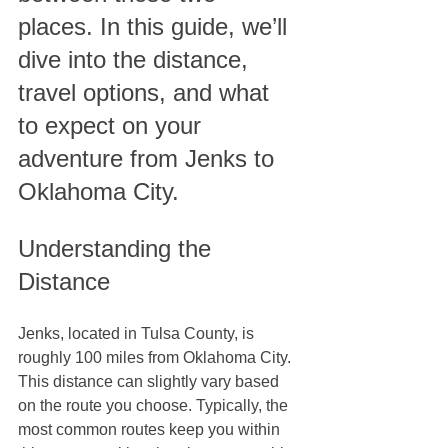
places. In this guide, we’ll 
dive into the distance, 
travel options, and what 
to expect on your 
adventure from Jenks to 
Oklahoma City.
Understanding the 
Distance
Jenks, located in Tulsa County, is 
roughly 100 miles from Oklahoma City. 
This distance can slightly vary based 
on the route you choose. Typically, the 
most common routes keep you within 