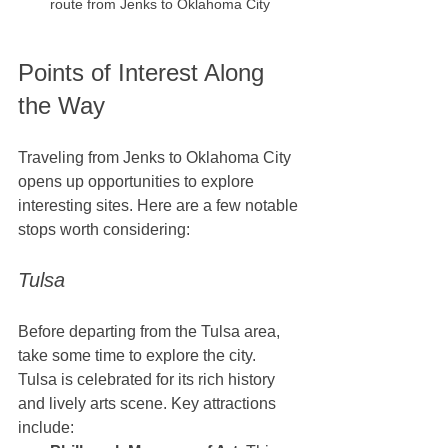
route from Jenks to Oklahoma City
Points of Interest Along 
the Way
Traveling from Jenks to Oklahoma City 
opens up opportunities to explore 
interesting sites. Here are a few notable 
stops worth considering:
Tulsa
Before departing from the Tulsa area, 
take some time to explore the city. 
Tulsa is celebrated for its rich history 
and lively arts scene. Key attractions 
include: