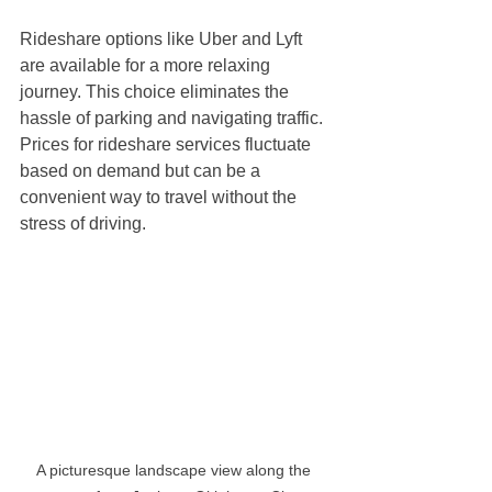
Rideshare options like Uber and Lyft 
are available for a more relaxing 
journey. This choice eliminates the 
hassle of parking and navigating traffic. 
Prices for rideshare services fluctuate 
based on demand but can be a 
convenient way to travel without the 
stress of driving.
A picturesque landscape view along the 