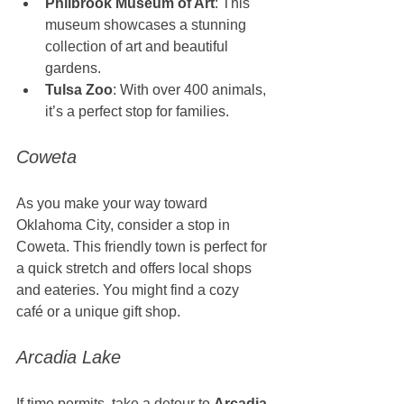
Philbrook Museum of Art
: This 
museum showcases a stunning 
collection of art and beautiful 
gardens.
Tulsa Zoo
: With over 400 animals, 
it’s a perfect stop for families.
Coweta
As you make your way toward 
Oklahoma City, consider a stop in 
Coweta. This friendly town is perfect for 
a quick stretch and offers local shops 
and eateries. You might find a cozy 
café or a unique gift shop.
Arcadia Lake
If time permits, take a detour to 
Arcadia 