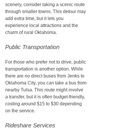
scenery, consider taking a scenic route 
through smaller towns. This detour may 
add extra time, but it lets you 
experience local attractions and the 
charm of rural Oklahoma.
Public Transportation
For those who prefer not to drive, public 
transportation is another option. While 
there are no direct buses from Jenks to 
Oklahoma City, you can take a bus from 
nearby Tulsa. This route might involve 
a transfer, but it is often budget-friendly, 
costing around $15 to $30 depending 
on the service. 
Rideshare Services