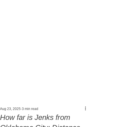
Post
Aug 23, 2025
3 min read
How far is Jenks from