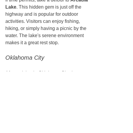
Lake
. This hidden gem is just off the 
highway and is popular for outdoor 
activities. Visitors can enjoy fishing, 
hiking, or simply having a picnic by the 
water. The lake's serene environment 
makes it a great rest stop.
Oklahoma City
After arriving in Oklahoma City, be sure 
to explore its many attractions. Don't 
miss:
Oklahoma City National 
Memorial & Museum
: A poignant 
site dedicated to the victims of the 
1995 bombing.
Bricktown
: This lively district has 
shops, restaurants, and a canal, 