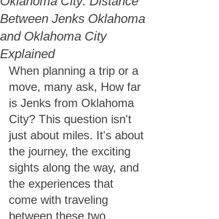
Oklahoma City​: Distance
Between Jenks Oklahoma
and Oklahoma City
Explained
When planning a trip or a 
move, many ask, How far 
is Jenks from Oklahoma 
City​? This question isn't 
just about miles. It's about 
the journey, the exciting 
sights along the way, and 
the experiences that 
come with traveling 
between these two 