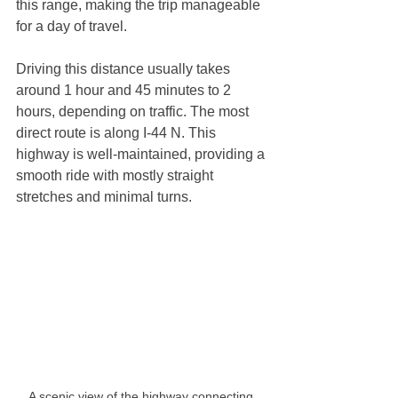
this range, making the trip manageable 
for a day of travel.
Driving this distance usually takes 
around 1 hour and 45 minutes to 2 
hours, depending on traffic. The most 
direct route is along I-44 N. This 
highway is well-maintained, providing a 
smooth ride with mostly straight 
stretches and minimal turns.
A scenic view of the highway connecting 