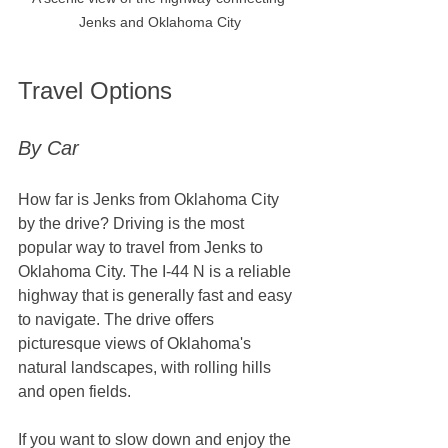
Jenks and Oklahoma City
Travel Options
By Car
How far is Jenks from Oklahoma City​ 
by the drive? Driving is the most 
popular way to travel from Jenks to 
Oklahoma City. The I-44 N is a reliable 
highway that is generally fast and easy 
to navigate. The drive offers 
picturesque views of Oklahoma's 
natural landscapes, with rolling hills 
and open fields. 
If you want to slow down and enjoy the 