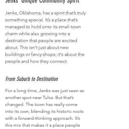
Jenks' Unique Community Spirit
Jenks, Oklahoma, has a spirit that’s truly 
something special. It’s a place that’s 
managed to hold onto its small-town 
charm while also growing into a 
destination that people are excited 
about. This isn't just about new 
buildings or fancy shops; it's about the 
people and how they connect.
From Suburb to Destination
For a long time, Jenks was just seen as 
another spot near Tulsa. But that’s 
changed. The town has really come 
into its own, blending its historic roots 
with a forward-thinking approach. It’s 
this mix that makes it a place people 