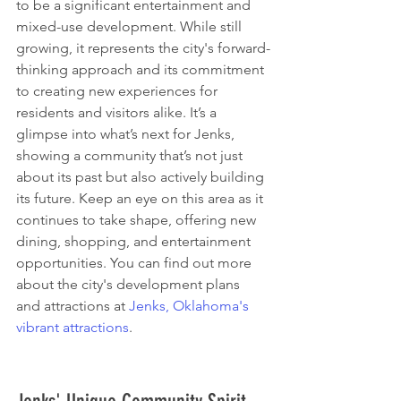
to be a significant entertainment and 
mixed-use development. While still 
growing, it represents the city's forward-
thinking approach and its commitment 
to creating new experiences for 
residents and visitors alike. It’s a 
glimpse into what’s next for Jenks, 
showing a community that’s not just 
about its past but also actively building 
its future. Keep an eye on this area as it 
continues to take shape, offering new 
dining, shopping, and entertainment 
opportunities. You can find out more 
about the city's development plans 
and attractions at 
Jenks, Oklahoma's 
vibrant attractions
.