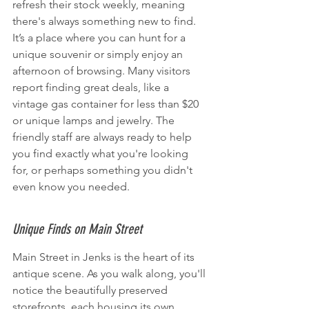
refresh their stock weekly, meaning 
there's always something new to find. 
It’s a place where you can hunt for a 
unique souvenir or simply enjoy an 
afternoon of browsing. Many visitors 
report finding great deals, like a 
vintage gas container for less than $20 
or unique lamps and jewelry. The 
friendly staff are always ready to help 
you find exactly what you're looking 
for, or perhaps something you didn't 
even know you needed.
Unique Finds on Main Street
Main Street in Jenks is the heart of its 
antique scene. As you walk along, you'll 
notice the beautifully preserved 
storefronts, each housing its own 