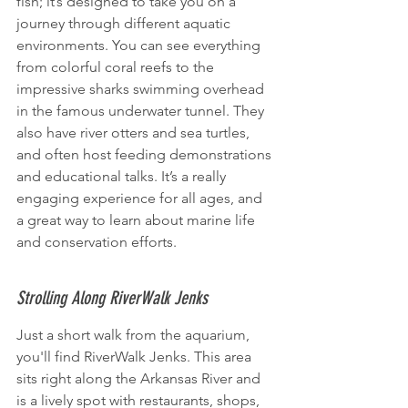
fish; it’s designed to take you on a 
journey through different aquatic 
environments. You can see everything 
from colorful coral reefs to the 
impressive sharks swimming overhead 
in the famous underwater tunnel. They 
also have river otters and sea turtles, 
and often host feeding demonstrations 
and educational talks. It’s a really 
engaging experience for all ages, and 
a great way to learn about marine life 
and conservation efforts.
Strolling Along RiverWalk Jenks
Just a short walk from the aquarium, 
you'll find RiverWalk Jenks. This area 
sits right along the Arkansas River and 
is a lively spot with restaurants, shops, 