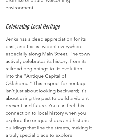
promise of a safe, welcoming 
environment.
Celebrating Local Heritage
Jenks has a deep appreciation for its 
past, and this is evident everywhere, 
especially along Main Street. The town 
actively celebrates its history, from its 
railroad beginnings to its evolution 
into the "Antique Capital of 
Oklahoma." This respect for heritage 
isn't just about looking backward; it's 
about using the past to build a vibrant 
present and future. You can feel this 
connection to local history when you 
explore the unique shops and historic 
buildings that line the streets, making it 
a truly special place to explore.