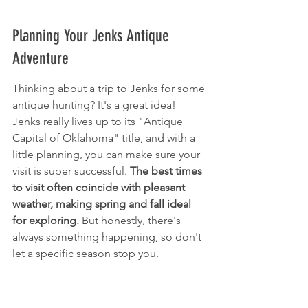
Planning Your Jenks Antique 
Adventure
Thinking about a trip to Jenks for some 
antique hunting? It's a great idea! 
Jenks really lives up to its "Antique 
Capital of Oklahoma" title, and with a 
little planning, you can make sure your 
visit is super successful. 
The best times 
to visit often coincide with pleasant 
weather, making spring and fall ideal 
for exploring.
 But honestly, there's 
always something happening, so don't 
let a specific season stop you.
Best Times to Visit for Shopping