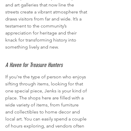
and art galleries that now line the 
streets create a vibrant atmosphere that 
draws visitors from far and wide. It’s a 
testament to the community’s 
appreciation for heritage and their 
knack for transforming history into 
something lively and new.
A Haven for Treasure Hunters
If you're the type of person who enjoys 
sifting through items, looking for that 
one special piece, Jenks is your kind of 
place. The shops here are filled with a 
wide variety of items, from furniture 
and collectibles to home decor and 
local art. You can easily spend a couple 
of hours exploring, and vendors often 