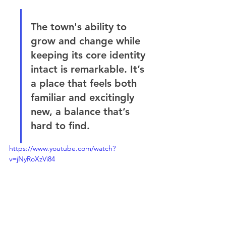
The town's ability to 
grow and change while 
keeping its core identity 
intact is remarkable. It’s 
a place that feels both 
familiar and excitingly 
new, a balance that’s 
hard to find.
https://www.youtube.com/watch?
v=jNyRoXzVi84