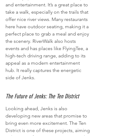
and entertainment. It’s a great place to 
take a walk, especially on the trails that 
offer nice river views. Many restaurants 
here have outdoor seating, making it a 
perfect place to grab a meal and enjoy 
the scenery. RiverWalk also hosts 
events and has places like FlyingTee, a 
high-tech driving range, adding to its 
appeal as a modern entertainment 
hub. It really captures the energetic 
side of Jenks.
The Future of Jenks: The Ten District
Looking ahead, Jenks is also 
developing new areas that promise to 
bring even more excitement. The Ten 
District is one of these projects, aiming 