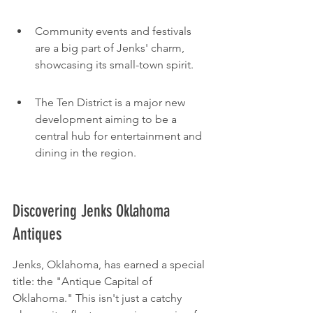
Community events and festivals 
are a big part of Jenks' charm, 
showcasing its small-town spirit.
The Ten District is a major new 
development aiming to be a 
central hub for entertainment and 
dining in the region.
Discovering Jenks Oklahoma 
Antiques
Jenks, Oklahoma, has earned a special 
title: the "Antique Capital of 
Oklahoma." This isn't just a catchy 