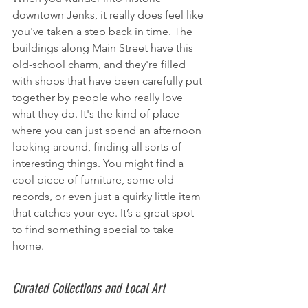
downtown Jenks, it really does feel like 
you've taken a step back in time. The 
buildings along Main Street have this 
old-school charm, and they're filled 
with shops that have been carefully put 
together by people who really love 
what they do. It's the kind of place 
where you can just spend an afternoon 
looking around, finding all sorts of 
interesting things. You might find a 
cool piece of furniture, some old 
records, or even just a quirky little item 
that catches your eye. It’s a great spot 
to find something special to take 
home.
Curated Collections and Local Art