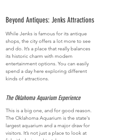
Beyond Antiques: Jenks Attractions
While Jenks is famous for its antique 
shops, the city offers a lot more to see 
and do. It’s a place that really balances 
its historic charm with modern 
entertainment options. You can easily 
spend a day here exploring different 
kinds of attractions.
The Oklahoma Aquarium Experience
This is a big one, and for good reason. 
The Oklahoma Aquarium is the state's 
largest aquarium and a major draw for 
visitors. It’s not just a place to look at 