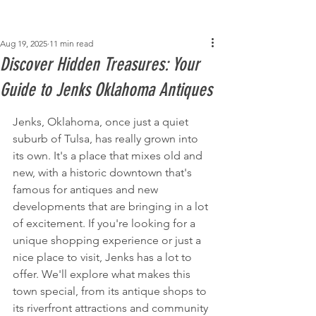
Post
Aug 19, 2025
11 min read
Discover Hidden Treasures: Your
Guide to Jenks Oklahoma Antiques
Jenks, Oklahoma, once just a quiet 
suburb of Tulsa, has really grown into 
its own. It's a place that mixes old and 
new, with a historic downtown that's 
famous for antiques and new 
developments that are bringing in a lot 
of excitement. If you're looking for a 
unique shopping experience or just a 
nice place to visit, Jenks has a lot to 
offer. We'll explore what makes this 
town special, from its antique shops to 
its riverfront attractions and community 