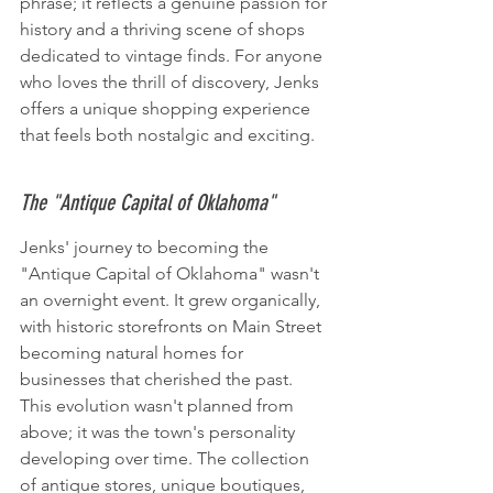
phrase; it reflects a genuine passion for 
history and a thriving scene of shops 
dedicated to vintage finds. For anyone 
who loves the thrill of discovery, Jenks 
offers a unique shopping experience 
that feels both nostalgic and exciting.
The "Antique Capital of Oklahoma"
Jenks' journey to becoming the 
"Antique Capital of Oklahoma" wasn't 
an overnight event. It grew organically, 
with historic storefronts on Main Street 
becoming natural homes for 
businesses that cherished the past. 
This evolution wasn't planned from 
above; it was the town's personality 
developing over time. The collection 
of antique stores, unique boutiques, 