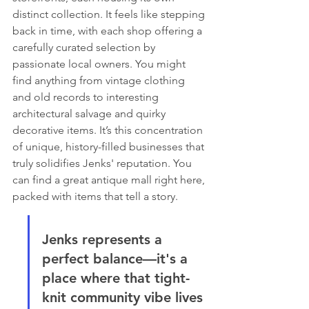
distinct collection. It feels like stepping 
back in time, with each shop offering a 
carefully curated selection by 
passionate local owners. You might 
find anything from vintage clothing 
and old records to interesting 
architectural salvage and quirky 
decorative items. It’s this concentration 
of unique, history-filled businesses that 
truly solidifies Jenks' reputation. You 
can find a great antique mall right here, 
packed with items that tell a story.
Jenks represents a 
perfect balance—it's a 
place where that tight-
knit community vibe lives 