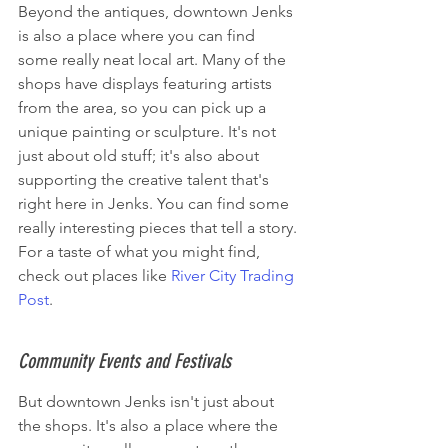
Beyond the antiques, downtown Jenks 
is also a place where you can find 
some really neat local art. Many of the 
shops have displays featuring artists 
from the area, so you can pick up a 
unique painting or sculpture. It's not 
just about old stuff; it's also about 
supporting the creative talent that's 
right here in Jenks. You can find some 
really interesting pieces that tell a story. 
For a taste of what you might find, 
check out places like 
River City Trading 
Post
.
Community Events and Festivals
But downtown Jenks isn't just about 
the shops. It's also a place where the 