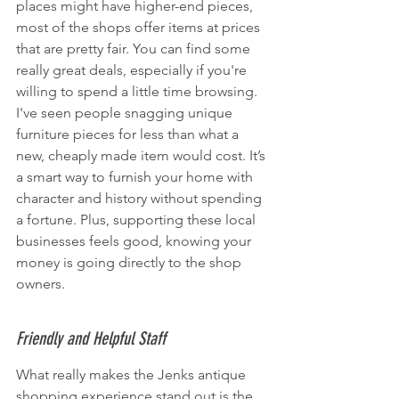
places might have higher-end pieces, 
most of the shops offer items at prices 
that are pretty fair. You can find some 
really great deals, especially if you're 
willing to spend a little time browsing. 
I've seen people snagging unique 
furniture pieces for less than what a 
new, cheaply made item would cost. It’s 
a smart way to furnish your home with 
character and history without spending 
a fortune. Plus, supporting these local 
businesses feels good, knowing your 
money is going directly to the shop 
owners.
Friendly and Helpful Staff
What really makes the Jenks antique 
shopping experience stand out is the 