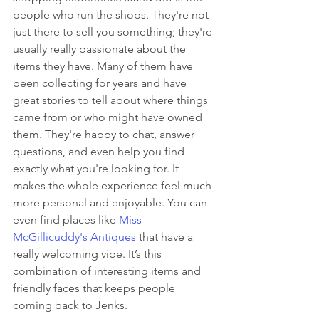
people who run the shops. They're not 
just there to sell you something; they're 
usually really passionate about the 
items they have. Many of them have 
been collecting for years and have 
great stories to tell about where things 
came from or who might have owned 
them. They're happy to chat, answer 
questions, and even help you find 
exactly what you're looking for. It 
makes the whole experience feel much 
more personal and enjoyable. You can 
even find places like 
Miss 
McGillicuddy's Antiques
 that have a 
really welcoming vibe. It’s this 
combination of interesting items and 
friendly faces that keeps people 
coming back to Jenks.