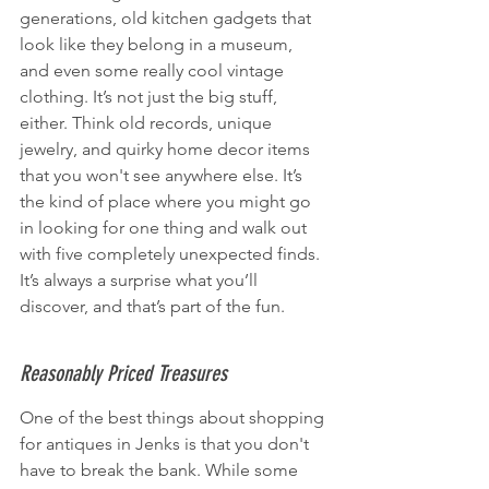
generations, old kitchen gadgets that 
look like they belong in a museum, 
and even some really cool vintage 
clothing. It’s not just the big stuff, 
either. Think old records, unique 
jewelry, and quirky home decor items 
that you won't see anywhere else. It’s 
the kind of place where you might go 
in looking for one thing and walk out 
with five completely unexpected finds. 
It’s always a surprise what you’ll 
discover, and that’s part of the fun.
Reasonably Priced Treasures
One of the best things about shopping 
for antiques in Jenks is that you don't 
have to break the bank. While some 