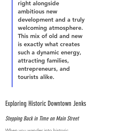
right alongside 
ambitious new 
development and a truly 
welcoming atmosphere. 
This mix of old and new 
is exactly what creates 
such a dynamic energy, 
attracting families, 
entrepreneurs, and 
tourists alike.
Exploring Historic Downtown Jenks
Stepping Back in Time on Main Street
When you wander into historic 