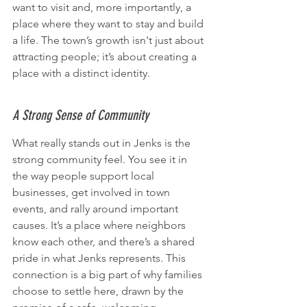
want to visit and, more importantly, a 
place where they want to stay and build 
a life. The town’s growth isn't just about 
attracting people; it’s about creating a 
place with a distinct identity.
A Strong Sense of Community
What really stands out in Jenks is the 
strong community feel. You see it in 
the way people support local 
businesses, get involved in town 
events, and rally around important 
causes. It’s a place where neighbors 
know each other, and there’s a shared 
pride in what Jenks represents. This 
connection is a big part of why families 
choose to settle here, drawn by the 