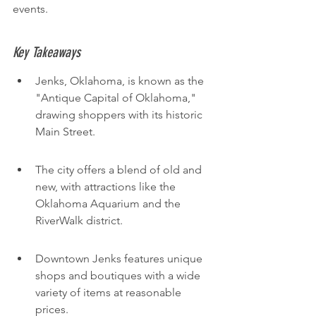
events.
Key Takeaways
Jenks, Oklahoma, is known as the 
"Antique Capital of Oklahoma," 
drawing shoppers with its historic 
Main Street.
The city offers a blend of old and 
new, with attractions like the 
Oklahoma Aquarium and the 
RiverWalk district.
Downtown Jenks features unique 
shops and boutiques with a wide 
variety of items at reasonable 
prices.