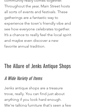
community really comes together. 
Throughout the year, Main Street hosts 
all sorts of events and festivals. These 
gatherings are a fantastic way to 
experience the town's friendly vibe and 
see how everyone celebrates together. 
It’s a chance to really feel the local spirit 
and maybe even discover a new 
favorite annual tradition.
The Allure of Jenks Antique Shops
A Wide Variety of Items
Jenks antique shops are a treasure 
trove, really. You can find just about 
anything if you look hard enough. 
We're talking furniture that's seen a few 