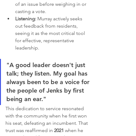
of an issue before weighing in or 
casting a vote.
Listening:
 Murray actively seeks 
out feedback from residents, 
seeing it as the most critical tool 
for effective, representative 
leadership.
"A good leader doesn't just 
talk; they listen. My goal has 
always been to be a voice for 
the people of Jenks by first 
being an ear."
This dedication to service resonated 
with the community when he first won 
his seat, defeating an incumbent. That 
trust was reaffirmed in 
2021
 when he 