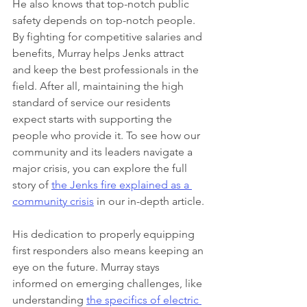
He also knows that top-notch public 
safety depends on top-notch people. 
By fighting for competitive salaries and 
benefits, Murray helps Jenks attract 
and keep the best professionals in the 
field. After all, maintaining the high 
standard of service our residents 
expect starts with supporting the 
people who provide it. To see how our 
community and its leaders navigate a 
major crisis, you can explore the full 
story of 
the Jenks fire explained as a 
community crisis
 in our in-depth article.
His dedication to properly equipping 
first responders also means keeping an 
eye on the future. Murray stays 
informed on emerging challenges, like 
understanding 
the specifics of electric 