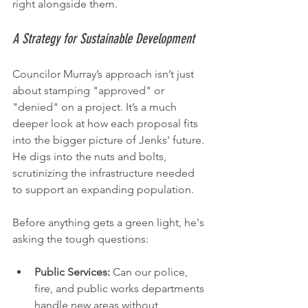
right alongside them.
A Strategy for Sustainable Development
Councilor Murray’s approach isn’t just 
about stamping "approved" or 
"denied" on a project. It’s a much 
deeper look at how each proposal fits 
into the bigger picture of Jenks' future. 
He digs into the nuts and bolts, 
scrutinizing the infrastructure needed 
to support an expanding population.
Before anything gets a green light, he's 
asking the tough questions:
Public Services:
 Can our police, 
fire, and public works departments 
handle new areas without 