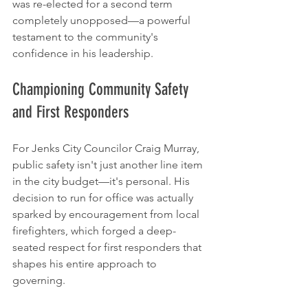
was re-elected for a second term 
completely unopposed—a powerful 
testament to the community's 
confidence in his leadership.
Championing Community Safety 
and First Responders
For Jenks City Councilor Craig Murray, 
public safety isn't just another line item 
in the city budget—it's personal. His 
decision to run for office was actually 
sparked by encouragement from local 
firefighters, which forged a deep-
seated respect for first responders that 
shapes his entire approach to 
governing.