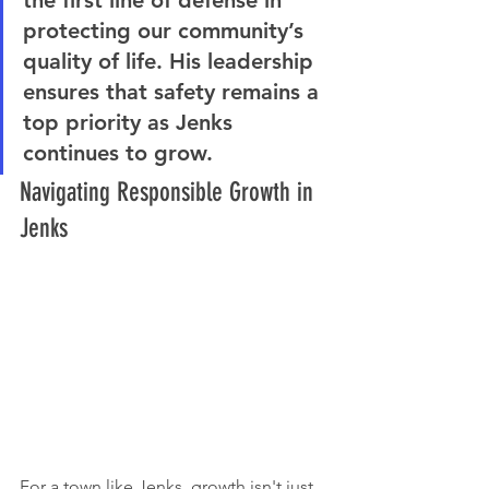
protecting our community’s 
quality of life. His leadership 
ensures that safety remains a 
top priority as Jenks 
continues to grow.
Navigating Responsible Growth in 
Jenks
For a town like Jenks, growth isn't just 