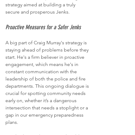
strategy aimed at building a truly 
secure and prosperous Jenks.
Proactive Measures for a Safer Jenks
A big part of Craig Murray's strategy is 
staying ahead of problems before they 
start. He's a firm believer in proactive 
engagement, which means he's in 
constant communication with the 
leadership of both the police and fire 
departments. This ongoing dialogue is 
crucial for spotting community needs 
early on, whether it’s a dangerous 
intersection that needs a stoplight or a 
gap in our emergency preparedness 
plans.