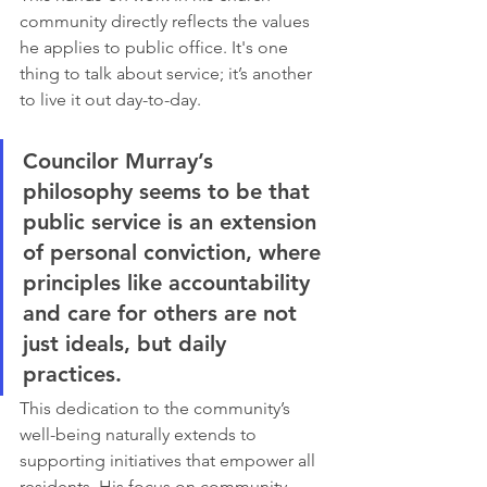
community directly reflects the values 
he applies to public office. It's one 
thing to talk about service; it’s another 
to live it out day-to-day.
Councilor Murray’s 
philosophy seems to be that 
public service is an extension 
of personal conviction, where 
principles like accountability 
and care for others are not 
just ideals, but daily 
practices.
This dedication to the community’s 
well-being naturally extends to 
supporting initiatives that empower all 
residents. His focus on community 