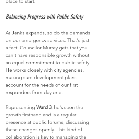
place to start.
Balancing Progress with Public Safety
As Jenks expands, so do the demands 
on our emergency services. That's just 
a fact. Councilor Murray gets that you 
can't have responsible growth without 
an equal commitment to public safety. 
He works closely with city agencies, 
making sure development plans 
account for the needs of our first 
responders from day one.
Representing 
Ward 3
, he's seen the 
growth firsthand and is a regular 
presence at public forums, discussing 
these changes openly. This kind of 
collaboration is key to managing the 