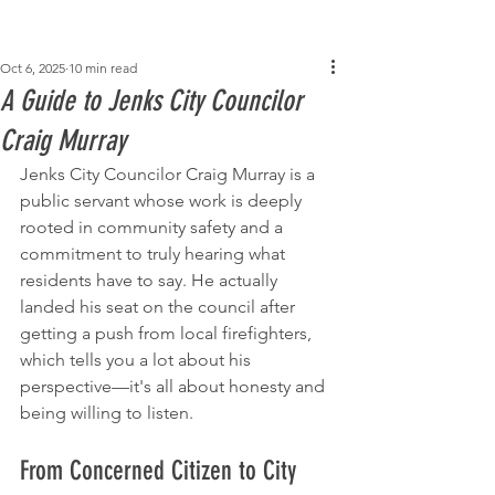
Post
Oct 6, 2025
10 min read
A Guide to Jenks City Councilor
Craig Murray
Jenks City Councilor Craig Murray is a 
public servant whose work is deeply 
rooted in community safety and a 
commitment to truly hearing what 
residents have to say. He actually 
landed his seat on the council after 
getting a push from local firefighters, 
which tells you a lot about his 
perspective—it's all about honesty and 
being willing to listen.
From Concerned Citizen to City 