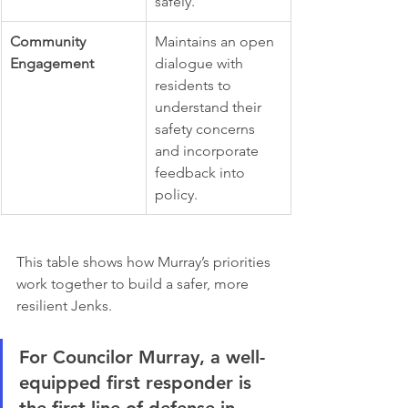
safely.
Community 
Maintains an open 
Engagement
dialogue with 
residents to 
understand their 
safety concerns 
and incorporate 
feedback into 
policy.
This table shows how Murray’s priorities 
work together to build a safer, more 
resilient Jenks.
For Councilor Murray, a well-
equipped first responder is 
the first line of defense in 