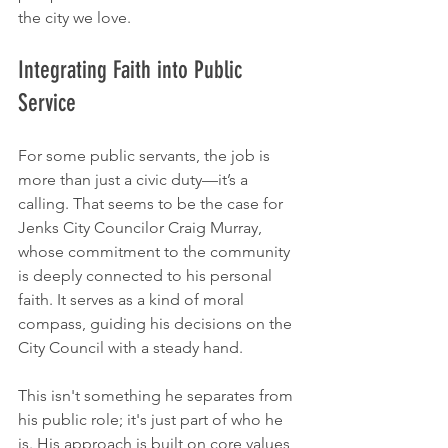
the city we love.
Integrating Faith into Public 
Service
For some public servants, the job is 
more than just a civic duty—it’s a 
calling. That seems to be the case for 
Jenks City Councilor Craig Murray, 
whose commitment to the community 
is deeply connected to his personal 
faith. It serves as a kind of moral 
compass, guiding his decisions on the 
City Council with a steady hand.
This isn't something he separates from 
his public role; it's just part of who he 
is. His approach is built on core values 