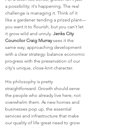
a possibility; it's happening. The real 
challenge is managing it. Think of it 
like a gardener tending a prized plant—
you want it to flourish, but you can't let 
it grow wild and unruly. 
Jenks City 
Councilor Craig Murray
 sees it the 
same way, approaching development 
with a clear strategy: balance economic 
progress with the preservation of our 
city's unique, close-knit character.
His philosophy is pretty 
straightforward. Growth should serve 
the people who already live here, not 
overwhelm them. As new homes and 
businesses pop up, the essential 
services and infrastructure that make 
our quality of life great need to grow 