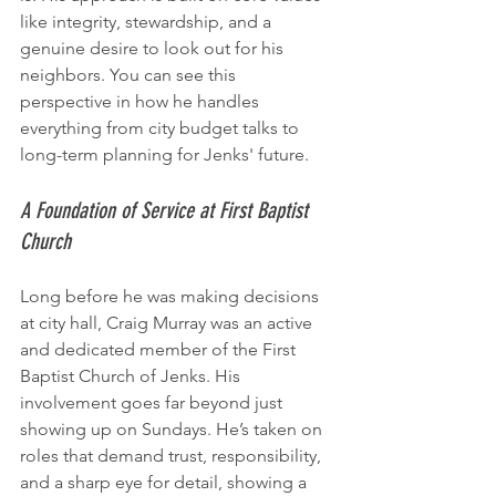
like integrity, stewardship, and a 
genuine desire to look out for his 
neighbors. You can see this 
perspective in how he handles 
everything from city budget talks to 
long-term planning for Jenks' future.
A Foundation of Service at First Baptist 
Church
Long before he was making decisions 
at city hall, Craig Murray was an active 
and dedicated member of the First 
Baptist Church of Jenks. His 
involvement goes far beyond just 
showing up on Sundays. He’s taken on 
roles that demand trust, responsibility, 
and a sharp eye for detail, showing a 