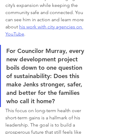
city’s expansion while keeping the 
community safe and connected. You 
can see him in action and learn more 
about 
his work with city agencies on 
YouTube
.
For Councilor Murray, every 
new development project 
boils down to one question 
of sustainability: Does this 
make Jenks stronger, safer, 
and better for the families 
who call it home?
This focus on long-term health over 
short-term gains is a hallmark of his 
leadership. The goal is to build a 
prosperous future that still feels like 