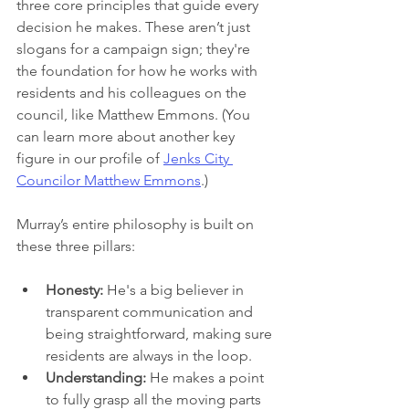
three core principles that guide every 
decision he makes. These aren’t just 
slogans for a campaign sign; they're 
the foundation for how he works with 
residents and his colleagues on the 
council, like Matthew Emmons. (You 
can learn more about another key 
figure in our profile of 
Jenks City 
Councilor Matthew Emmons
.)
Murray’s entire philosophy is built on 
these three pillars:
Honesty:
 He's a big believer in 
transparent communication and 
being straightforward, making sure 
residents are always in the loop.
Understanding:
 He makes a point 
to fully grasp all the moving parts 