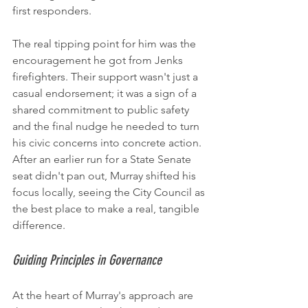
first responders.
The real tipping point for him was the 
encouragement he got from Jenks 
firefighters. Their support wasn't just a 
casual endorsement; it was a sign of a 
shared commitment to public safety 
and the final nudge he needed to turn 
his civic concerns into concrete action. 
After an earlier run for a State Senate 
seat didn't pan out, Murray shifted his 
focus locally, seeing the City Council as 
the best place to make a real, tangible 
difference.
Guiding Principles in Governance
At the heart of Murray's approach are 