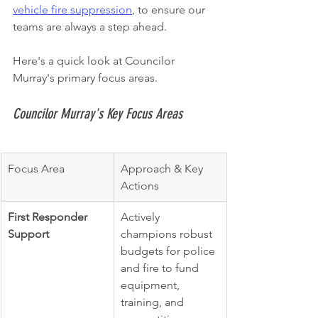
vehicle fire suppression
, to ensure our 
teams are always a step ahead.
Here's a quick look at Councilor 
Murray's primary focus areas.
Councilor Murray's Key Focus Areas
Focus Area
Approach & Key 
Actions
First Responder 
Actively 
Support
champions robust 
budgets for police 
and fire to fund 
equipment, 
training, and 