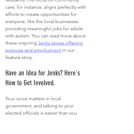
care, for instance, aligns perfectly with 
efforts to create opportunities for 
everyone, like the local businesses 
providing meaningful jobs for adults 
with autism. You can read more about 
these inspiring 
Jenks stores offering 
purpose and employment
 in our 
feature story.
Have an Idea for Jenks? Here's 
How to Get Involved.
Your voice matters in local 
government, and talking to your 
elected officials is easier than you 
probably think. Whether you’ve got a 
question, a concern about your 