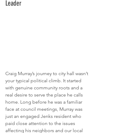
Leader
Craig Murray’s journey to city hall wasn’t 
your typical political climb. It started 
with genuine community roots and a 
real desire to serve the place he calls 
home. Long before he was a familiar 
face at council meetings, Murray was 
just an engaged Jenks resident who 
paid close attention to the issues 
affecting his neighbors and our local 