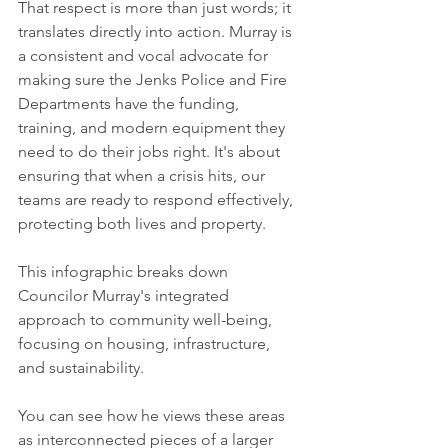
That respect is more than just words; it 
translates directly into action. Murray is 
a consistent and vocal advocate for 
making sure the Jenks Police and Fire 
Departments have the funding, 
training, and modern equipment they 
need to do their jobs right. It's about 
ensuring that when a crisis hits, our 
teams are ready to respond effectively, 
protecting both lives and property.
This infographic breaks down 
Councilor Murray's integrated 
approach to community well-being, 
focusing on housing, infrastructure, 
and sustainability.
You can see how he views these areas 
as interconnected pieces of a larger 