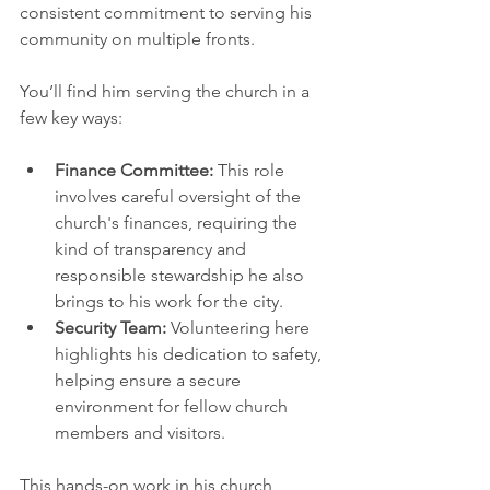
consistent commitment to serving his 
community on multiple fronts.
You’ll find him serving the church in a 
few key ways:
Finance Committee:
 This role 
involves careful oversight of the 
church's finances, requiring the 
kind of transparency and 
responsible stewardship he also 
brings to his work for the city.
Security Team:
 Volunteering here 
highlights his dedication to safety, 
helping ensure a secure 
environment for fellow church 
members and visitors.
This hands-on work in his church 