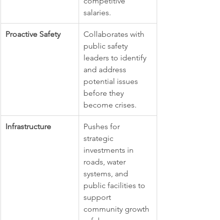
competitive 
salaries.
Proactive Safety
Collaborates with 
public safety 
leaders to identify 
and address 
potential issues 
before they 
become crises.
Infrastructure
Pushes for 
strategic 
investments in 
roads, water 
systems, and 
public facilities to 
support 
community growth 