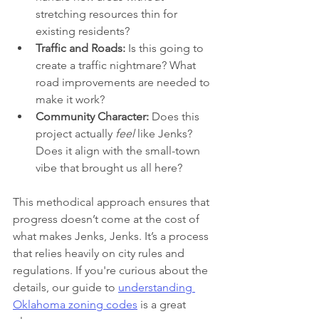
stretching resources thin for 
existing residents?
Traffic and Roads:
 Is this going to 
create a traffic nightmare? What 
road improvements are needed to 
make it work?
Community Character:
 Does this 
project actually 
feel
 like Jenks? 
Does it align with the small-town 
vibe that brought us all here?
This methodical approach ensures that 
progress doesn’t come at the cost of 
what makes Jenks, Jenks. It’s a process 
that relies heavily on city rules and 
regulations. If you're curious about the 
details, our guide to 
understanding 
Oklahoma zoning codes
 is a great 