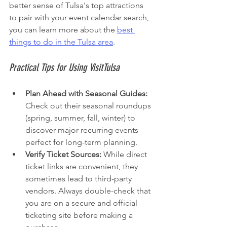
better sense of Tulsa's top attractions 
to pair with your event calendar search, 
you can learn more about the 
best 
things to do in the Tulsa area
.
Practical Tips for Using VisitTulsa
Plan Ahead with Seasonal Guides:
Check out their seasonal roundups 
(spring, summer, fall, winter) to 
discover major recurring events 
perfect for long-term planning.
Verify Ticket Sources:
 While direct 
ticket links are convenient, they 
sometimes lead to third-party 
vendors. Always double-check that 
you are on a secure and official 
ticketing site before making a 