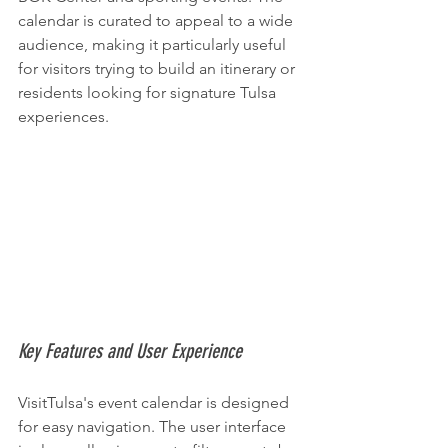
calendar is curated to appeal to a wide 
audience, making it particularly useful 
for visitors trying to build an itinerary or 
residents looking for signature Tulsa 
experiences.
Key Features and User Experience
VisitTulsa's event calendar is designed 
for easy navigation. The user interface 