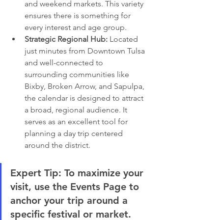
and weekend markets. This variety 
ensures there is something for 
every interest and age group.
Strategic Regional Hub:
 Located 
just minutes from Downtown Tulsa 
and well-connected to 
surrounding communities like 
Bixby, Broken Arrow, and Sapulpa, 
the calendar is designed to attract 
a broad, regional audience. It 
serves as an excellent tool for 
planning a day trip centered 
around the district.
Expert Tip:
 To maximize your 
visit, use the Events Page to 
anchor your trip around a 
specific festival or market. 