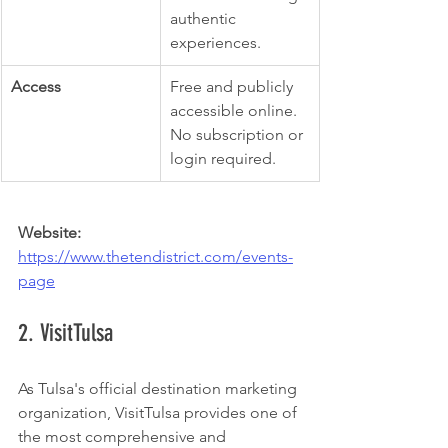
authentic 
experiences.
Access
Free and publicly 
accessible online. 
No subscription or 
login required.
Website:
https://www.thetendistrict.com/events-
page
2. VisitTulsa
As Tulsa's official destination marketing 
organization, VisitTulsa provides one of 
the most comprehensive and 