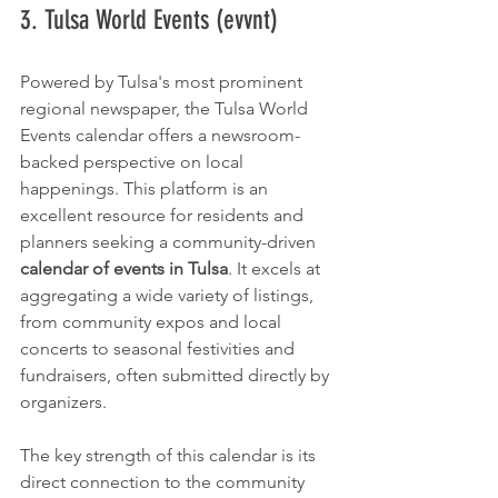
3. Tulsa World Events (evvnt)
Powered by Tulsa's most prominent 
regional newspaper, the Tulsa World 
Events calendar offers a newsroom-
backed perspective on local 
happenings. This platform is an 
excellent resource for residents and 
planners seeking a community-driven 
calendar of events in Tulsa
. It excels at 
aggregating a wide variety of listings, 
from community expos and local 
concerts to seasonal festivities and 
fundraisers, often submitted directly by 
organizers.
The key strength of this calendar is its 
direct connection to the community 