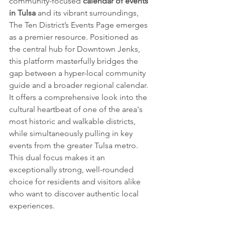
community-focused 
calendar of events 
in Tulsa
 and its vibrant surroundings, 
The Ten District’s Events Page emerges 
as a premier resource. Positioned as 
the central hub for Downtown Jenks, 
this platform masterfully bridges the 
gap between a hyper-local community 
guide and a broader regional calendar. 
It offers a comprehensive look into the 
cultural heartbeat of one of the area's 
most historic and walkable districts, 
while simultaneously pulling in key 
events from the greater Tulsa metro. 
This dual focus makes it an 
exceptionally strong, well-rounded 
choice for residents and visitors alike 
who want to discover authentic local 
experiences.