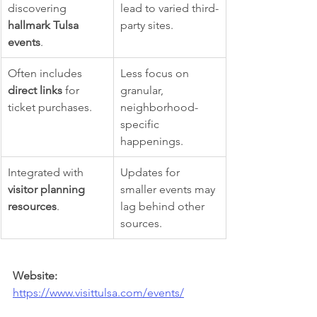
discovering 
lead to varied third-
hallmark Tulsa 
party sites.
events
.
Often includes 
Less focus on 
direct links
 for 
granular, 
ticket purchases.
neighborhood-
specific 
happenings.
Integrated with 
Updates for 
visitor planning 
smaller events may 
resources
.
lag behind other 
sources.
Website:
https://www.visittulsa.com/events/