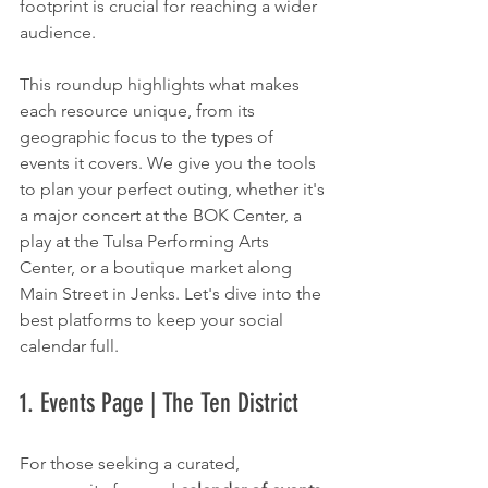
footprint is crucial for reaching a wider 
audience.
This roundup highlights what makes 
each resource unique, from its 
geographic focus to the types of 
events it covers. We give you the tools 
to plan your perfect outing, whether it's 
a major concert at the BOK Center, a 
play at the Tulsa Performing Arts 
Center, or a boutique market along 
Main Street in Jenks. Let's dive into the 
best platforms to keep your social 
calendar full.
1. Events Page | The Ten District
For those seeking a curated, 