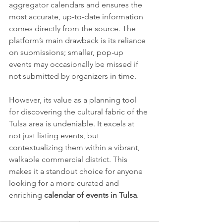
aggregator calendars and ensures the 
most accurate, up-to-date information 
comes directly from the source. The 
platform’s main drawback is its reliance 
on submissions; smaller, pop-up 
events may occasionally be missed if 
not submitted by organizers in time.
However, its value as a planning tool 
for discovering the cultural fabric of the 
Tulsa area is undeniable. It excels at 
not just listing events, but 
contextualizing them within a vibrant, 
walkable commercial district. This 
makes it a standout choice for anyone 
looking for a more curated and 
enriching 
calendar of events in Tulsa
.