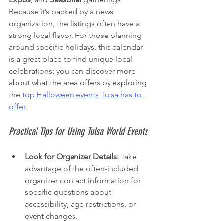
Because it’s backed by a news 
organization, the listings often have a 
strong local flavor. For those planning 
around specific holidays, this calendar 
is a great place to find unique local 
celebrations; you can discover more 
about what the area offers by exploring 
the 
top Halloween events Tulsa has to 
offer
.
Practical Tips for Using Tulsa World Events
Look for Organizer Details:
 Take 
advantage of the often-included 
organizer contact information for 
specific questions about 
accessibility, age restrictions, or 
event changes.