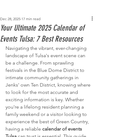
Post
Dec 28, 2025
17 min read
Your Ultimate 2025 Calendar of
Events Tulsa: 7 Best Resources
Navigating the vibrant, ever-changing 
landscape of Tulsa's event scene can 
be a challenge. From sprawling 
festivals in the Blue Dome District to 
intimate community gatherings in 
Jenks' own Ten District, knowing where 
to look for the most accurate and 
exciting information is key. Whether 
you're a lifelong resident planning a 
family weekend or a visitor looking to 
experience the best of Green Country, 
having a reliable 
calendar of events 
Tulsa
 can trust is essential. This guide 