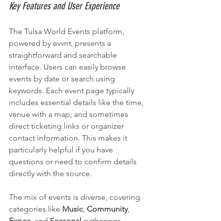
Key Features and User Experience
The Tulsa World Events platform, 
powered by evvnt, presents a 
straightforward and searchable 
interface. Users can easily browse 
events by date or search using 
keywords. Each event page typically 
includes essential details like the time, 
venue with a map, and sometimes 
direct ticketing links or organizer 
contact information. This makes it 
particularly helpful if you have 
questions or need to confirm details 
directly with the source.
The mix of events is diverse, covering 
categories like 
Music
, 
Community
, 
Expos
, and 
Seasonal
 gatherings. 