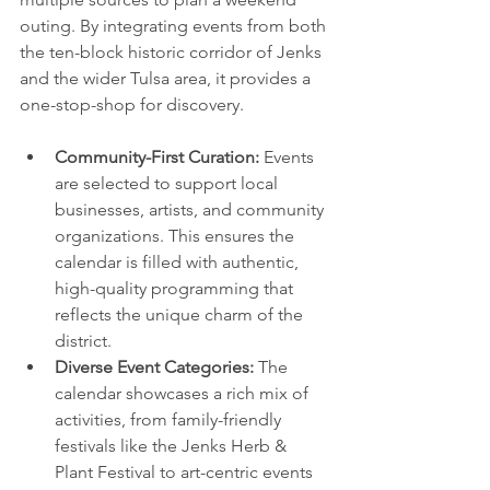
outing. By integrating events from both 
the ten-block historic corridor of Jenks 
and the wider Tulsa area, it provides a 
one-stop-shop for discovery.
Community-First Curation:
 Events 
are selected to support local 
businesses, artists, and community 
organizations. This ensures the 
calendar is filled with authentic, 
high-quality programming that 
reflects the unique charm of the 
district.
Diverse Event Categories:
 The 
calendar showcases a rich mix of 
activities, from family-friendly 
festivals like the Jenks Herb & 
Plant Festival to art-centric events 