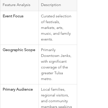
Feature Analysis
Description
Event Focus
Curated selection 
of festivals, 
markets, arts, 
music, and family 
events.
Geographic Scope
Primarily 
Downtown Jenks, 
with significant 
coverage of the 
greater Tulsa 
metro.
Primary Audience
Local families, 
regional visitors, 
and community 
members seeking 