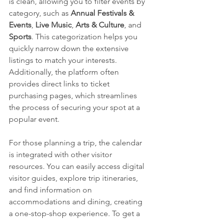
is clean, allowing you to filter events by 
category, such as 
Annual Festivals & 
Events
, 
Live Music
, 
Arts & Culture
, and 
Sports
. This categorization helps you 
quickly narrow down the extensive 
listings to match your interests. 
Additionally, the platform often 
provides direct links to ticket 
purchasing pages, which streamlines 
the process of securing your spot at a 
popular event.
For those planning a trip, the calendar 
is integrated with other visitor 
resources. You can easily access digital 
visitor guides, explore trip itineraries, 
and find information on 
accommodations and dining, creating 
a one-stop-shop experience. To get a 