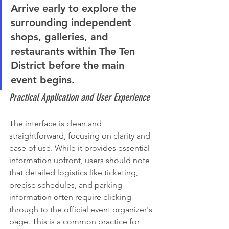
Arrive early to explore the 
surrounding independent 
shops, galleries, and 
restaurants within The Ten 
District before the main 
event begins.
Practical Application and User Experience
The interface is clean and 
straightforward, focusing on clarity and 
ease of use. While it provides essential 
information upfront, users should note 
that detailed logistics like ticketing, 
precise schedules, and parking 
information often require clicking 
through to the official event organizer's 
page. This is a common practice for 