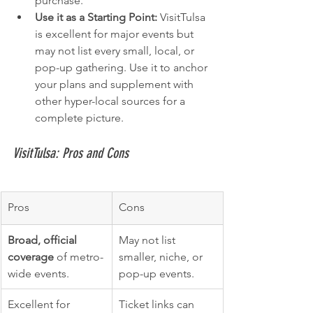
purchase.
Use it as a Starting Point:
 VisitTulsa 
is excellent for major events but 
may not list every small, local, or 
pop-up gathering. Use it to anchor 
your plans and supplement with 
other hyper-local sources for a 
complete picture.
VisitTulsa: Pros and Cons
Pros
Cons
Broad, official 
May not list 
coverage
 of metro-
smaller, niche, or 
wide events.
pop-up events.
Excellent for 
Ticket links can 