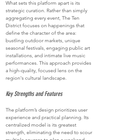
What sets this platform apart is its 
strategic curation. Rather than simply 
aggregating every event, The Ten 
District focuses on happenings that 
define the character of the area: 
bustling outdoor markets, unique 
seasonal festivals, engaging public art 
installations, and intimate live music 
performances. This approach provides 
a high-quality, focused lens on the 
region's cultural landscape.
Key Strengths and Features
The platform’s design prioritizes user 
experience and practical planning. Its 
centralized model is its greatest 
strength, eliminating the need to scour 
multiple sources to plan a weekend 