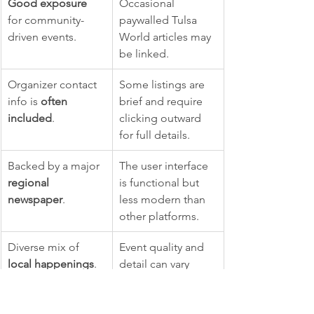
Good exposure
Occasional 
for community-
paywalled Tulsa 
driven events.
World articles may 
be linked.
Organizer contact 
Some listings are 
info is 
often 
brief and require 
included
.
clicking outward 
for full details.
Backed by a major 
The user interface 
regional 
is functional but 
newspaper
.
less modern than 
other platforms.
Diverse mix of 
Event quality and 
local happenings
.
detail can vary 
since many are 
user-submitted.