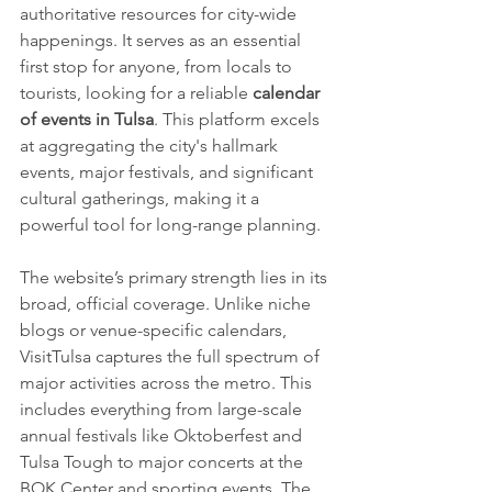
authoritative resources for city-wide 
happenings. It serves as an essential 
first stop for anyone, from locals to 
tourists, looking for a reliable 
calendar 
of events in Tulsa
. This platform excels 
at aggregating the city's hallmark 
events, major festivals, and significant 
cultural gatherings, making it a 
powerful tool for long-range planning.
The website’s primary strength lies in its 
broad, official coverage. Unlike niche 
blogs or venue-specific calendars, 
VisitTulsa captures the full spectrum of 
major activities across the metro. This 
includes everything from large-scale 
annual festivals like Oktoberfest and 
Tulsa Tough to major concerts at the 
BOK Center and sporting events. The 