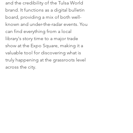
and the credibility of the Tulsa World 
brand. It functions as a digital bulletin 
board, providing a mix of both well-
known and under-the-radar events. You 
can find everything from a local 
library's story time to a major trade 
show at the Expo Square, making it a 
valuable tool for discovering what is 
truly happening at the grassroots level 
across the city.