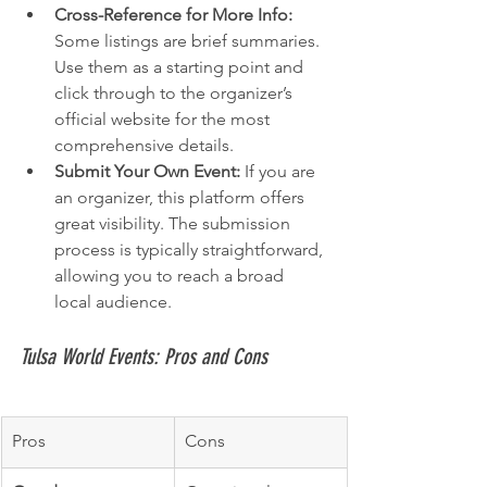
Cross-Reference for More Info:
Some listings are brief summaries. 
Use them as a starting point and 
click through to the organizer’s 
official website for the most 
comprehensive details.
Submit Your Own Event:
 If you are 
an organizer, this platform offers 
great visibility. The submission 
process is typically straightforward, 
allowing you to reach a broad 
local audience.
Tulsa World Events: Pros and Cons
Pros
Cons