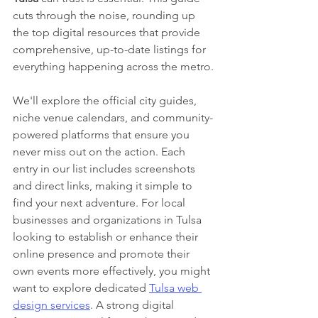
cuts through the noise, rounding up 
the top digital resources that provide 
comprehensive, up-to-date listings for 
everything happening across the metro.
We'll explore the official city guides, 
niche venue calendars, and community-
powered platforms that ensure you 
never miss out on the action. Each 
entry in our list includes screenshots 
and direct links, making it simple to 
find your next adventure. For local 
businesses and organizations in Tulsa 
looking to establish or enhance their 
online presence and promote their 
own events more effectively, you might 
want to explore dedicated 
Tulsa web 
design services
. A strong digital 