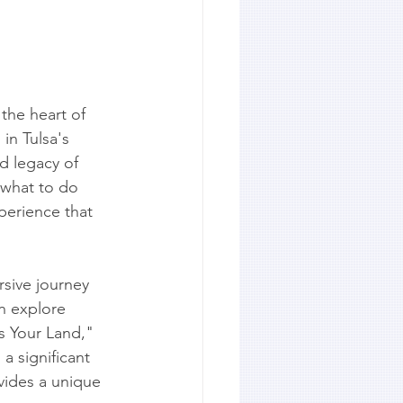
the heart of 
in Tulsa's 
d legacy of 
 what to do 
erience that 
rsive journey 
n explore 
Is Your Land," 
a significant 
vides a unique 