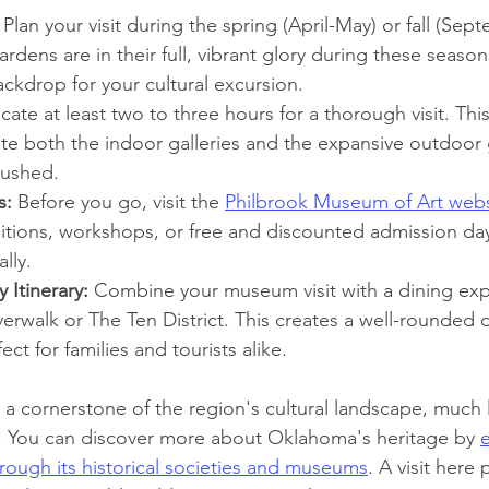
 Plan your visit during the spring (April-May) or fall (Sep
rdens are in their full, vibrant glory during these season
ckdrop for your cultural excursion.
ocate at least two to three hours for a thorough visit. Thi
ate both the indoor galleries and the expansive outdoor
rushed.
s:
 Before you go, visit the 
Philbrook Museum of Art webs
bitions, workshops, or free and discounted admission day
lly.
 Itinerary:
 Combine your museum visit with a dining exp
erwalk or The Ten District. This creates a well-rounded d
ect for families and tourists alike.
a cornerstone of the region's cultural landscape, much li
ons. You can discover more about Oklahoma's heritage by 
e
through its historical societies and museums
. A visit here