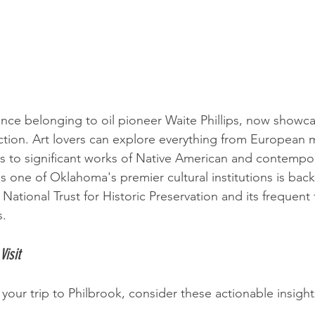
once belonging to oil pioneer Waite Phillips, now showca
ction. Art lovers can explore everything from European 
s to significant works of Native American and contempor
 one of Oklahoma's premier cultural institutions is back
National Trust for Historic Preservation and its frequent 
s.
Visit
your trip to Philbrook, consider these actionable insight