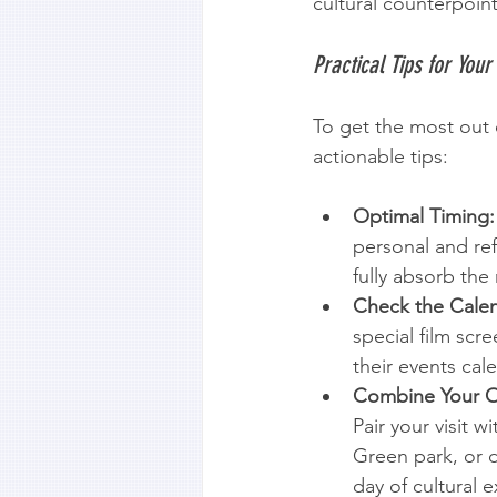
cultural counterpoint
Practical Tips for Your 
To get the most out o
actionable tips:
Optimal Timing:
personal and ref
fully absorb the 
Check the Calen
special film scre
their events cal
Combine Your O
Pair your visit w
Green park, or d
day of cultural e