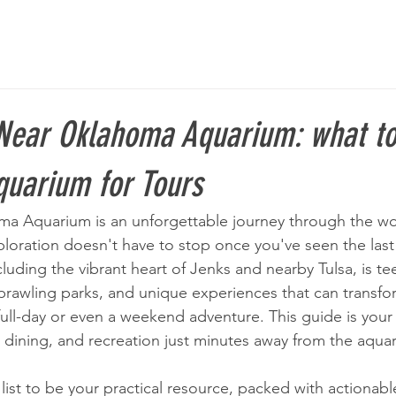
Near Oklahoma Aquarium: what to
uarium for Tours
oma Aquarium is an unforgettable journey through the wor
loration doesn't have to stop once you've seen the last 
luding the vibrant heart of Jenks and nearby Tulsa, is t
sprawling parks, and unique experiences that can transfo
 full-day or even a weekend adventure. This guide is you
s, dining, and recreation just minutes away from the aquar
ist to be your practical resource, packed with actionable