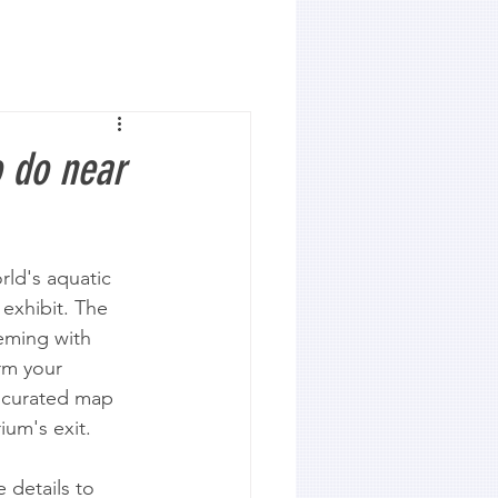
 do near
ld's aquatic 
exhibit. The 
eeming with 
rm your 
r curated map 
ium's exit.
 details to 