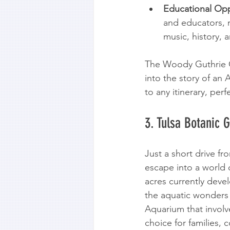
Educational Opp
and educators, m
music, history, a
The Woody Guthrie Ce
into the story of an
to any itinerary, per
3. Tulsa Botanic 
Just a short drive f
escape into a world o
acres currently deve
the aquatic wonders
Aquarium that involv
choice for families, 