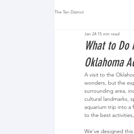
The Ten District
Jan 24
15 min read
What to Do 
Oklahoma Aq
A visit to the Oklah
wonders, but the exp
surrounding area, inc
cultural landmarks, 
aquarium trip into a
to the best activitie
We've designed this l