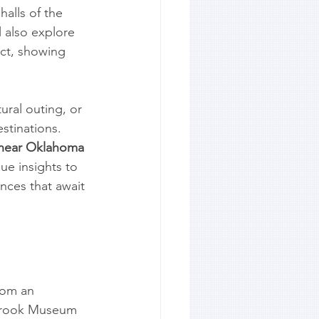
halls of the 
 also explore 
ict, showing 
ural outing, or 
stinations. 
 near Oklahoma 
que insights to 
nces that await 
rom an 
lbrook Museum 