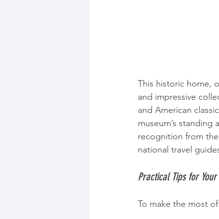
This historic home, 
and impressive colle
and American classic
museum’s standing as
recognition from the 
national travel guide
Practical Tips for Your 
To make the most of 