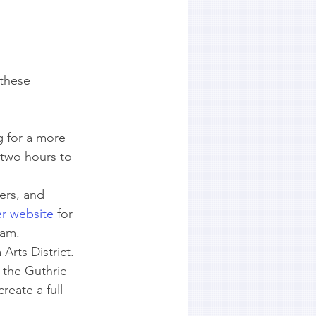
 these 
g for a more 
 two hours to 
ers, and 
r website
 for 
ram.
Arts District. 
h the Guthrie 
reate a full 