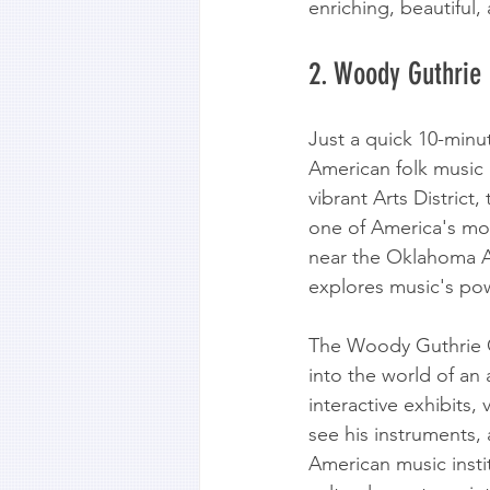
enriching, beautiful
2. Woody Guthrie
Just a quick 10-minu
American folk music 
vibrant Arts District
one of America's mos
near the Oklahoma A
explores music's po
The Woody Guthrie Cen
into the world of an
interactive exhibits, 
see his instruments, 
American music insti