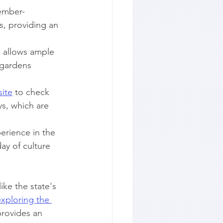
tember-
s, providing an 
s allows ample 
 gardens 
ite
 to check 
s, which are 
erience in the 
ay of culture 
ke the state's 
xploring the 
 provides an 