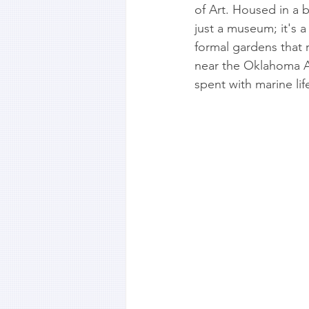
of Art. Housed in a b
just a museum; it's 
formal gardens that ri
near the Oklahoma Aq
spent with marine lif