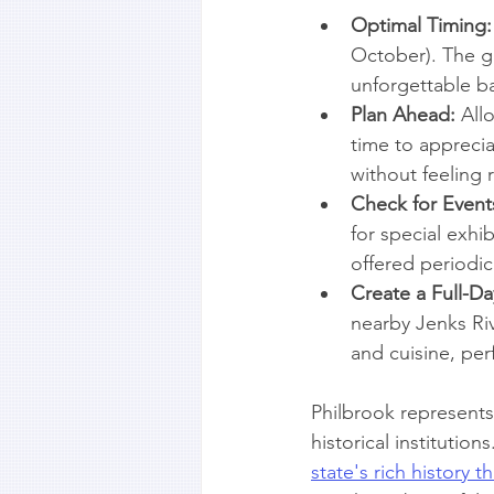
Optimal Timing:
October). The ga
unforgettable ba
Plan Ahead:
 All
time to appreci
without feeling 
Check for Event
for special exhi
offered periodica
Create a Full-Day
nearby Jenks Riv
and cuisine, perf
Philbrook represents 
historical instituti
state's rich history 