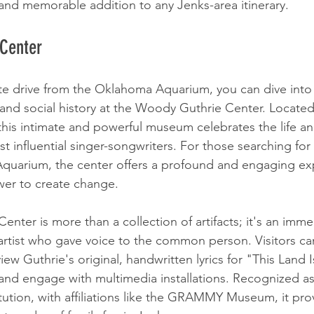
, and memorable addition to any Jenks-area itinerary.
 Center
te drive from the Oklahoma Aquarium, you can dive into 
and social history at the Woody Guthrie Center. Located 
, this intimate and powerful museum celebrates the life an
t influential singer-songwriters. For those searching for
quarium, the center offers a profound and engaging exp
wer to create change.
ter is more than a collection of artifacts; it's an imme
 artist who gave voice to the common person. Visitors ca
view Guthrie's original, handwritten lyrics for "This Land 
and engage with multimedia installations. Recognized as 
tution, with affiliations like the GRAMMY Museum, it pro