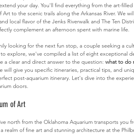
xtend your day. You'll find everything from the art-filled 
rt to the scenic trails along the Arkansas River. We will
nd local flavor of the Jenks Riverwalk and The Ten Distr
ectly complement an afternoon spent with marine life.
ly looking for the next fun stop, a couple seeking a cult
 to explore, we've compiled a list of eight exceptional de
e a clear and direct answer to the question: 
what to do
le will give you specific itineraries, practical tips, and uni
rfect post-aquarium itinerary. Let's dive into the experie
arium doors.
um of Art
ive north from the Oklahoma Aquarium transports you f
a realm of fine art and stunning architecture at the Phi