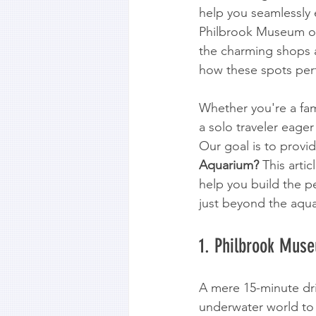
help you seamlessly e
Philbrook Museum of A
the charming shops a
how these spots perf
Whether you're a fami
a solo traveler eager
Our goal is to provid
Aquarium?
 This artic
help you build the pe
just beyond the aqu
1. Philbrook Muse
A mere 15-minute dr
underwater world to 