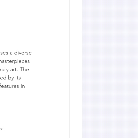
ses a diverse 
masterpieces 
ary art. The 
ed by its 
features in 
s: