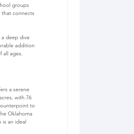
chool groups 
p that connects 
g a deep dive 
orable addition 
f all ages.
ers a serene 
acres, with 76 
counterpoint to 
 the Oklahoma 
is an ideal 