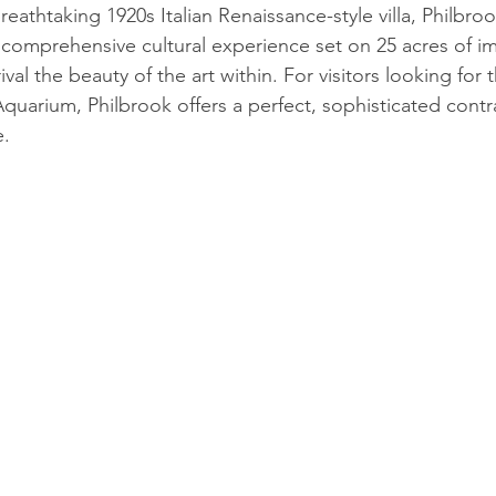
reathtaking 1920s Italian Renaissance-style villa, Philbro
a comprehensive cultural experience set on 25 acres of i
val the beauty of the art within. For visitors looking for 
uarium, Philbrook offers a perfect, sophisticated contra
e.