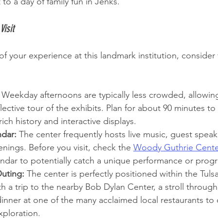
 to a day of family fun in Jenks.
Visit
f your experience at this landmark institution, consider
 Weekday afternoons are typically less crowded, allowin
lective tour of the exhibits. Plan for about 90 minutes to
rich history and interactive displays.
dar:
 The center frequently hosts live music, guest speak
enings. Before you visit, check the 
Woody Guthrie Cente
endar to potentially catch a unique performance or prog
uting:
 The center is perfectly positioned within the Tulsa 
ith a trip to the nearby Bob Dylan Center, a stroll throug
inner at one of the many acclaimed local restaurants to c
xploration.