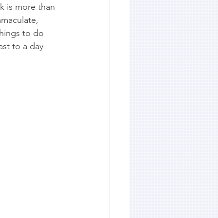
ok is more than 
mmaculate, 
things to do 
st to a day 