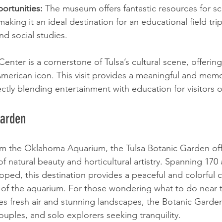
ortunities:
 The museum offers fantastic resources for s
aking it an ideal destination for an educational field tri
nd social studies.
nter is a cornerstone of Tulsa’s cultural scene, offerin
 American icon. This visit provides a meaningful and mem
fectly blending entertainment with education for visitors o
Garden
rom the Oklahoma Aquarium, the Tulsa Botanic Garden off
f natural beauty and horticultural artistry. Spanning 170 
loped, this destination provides a peaceful and colorful 
 of the aquarium. For those wondering what to do near
es fresh air and stunning landscapes, the Botanic Garden 
couples, and solo explorers seeking tranquility.