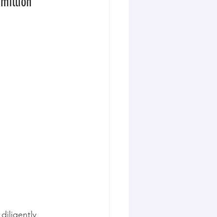
million 
diligently 