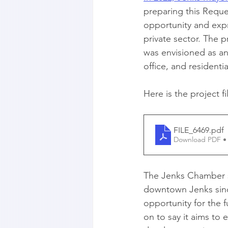
preparing this Reque
opportunity and expr
private sector. The p
was envisioned as an 
office, and residenti
Here is the project fi
FILE_6469
.pdf
Download PDF •
The Jenks Chamber st
downtown Jenks since 
opportunity for the 
on to say it aims to