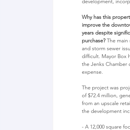
development, incorpo
Why has this property
improve the downtown
years despite signif
purchase?
 The main 
and storm sewer issu
difficult. Mayor Box 
the Jenks Chamber o
expense. 
The project was proje
of $72.4 million, gen
from an upscale reta
the development inc
- A 12,000 square fo