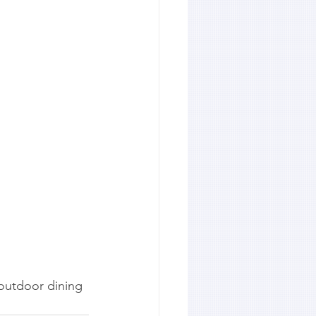
outdoor dining 