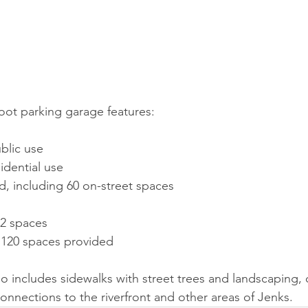
oot parking garage features:
blic use
sidential use
d, including 60 on-street spaces
02 spaces
: 120 spaces provided
 includes sidewalks with street trees and landscaping, 
onnections to the riverfront and other areas of Jenks.