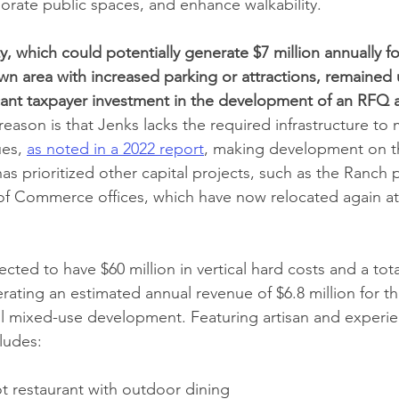
rate public spaces, and enhance walkability. 
, which could potentially generate $7 million annually for
 area with increased parking or attractions, remained 
icant taxpayer investment in the development of an RFQ 
reason is that Jenks lacks the required infrastructure to
es, 
as noted in a 2022 report
, making development on th
has prioritized other capital projects, such as the Ranch 
f Commerce offices, which have now relocated again at 
cted to have $60 million in vertical hard costs and a tota
erating an estimated annual revenue of $6.8 million for th
il mixed-use development. Featuring artisan and experien
ludes:
ot restaurant with outdoor dining