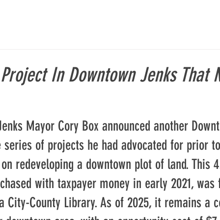
 Project In Downtown Jenks That 
 Jenks Mayor Cory Box announced another Down
e series of projects he had advocated for prior to
 on redeveloping a downtown plot of land. This 4.
rchased with taxpayer money in early 2021, was 
 City-County Library. As of 2025, it remains a c