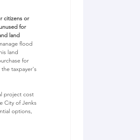
 citizens or 
unused for 
and land 
 manage flood 
is land 
purchase for 
the taxpayer's 
l project cost 
e City of Jenks 
tial options, 