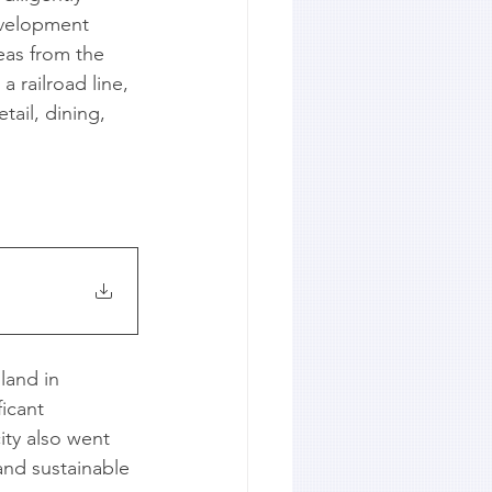
evelopment 
eas from the 
 railroad line, 
ail, dining, 
land in 
icant 
ty also went 
and sustainable 