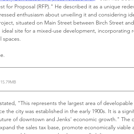
st for Proposal (RFP)." He described it as a unique red
essed enthusiasm about unveiling it and considering id
roject, situated on Main Street between Birch Street and a
ideal site for a mixed-use development, incorporating ret
al spaces.
le.
 15.79MB
ated, "This represents the largest area of developable 
the city was established in the early 1900s. It is a signif
future of downtown and Jenks' economic growth." The ci
 expand the sales tax base, promote economically viable 