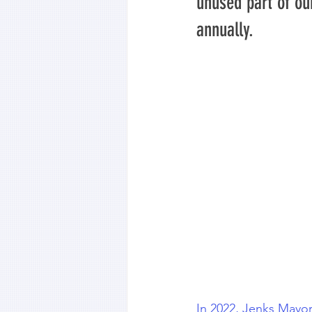
unused part of ou
annually.
In 2022, Jenks Mayor