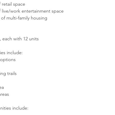
 retail space
of live/work entertainment space
 of multi-family housing
, each with 12 units
ies include:
 options
ng trails
ea
areas
ities include: