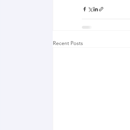
Recent Posts