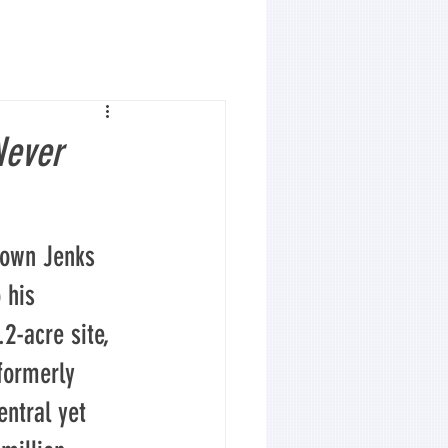
Never
town Jenks 
 his 
2-acre site, 
formerly 
entral yet 