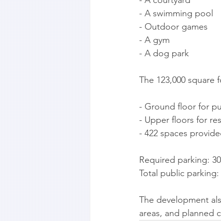
- A swimming pool
- Outdoor games
- A gym
- A dog park
The 123,000 square f
- Ground floor for pu
- Upper floors for re
- 422 spaces provide
Required parking: 3
Total public parking
The development also
areas, and planned c