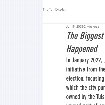
The Ten District
Jul 19, 2025
2 min read
The Biggest
Happened
In January 2022,
initiative from th
election, focusing
which the city pu
owned by the Tulsa