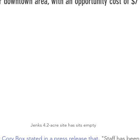
r downtown area, with an opportunity cost of $7 
Jenks 4.2-acre site has sits empty 
 Cory Box stated in a press release that,
 "Staff has been 