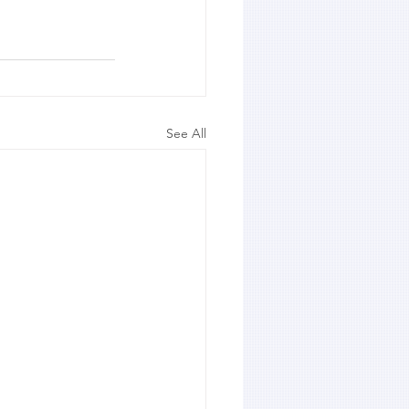
See All