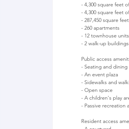
- 4,300 square feet of
- 4,300 square feet 
- 287,450 square feet
- 260 apartments
- 12 townhouse units
- 2 walk-up buildings
Public access amenit
- Seating and dining
- An event plaza
- Sidewalks and walki
- Open space
- A children's play ar
- Passive recreation 
Resident access amen
- A courtyard