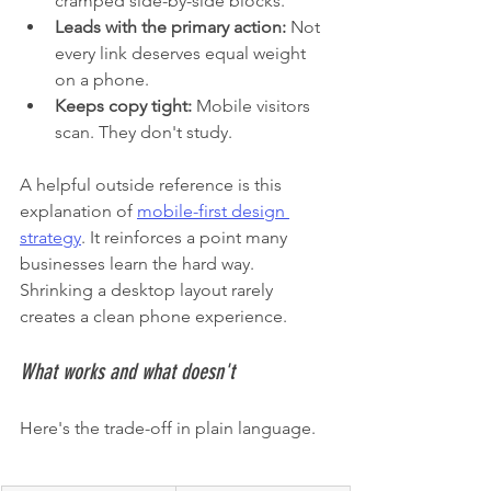
cramped side-by-side blocks.
Leads with the primary action:
 Not 
every link deserves equal weight 
on a phone.
Keeps copy tight:
 Mobile visitors 
scan. They don't study.
A helpful outside reference is this 
explanation of 
mobile-first design 
strategy
. It reinforces a point many 
businesses learn the hard way. 
Shrinking a desktop layout rarely 
creates a clean phone experience.
What works and what doesn't
Here's the trade-off in plain language.