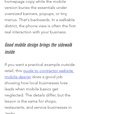
homepage copy while the mobile 
version buries the essentials under 
oversized banners, popups, or tiny 
menus. That's backwards. In a walkable 
district, the phone view is often the first 
real interaction with your business.
Good mobile design brings the sidewalk 
inside
If you want a practical example outside 
retail, this 
guide to contractor website 
mobile design
 does a good job 
showing how local businesses lose 
leads when mobile basics get 
neglected. The details differ, but the 
lesson is the same for shops, 
restaurants, and service businesses in 
Jenks.