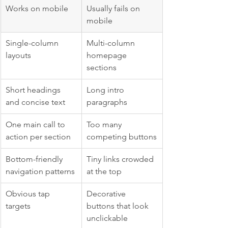
Works on mobile
Usually fails on 
mobile
Single-column 
Multi-column 
layouts
homepage 
sections
Short headings 
Long intro 
and concise text
paragraphs
One main call to 
Too many 
action per section
competing buttons
Bottom-friendly 
Tiny links crowded 
navigation patterns
at the top
Obvious tap 
Decorative 
targets
buttons that look 
unclickable