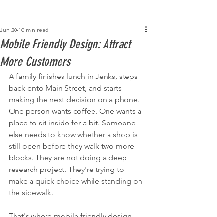
Post
Jun 20
10 min read
Mobile Friendly Design: Attract
More Customers
A family finishes lunch in Jenks, steps 
back onto Main Street, and starts 
making the next decision on a phone. 
One person wants coffee. One wants a 
place to sit inside for a bit. Someone 
else needs to know whether a shop is 
still open before they walk two more 
blocks. They are not doing a deep 
research project. They're trying to 
make a quick choice while standing on 
the sidewalk.
That's where mobile friendly design 