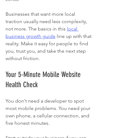
Businesses that want more local 
traction usually need less complexity, 
not more. The basics in this 
local 
business growth guide
 line up with that 
reality. Make it easy for people to find 
you, trust you, and take the next step 
without friction.
Your 5-Minute Mobile Website 
Health Check
You don't need a developer to spot 
most mobile problems. You need your 
own phone, a cellular connection, and 
five honest minutes.
Start outside your business if you can. 