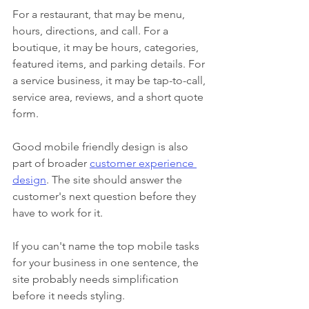
For a restaurant, that may be menu, 
hours, directions, and call. For a 
boutique, it may be hours, categories, 
featured items, and parking details. For 
a service business, it may be tap-to-call, 
service area, reviews, and a short quote 
form.
Good mobile friendly design is also 
part of broader 
customer experience 
design
. The site should answer the 
customer's next question before they 
have to work for it.
If you can't name the top mobile tasks 
for your business in one sentence, the 
site probably needs simplification 
before it needs styling.