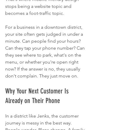
stops being a website topic and 
becomes a foot-traffic topic.
For a business in a downtown district, 
your site often gets judged in under a 
minute. Can people find your hours? 
Can they tap your phone number? Can 
they see where to park, what's on the 
menu, or whether you're open right 
now? If the answer is no, they usually 
don't complain. They just move on.
Why Your Next Customer Is 
Already on Their Phone
In a district like Jenks, the customer 
journey is messy in the best way. 
People wander. Plans change. A family 