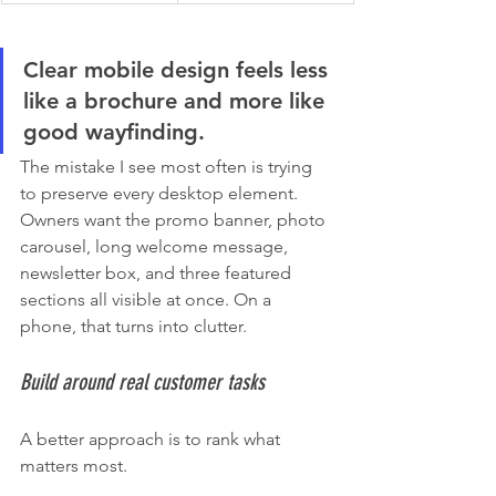
Clear mobile design feels less 
like a brochure and more like 
good wayfinding.
The mistake I see most often is trying 
to preserve every desktop element. 
Owners want the promo banner, photo 
carousel, long welcome message, 
newsletter box, and three featured 
sections all visible at once. On a 
phone, that turns into clutter.
Build around real customer tasks
A better approach is to rank what 
matters most.