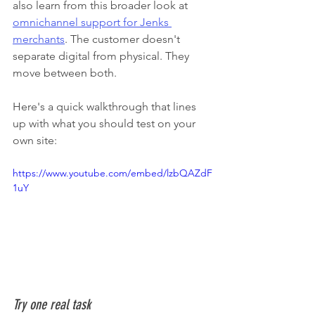
also learn from this broader look at 
omnichannel support for Jenks 
merchants
. The customer doesn't 
separate digital from physical. They 
move between both.
Here's a quick walkthrough that lines 
up with what you should test on your 
own site:
https://www.youtube.com/embed/lzbQAZdF
1uY
Try one real task