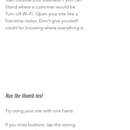
Stand where a customer would be. 
Turn off Wi-Fi. Open your site like a 
first-time visitor. Don't give yourself 
credit for knowing where everything is.
Run the thumb test
Try using your site with one hand.
If you miss buttons, tap the wrong 