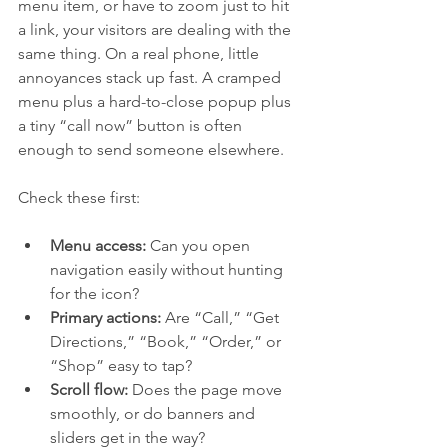
menu item, or have to zoom just to hit 
a link, your visitors are dealing with the 
same thing. On a real phone, little 
annoyances stack up fast. A cramped 
menu plus a hard-to-close popup plus 
a tiny “call now” button is often 
enough to send someone elsewhere.
Check these first:
Menu access:
 Can you open 
navigation easily without hunting 
for the icon?
Primary actions:
 Are “Call,” “Get 
Directions,” “Book,” “Order,” or 
“Shop” easy to tap?
Scroll flow:
 Does the page move 
smoothly, or do banners and 
sliders get in the way?