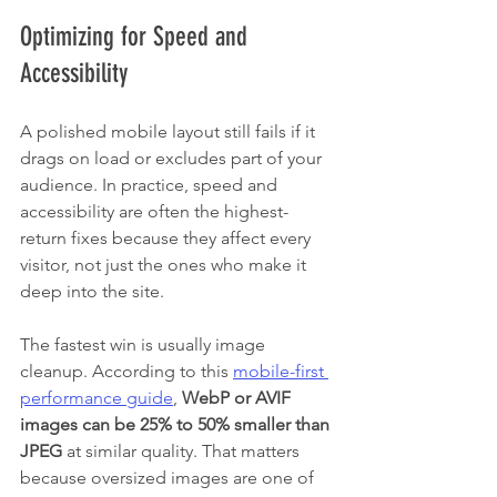
Optimizing for Speed and 
Accessibility
A polished mobile layout still fails if it 
drags on load or excludes part of your 
audience. In practice, speed and 
accessibility are often the highest-
return fixes because they affect every 
visitor, not just the ones who make it 
deep into the site.
The fastest win is usually image 
cleanup. According to this 
mobile-first 
performance guide
, 
WebP or AVIF 
images can be 25% to 50% smaller than 
JPEG
 at similar quality. That matters 
because oversized images are one of 