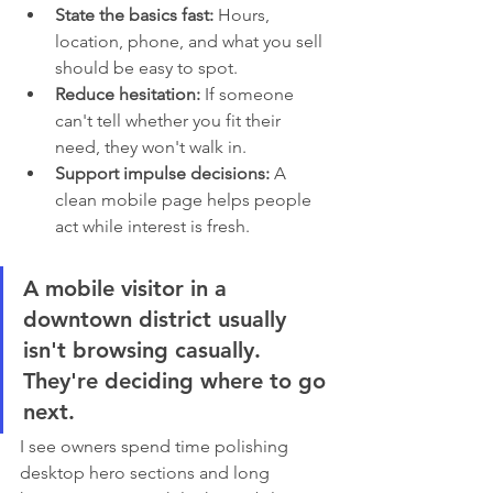
State the basics fast:
 Hours, 
location, phone, and what you sell 
should be easy to spot.
Reduce hesitation:
 If someone 
can't tell whether you fit their 
need, they won't walk in.
Support impulse decisions:
 A 
clean mobile page helps people 
act while interest is fresh.
A mobile visitor in a 
downtown district usually 
isn't browsing casually. 
They're deciding where to go 
next.
I see owners spend time polishing 
desktop hero sections and long 