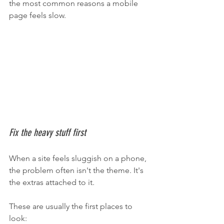
the most common reasons a mobile 
page feels slow.
Fix the heavy stuff first
When a site feels sluggish on a phone, 
the problem often isn't the theme. It's 
the extras attached to it.
These are usually the first places to 
look: