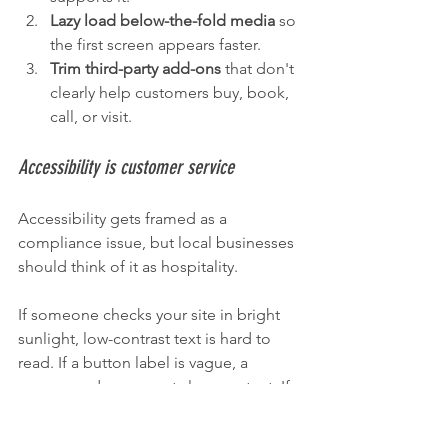
Lazy load below-the-fold media
 so 
the first screen appears faster.
Trim third-party add-ons
 that don't 
clearly help customers buy, book, 
call, or visit.
Accessibility is customer service
Accessibility gets framed as a 
compliance issue, but local businesses 
should think of it as hospitality.
If someone checks your site in bright 
sunlight, low-contrast text is hard to 
read. If a button label is vague, a 
screen reader user gets less context. If 
a form has tiny fields and weak error 
messages, many visitors struggle, not 