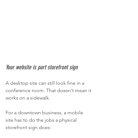
Your website is part storefront sign
A desktop site can still look fine in a 
conference room. That doesn't mean it 
works on a sidewalk.
For a downtown business, a mobile 
site has to do the jobs a physical 
storefront sign does: