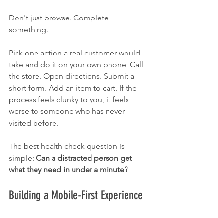
Don't just browse. Complete 
something.
Pick one action a real customer would 
take and do it on your own phone. Call 
the store. Open directions. Submit a 
short form. Add an item to cart. If the 
process feels clunky to you, it feels 
worse to someone who has never 
visited before.
The best health check question is 
simple: 
Can a distracted person get 
what they need in under a minute?
Building a Mobile-First Experience