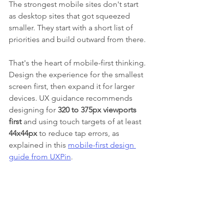
The strongest mobile sites don't start 
as desktop sites that got squeezed 
smaller. They start with a short list of 
priorities and build outward from there.
That's the heart of mobile-first thinking. 
Design the experience for the smallest 
screen first, then expand it for larger 
devices. UX guidance recommends 
designing for 
320 to 375px viewports 
first
 and using touch targets of at least 
44x44px
 to reduce tap errors, as 
explained in this 
mobile-first design 
guide from UXPin
.