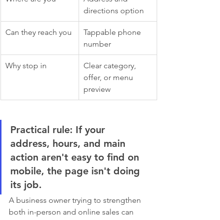
directions option
Can they reach you
Tappable phone 
number
Why stop in
Clear category, 
offer, or menu 
preview
Practical rule:
 If your 
address, hours, and main 
action aren't easy to find on 
mobile, the page isn't doing 
its job.
A business owner trying to strengthen 
both in-person and online sales can 