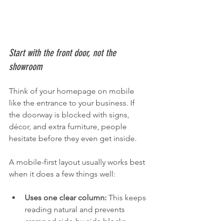
Start with the front door, not the 
showroom
Think of your homepage on mobile 
like the entrance to your business. If 
the doorway is blocked with signs, 
décor, and extra furniture, people 
hesitate before they even get inside.
A mobile-first layout usually works best 
when it does a few things well:
Uses one clear column:
 This keeps 
reading natural and prevents 