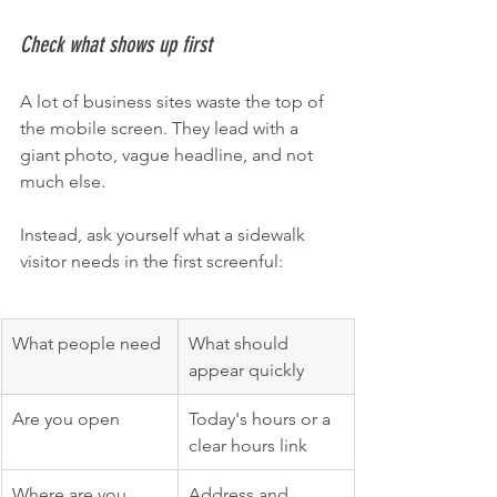
Check what shows up first
A lot of business sites waste the top of 
the mobile screen. They lead with a 
giant photo, vague headline, and not 
much else.
Instead, ask yourself what a sidewalk 
visitor needs in the first screenful:
What people need
What should 
appear quickly
Are you open
Today's hours or a 
clear hours link
Where are you
Address and 