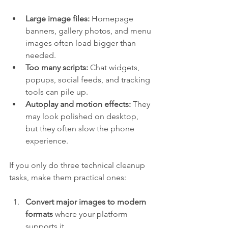
Large image files:
 Homepage 
banners, gallery photos, and menu 
images often load bigger than 
needed.
Too many scripts:
 Chat widgets, 
popups, social feeds, and tracking 
tools can pile up.
Autoplay and motion effects:
 They 
may look polished on desktop, 
but they often slow the phone 
experience.
If you only do three technical cleanup 
tasks, make them practical ones:
Convert major images to modern 
formats
 where your platform 
supports it.