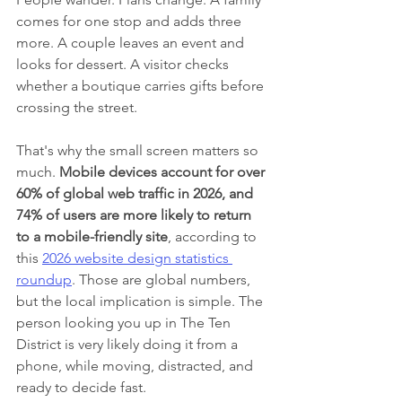
comes for one stop and adds three 
more. A couple leaves an event and 
looks for dessert. A visitor checks 
whether a boutique carries gifts before 
crossing the street.
That's why the small screen matters so 
much. 
Mobile devices account for over 
60% of global web traffic in 2026, and 
74% of users are more likely to return 
to a mobile-friendly site
, according to 
this 
2026 website design statistics 
roundup
. Those are global numbers, 
but the local implication is simple. The 
person looking you up in The Ten 
District is very likely doing it from a 
phone, while moving, distracted, and 
ready to decide fast.