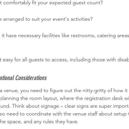
t comfortably fit your expected guest count?
 arranged to suit your event's activities?
it have necessary facilities like restrooms, catering area
 it easy for all guests to access, including those with disabi
tional Considerations
venue, you need to figure out the nitty-gritty of how it w
planning the room layout, where the registration desk wi
und. Think about signage – clear signs are super import
also need to coordinate with the venue staff about setup
he space, and any rules they have.