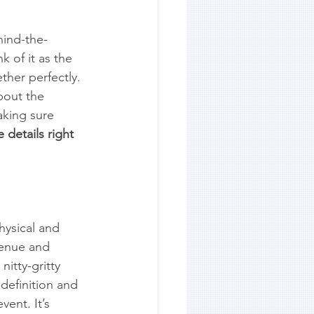
hind-the-
 of it as the 
ther perfectly. 
bout the 
aking sure 
 details right 
hysical and 
venue and 
itty-gritty 
definition and 
ent. It’s 