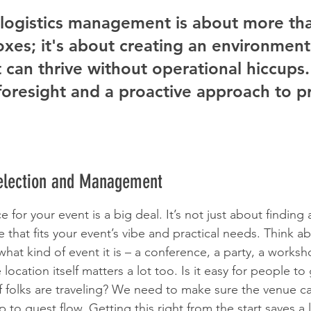
 logistics management is about more tha
oxes; it's about creating an environmen
 can thrive without operational hiccups. 
foresight and a proactive approach to 
Selection and Management
e for your event is a big deal. It’s not just about finding a
e that fits your event’s vibe and practical needs. Think 
hat kind of event it is – a conference, a party, a works
location itself matters a lot too. Is it easy for people to
if folks are traveling? We need to make sure the venue c
 to guest flow. Getting this right from the start saves a l