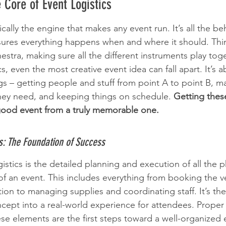
 Core of Event Logistics
sically the engine that makes any event run. It’s all the be
ures everything happens when and where it should. Think
stra, making sure all the different instruments play toge
cs, even the most creative event idea can fall apart. It’s a
ngs – getting people and stuff from point A to point B, m
hey need, and keeping things on schedule. 
Getting these
good event from a truly memorable one.
cs: The Foundation of Success
ogistics is the detailed planning and execution of all the p
of an event. This includes everything from booking the 
ion to managing supplies and coordinating staff. It’s the n
ncept into a real-world experience for attendees. Proper 
e elements are the first steps toward a well-organized ev