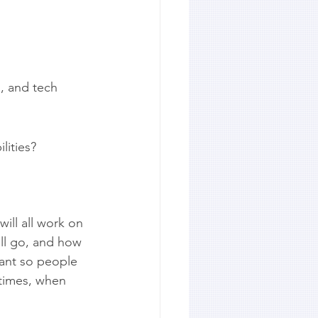
s, and tech 
lities?
ill all work on 
ll go, and how 
ant so people 
 times, when 