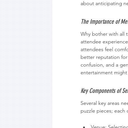
about anticipating n
The Importance of Met
Why bother with all t
attendee experience 
attendees feel comfo
better reputation for
confusion, and a gen
entertainment might 
Key Components of Se
Several key areas ne
puzzle pieces; each 
Venue: Selecting 