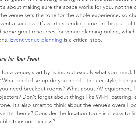
It’s about making sure the space works for you, not the 
e venue sets the tone for the whole experience, so cho
vent a success. It’s worth spending time on this part of 
d some great resources for venue planning online, which
ons. 
Event venue planning
 is a critical step.
ce for Your Event
for a venue, start by listing out exactly what you need
? What kind of setup do you need – theater style, banque
you need breakout rooms? What about AV equipment, l
ectors? Don't forget about things like Wi-Fi, catering, 
yone. It’s also smart to think about the venue’s overall lo
ent’s theme? Consider the location too – is it easy to fin
blic transport access?