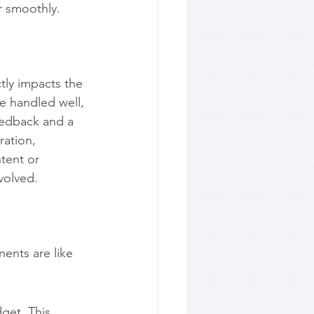
r smoothly.
tly impacts the 
e handled well, 
eedback and a 
ration, 
tent or 
volved.
ents are like 
dget. This 