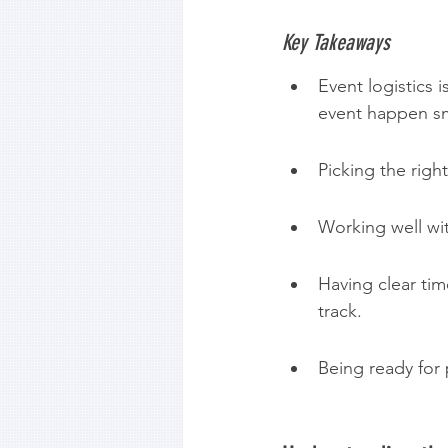
Key Takeaways
Event logistics 
event happen s
Picking the righ
Working well wit
Having clear tim
track.
Being ready for 