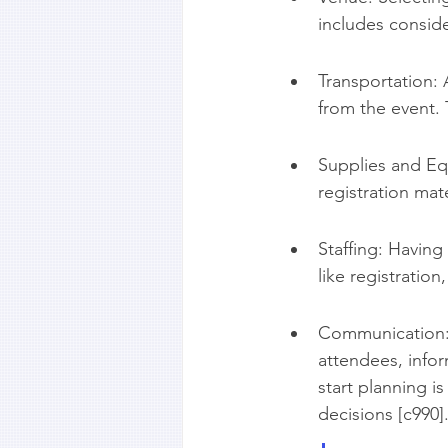
includes consider
Transportation:
from the event. 
Supplies and Eq
registration mat
Staffing: Having
like registratio
Communication: 
attendees, info
start planning i
decisions [c990]