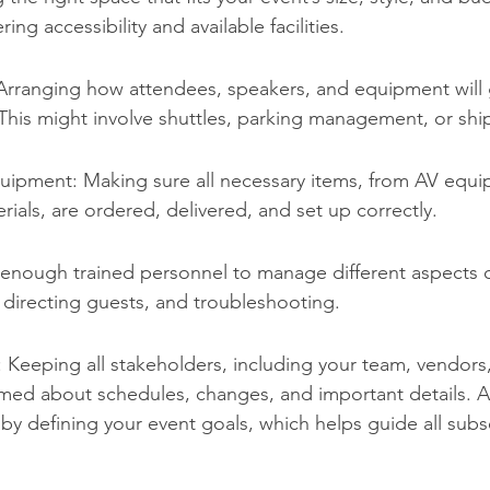
ing accessibility and available facilities.
 Arranging how attendees, speakers, and equipment will 
This might involve shuttles, parking management, or shi
uipment: Making sure all necessary items, from AV equi
erials, are ordered, delivered, and set up correctly.
 enough trained personnel to manage different aspects o
n, directing guests, and troubleshooting.
Keeping all stakeholders, including your team, vendors
rmed about schedules, changes, and important details. 
s by defining your event goals, which helps guide all sub
.