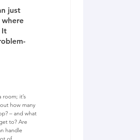
n just 
t where 
It 
problem-
 room; it’s 
about how many 
hop? – and what 
 get to? Are 
an handle 
ot of 