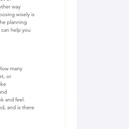
other way 
osing wisely is 
the planning 
 can help you 
. How many 
t, or 
ike 
and 
ok and feel. 
d, and is there 