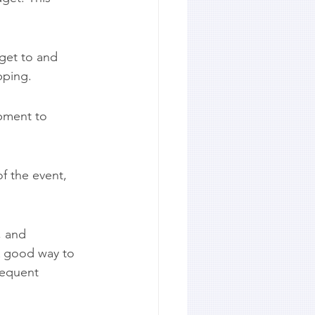
get to and 
pping.
pment to 
f the event, 
, and 
A good way to 
sequent 