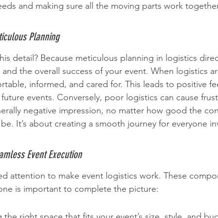
eeds and making sure all the moving parts work togethe
iculous Planning
his detail? Because meticulous planning in logistics direc
and the overall success of your event. When logistics ar
rtable, informed, and cared for. This leads to positive f
 future events. Conversely, poor logistics can cause frust
erally negative impression, no matter how good the con
be. It’s about creating a smooth journey for everyone in
amless Event Execution
ed attention to make event logistics work. These compon
one is important to complete the picture:
the right space that fits your event’s size, style, and bu