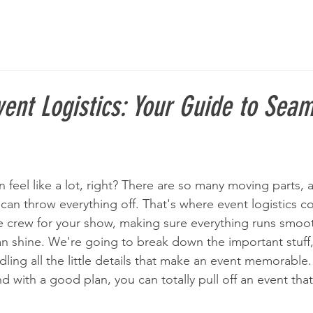
ent Logistics: Your Guide to Sea
 feel like a lot, right? There are so many moving parts, an
can throw everything off. That's where event logistics c
ge crew for your show, making sure everything runs smoot
 shine. We're going to break down the important stuff,
dling all the little details that make an event memorable. 
nd with a good plan, you can totally pull off an event that