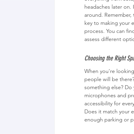
headaches later on. 
around. Remember, th
key to making your e
process. You can fin
assess different opti
Choosing the Right Spa
When you're looking 
people will be there
something else? Do 
microphones and proj
accessibility for ever
Does it match your ev
enough parking or pu