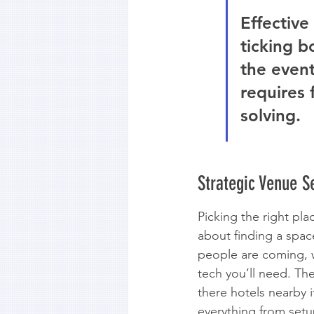
Effective
ticking b
the event
requires 
solving.
Strategic Venue 
Picking the right plac
about finding a spac
people are coming, w
tech you’ll need. The 
there hotels nearby 
everything from setup