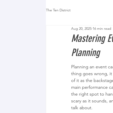
The Ten District
Aug 20, 2025
16 min read
Mastering Ev
Planning
Planning an event can
thing goes wrong, it 
of it as the backsta
main performance can
the right spot to han
scary as it sounds, a
talk about.