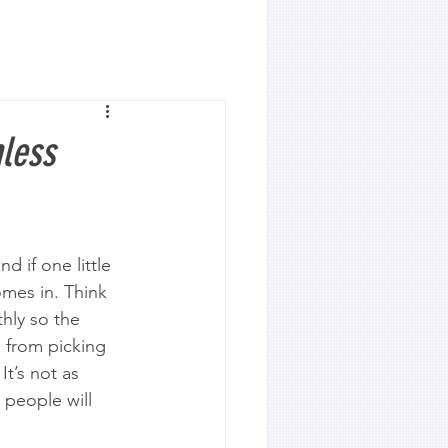
mless
d if one little 
omes in. Think 
hly so the 
 from picking 
It’s not as 
 people will 