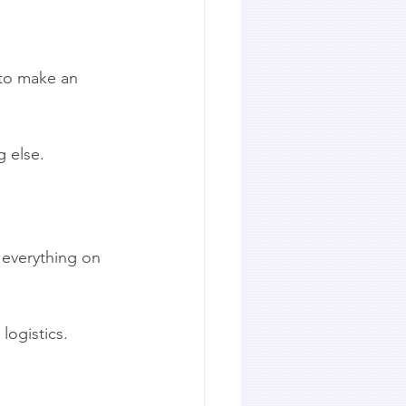
 to make an 
g else.
 everything on 
logistics.