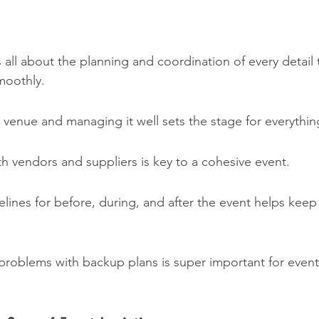
is all about the planning and coordination of every detail
moothly.
t venue and managing it well sets the stage for everythin
h vendors and suppliers is key to a cohesive event.
elines for before, during, and after the event helps keep
problems with backup plans is super important for event 