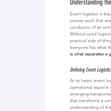
Understanding the
Event logistics is ba
scenes work that ens
conductor of an orche
Without solid logisti
practical side of thi
everyone has what t
is what separates a 
Defining Event Logisti
At its heart, event l
operational aspects 
arranging transportat
that transforms a co
understanding of thes