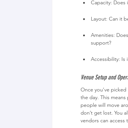
Capacity: Does i
Layout: Can it be
Amenities: Does 
support?
Accessibility: Is
Venue Setup and Opera
Once you’ve picked a 
the day. This means 
people will move aro
don’t get lost. You 
vendors can access t