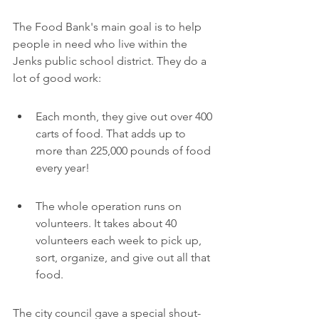
The Food Bank's main goal is to help 
people in need who live within the 
Jenks public school district. They do a 
lot of good work:
Each month, they give out over 400 
carts of food. That adds up to 
more than 225,000 pounds of food 
every year!
The whole operation runs on 
volunteers. It takes about 40 
volunteers each week to pick up, 
sort, organize, and give out all that 
food.
The city council gave a special shout-