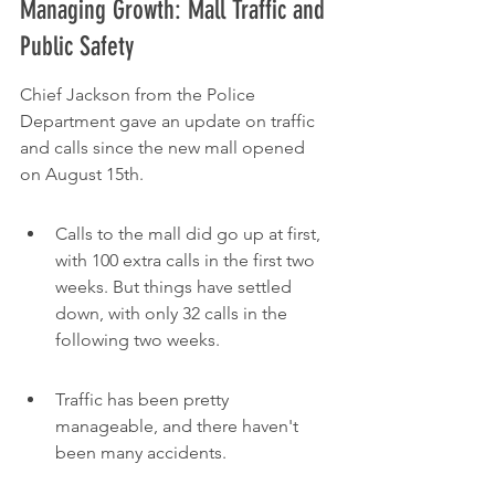
Managing Growth: Mall Traffic and 
Public Safety
Chief Jackson from the Police 
Department gave an update on traffic 
and calls since the new mall opened 
on August 15th.
Calls to the mall did go up at first, 
with 100 extra calls in the first two 
weeks. But things have settled 
down, with only 32 calls in the 
following two weeks.
Traffic has been pretty 
manageable, and there haven't 
been many accidents.