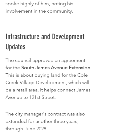
spoke highly of him, noting his 
involvement in the community.
Infrastructure and Development 
Updates
The council approved an agreement 
for the 
South James Avenue Extension
. 
This is about buying land for the Cole 
Creek Village Development, which will 
be a retail area. It helps connect James 
Avenue to 121st Street.
The city manager's contract was also 
extended for another three years, 
through June 2028.