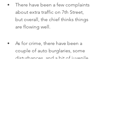
There have been a few complaints 
about extra traffic on 7th Street, 
but overall, the chief thinks things 
are flowing well.
As for crime, there have been a 
couple of auto burglaries, some 
disturbances, and a bit of juvenile 
loitering. But the mall has full-time 
security, which helps keep things 
in check.
Initial numbers from the mall 
showed 15,000 to 20,000 cars per 
day right after opening.
It seems like the new mall is doing 
what it was supposed to do, as local 