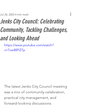
Post
Jul 20, 2025
4 min read
Jenks City Council: Celebrating
Community, Tackling Challenges,
and Looking Ahead
https://www.youtube.com/watch?
v=7ow40f1Z7js
The latest Jenks City Council meeting 
was a mix of community celebration, 
practical city management, and 
forward-looking discussions. 