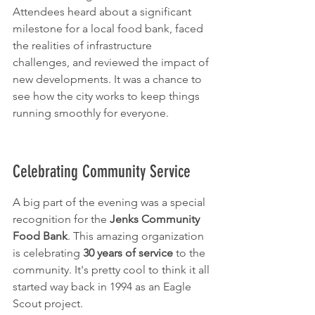
Attendees heard about a significant 
milestone for a local food bank, faced 
the realities of infrastructure 
challenges, and reviewed the impact of 
new developments. It was a chance to 
see how the city works to keep things 
running smoothly for everyone.
Celebrating Community Service
A big part of the evening was a special 
recognition for the 
Jenks Community 
Food Bank
. This amazing organization 
is celebrating 
30 years of service
 to the 
community. It's pretty cool to think it all 
started way back in 1994 as an Eagle 
Scout project.