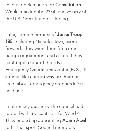
read a proclamation for 
Constitution 
Week
, marking the 237th anniversary of 
the U.S. Constitution's signing.
Later, some members of 
Jenks Troop 
185
, including Nicholas Swe, came 
forward. They were there for a merit 
badge requirement and asked if they 
could get a tour of the city's 
Emergency Operations Center (EOC). It 
sounds like a good way for them to 
learn about emergency preparedness 
firsthand.
In other city business, the council had 
to deal with a vacant seat for Ward 4. 
They ended up appointing 
Adam Abel
to fill that spot. Council members 