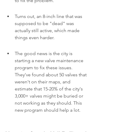
to fix the problem.
Turns out, an 8-inch line that was 
supposed to be "dead" was 
actually still active, which made 
things even harder.
The good news is the city is 
starting a new valve maintenance 
program to fix these issues. 
They've found about 50 valves that 
weren't on their maps, and 
estimate that 15-20% of the city's 
3,000+ valves might be buried or 
not working as they should. This 
new program should help a lot.