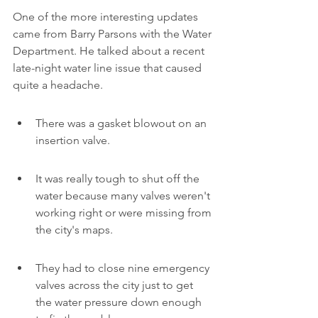
One of the more interesting updates 
came from Barry Parsons with the Water 
Department. He talked about a recent 
late-night water line issue that caused 
quite a headache.
There was a gasket blowout on an 
insertion valve.
It was really tough to shut off the 
water because many valves weren't 
working right or were missing from 
the city's maps.
They had to close nine emergency 
valves across the city just to get 
the water pressure down enough 