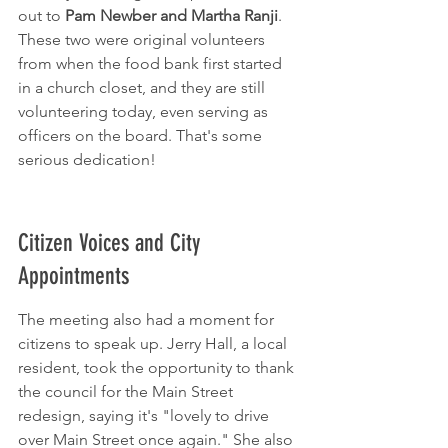
out to 
Pam Newber and Martha Ranji
. 
These two were original volunteers 
from when the food bank first started 
in a church closet, and they are still 
volunteering today, even serving as 
officers on the board. That's some 
serious dedication!
Citizen Voices and City 
Appointments
The meeting also had a moment for 
citizens to speak up. Jerry Hall, a local 
resident, took the opportunity to thank 
the council for the Main Street 
redesign, saying it's "lovely to drive 
over Main Street once again." She also 