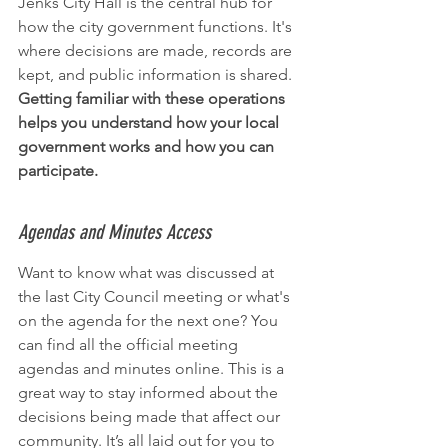
Jenks City Hall is the central hub for 
how the city government functions. It's 
where decisions are made, records are 
kept, and public information is shared. 
Getting familiar with these operations 
helps you understand how your local 
government works and how you can 
participate.
Agendas and Minutes Access
Want to know what was discussed at 
the last City Council meeting or what's 
on the agenda for the next one? You 
can find all the official meeting 
agendas and minutes online. This is a 
great way to stay informed about the 
decisions being made that affect our 
community. It’s all laid out for you to 