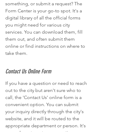
something, or submit a request? The 
Form Center is your go-to spot. It's a 
digital library of all the official forms 
you might need for various city 
services. You can download them, fill 
them out, and often submit them 
online or find instructions on where to 
take them.
Contact Us Online Form
If you have a question or need to reach 
out to the city but aren't sure who to 
call, the 'Contact Us' online form is a 
convenient option. You can submit 
your inquiry directly through the city's 
website, and it will be routed to the 
appropriate department or person. It's 