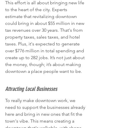
This effort is all about bringing new life 
to the heart of the city. Experts 
estimate that revitalizing downtown 
could bring in about $55 million in new 
tax revenues over 30 years. That's from 
property taxes, sales taxes, and hotel 
taxes. Plus, it's expected to generate 
over $776 million in total spending and 
create up to 282 jobs. It’s not just about 
the money, though; it’s about making 
downtown a place people want to be.
Attracting Local Businesses
To really make downtown work, we 
need to support the businesses already 
here and bring in new ones that fit the 
town's vibe. This means creating a 
downtown that's walkable, with shops, 