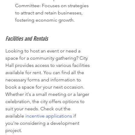
Committee: Focuses on strategies 
to attract and retain businesses, 
fostering economic growth.
Facilities and Rentals
Looking to host an event or need a 
space for a community gathering? City 
Hall provides access to various facilities 
available for rent. You can find all the 
necessary forms and information to 
book a space for your next occasion. 
Whether it's a small meeting or a larger 
celebration, the city offers options to 
suit your needs. Check out the 
available 
incentive applications
 if 
you're considering a development 
project.