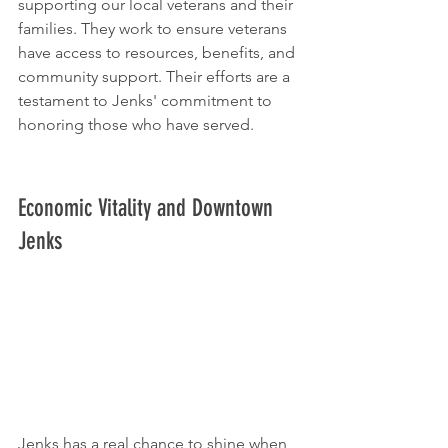
supporting our local veterans and their 
families. They work to ensure veterans 
have access to resources, benefits, and 
community support. Their efforts are a 
testament to Jenks' commitment to 
honoring those who have served.
Economic Vitality and Downtown 
Jenks
Jenks has a real chance to shine when 