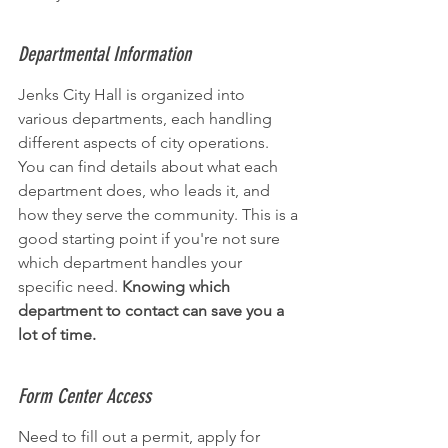
Departmental Information
Jenks City Hall is organized into 
various departments, each handling 
different aspects of city operations. 
You can find details about what each 
department does, who leads it, and 
how they serve the community. This is a 
good starting point if you're not sure 
which department handles your 
specific need. 
Knowing which 
department to contact can save you a 
lot of time.
Form Center Access
Need to fill out a permit, apply for 