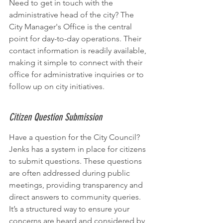
Need to get in touch with the 
administrative head of the city? The 
City Manager's Office is the central 
point for day-to-day operations. Their 
contact information is readily available, 
making it simple to connect with their 
office for administrative inquiries or to 
follow up on city initiatives.
Citizen Question Submission
Have a question for the City Council? 
Jenks has a system in place for citizens 
to submit questions. These questions 
are often addressed during public 
meetings, providing transparency and 
direct answers to community queries. 
It’s a structured way to ensure your 
concerns are heard and considered by 