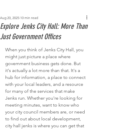
Post
Aug 20, 2025
10 min read
Explore Jenks City Hall: More Than
Just Government Offices
When you think of Jenks City Hall, you 
might just picture a place where 
government business gets done. But 
it's actually a lot more than that. It's a 
hub for information, a place to connect 
with your local leaders, and a resource 
for many of the services that make 
Jenks run. Whether you're looking for 
meeting minutes, want to know who 
your city council members are, or need 
to find out about local development, 
city hall jenks is where you can get that 