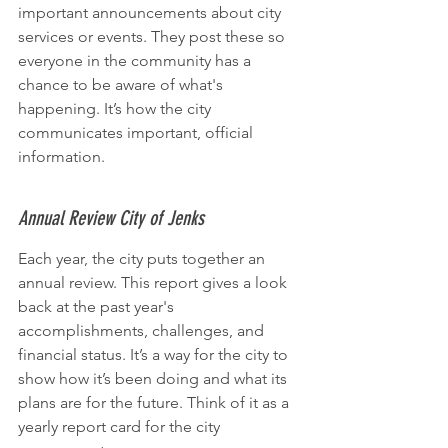
important announcements about city 
services or events. They post these so 
everyone in the community has a 
chance to be aware of what's 
happening. It’s how the city 
communicates important, official 
information.
Annual Review City of Jenks
Each year, the city puts together an 
annual review. This report gives a look 
back at the past year's 
accomplishments, challenges, and 
financial status. It’s a way for the city to 
show how it’s been doing and what its 
plans are for the future. Think of it as a 
yearly report card for the city 