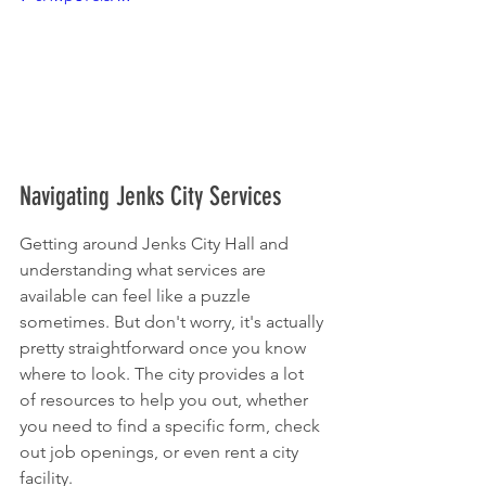
Navigating Jenks City Services
Getting around Jenks City Hall and 
understanding what services are 
available can feel like a puzzle 
sometimes. But don't worry, it's actually 
pretty straightforward once you know 
where to look. The city provides a lot 
of resources to help you out, whether 
you need to find a specific form, check 
out job openings, or even rent a city 
facility.