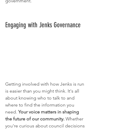
government.
Engaging with Jenks Governance
Getting involved with how Jenks is run 
is easier than you might think. It's all 
about knowing who to talk to and 
where to find the information you 
need. 
Your voice matters in shaping 
the future of our community.
 Whether 
you're curious about council decisions 