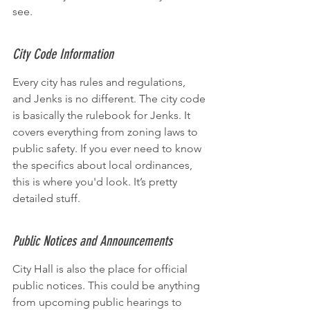
see.
City Code Information
Every city has rules and regulations, 
and Jenks is no different. The city code 
is basically the rulebook for Jenks. It 
covers everything from zoning laws to 
public safety. If you ever need to know 
the specifics about local ordinances, 
this is where you'd look. It’s pretty 
detailed stuff.
Public Notices and Announcements
City Hall is also the place for official 
public notices. This could be anything 
from upcoming public hearings to 