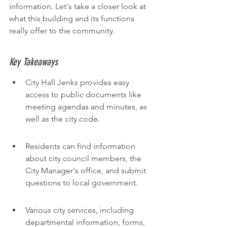
information. Let's take a closer look at 
what this building and its functions 
really offer to the community.
Key Takeaways
City Hall Jenks provides easy 
access to public documents like 
meeting agendas and minutes, as 
well as the city code.
Residents can find information 
about city council members, the 
City Manager's office, and submit 
questions to local government.
Various city services, including 
departmental information, forms, 