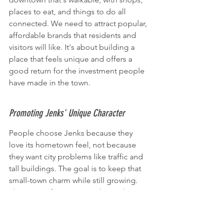
places to eat, and things to do all 
connected. We need to attract popular, 
affordable brands that residents and 
visitors will like. It's about building a 
place that feels unique and offers a 
good return for the investment people 
have made in the town.
Promoting Jenks' Unique Character
People choose Jenks because they 
love its hometown feel, not because 
they want city problems like traffic and 
tall buildings. The goal is to keep that 
small-town charm while still growing. 
This means focusing on what makes 
Jenks special – its community, good 
schools, and a peaceful atmosphere. 