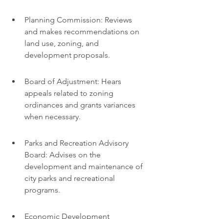
Planning Commission: Reviews 
and makes recommendations on 
land use, zoning, and 
development proposals.
Board of Adjustment: Hears 
appeals related to zoning 
ordinances and grants variances 
when necessary.
Parks and Recreation Advisory 
Board: Advises on the 
development and maintenance of 
city parks and recreational 
programs.
Economic Development 