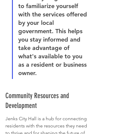
to familiarize yourself 
with the services offered 
by your local 
government. This helps 
you stay informed and 
take advantage of 
what's available to you 
as a resident or business 
owner.
Community Resources and 
Development
Jenks City Hall is a hub for connecting 
residents with the resources they need 
to thrive and for shaping the future of 