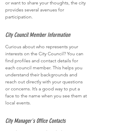
or want to share your thoughts, the city 
provides several avenues for 
participation.
City Council Member Information
Curious about who represents your 
interests on the City Council? You can 
find profiles and contact details for 
each council member. This helps you 
understand their backgrounds and 
reach out directly with your questions 
or concerns. It’s a good way to put a 
face to the name when you see them at 
local events.
City Manager's Office Contacts