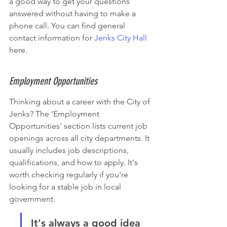
a good way to get your questions 
answered without having to make a 
phone call. You can find general 
contact information for 
Jenks City Hall
here.
Employment Opportunities
Thinking about a career with the City of 
Jenks? The 'Employment 
Opportunities' section lists current job 
openings across all city departments. It 
usually includes job descriptions, 
qualifications, and how to apply. It's 
worth checking regularly if you're 
looking for a stable job in local 
government.
It's always a good idea 