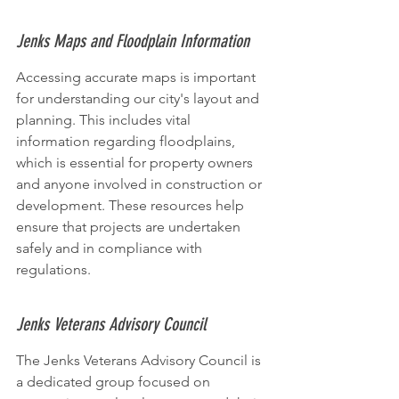
Jenks Maps and Floodplain Information
Accessing accurate maps is important 
for understanding our city's layout and 
planning. This includes vital 
information regarding floodplains, 
which is essential for property owners 
and anyone involved in construction or 
development. These resources help 
ensure that projects are undertaken 
safely and in compliance with 
regulations.
Jenks Veterans Advisory Council
The Jenks Veterans Advisory Council is 
a dedicated group focused on 