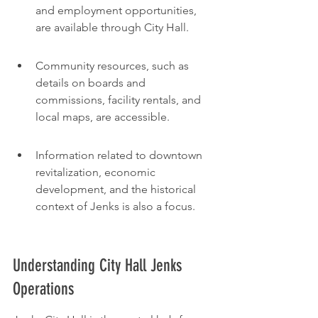
and employment opportunities, 
are available through City Hall.
Community resources, such as 
details on boards and 
commissions, facility rentals, and 
local maps, are accessible.
Information related to downtown 
revitalization, economic 
development, and the historical 
context of Jenks is also a focus.
Understanding City Hall Jenks 
Operations