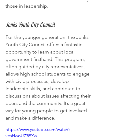
those in leadership.
Jenks Youth City Council
For the younger generation, the Jenks 
Youth City Council offers a fantastic 
opportunity to learn about local 
government firsthand. This program, 
often guided by city representatives, 
allows high school students to engage 
with civic processes, develop 
leadership skills, and contribute to 
discussions about issues affecting their 
peers and the community. It’s a great 
way for young people to get involved 
and make a difference.
https://www.youtube.com/watch?
v=sHwpU73i5Xw