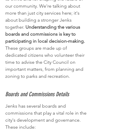
our community. We're talking about 
more than just city services here; it's 
about building a stronger Jenks 
together. 
Understanding the various 
boards and commissions is key to 
participating in local decision-making.
These groups are made up of 
dedicated citizens who volunteer their 
time to advise the City Council on 
important matters, from planning and 
zoning to parks and recreation.
Boards and Commissions Details
Jenks has several boards and 
commissions that play a vital role in the 
city's development and governance. 
These include: