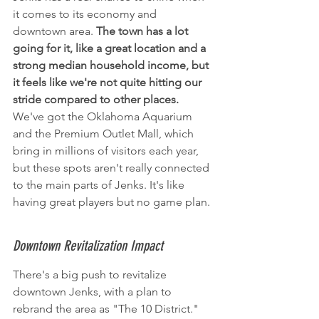
it comes to its economy and 
downtown area. 
The town has a lot 
going for it, like a great location and a 
strong median household income, but 
it feels like we're not quite hitting our 
stride compared to other places.
We've got the Oklahoma Aquarium 
and the Premium Outlet Mall, which 
bring in millions of visitors each year, 
but these spots aren't really connected 
to the main parts of Jenks. It's like 
having great players but no game plan.
Downtown Revitalization Impact
There's a big push to revitalize 
downtown Jenks, with a plan to 
rebrand the area as "The 10 District." 