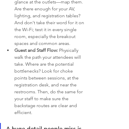
glance at the outlets—map them. 
Are there enough for your AV, 
lighting, and registration tables? 
And don't take their word for it on 
the Wi-Fi; test it in every single 
room, especially the breakout 
spaces and common areas.
Guest and Staff Flow:
 Physically 
walk the path your attendees will 
take. Where are the potential 
bottlenecks? Look for choke 
points between sessions, at the 
registration desk, and near the 
restrooms. Then, do the same for 
your staff to make sure the 
backstage routes are clear and 
efficient.
A huge detail people miss is 