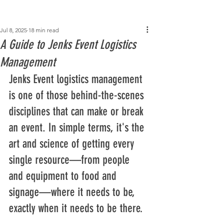
Post
Jul 8, 2025
18 min read
A Guide to Jenks Event Logistics
Management
Jenks Event logistics management 
is one of those behind-the-scenes 
disciplines that can make or break 
an event. In simple terms, it's the 
art and science of getting every 
single resource—from people 
and equipment to food and 
signage—where it needs to be, 
exactly when it needs to be there.