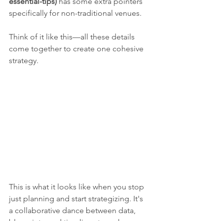
essential-tips)
 has some extra pointers 
specifically for non-traditional venues.
Think of it like this—all these details 
come together to create one cohesive 
strategy.
This is what it looks like when you stop 
just planning and start strategizing. It's 
a collaborative dance between data, 