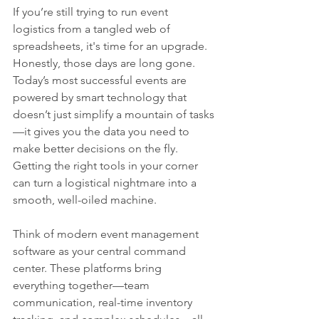
If you’re still trying to run event 
logistics from a tangled web of 
spreadsheets, it's time for an upgrade. 
Honestly, those days are long gone. 
Today’s most successful events are 
powered by smart technology that 
doesn’t just simplify a mountain of tasks
—it gives you the data you need to 
make better decisions on the fly. 
Getting the right tools in your corner 
can turn a logistical nightmare into a 
smooth, well-oiled machine.
Think of modern event management 
software as your central command 
center. These platforms bring 
everything together—team 
communication, real-time inventory 