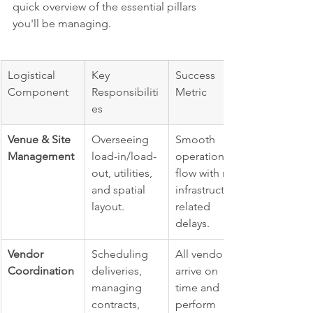
quick overview of the essential pillars 
you'll be managing.
Logistical 
Key 
Success 
Component
Responsibiliti
Metric
es
Venue & Site 
Overseeing 
Smooth 
Management
load-in/load-
operational 
out, utilities, 
flow with no 
and spatial 
infrastructure-
layout.
related 
delays.
Vendor 
Scheduling 
All vendors 
Coordination
deliveries, 
arrive on 
managing 
time and 
contracts, 
perform 