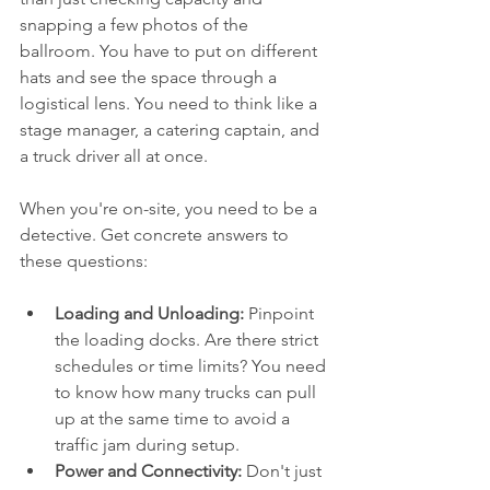
snapping a few photos of the 
ballroom. You have to put on different 
hats and see the space through a 
logistical lens. You need to think like a 
stage manager, a catering captain, and 
a truck driver all at once.
When you're on-site, you need to be a 
detective. Get concrete answers to 
these questions:
Loading and Unloading:
 Pinpoint 
the loading docks. Are there strict 
schedules or time limits? You need 
to know how many trucks can pull 
up at the same time to avoid a 
traffic jam during setup.
Power and Connectivity:
 Don't just 