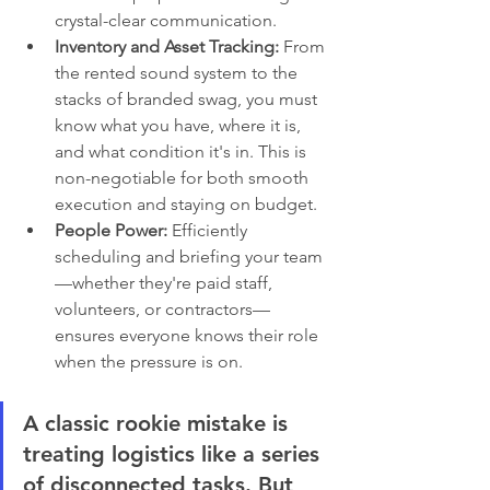
crystal-clear communication.
Inventory and Asset Tracking:
 From 
the rented sound system to the 
stacks of branded swag, you must 
know what you have, where it is, 
and what condition it's in. This is 
non-negotiable for both smooth 
execution and staying on budget.
People Power:
 Efficiently 
scheduling and briefing your team
—whether they're paid staff, 
volunteers, or contractors—
ensures everyone knows their role 
when the pressure is on.
A classic rookie mistake is 
treating logistics like a series 
of disconnected tasks. But 