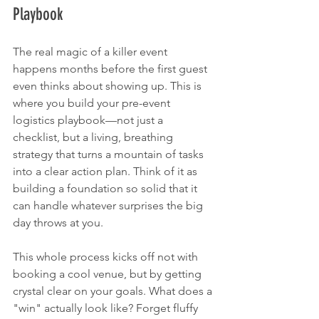
Playbook
The real magic of a killer event 
happens months before the first guest 
even thinks about showing up. This is 
where you build your pre-event 
logistics playbook—not just a 
checklist, but a living, breathing 
strategy that turns a mountain of tasks 
into a clear action plan. Think of it as 
building a foundation so solid that it 
can handle whatever surprises the big 
day throws at you.
This whole process kicks off not with 
booking a cool venue, but by getting 
crystal clear on your goals. What does a 
"win" actually look like? Forget fluffy 