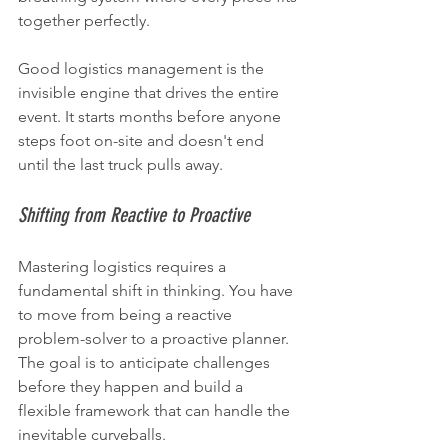
together perfectly.
Good logistics management is the 
invisible engine that drives the entire 
event. It starts months before anyone 
steps foot on-site and doesn't end 
until the last truck pulls away.
Shifting from Reactive to Proactive
Mastering logistics requires a 
fundamental shift in thinking. You have 
to move from being a reactive 
problem-solver to a proactive planner. 
The goal is to anticipate challenges 
before they happen and build a 
flexible framework that can handle the 
inevitable curveballs.