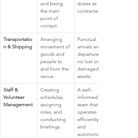
and being 
duties as 
the main 
contracted.
point of 
contact.
Transportatio
Arranging 
Punctual 
n & Shipping
movement of 
arrivals and 
goods and 
departures; 
people to 
no lost or 
and from the 
damaged 
venue.
assets.
Staff & 
Creating 
A well-
Volunteer 
schedules, 
informed 
Management
assigning 
team that 
roles, and 
operates 
conducting 
efficiently 
briefings.
and 
autonomousl