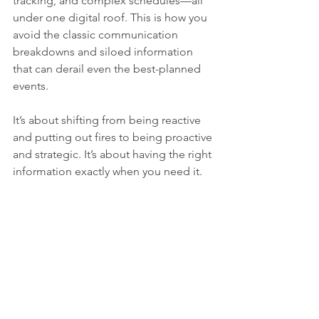
tracking, and complex schedules—all 
under one digital roof. This is how you 
avoid the classic communication 
breakdowns and siloed information 
that can derail even the best-planned 
events.
It’s about shifting from being reactive 
and putting out fires to being proactive 
and strategic. It’s about having the right 
information exactly when you need it.