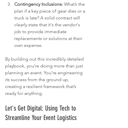
Contingency Inclusions:
 What’s the 
plan if a key piece of gear dies or a 
truck is late? A solid contract will 
clearly state that it's the vendor's 
job to provide immediate 
replacements or solutions at their 
own expense.
By building out this incredibly detailed 
playbook, you're doing more than just 
planning an event. You’re engineering 
its success from the ground up, 
creating a resilient framework that’s 
ready for anything.
Let's Get Digital: Using Tech to 
Streamline Your Event Logistics