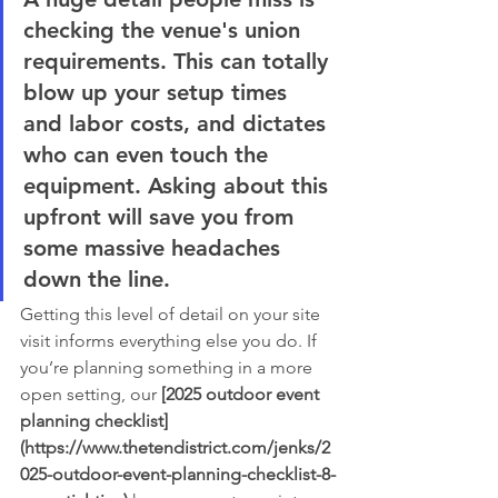
checking the venue's union 
requirements. This can totally 
blow up your setup times 
and labor costs, and dictates 
who can even touch the 
equipment. Asking about this 
upfront will save you from 
some massive headaches 
down the line.
Getting this level of detail on your site 
visit informs everything else you do. If 
you’re planning something in a more 
open setting, our 
[2025 outdoor event 
planning checklist]
(https://www.thetendistrict.com/jenks/2
025-outdoor-event-planning-checklist-8-