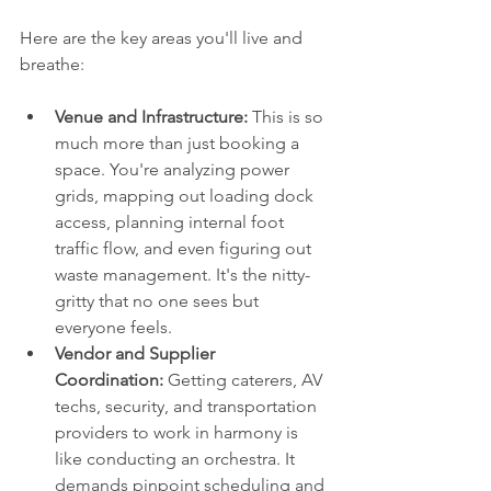
Here are the key areas you'll live and 
breathe:
Venue and Infrastructure:
 This is so 
much more than just booking a 
space. You're analyzing power 
grids, mapping out loading dock 
access, planning internal foot 
traffic flow, and even figuring out 
waste management. It's the nitty-
gritty that no one sees but 
everyone feels.
Vendor and Supplier 
Coordination:
 Getting caterers, AV 
techs, security, and transportation 
providers to work in harmony is 
like conducting an orchestra. It 
demands pinpoint scheduling and 