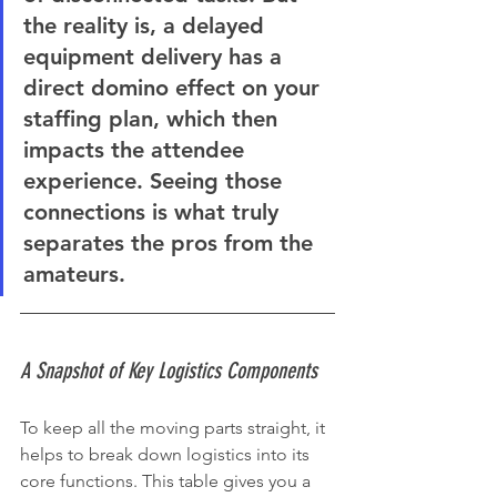
the reality is, a delayed 
equipment delivery has a 
direct domino effect on your 
staffing plan, which then 
impacts the attendee 
experience. Seeing those 
connections is what truly 
separates the pros from the 
amateurs.
A Snapshot of Key Logistics Components
To keep all the moving parts straight, it 
helps to break down logistics into its 
core functions. This table gives you a 