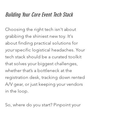
Building Your Core Event Tech Stack
Choosing the right tech isn't about 
grabbing the shiniest new toy. It's 
about finding practical solutions for 
your
 specific logistical headaches. Your 
tech stack should be a curated toolkit 
that solves your biggest challenges, 
whether that’s a bottleneck at the 
registration desk, tracking down rented 
A/V gear, or just keeping your vendors 
in the loop.
So, where do you start? Pinpoint your 
biggest pain points. Are you drowning 
in check-in queues? Is keeping tabs on 
expensive rental equipment a constant 