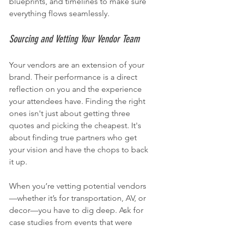
blueprints, and timelines to make sure 
everything flows seamlessly.
Sourcing and Vetting Your Vendor Team
Your vendors are an extension of your 
brand. Their performance is a direct 
reflection on you and the experience 
your attendees have. Finding the right 
ones isn't just about getting three 
quotes and picking the cheapest. It's 
about finding true partners who get 
your vision and have the chops to back 
it up.
When you’re vetting potential vendors
—whether it’s for transportation, AV, or 
decor—you have to dig deep. Ask for 
case studies from events that were 