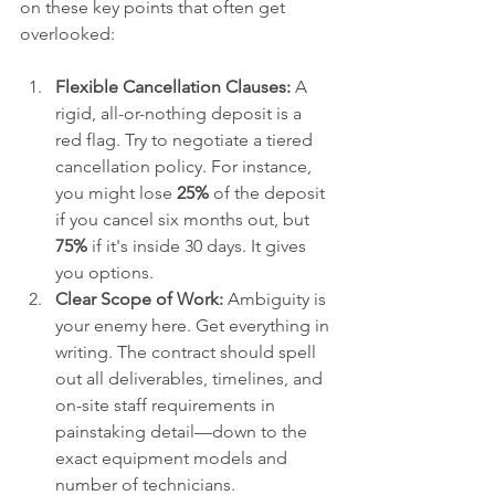
on these key points that often get 
overlooked:
Flexible Cancellation Clauses:
 A 
rigid, all-or-nothing deposit is a 
red flag. Try to negotiate a tiered 
cancellation policy. For instance, 
you might lose 
25%
 of the deposit 
if you cancel six months out, but 
75%
 if it's inside 30 days. It gives 
you options.
Clear Scope of Work:
 Ambiguity is 
your enemy here. Get everything in 
writing. The contract should spell 
out all deliverables, timelines, and 
on-site staff requirements in 
painstaking detail—down to the 
exact equipment models and 
number of technicians.