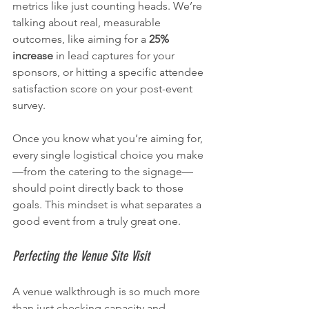
metrics like just counting heads. We’re 
talking about real, measurable 
outcomes, like aiming for a 
25% 
increase
 in lead captures for your 
sponsors, or hitting a specific attendee 
satisfaction score on your post-event 
survey.
Once you know what you’re aiming for, 
every single logistical choice you make
—from the catering to the signage—
should point directly back to those 
goals. This mindset is what separates a 
good event from a truly great one.
Perfecting the Venue Site Visit
A venue walkthrough is so much more 
than just checking capacity and 