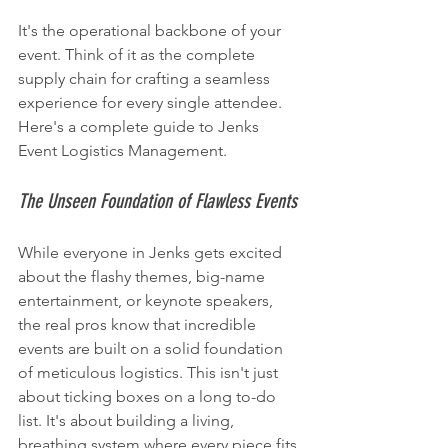
It's the operational backbone of your 
event. Think of it as the complete 
supply chain for crafting a seamless 
experience for every single attendee. 
Here's a complete guide to Jenks 
Event Logistics Management.
The Unseen Foundation of Flawless Events
While everyone in Jenks gets excited 
about the flashy themes, big-name 
entertainment, or keynote speakers, 
the real pros know that incredible 
events are built on a solid foundation 
of meticulous logistics. This isn't just 
about ticking boxes on a long to-do 
list. It's about building a living, 
breathing system where every piece fits 