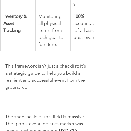
y.
Inventory & 
Monitoring 
100%
Asset 
all physical 
accountability
Tracking
items, from 
 of all assets 
tech gear to 
post-event.
furniture.
This framework isn't just a checklist; it's 
a strategic guide to help you build a 
resilient and successful event from the 
ground up.
The sheer scale of this field is massive. 
The global event logistics market was 
recently valued at around 
USD 72.3 