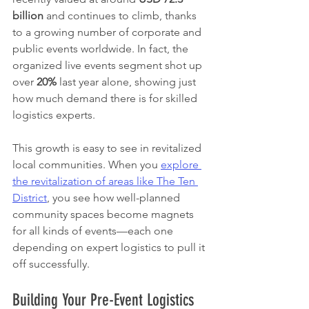
billion
 and continues to climb, thanks 
to a growing number of corporate and 
public events worldwide. In fact, the 
organized live events segment shot up 
over 
20%
 last year alone, showing just 
how much demand there is for skilled 
logistics experts.
This growth is easy to see in revitalized 
local communities. When you 
explore 
the revitalization of areas like The Ten 
District
, you see how well-planned 
community spaces become magnets 
for all kinds of events—each one 
depending on expert logistics to pull it 
off successfully.
Building Your Pre-Event Logistics 