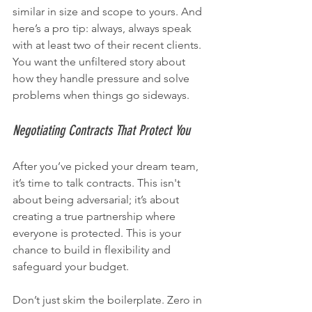
similar in size and scope to yours. And 
here’s a pro tip: always, always speak 
with at least two of their recent clients. 
You want the unfiltered story about 
how they handle pressure and solve 
problems when things go sideways.
Negotiating Contracts That Protect You
After you’ve picked your dream team, 
it’s time to talk contracts. This isn't 
about being adversarial; it’s about 
creating a true partnership where 
everyone is protected. This is your 
chance to build in flexibility and 
safeguard your budget.
Don’t just skim the boilerplate. Zero in 