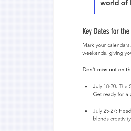
world of 
Key Dates for the
Mark your calendars,
weekends, giving yo
Don't miss out on th
July 18-20: The S
Get ready for a
July 25-27: Head 
blends creativity