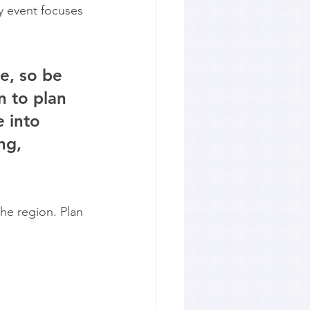
y event focuses 
e, so be 
n to plan 
 into 
ng, 
he region. Plan 