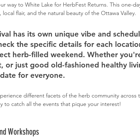
our way to White Lake for HerbFest Returns. This one-da
, local flair, and the natural beauty of the Ottawa Valley.
ival has its own unique vibe and schedul
heck the specific details for each locatio
ect herb-filled weekend. Whether you're
t, or just good old-fashioned healthy livi
 date for everyone.
xperience different facets of the herb community across t
ly to catch all the events that pique your interest!
and Workshops