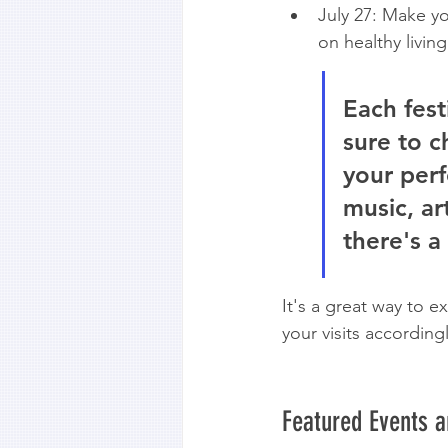
July 27: Make y
on healthy living
Each fest
sure to c
your perf
music, ar
there's a
It's a great way to e
your visits according
Featured Events 