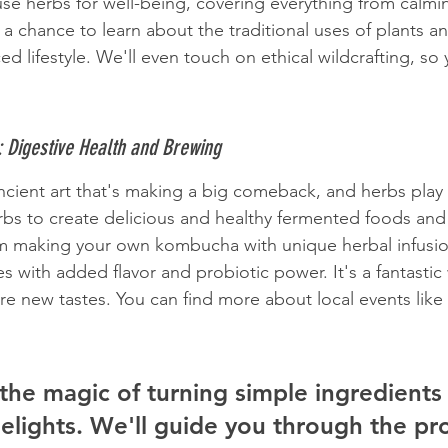
use herbs for well-being, covering everything from calmin
s a chance to learn about the traditional uses of plants 
d lifestyle. We'll even touch on ethical wildcrafting, so
: Digestive Health and Brewing
ncient art that's making a big comeback, and herbs play a
bs to create delicious and healthy fermented foods and 
om making your own kombucha with unique herbal infusio
s with added flavor and probiotic power. It's a fantastic
e new tastes. You can find more about local events like t
the magic of turning simple ingredients 
delights. We'll guide you through the pr