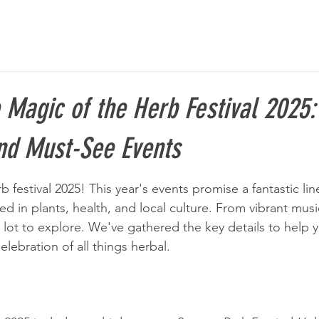
 Magic of the Herb Festival 2025:
and Must-See Events
 festival 2025! This year's events promise a fantastic line
ed in plants, health, and local culture. From vibrant mus
 lot to explore. We've gathered the key details to help 
 celebration of all things herbal.