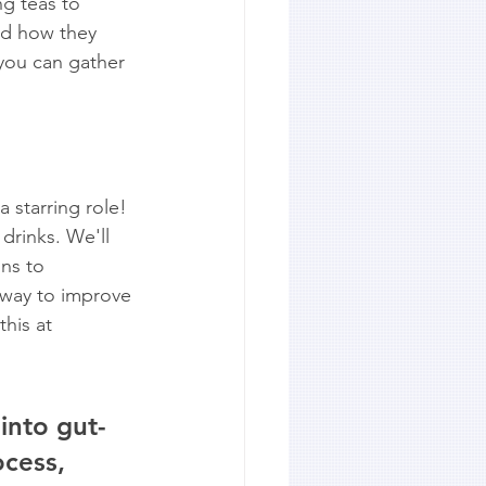
g teas to 
and how they 
 you can gather 
 starring role! 
drinks. We'll 
ns to 
 way to improve 
his at 
into gut-
ocess, 