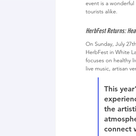
event is a wonderful 
tourists alike.
HerbFest Returns: Heal
On Sunday, July 27t
HerbFest in White L
focuses on healthy li
live music, artisan 
This year
experienc
the artis
atmospher
connect 