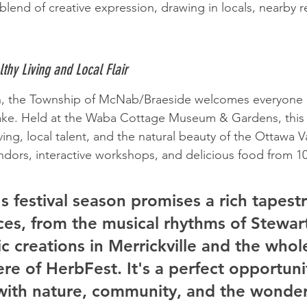
blend of creative expression, drawing in locals, nearby r
thy Living and Local Flair
h, the Township of McNab/Braeside welcomes everyone 
ake. Held at the Waba Cottage Museum & Gardens, this 
ving, local talent, and the natural beauty of the Ottawa V
vendors, interactive workshops, and delicious food from 1
's festival season promises a rich tapestr
es, from the musical rhythms of Stewart
tic creations in Merrickville and the who
e of HerbFest. It's a perfect opportuni
with nature, community, and the wonder