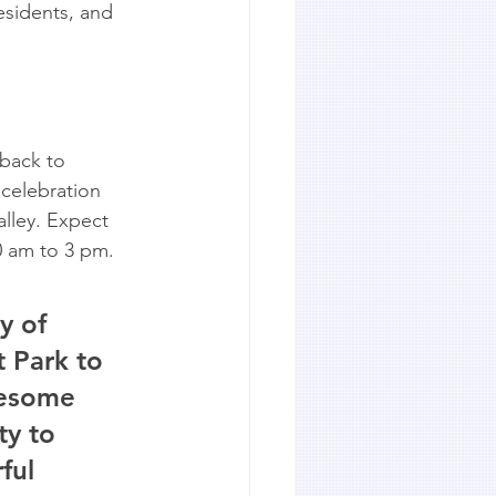
esidents, and 
back to 
celebration 
alley. Expect 
0 am to 3 pm.
y of 
 Park to 
lesome 
ty to 
ful 