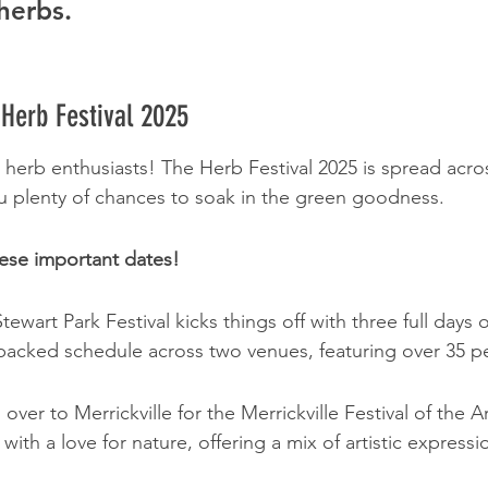
herbs.
 Herb Festival 2025
 herb enthusiasts! The Herb Festival 2025 is spread acro
u plenty of chances to soak in the green goodness.
ese important dates!
tewart Park Festival kicks things off with three full days o
 packed schedule across two venues, featuring over 35 p
over to Merrickville for the Merrickville Festival of the Ar
 with a love for nature, offering a mix of artistic expressi