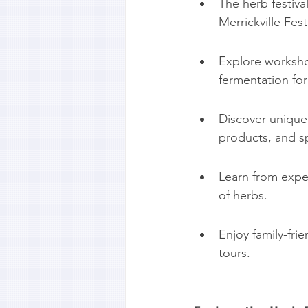
The herb festival
Merrickville Fest
Explore workshop
fermentation for
Discover unique 
products, and sp
Learn from exper
of herbs.
Enjoy family-fri
tours.