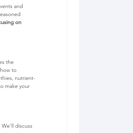
events and 
seasoned 
cusing on 
es the 
 how to 
hies, nutrient-
 to make your 
 We'll discuss 