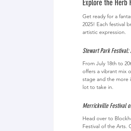
Explore the Herb 
Get ready for a fanta
2025! Each festival b
artistic expression.
Stewart Park Festival:
From July 18th to 20t
offers a vibrant mix
stage and the more i
lot to take in.
Merrickville Festival o
Head over to Blockhou
Festival of the Arts.