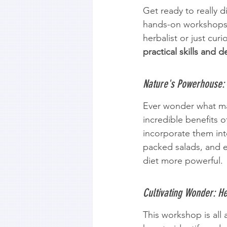
Get ready to really 
hands-on workshops!
herbalist or just cur
practical skills and d
Nature's Powerhouse:
Ever wonder what mak
incredible benefits
incorporate them into
packed salads, and e
diet more powerful.
Cultivating Wonder: He
This workshop is all