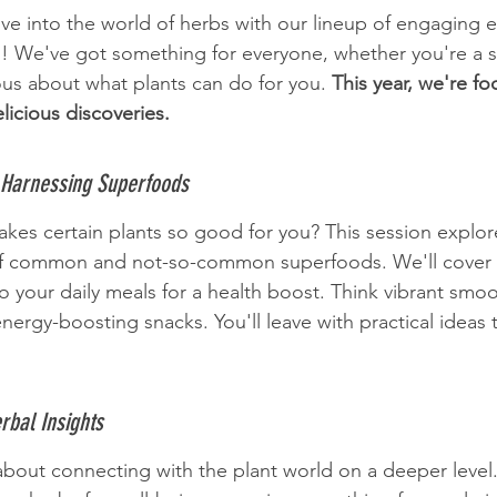
dive into the world of herbs with our lineup of engaging 
 We've got something for everyone, whether you're a 
ious about what plants can do for you. 
This year, we're fo
elicious discoveries.
 Harnessing Superfoods
es certain plants so good for you? This session explor
 of common and not-so-common superfoods. We'll cover
 your daily meals for a health boost. Think vibrant smoot
nergy-boosting snacks. You'll leave with practical ideas
rbal Insights
 about connecting with the plant world on a deeper level.