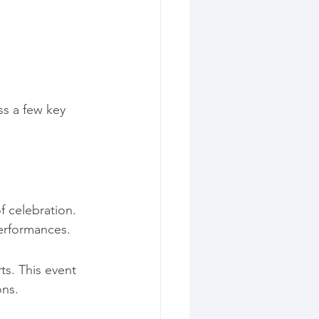
ss a few key 
f celebration. 
erformances.
ts. This event 
ons.