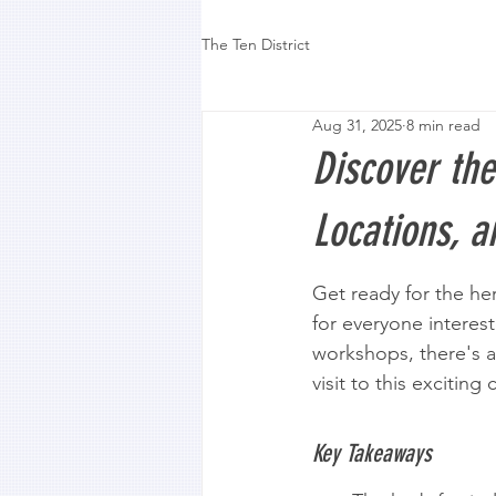
The Ten District
Aug 31, 2025
8 min read
Discover the
Locations, 
Get ready for the herb
for everyone interest
workshops, there's a
visit to this exciting
Key Takeaways