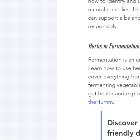
how to identify and 
natural remedies. It’
can support a balance
responsibly.
Herbs in Fermentation
Fermentation is an a
Learn how to use her
cover everything fr
fermenting vegetable
gut health and explor
theHumm
.
Discover 
friendly 