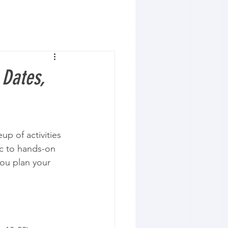
 Dates,
up of activities 
ic to hands-on 
you plan your 