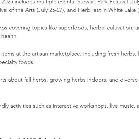
 2025 includes multiple events: Stewart Park Festival (July
ival of the Arts (July 25-27), and HerbFest in White Lake (
s covering topics like superfoods, herbal cultivation, a
 health.
items at the artisan marketplace, including fresh herbs,
ecialty foods.
ts about fall herbs, growing herbs indoors, and diverse 
endly activities such as interactive workshops, live music,