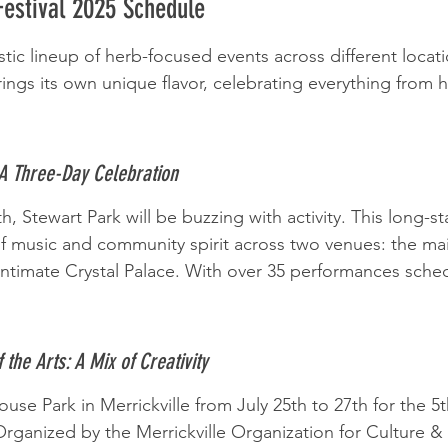
Festival 2025 Schedule
stic lineup of herb-focused events across different locati
rings its own unique flavor, celebrating everything from he
 A Three-Day Celebration
h, Stewart Park will be buzzing with activity. This long-st
 of music and community spirit across two venues: the ma
ntimate Crystal Palace. With over 35 performances sched
f the Arts: A Mix of Creativity
se Park in Merrickville from July 25th to 27th for the 5t
 Organized by the Merrickville Organization for Culture & t