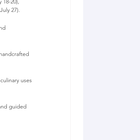
 18-20), 
July 27).
nd 
 handcrafted 
culinary uses 
 and guided 