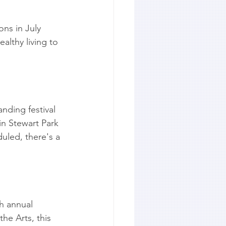
ons in July 
althy living to 
anding festival 
in Stewart Park 
uled, there's a 
h annual 
he Arts, this 