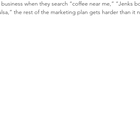
 a business when they search “coffee near me,” “Jenks bo
lsa,” the rest of the marketing plan gets harder than it 