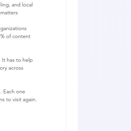
ling, and local 
 matters 
rganizations 
1% of content 
 It has to help 
tory across 
s. Each one 
s to visit again.