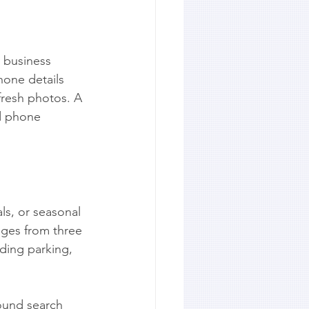
y business 
one details 
fresh photos. A 
ld phone 
ls, or seasonal 
ages from three 
ding parking, 
round search 