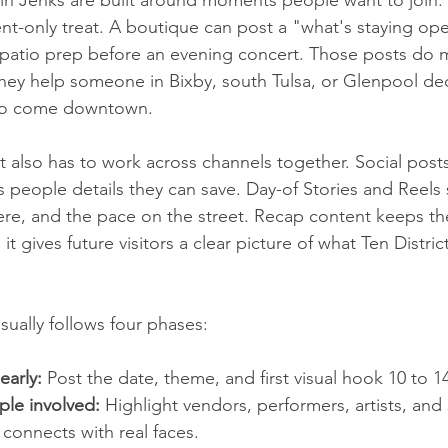
nt-only treat. A boutique can post a "what's staying open
 patio prep before an evening concert. Those posts do 
ey help someone in Bixby, south Tulsa, or Glenpool dec
t to come downtown.
t also has to work across channels together. Social post
es people details they can save. Day-of Stories and Reels
e, and the pace on the street. Recap content keeps the
it gives future visitors a clear picture of what Ten Distric
ually follows four phases:
early:
 Post the date, theme, and first visual hook 10 to 1
ple involved:
 Highlight vendors, performers, artists, an
connects with real faces.