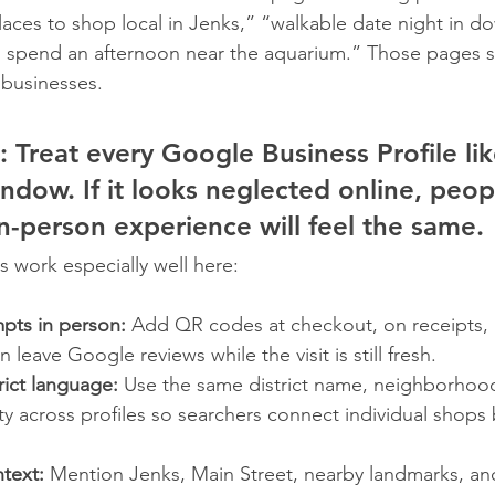
places to shop local in Jenks,” “walkable date night in 
o spend an afternoon near the aquarium.” Those pages 
 businesses.
:
 Treat every Google Business Profile lik
ndow. If it looks neglected online, peop
n-person experience will feel the same.
s work especially well here:
pts in person:
 Add QR codes at checkout, on receipts, 
leave Google reviews while the visit is still fresh.
rict language:
 Use the same district name, neighborhood
ity across profiles so searchers connect individual shops
ntext:
 Mention Jenks, Main Street, nearby landmarks, an