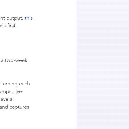
nt output, 
this 
s first.
r a two-week 
s turning each 
ups, live 
ave a 
 and captures 