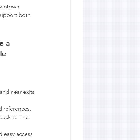
downtown 
support both 
e a 
le 
and near exits 
 references, 
 back to The 
d easy access 