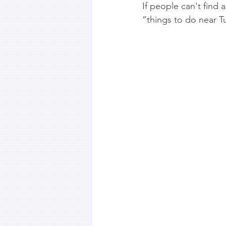
If people can't find
“things to do near Tu