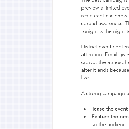
preview a limited eve
restaurant can show
spread awareness. Th
tonight is the nigh
District event conten
attention. Email giv
crowd, the atmospher
after it ends because 
like.
A strong campaign us
Tease the event 
Feature the peo
so the audience 