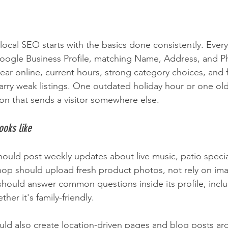
 local SEO starts with the basics done consistently. Ever
oogle Business Profile, matching Name, Address, and Ph
ar online, current hours, strong category choices, and 
 carry weak listings. One outdated holiday hour or one o
ion that sends a visitor somewhere else.
ooks like
hould post weekly updates about live music, patio specia
hop should upload fresh product photos, not rely on im
 should answer common questions inside its profile, inclu
ther it's family-friendly.
hould also create location-driven pages and blog posts a