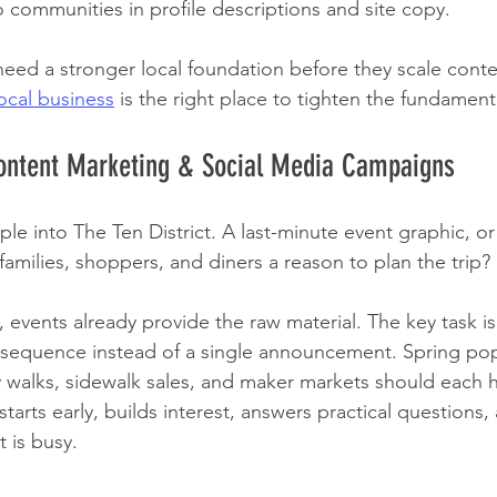
 communities in profile descriptions and site copy.
need a stronger local foundation before they scale conte
ocal business
 is the right place to tighten the fundamental
Content Marketing & Social Media Campaigns
e into The Ten District. A last-minute event graphic, o
amilies, shoppers, and diners a reason to plan the trip?
is, events already provide the raw material. The key task i
 sequence instead of a single announcement. Spring pop-
y walks, sidewalk sales, and maker markets should each h
tarts early, builds interest, answers practical questions,
t is busy.