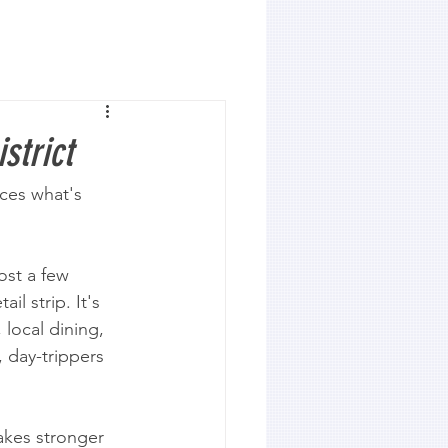
strict
ces what's 
ost a few 
il strip. It's 
 local dining, 
, day-trippers 
akes stronger 