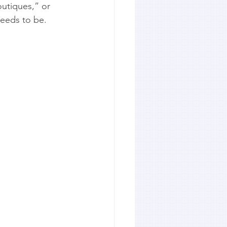
utiques,” or 
needs to be.