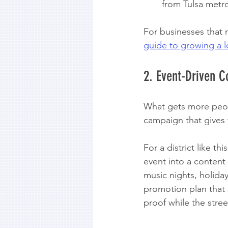
from Tulsa metro
For businesses that 
guide to growing a l
2. Event-Driven 
What gets more peopl
campaign that gives f
For a district like th
event into a content
music nights, holida
promotion plan that s
proof while the stree