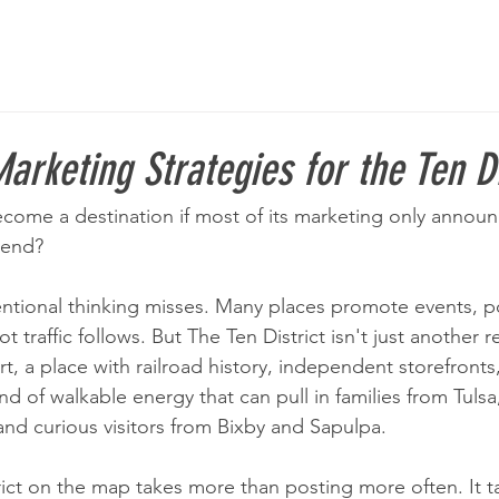
arketing Strategies for the Ten Di
ecome a destination if most of its marketing only announ
kend?
ntional thinking misses. Many places promote events, p
traffic follows. But The Ten District isn't just another reta
t, a place with railroad history, independent storefronts,
ind of walkable energy that can pull in families from Tulsa
nd curious visitors from Bixby and Sapulpa.
rict on the map takes more than posting more often. It t