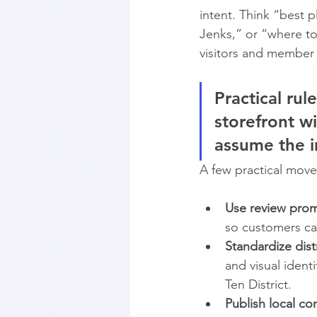
intent. Think “best 
Jenks,” or “where t
visitors and member
Practical rule
storefront wi
assume the i
A few practical move
Use review prom
so customers can 
Standardize dist
and visual ident
Ten District.
Publish local co