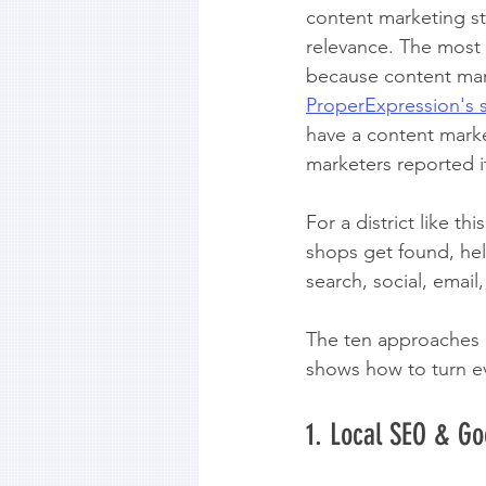
content marketing str
relevance. The most e
because content mark
ProperExpression's 
have a content marke
marketers reported it
For a district like th
shops get found, help
search, social, emai
The ten approaches be
shows how to turn eve
1. Local SEO & Go