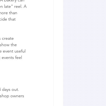
 late" reel. A 
more than 
ide that 
s create 
 show the 
 event useful 
t events feel 
4 days out.
d shop owners 