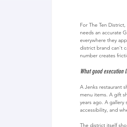
For The Ten District,
needs an accurate G
everywhere they appe
district brand can't
number creates frict
What good execution l
A Jenks restaurant s
menu items. A gift s
years ago. A gallery
accessibility, and whe
The district itself s