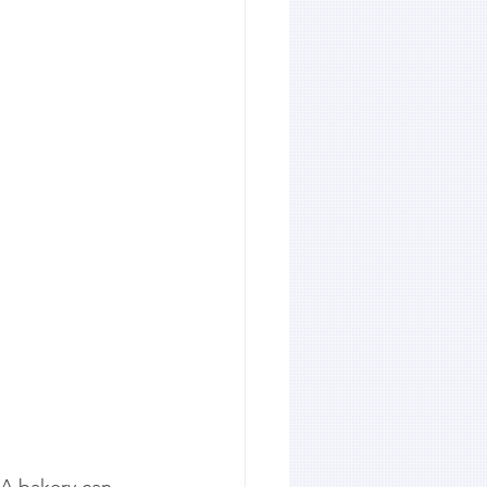
 A bakery can 