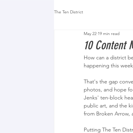
The Ten District
May 22
19 min read
10 Content M
How can a district b
happening this wee
That's the gap conve
photos, and hope foot 
Jenks' ten-block hear
public art, and the k
from Broken Arrow, a
Putting The Ten Dist