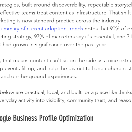
ategies, built around discoverability, repeatable storytel
ffective teams treat content as infrastructure. That shift
eting is now standard practice across the industry. 
summary of current adoption trends
 notes that 90% of o
ting strategy, 97% of marketers say it's essential, and 7
 had grown in significance over the past year.
is, that means content can't sit on the side as a nice extra.
 events fill up, and help the district tell one coherent s
l, and on-the-ground experiences.
low are practical, local, and built for a place like Jenk
ryday activity into visibility, community trust, and reason
ogle Business Profile Optimization