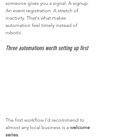
someone gives you a signal. A signup. 
An event registration. A stretch of 
inactivity. That's what makes 
automation feel timely instead of 
robotic.
Three automations worth setting up first
The first workflow I'd recommend to 
almost any local business is a 
welcome 
series
.