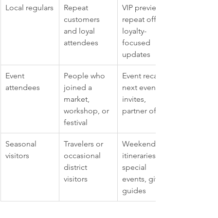
Local regulars
Repeat 
VIP previews, 
customers 
repeat offers, 
and loyal 
loyalty-
attendees
focused 
updates
Event 
People who 
Event recaps, 
attendees
joined a 
next event 
market, 
invites, 
workshop, or 
partner offers
festival
Seasonal 
Travelers or 
Weekend 
visitors
occasional 
itineraries, 
district 
special 
visitors
events, gift 
guides