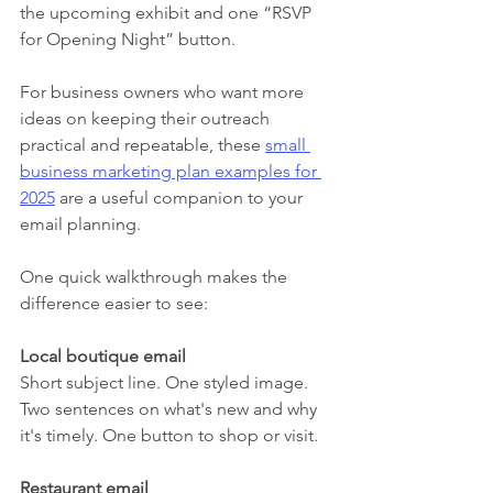
the upcoming exhibit and one “RSVP 
for Opening Night” button.
For business owners who want more 
ideas on keeping their outreach 
practical and repeatable, these 
small 
business marketing plan examples for 
2025
 are a useful companion to your 
email planning.
One quick walkthrough makes the 
difference easier to see:
Local boutique email
Short subject line. One styled image. 
Two sentences on what's new and why 
it's timely. One button to shop or visit.
Restaurant email