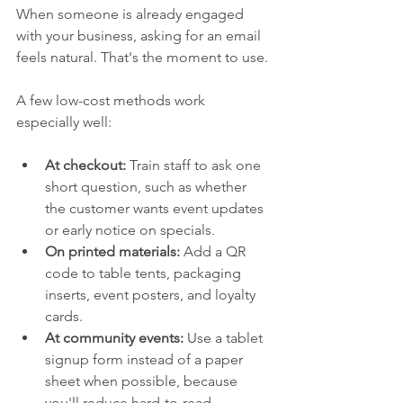
When someone is already engaged 
with your business, asking for an email 
feels natural. That's the moment to use.
A few low-cost methods work 
especially well:
At checkout:
 Train staff to ask one 
short question, such as whether 
the customer wants event updates 
or early notice on specials.
On printed materials:
 Add a QR 
code to table tents, packaging 
inserts, event posters, and loyalty 
cards.
At community events:
 Use a tablet 
signup form instead of a paper 
sheet when possible, because 
you'll reduce hard-to-read 