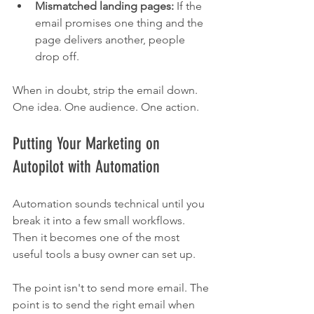
Mismatched landing pages:
 If the 
email promises one thing and the 
page delivers another, people 
drop off.
When in doubt, strip the email down. 
One idea. One audience. One action.
Putting Your Marketing on 
Autopilot with Automation
Automation sounds technical until you 
break it into a few small workflows. 
Then it becomes one of the most 
useful tools a busy owner can set up.
The point isn't to send more email. The 
point is to send the right email when 