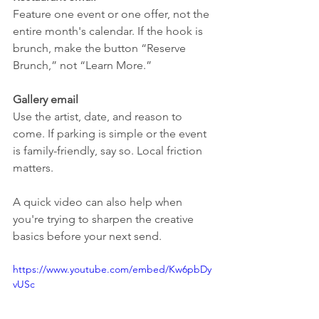
Feature one event or one offer, not the 
entire month's calendar. If the hook is 
brunch, make the button “Reserve 
Brunch,” not “Learn More.”
Gallery email
Use the artist, date, and reason to 
come. If parking is simple or the event 
is family-friendly, say so. Local friction 
matters.
A quick video can also help when 
you're trying to sharpen the creative 
basics before your next send.
https://www.youtube.com/embed/Kw6pbDy
vUSc