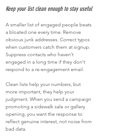
Keep your list clean enough to stay useful
A smaller list of engaged people beats 
a bloated one every time. Remove 
obvious junk addresses. Correct typos 
when customers catch them at signup. 
Suppress contacts who haven't 
engaged in a long time if they don't 
respond to a re-engagement email.
Clean lists help your numbers, but 
more important, they help your 
judgment. When you send a campaign 
promoting a sidewalk sale or gallery 
opening, you want the response to 
reflect genuine interest, not noise from 
bad data.