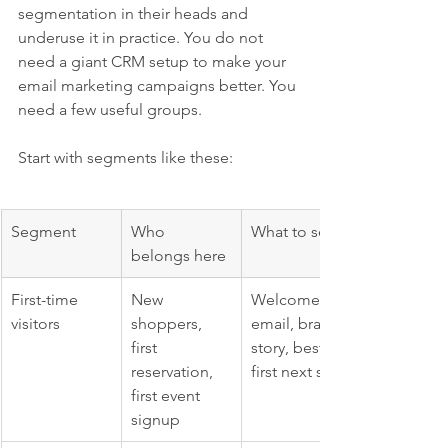
segmentation in their heads and 
underuse it in practice. You do not 
need a giant CRM setup to make your 
email marketing campaigns better. You 
need a few useful groups.
Start with segments like these:
Segment
Who 
What to send
belongs here
First-time 
New 
Welcome 
visitors
shoppers, 
email, brand 
first 
story, best 
reservation, 
first next step
first event 
signup