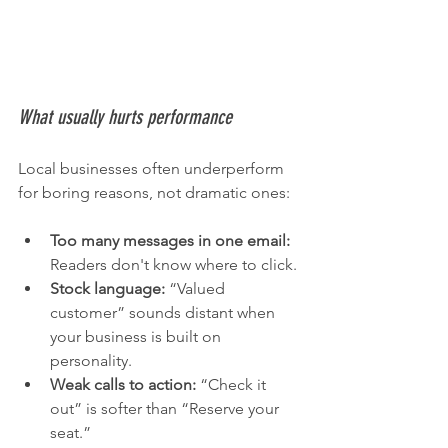
What usually hurts performance
Local businesses often underperform 
for boring reasons, not dramatic ones:
Too many messages in one email:
Readers don't know where to click.
Stock language:
 “Valued 
customer” sounds distant when 
your business is built on 
personality.
Weak calls to action:
 “Check it 
out” is softer than “Reserve your 
seat.”