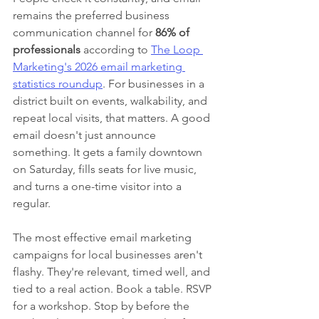
remains the preferred business 
communication channel for 
86% of 
professionals
 according to 
The Loop 
Marketing's 2026 email marketing 
statistics roundup
. For businesses in a 
district built on events, walkability, and 
repeat local visits, that matters. A good 
email doesn't just announce 
something. It gets a family downtown 
on Saturday, fills seats for live music, 
and turns a one-time visitor into a 
regular.
The most effective email marketing 
campaigns for local businesses aren't 
flashy. They're relevant, timed well, and 
tied to a real action. Book a table. RSVP 
for a workshop. Stop by before the 