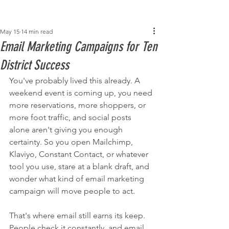
Post
May 15
14 min read
Email Marketing Campaigns for Ten
District Success
You've probably lived this already. A 
weekend event is coming up, you need 
more reservations, more shoppers, or 
more foot traffic, and social posts 
alone aren't giving you enough 
certainty. So you open Mailchimp, 
Klaviyo, Constant Contact, or whatever 
tool you use, stare at a blank draft, and 
wonder what kind of email marketing 
campaign will move people to act.
That's where email still earns its keep. 
People check it constantly, and email 