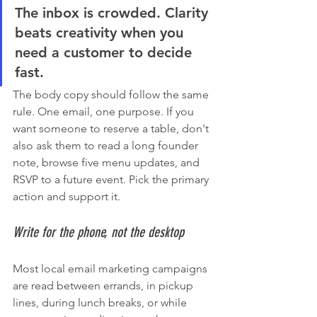
The inbox is crowded. Clarity 
beats creativity when you 
need a customer to decide 
fast.
The body copy should follow the same 
rule. One email, one purpose. If you 
want someone to reserve a table, don't 
also ask them to read a long founder 
note, browse five menu updates, and 
RSVP to a future event. Pick the primary 
action and support it.
Write for the phone, not the desktop
Most local email marketing campaigns 
are read between errands, in pickup 
lines, during lunch breaks, or while 