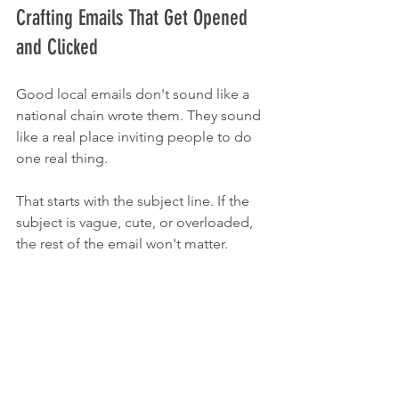
Crafting Emails That Get Opened 
and Clicked
Good local emails don't sound like a 
national chain wrote them. They sound 
like a real place inviting people to do 
one real thing.
That starts with the subject line. If the 
subject is vague, cute, or overloaded, 
the rest of the email won't matter.