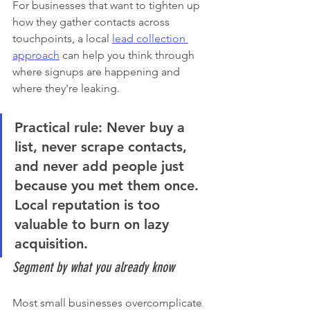
For businesses that want to tighten up 
how they gather contacts across 
touchpoints, a local 
lead collection 
approach
 can help you think through 
where signups are happening and 
where they're leaking.
Practical rule:
 Never buy a 
list, never scrape contacts, 
and never add people just 
because you met them once. 
Local reputation is too 
valuable to burn on lazy 
acquisition.
Segment by what you already know
Most small businesses overcomplicate 