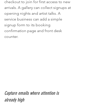
checkout to join for first access to new 
arrivals. A gallery can collect signups at 
opening nights and artist talks. A 
service business can add a simple 
signup form to its booking 
confirmation page and front desk 
counter.
Capture emails where attention is 
already high