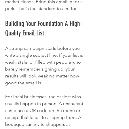
market closes. Bring this email in for a 
perk. That's the standard to aim for.
Building Your Foundation A High-
Quality Email List
A strong campaign starts before you 
write a single subject line. If your list is 
weak, stale, or filled with people who 
barely remember signing up, your 
results will look weak no matter how 
good the email is.
For local businesses, the easiest wins 
usually happen in person. A restaurant 
can place a QR code on the menu or 
receipt that leads to a signup form. A 
boutique can invite shoppers at 