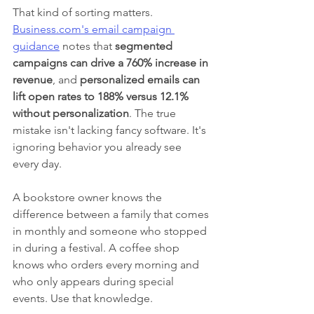
That kind of sorting matters. 
Business.com's email campaign 
guidance
 notes that 
segmented 
campaigns can drive a 760% increase in 
revenue
, and 
personalized emails can 
lift open rates to 188% versus 12.1% 
without personalization
. The true 
mistake isn't lacking fancy software. It's 
ignoring behavior you already see 
every day.
A bookstore owner knows the 
difference between a family that comes 
in monthly and someone who stopped 
in during a festival. A coffee shop 
knows who orders every morning and 
who only appears during special 
events. Use that knowledge.