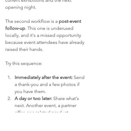
current exhibitions and the next 
opening night.
The second workflow is a 
post-event 
follow-up
. This one is underused 
locally, and it's a missed opportunity 
because event attendees have already 
raised their hands.
Try this sequence:
Immediately after the event:
 Send 
a thank-you and a few photos if 
you have them.
A day or two later:
 Share what's 
next. Another event, a partner 
offer, or a related product.
Later in the cycle:
 Invite them to 
stay connected for future 