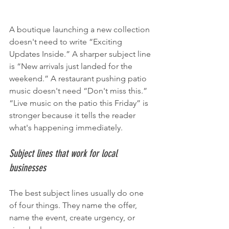
A boutique launching a new collection 
doesn't need to write “Exciting 
Updates Inside.” A sharper subject line 
is “New arrivals just landed for the 
weekend.” A restaurant pushing patio 
music doesn't need “Don't miss this.” 
“Live music on the patio this Friday” is 
stronger because it tells the reader 
what's happening immediately.
Subject lines that work for local 
businesses
The best subject lines usually do one 
of four things. They name the offer, 
name the event, create urgency, or 