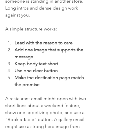
someone is standing in another store. 
Long intros and dense design work 
against you.
A simple structure works:
Lead with the reason to care
Add one image that supports the 
message
Keep body text short
Use one clear button
Make the destination page match 
the promise
A restaurant email might open with two 
short lines about a weekend feature, 
show one appetizing photo, and use a 
“Book a Table” button. A gallery email 
might use a strong hero image from 