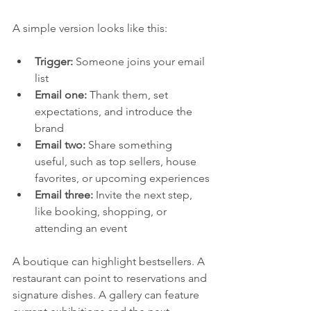
A simple version looks like this:
Trigger:
 Someone joins your email 
list
Email one:
 Thank them, set 
expectations, and introduce the 
brand
Email two:
 Share something 
useful, such as top sellers, house 
favorites, or upcoming experiences
Email three:
 Invite the next step, 
like booking, shopping, or 
attending an event
A boutique can highlight bestsellers. A 
restaurant can point to reservations and 
signature dishes. A gallery can feature 