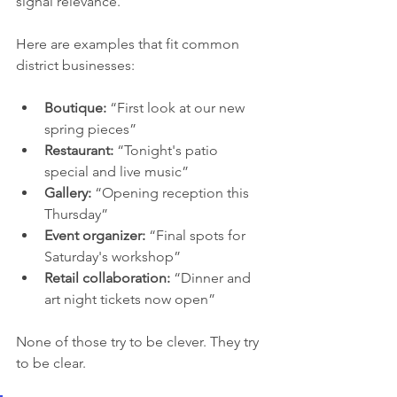
signal relevance.
Here are examples that fit common 
district businesses:
Boutique:
 “First look at our new 
spring pieces”
Restaurant:
 “Tonight's patio 
special and live music”
Gallery:
 “Opening reception this 
Thursday”
Event organizer:
 “Final spots for 
Saturday's workshop”
Retail collaboration:
 “Dinner and 
art night tickets now open”
None of those try to be clever. They try 
to be clear.