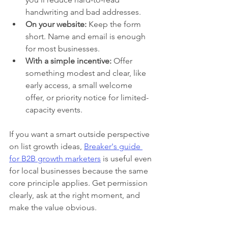
handwriting and bad addresses.
On your website:
 Keep the form 
short. Name and email is enough 
for most businesses.
With a simple incentive:
 Offer 
something modest and clear, like 
early access, a small welcome 
offer, or priority notice for limited-
capacity events.
If you want a smart outside perspective 
on list growth ideas, 
Breaker's guide 
for B2B growth marketers
 is useful even 
for local businesses because the same 
core principle applies. Get permission 
clearly, ask at the right moment, and 
make the value obvious.