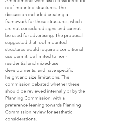
Amendments were also considered for 
roof-mounted structures. The 
discussion included creating a 
framework for these structures, which 
are not considered signs and cannot 
be used for advertising. The proposal 
suggested that roof-mounted 
structures would require a conditional 
use permit, be limited to non-
residential and mixed-use 
developments, and have specific 
height and size limitations. The 
commission debated whether these 
should be reviewed internally or by the 
Planning Commission, with a 
preference leaning towards Planning 
Commission review for aesthetic 
considerations.