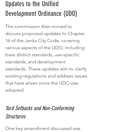
Updates to the Unified 
Development Ordinance (UDO)
The commission then moved to 
discuss proposed updates to Chapter 
16 of the Jenks City Code, covering 
various aspects of the UDO, including 
base district standards, use-specific 
standards, and development 
standards. These updates aim to clarify 
existing regulations and address issues 
that have arisen since the UDO was 
adopted.
Yard Setbacks and Non-Conforming 
Structures
One key amendment discussed was 