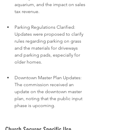
aquarium, and the impact on sales 
tax revenue.
Parking Regulations Clarified: 
Updates were proposed to clarify 
rules regarding parking on grass 
and the materials for driveways 
and parking pads, especially for 
older homes.
Downtown Master Plan Updates: 
The commission received an 
update on the downtown master 
plan, noting that the public input 
phase is upcoming.
Church Secures Specific Use 