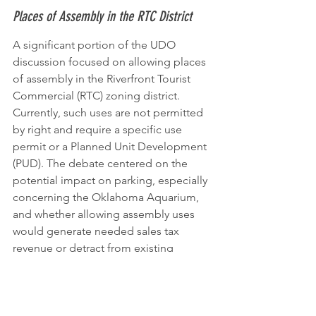
Places of Assembly in the RTC District
A significant portion of the UDO 
discussion focused on allowing places 
of assembly in the Riverfront Tourist 
Commercial (RTC) zoning district. 
Currently, such uses are not permitted 
by right and require a specific use 
permit or a Planned Unit Development 
(PUD). The debate centered on the 
potential impact on parking, especially 
concerning the Oklahoma Aquarium, 
and whether allowing assembly uses 
would generate needed sales tax 
revenue or detract from existing 
businesses. Concerns were raised 
about parking competition during 
peak hours. The commission discussed 
potential conditions, such as requiring 