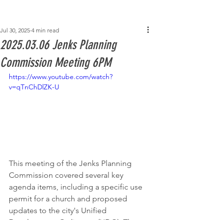
Post
Jul 30, 2025
4 min read
2025.03.06 Jenks Planning
Commission Meeting 6PM
https://www.youtube.com/watch?
v=qTnChDlZK-U
This meeting of the Jenks Planning 
Commission covered several key 
agenda items, including a specific use 
permit for a church and proposed 
updates to the city's Unified 