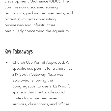
Development Ordinance (UDO). The 
commission discussed zoning 
regulations, parking requirements, and 
potential impacts on existing 
businesses and infrastructure, 
particularly concerning the aquarium.
Key Takeaways
Church Use Permit Approved: A 
specific use permit for a church at 
219 South Gateway Place was 
approved, allowing the 
congregation to use a 1,219 sq ft 
space within the Candlewood 
Suites for more permanent 
services, classrooms, and offices.