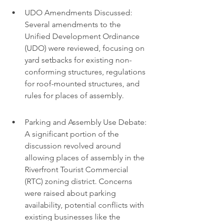
UDO Amendments Discussed: 
Several amendments to the 
Unified Development Ordinance 
(UDO) were reviewed, focusing on 
yard setbacks for existing non-
conforming structures, regulations 
for roof-mounted structures, and 
rules for places of assembly.
Parking and Assembly Use Debate: 
A significant portion of the 
discussion revolved around 
allowing places of assembly in the 
Riverfront Tourist Commercial 
(RTC) zoning district. Concerns 
were raised about parking 
availability, potential conflicts with 
existing businesses like the 