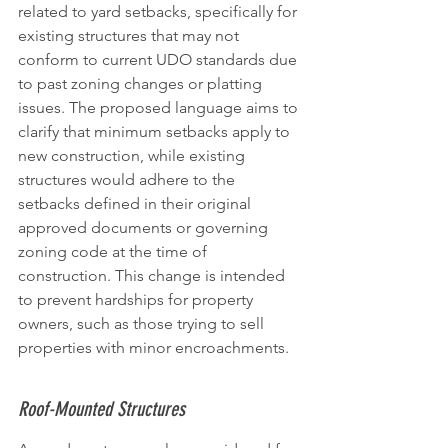
related to yard setbacks, specifically for 
existing structures that may not 
conform to current UDO standards due 
to past zoning changes or platting 
issues. The proposed language aims to 
clarify that minimum setbacks apply to 
new construction, while existing 
structures would adhere to the 
setbacks defined in their original 
approved documents or governing 
zoning code at the time of 
construction. This change is intended 
to prevent hardships for property 
owners, such as those trying to sell 
properties with minor encroachments.
Roof-Mounted Structures