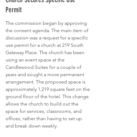
Permit
The commission began by approving 
the consent agenda. The main item of 
discussion was a request for a specific 
use permit for a church at 219 South 
Gateway Place. The church has been 
using an event space at the 
Candlewood Suites for a couple of 
years and sought a more permanent 
arrangement. The proposed space is 
approximately 1,219 square feet on the 
ground floor of the hotel. This change 
allows the church to build out the 
space for services, classrooms, and 
offices, rather than having to set up 
and break down weekly.