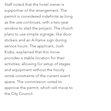
Staff noted that the hotel owner is 
supportive of the arrangement. The 
permit is considered indefinite as long 
as the use continues, with a two-year 
window to start the project. The church 
plans to use simple signage, like door 
stickers and an A-frame sign during 
service hours. The applicant, Josh 
Krabs, explained that this move 
provides a stable location for their 
activities, allowing for setup of stages 
and equipment without the hourly 
rental constraints of the current event 
space. The commission voted to 
approve the permit, which will move to 
the City Council.