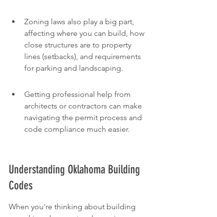
Zoning laws also play a big part, 
affecting where you can build, how 
close structures are to property 
lines (setbacks), and requirements 
for parking and landscaping.
Getting professional help from 
architects or contractors can make 
navigating the permit process and 
code compliance much easier.
Understanding Oklahoma Building 
Codes
When you're thinking about building 