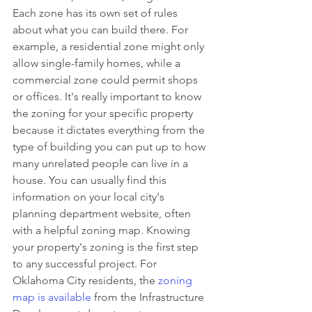
Each zone has its own set of rules 
about what you can build there. For 
example, a residential zone might only 
allow single-family homes, while a 
commercial zone could permit shops 
or offices. It's really important to know 
the zoning for your specific property 
because it dictates everything from the 
type of building you can put up to how 
many unrelated people can live in a 
house. You can usually find this 
information on your local city's 
planning department website, often 
with a helpful zoning map. Knowing 
your property's zoning is the first step 
to any successful project. For 
Oklahoma City residents, the 
zoning 
map is available
 from the Infrastructure 