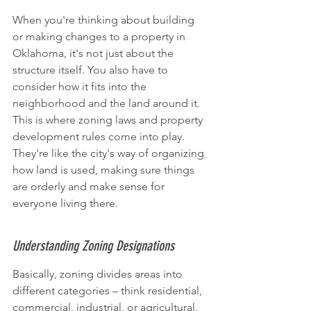
When you're thinking about building 
or making changes to a property in 
Oklahoma, it's not just about the 
structure itself. You also have to 
consider how it fits into the 
neighborhood and the land around it. 
This is where zoning laws and property 
development rules come into play. 
They're like the city's way of organizing 
how land is used, making sure things 
are orderly and make sense for 
everyone living there.
Understanding Zoning Designations
Basically, zoning divides areas into 
different categories – think residential, 
commercial, industrial, or agricultural. 