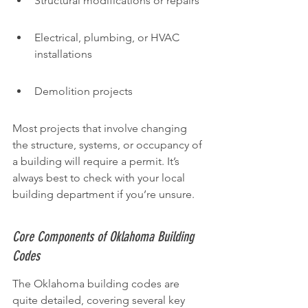
Structural modifications or repairs
Electrical, plumbing, or HVAC 
installations
Demolition projects
Most projects that involve changing 
the structure, systems, or occupancy of 
a building will require a permit. It’s 
always best to check with your local 
building department if you’re unsure.
Core Components of Oklahoma Building 
Codes
The Oklahoma building codes are 
quite detailed, covering several key 