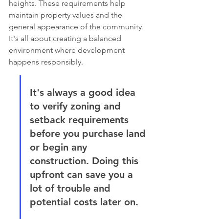
heights. These requirements help 
maintain property values and the 
general appearance of the community. 
It's all about creating a balanced 
environment where development 
happens responsibly.
It's always a good idea 
to verify zoning and 
setback requirements 
before you purchase land 
or begin any 
construction. Doing this 
upfront can save you a 
lot of trouble and 
potential costs later on.