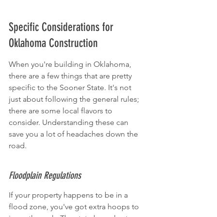
Specific Considerations for 
Oklahoma Construction
When you're building in Oklahoma, 
there are a few things that are pretty 
specific to the Sooner State. It's not 
just about following the general rules; 
there are some local flavors to 
consider. Understanding these can 
save you a lot of headaches down the 
road.
Floodplain Regulations
If your property happens to be in a 
flood zone, you've got extra hoops to 