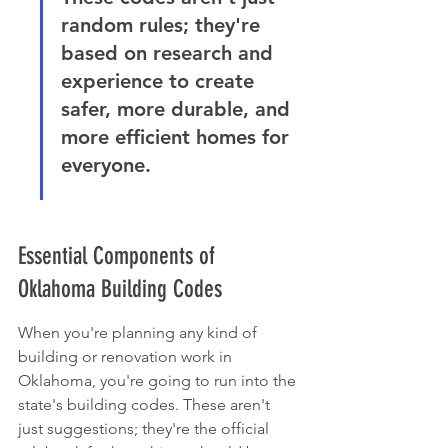
random rules; they're 
based on research and 
experience to create 
safer, more durable, and 
more efficient homes for 
everyone.
Essential Components of 
Oklahoma Building Codes
When you're planning any kind of 
building or renovation work in 
Oklahoma, you're going to run into the 
state's building codes. These aren't 
just suggestions; they're the official 