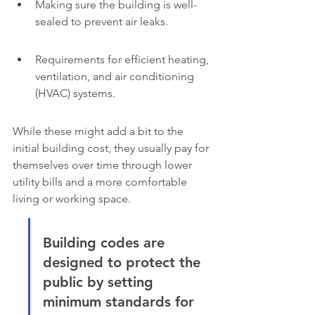
Making sure the building is well-
sealed to prevent air leaks.
Requirements for efficient heating, 
ventilation, and air conditioning 
(HVAC) systems.
While these might add a bit to the 
initial building cost, they usually pay for 
themselves over time through lower 
utility bills and a more comfortable 
living or working space.
Building codes are 
designed to protect the 
public by setting 
minimum standards for 