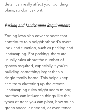
detail can really affect your building 
plans, so don't skip it.
Parking and Landscaping Requirements
Zoning laws also cover aspects that 
contribute to a neighborhood's overall 
look and function, such as parking and 
landscaping. For parking, there are 
usually rules about the number of 
spaces required, especially if you're 
building something larger than a 
single-family home. This helps keep 
cars from cluttering up the streets. 
Landscaping rules might seem minor, 
but they can influence things like the 
types of trees you can plant, how much 
green space is needed, or even fence 