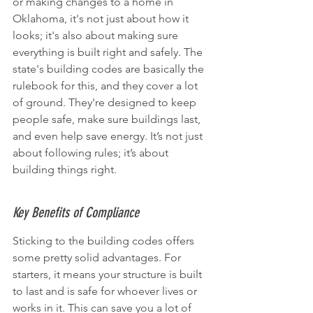
or making changes to a home in 
Oklahoma, it's not just about how it 
looks; it's also about making sure 
everything is built right and safely. The 
state's building codes are basically the 
rulebook for this, and they cover a lot 
of ground. They're designed to keep 
people safe, make sure buildings last, 
and even help save energy. It’s not just 
about following rules; it’s about 
building things right.
Key Benefits of Compliance
Sticking to the building codes offers 
some pretty solid advantages. For 
starters, it means your structure is built 
to last and is safe for whoever lives or 
works in it. This can save you a lot of 