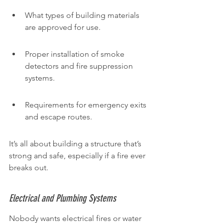
What types of building materials 
are approved for use.
Proper installation of smoke 
detectors and fire suppression 
systems.
Requirements for emergency exits 
and escape routes.
It’s all about building a structure that’s 
strong and safe, especially if a fire ever 
breaks out.
Electrical and Plumbing Systems
Nobody wants electrical fires or water 