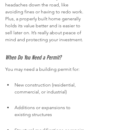
headaches down the road, like 
avoiding fines or having to redo work. 
Plus, a properly built home generally 
holds its value better and is easier to 
sell later on. It’s really about peace of 
mind and protecting your investment.
When Do You Need a Permit?
You may need a building permit for:
New construction (residential, 
commercial, or industrial)
Additions or expansions to 
existing structures