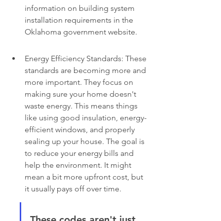
information on building system 
installation requirements in the 
Oklahoma government website.
Energy Efficiency Standards: These 
standards are becoming more and 
more important. They focus on 
making sure your home doesn't 
waste energy. This means things 
like using good insulation, energy-
efficient windows, and properly 
sealing up your house. The goal is 
to reduce your energy bills and 
help the environment. It might 
mean a bit more upfront cost, but 
it usually pays off over time.
These codes aren't just 