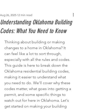
Post
Aug 26, 2025
12 min read
Understanding Oklahoma Building
Codes: What You Need to Know
Thinking about building or making 
changes to a home in Oklahoma? It 
can feel like a lot to sort through, 
especially with all the rules and codes. 
This guide is here to break down the 
Oklahoma residential building codes, 
making it easier to understand what 
you need to do. We'll cover why these 
codes matter, what goes into getting a 
permit, and some specific things to 
watch out for here in Oklahoma. Let's 
get started on making your building 