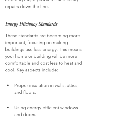
repairs down the line.
Energy Efficiency Standards
These standards are becoming more 
important, focusing on making 
buildings use less energy. This means 
your home or building will be more 
comfortable and cost less to heat and 
cool. Key aspects include:
Proper insulation in walls, attics, 
and floors.
Using energy-efficient windows 
and doors.