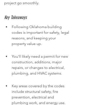
project go smoothly.
Key Takeaways
Following Oklahoma building 
codes is important for safety, legal 
reasons, and keeping your 
property value up.
You'll likely need a permit for new 
construction, additions, major 
repairs, or changes to electrical, 
plumbing, and HVAC systems.
Key areas covered by the codes 
include structural safety, fire 
prevention, electrical and 
plumbing work, and energy use.