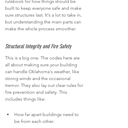
rulebook for how things should be 
built to keep everyone safe and make 
sure structures last. It's a lot to take in, 
but understanding the main parts can 
make the whole process smoother.
Structural Integrity and Fire Safety
This is a big one. The codes here are 
all about making sure your building 
can handle Oklahoma's weather, like 
strong winds and the occasional 
tremor. They also lay out clear rules for 
fire prevention and safety. This 
includes things like:
How far apart buildings need to 
be from each other.