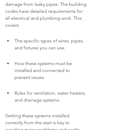
damage from leaky pipes. The building 
codes have detailed requirements for 
all electrical and plumbing work. This 
covers:
The specific types of wires, pipes, 
and fixtures you can use.
How these systems must be 
installed and connected to 
prevent issues.
Rules for ventilation, water heaters, 
and drainage systems.
Getting these systems installed 
correctly from the start is key to 
avoiding major problems and costly 