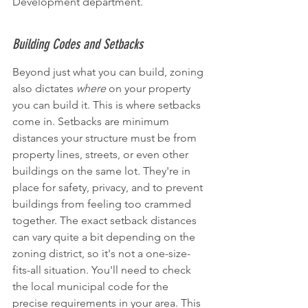
Development department.
Building Codes and Setbacks
Beyond just what you can build, zoning 
also dictates 
where
 on your property 
you can build it. This is where setbacks 
come in. Setbacks are minimum 
distances your structure must be from 
property lines, streets, or even other 
buildings on the same lot. They're in 
place for safety, privacy, and to prevent 
buildings from feeling too crammed 
together. The exact setback distances 
can vary quite a bit depending on the 
zoning district, so it's not a one-size-
fits-all situation. You'll need to check 
the local municipal code for the 
precise requirements in your area. This 