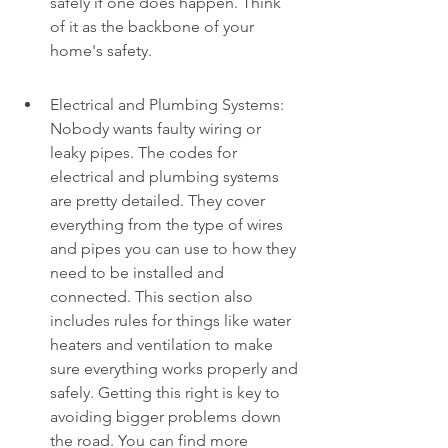
safely if one does happen. Think 
of it as the backbone of your 
home's safety.
Electrical and Plumbing Systems: 
Nobody wants faulty wiring or 
leaky pipes. The codes for 
electrical and plumbing systems 
are pretty detailed. They cover 
everything from the type of wires 
and pipes you can use to how they 
need to be installed and 
connected. This section also 
includes rules for things like water 
heaters and ventilation to make 
sure everything works properly and 
safely. Getting this right is key to 
avoiding bigger problems down 
the road. You can find more 