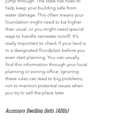
jump through. The state has rules to 
help keep your building safe from 
water damage. This often means your 
foundation might need to be higher 
than usual, or you might need special 
ways to handle rainwater runoff. It's 
really important to check if your land is 
in a designated floodplain before you 
even start planning. You can usually 
find this information through your local 
planning or zoning office. Ignoring 
these rules can lead to big problems, 
not to mention potential issues when 
you try to sell the place later.
Accessory Dwelling Units (ADUs)
Accessory Dwelling Units, or ADUs, are 
becoming more popular. Think of 