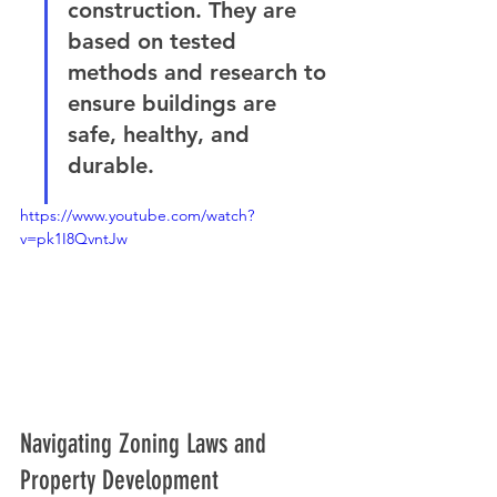
construction. They are 
based on tested 
methods and research to 
ensure buildings are 
safe, healthy, and 
durable.
https://www.youtube.com/watch?
v=pk1I8QvntJw
Navigating Zoning Laws and 
Property Development