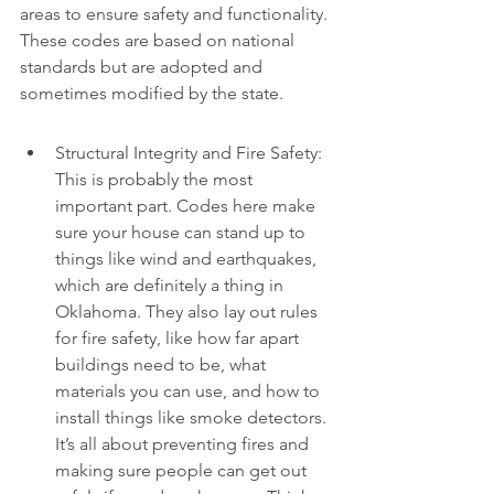
areas to ensure safety and functionality. 
These codes are based on national 
standards but are adopted and 
sometimes modified by the state.
Structural Integrity and Fire Safety: 
This is probably the most 
important part. Codes here make 
sure your house can stand up to 
things like wind and earthquakes, 
which are definitely a thing in 
Oklahoma. They also lay out rules 
for fire safety, like how far apart 
buildings need to be, what 
materials you can use, and how to 
install things like smoke detectors. 
It’s all about preventing fires and 
making sure people can get out 