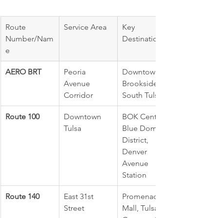
Route 
Service Area
Key 
Number/Nam
Destinations
e
AERO BRT
Peoria 
Downtown, 
Avenue 
Brookside, 
Corridor
South Tulsa
Route 100
Downtown 
BOK Center, 
Tulsa
Blue Dome 
District, 
Denver 
Avenue 
Station
Route 140
East 31st 
Promenade 
Street
Mall, Tulsa 