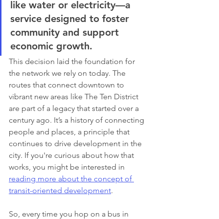
like water or electricity—a 
service designed to foster 
community and support 
economic growth.
This decision laid the foundation for 
the network we rely on today. The 
routes that connect downtown to 
vibrant new areas like The Ten District 
are part of a legacy that started over a 
century ago. It’s a history of connecting 
people and places, a principle that 
continues to drive development in the 
city. If you're curious about how that 
works, you might be interested in 
reading more about the concept of 
transit-oriented development
.
So, every time you hop on a bus in 