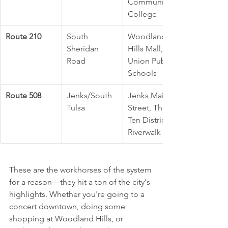
Community 
College
Route 210
South 
Woodland 
Sheridan 
Hills Mall, 
Road
Union Public 
Schools
Route 508
Jenks/South 
Jenks Main 
Tulsa
Street, The 
Ten District, 
Riverwalk
These are the workhorses of the system 
for a reason—they hit a ton of the city's 
highlights. Whether you're going to a 
concert downtown, doing some 
shopping at Woodland Hills, or 