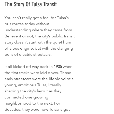
The Story Of Tulsa Transit
You can't really get a feel for Tulsa's 
bus routes today without 
understanding where they came from. 
Believe it or not, the city’s public transit 
story doesn’t start with the quiet hum 
of a bus engine, but with the clanging 
bells of electric streetcars.
It all kicked off way back in 
1905
 when 
the first tracks were laid down. Those 
early streetcars were the lifeblood of a 
young, ambitious Tulsa, literally 
shaping the city's layout as they 
connected one growing 
neighborhood to the next. For 
decades, they were how Tulsans got 