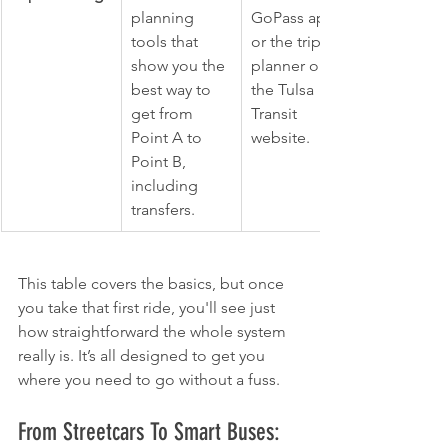
planning 
GoPass app 
tools that 
or the trip 
show you the 
planner on 
best way to 
the Tulsa 
get from 
Transit 
Point A to 
website.
Point B, 
including 
transfers.
This table covers the basics, but once 
you take that first ride, you'll see just 
how straightforward the whole system 
really is. It’s all designed to get you 
where you need to go without a fuss.
From Streetcars To Smart Buses: 