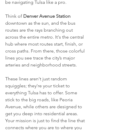
be navigating Tulsa like a pro.
Think of 
Denver Avenue Station
downtown as the sun, and the bus 
routes are the rays branching out 
across the entire metro. It's the central 
hub where most routes start, finish, or 
cross paths. From there, those colorful 
lines you see trace the city’s major 
arteries and neighborhood streets.
These lines aren't just random 
squiggles; they're your ticket to 
everything Tulsa has to offer. Some 
stick to the big roads, like Peoria 
Avenue, while others are designed to 
get you deep into residential areas. 
Your mission is just to find the line that 
connects where you are to where you 