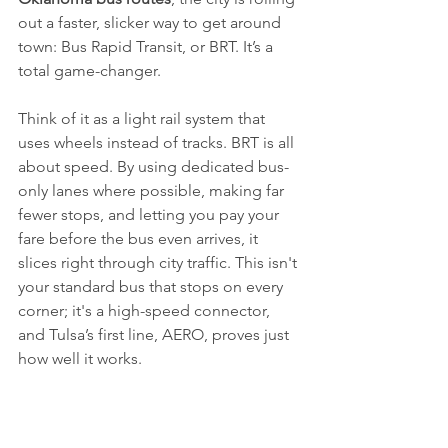
out a faster, slicker way to get around 
town: Bus Rapid Transit, or BRT. It’s a 
total game-changer.
Think of it as a light rail system that 
uses wheels instead of tracks. BRT is all 
about speed. By using dedicated bus-
only lanes where possible, making far 
fewer stops, and letting you pay your 
fare before the bus even arrives, it 
slices right through city traffic. This isn't 
your standard bus that stops on every 
corner; it's a high-speed connector, 
and Tulsa’s first line, AERO, proves just 
how well it works.
AERO: The Game Changer on Peoria 
Avenue