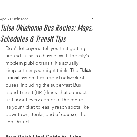
Post
Apr 5
13 min read
Tulsa Oklahoma Bus Routes: Maps,
Schedules & Transit Tips
Don't let anyone tell you that getting 
around Tulsa is a hassle. With the city's 
modern public transit, it's actually 
simpler than you might think. The 
Tulsa 
Transit
 system has a solid network of 
buses, including the super-fast Bus 
Rapid Transit (BRT) lines, that connect 
just about every corner of the metro. 
It’s your ticket to easily reach spots like 
downtown, Jenks, and of course, The 
Ten District.