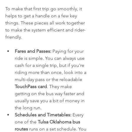
To make that first trip go smoothly, it 
helps to get a handle on a few key 
things. These pieces all work together 
to make the system efficient and rider-
friendly.
Fares and Passes:
 Paying for your 
ride is simple. You can always use 
cash for a single trip, but if you're 
riding more than once, look into a 
multi-day pass or the reloadable 
TouchPass card
. They make 
getting on the bus way faster and 
usually save you a bit of money in 
the long run.
Schedules and Timetables:
 Every 
one of the 
Tulsa Oklahoma bus 
routes
 runs on a set schedule. You 