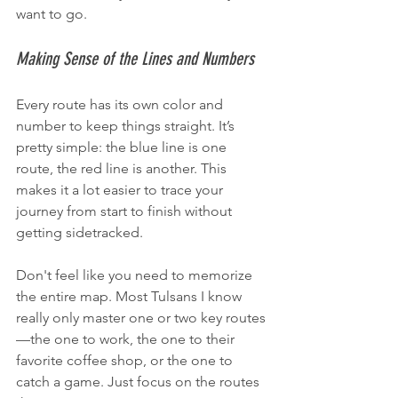
want to go.
Making Sense of the Lines and Numbers
Every route has its own color and 
number to keep things straight. It’s 
pretty simple: the blue line is one 
route, the red line is another. This 
makes it a lot easier to trace your 
journey from start to finish without 
getting sidetracked.
Don't feel like you need to memorize 
the entire map. Most Tulsans I know 
really only master one or two key routes
—the one to work, the one to their 
favorite coffee shop, or the one to 
catch a game. Just focus on the routes 