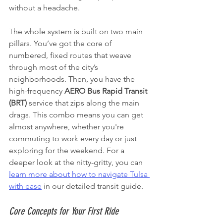
without a headache.
The whole system is built on two main 
pillars. You’ve got the core of 
numbered, fixed routes that weave 
through most of the city’s 
neighborhoods. Then, you have the 
high-frequency 
AERO Bus Rapid Transit 
(BRT)
 service that zips along the main 
drags. This combo means you can get 
almost anywhere, whether you're 
commuting to work every day or just 
exploring for the weekend. For a 
deeper look at the nitty-gritty, you can 
learn more about how to navigate Tulsa 
with ease
 in our detailed transit guide.
Core Concepts for Your First Ride