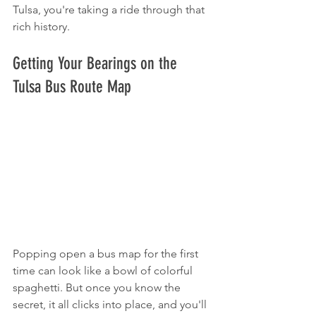
Tulsa, you're taking a ride through that 
rich history.
Getting Your Bearings on the 
Tulsa Bus Route Map
Popping open a bus map for the first 
time can look like a bowl of colorful 
spaghetti. But once you know the 
secret, it all clicks into place, and you'll 