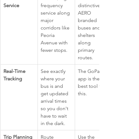
Service
frequency 
distinctive 
service along 
AERO 
major 
branded 
corridors like 
buses and 
Peoria 
shelters 
Avenue with 
along 
fewer stops.
primary 
routes.
Real-Time 
See exactly 
The GoPass 
Tracking
where your 
app is the 
bus is and 
best tool for 
get updated 
this.
arrival times 
so you don't 
have to wait 
in the dark.
Trip Planning
Route 
Use the 