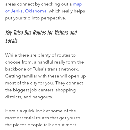
areas connect by checking out a 
map 
of Jenks, Oklahoma
, which really helps 
put your trip into perspective.
Key Tulsa Bus Routes for Visitors and 
Locals
While there are plenty of routes to 
choose from, a handful really form the 
backbone of Tulsa's transit network. 
Getting familiar with these will open up 
most of the city for you. They connect 
the biggest job centers, shopping 
districts, and hangouts.
Here's a quick look at some of the 
most essential routes that get you to 
the places people talk about most.