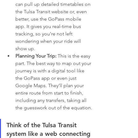
can pull up detailed timetables on 
the Tulsa Transit website or, even 
better, use the GoPass mobile 
app. It gives you real-time bus 
tracking, so you’re not left 
wondering when your ride will 
show up.
Planning Your Trip:
 This is the easy 
part. The best way to map out your 
journey is with a digital tool like 
the GoPass app or even just 
Google Maps. They’ll plan your 
entire route from start to finish, 
including any transfers, taking all 
the guesswork out of the equation.
Think of the Tulsa Transit 
system like a web connecting 