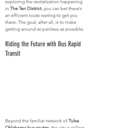
exploring the revitalization happening 
in 
The Ten District
, you can bet there’s 
an efficient route waiting to get you 
there. The goal, after all, is to make 
getting around as painless as possible.
Riding the Future with Bus Rapid 
Transit
Beyond the familiar network of 
Tulsa 
Oklahoma bus routes
, the city is rolling 