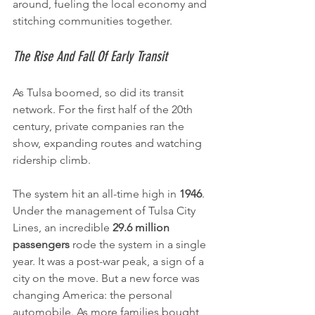
around, fueling the local economy and 
stitching communities together.
The Rise And Fall Of Early Transit
As Tulsa boomed, so did its transit 
network. For the first half of the 20th 
century, private companies ran the 
show, expanding routes and watching 
ridership climb.
The system hit an all-time high in 
1946
. 
Under the management of Tulsa City 
Lines, an incredible 
29.6 million 
passengers
 rode the system in a single 
year. It was a post-war peak, a sign of a 
city on the move. But a new force was 
changing America: the personal 
automobile. As more families bought 