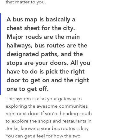
that matter to you.
A bus map is basically a 
cheat sheet for the city. 
Major roads are the main 
hallways, bus routes are the 
designated paths, and the 
stops are your doors. All you 
have to do is pick the right 
door to get on and the right 
one to get off.
This system is also your gateway to 
exploring the awesome communities 
right next door. If you're heading south 
to explore the shops and restaurants in 
Jenks, knowing your bus routes is key. 
You can get a feel for how the two 