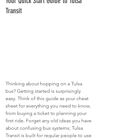
Your Quick Start Guide to Tulsa 
Transit
Thinking about hopping on a Tulsa 
bus? Getting started is surprisingly 
easy. Think of this guide as your cheat 
sheet for everything you need to know, 
from buying a ticket to planning your 
first ride. Forget any old ideas you have 
about confusing bus systems; Tulsa 
Transit is built for regular people to use 