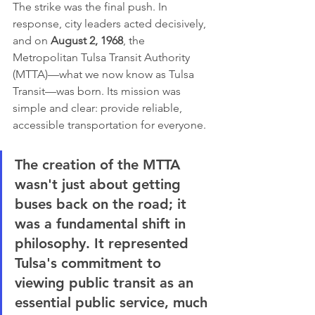
The strike was the final push. In 
response, city leaders acted decisively, 
and on 
August 2, 1968
, the 
Metropolitan Tulsa Transit Authority 
(MTTA)—what we now know as Tulsa 
Transit—was born. Its mission was 
simple and clear: provide reliable, 
accessible transportation for everyone.
The creation of the MTTA 
wasn't just about getting 
buses back on the road; it 
was a fundamental shift in 
philosophy. It represented 
Tulsa's commitment to 
viewing public transit as an 
essential public service, much 