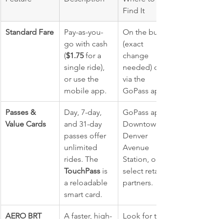
Find It
Standard Fare
Pay-as-you-
On the bus 
go with cash 
(exact 
(
$1.75
 for a 
change 
single ride), 
needed) or 
or use the 
via the 
mobile app.
GoPass app.
Passes & 
Day, 7-day, 
GoPass app, 
Value Cards
and 31-day 
Downtown's 
passes offer 
Denver 
unlimited 
Avenue 
rides. The 
Station, or 
TouchPass
 is 
select retail 
a reloadable 
partners.
smart card.
AERO BRT 
A faster, high-
Look for the 