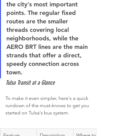
the city's most important 
points. The regular fixed 
routes are the smaller 
threads covering local 
neighborhoods, while the 
AERO BRT lines are the main 
strands that offer a direct, 
speedy connection across 
town.
Tulsa Transit at a Glance
To make it even simpler, here's a quick 
rundown of the must-knows to get you 
started on Tulsa's bus system.
Feature
Description
Where to 