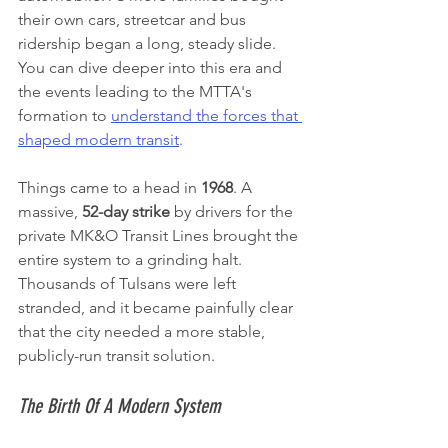
their own cars, streetcar and bus 
ridership began a long, steady slide. 
You can dive deeper into this era and 
the events leading to the MTTA's 
formation to 
understand the forces that 
shaped modern transit
.
Things came to a head in 
1968
. A 
massive, 
52-day strike
 by drivers for the 
private MK&O Transit Lines brought the 
entire system to a grinding halt. 
Thousands of Tulsans were left 
stranded, and it became painfully clear 
that the city needed a more stable, 
publicly-run transit solution.
The Birth Of A Modern System