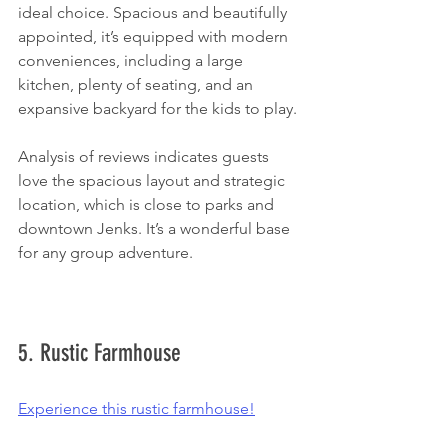
ideal choice. Spacious and beautifully 
appointed, it’s equipped with modern 
conveniences, including a large 
kitchen, plenty of seating, and an 
expansive backyard for the kids to play.
Analysis of reviews indicates guests 
love the spacious layout and strategic 
location, which is close to parks and 
downtown Jenks. It’s a wonderful base 
for any group adventure. 
5. Rustic Farmhouse
Experience this rustic farmhouse!