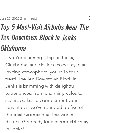
Post
Jun 28, 2025
2 min read
Top 5 Must-Visit Airbnbs Near The
Ten Downtown Block in Jenks
Oklahoma
If you’re planning a trip to Jenks, 
Oklahoma, and desire a cozy stay in an 
inviting atmosphere, you’re in for a 
treat! The Ten Downtown Block in 
Jenks is brimming with delightful 
experiences, from charming cafes to 
scenic parks. To complement your 
adventures, we’ve rounded up five of 
the best Airbnbs near this vibrant 
district. Get ready for a memorable stay 
in Jenks!