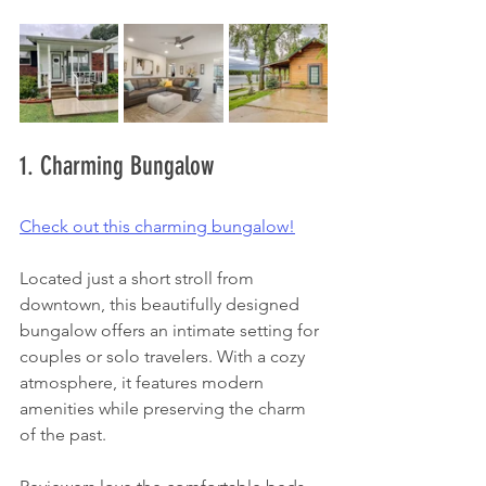
1. Charming Bungalow
Check out this charming bungalow!
Located just a short stroll from 
downtown, this beautifully designed 
bungalow offers an intimate setting for 
couples or solo travelers. With a cozy 
atmosphere, it features modern 
amenities while preserving the charm 
of the past. 