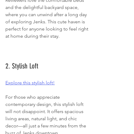
Reviewers love the comfortable beds 
and the delightful backyard space, 
where you can unwind after a long day 
of exploring Jenks. This cute haven is 
perfect for anyone looking to feel right 
at home during their stay.
2. Stylish Loft
Explore this stylish loft!
For those who appreciate 
contemporary design, this stylish loft 
will not disappoint. It offers spacious 
living areas, natural light, and chic 
decor—all just a few minutes from the 
buzz of Jenks downtown.