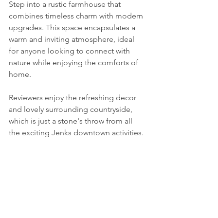
Step into a rustic farmhouse that 
combines timeless charm with modern 
upgrades. This space encapsulates a 
warm and inviting atmosphere, ideal 
for anyone looking to connect with 
nature while enjoying the comforts of 
home.
Reviewers enjoy the refreshing decor 
and lovely surrounding countryside, 
which is just a stone's throw from all 
the exciting Jenks downtown activities. 
Conclusion