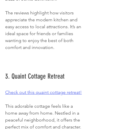
The reviews highlight how visitors 
appreciate the modern kitchen and 
easy access to local attractions. It’s an 
ideal space for friends or families 
wanting to enjoy the best of both 
comfort and innovation.
3. Quaint Cottage Retreat
Check out this quaint cottage retreat!
This adorable cottage feels like a 
home away from home. Nestled in a 
peaceful neighborhood, it offers the 
perfect mix of comfort and character. 