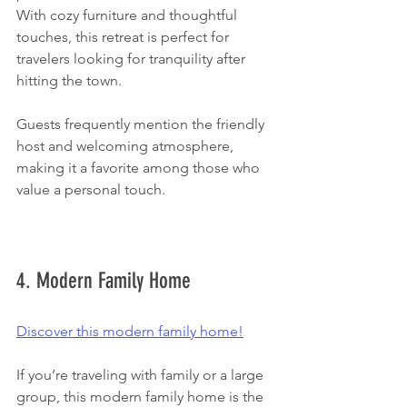
With cozy furniture and thoughtful 
touches, this retreat is perfect for 
travelers looking for tranquility after 
hitting the town.
Guests frequently mention the friendly 
host and welcoming atmosphere, 
making it a favorite among those who 
value a personal touch.  
4. Modern Family Home
Discover this modern family home!
If you’re traveling with family or a large 
group, this modern family home is the 