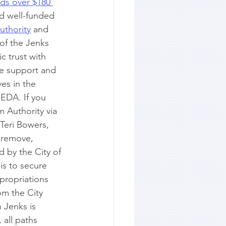
lds over $180 
nd well-funded 
uthority
 and 
 of the Jenks 
 trust with 
he support and 
s in the 
JEDA. If you 
 Authority via 
Teri Bowers, 
o remove, 
d by the City of 
is to secure 
propriations 
m the City 
 Jenks is 
 all paths 