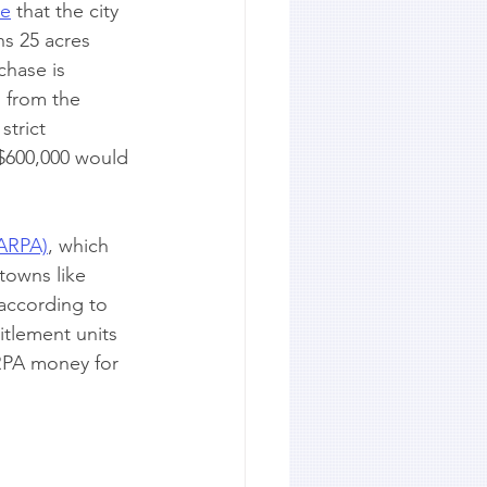
te
 that the city 
s 25 acres 
chase is 
n from the 
trict 
 $600,000 would 
(ARPA)
, which 
 towns like 
according to 
itlement units 
RPA money for 