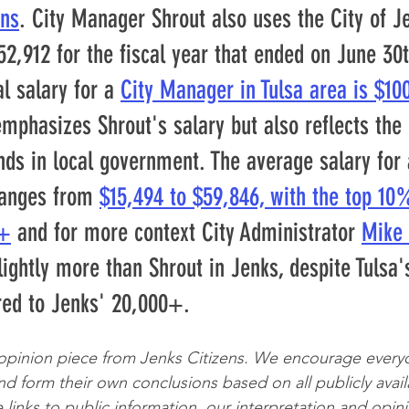
ons
. City Manager Shrout also uses the City of J
52,912 for the fiscal year that ended on June 30t
l salary for a 
City Manager in Tulsa area is $10
mphasizes Shrout's salary but also reflects the
ds in local government. The average salary for a
anges from 
$15,494 to $59,846, with the top 10
1+
 and for more context City Administrator 
Mike 
lightly more than Shrout in Jenks, despite Tulsa'
red to Jenks' 20,000+.
 opinion piece from Jenks Citizens. We encourage every
d form their own conclusions based on all publicly avail
 links to public information, our interpretation and opini