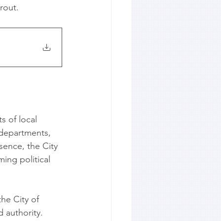
rout.
s of local 
 departments, 
sence, the City 
ing political 
he City of 
 authority. 