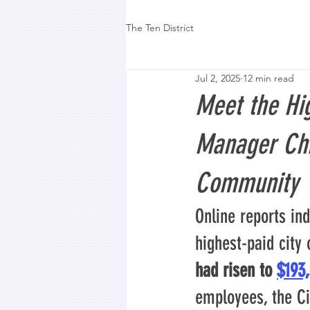
The Ten District
Jul 2, 2025
12 min read
Meet the Hig
Manager Chr
Community
Online reports ind
highest-paid city 
had risen to 
$193
employees, the Ci