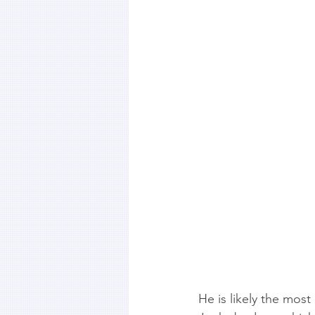
He is likely the most