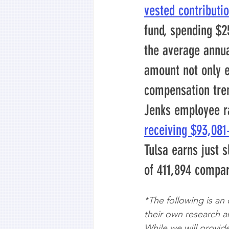
vested contributi
fund, spending $2
the average annua
amount not only e
compensation tren
Jenks employee r
receiving $93,08
Tulsa earns just s
of 411,894 compa
*The following is an
their own research an
While we will provide