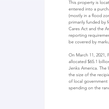
This property is loca
entered into a purch
(mostly in a flood zo
primarily funded by f
Cares Act and the Am
reporting requiremen
be covered by markup
On March 11, 2021, 
allocated $65.1 billi
Jenks America. The U
the size of the recip
of local government 
spending on the ran