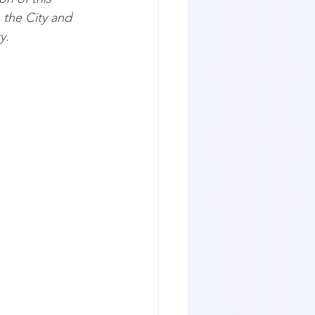
 the City and 
y.