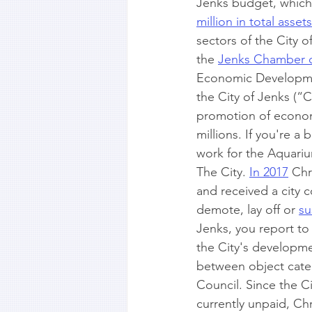
Jenks budget, which 
million in total assets
sectors of the City 
the 
Jenks Chamber o
Economic Development
the City of Jenks (“C
promotion of econom
millions. If you're a
work for the Aquariu
The City. 
In 2017
 Chr
and received a city c
demote, lay off or 
su
Jenks, you report to
the City's developmen
between object categ
Council. Since the Ci
currently unpaid, Chri