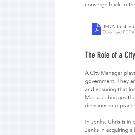
converge back to the
JEDA Trust Ind
Download PDF •
The Role of a Ci
A City Manager plays 
government. They are
and ensuring that loc
Manager bridges the 
decisions into practi
In Jenks, Chris is in
Jenks in acquiring a