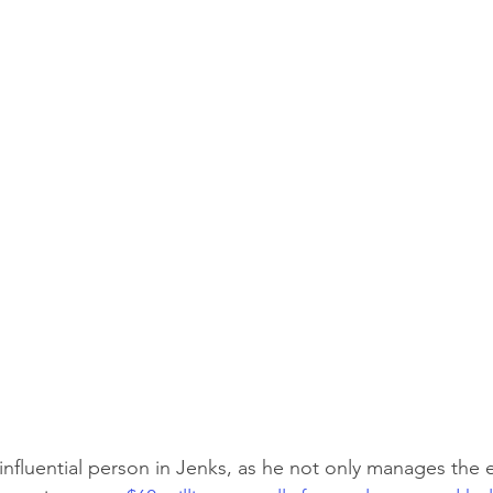
 influential person in Jenks, as he not only manages the e