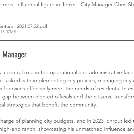
 most influential figure in Jenks—City Manager Chris Sh
enture - 2021.07.22
.pdf
 13.07MB
ty Manager
a central role in the operational and administrative facet
 tasked with implementing city policies, managing city
al services effectively meet the needs of residents. In es
gap between elected officials and the citizens, transform
cal strategies that benefit the community.
 charge of planning city budgets, and in 2023, Shrout led t
 high-end ranch, showcasing his unmatched influence and