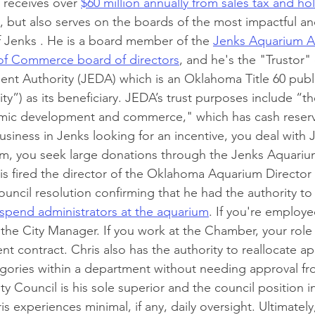
receives over 
$60 million annually from sales tax and ho
, but also serves on the boards of the most impactful a
of Jenks . He is a board member of the 
Jenks Aquarium A
f Commerce board of directors
, and he's the "Trustor"
 Authority (JEDA) which is an Oklahoma Title 60 public
ity”) as its beneficiary. JEDA’s trust purposes include “t
ic development and commerce," which has cash reserve
 business in Jenks looking for an incentive, you deal with 
m, you seek large donations through the Jenks Aquarium
is fired the director of the Oklahoma Aquarium Director 
ouncil resolution confirming that he had the authority t
spend administrators at the aquarium
. If you're employe
 the City Manager. If you work at the Chamber, your role 
t contract. Chris also has the authority to reallocate ap
ories within a department without needing approval fro
ty Council is his sole superior and the council position in
s experiences minimal, if any, daily oversight. Ultimately,