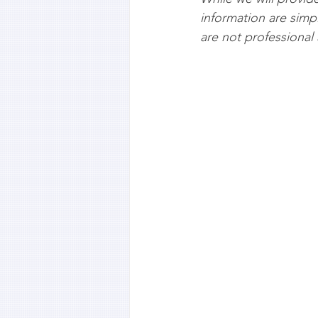
information are simp
are not professional 