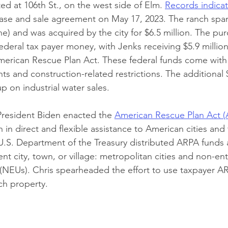
ted at 106th St., on the west side of Elm.
Records indica
ase and sale agreement on May 17, 2023. The ranch span
ne) and was acquired by the city for $6.5 million. The pur
ederal tax payer money, with Jenks receiving $5.9 millio
erican Rescue Plan Act. These federal funds come with s
ts and construction-related restrictions. The additional
 on industrial water sales.
President Biden enacted the 
American Rescue Plan Act 
on in direct and flexible assistance to American cities and
.S. Department of the Treasury distributed ARPA funds 
ient city, town, or village: metropolitan cities and non-ent
(NEUs). Chris spearheaded the effort to use taxpayer A
ch property.