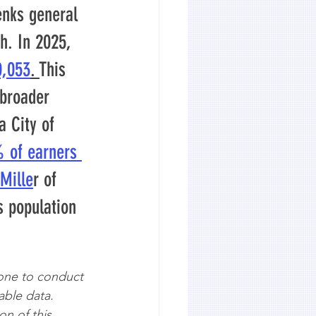
enks general 
h. In 2025, 
0,053
. 
This 
 broader 
 City of 
% of earners 
Mille
r of 
s population 
one to conduct 
able data. 
on of this 