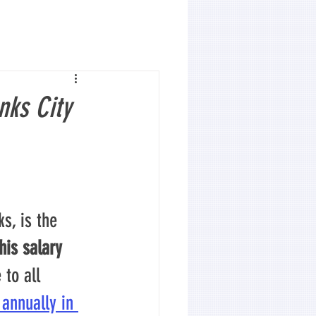
nks City
s, is the 
his salary 
to all 
 annually in 