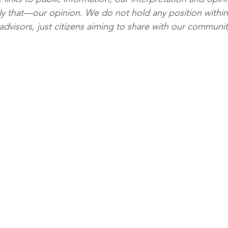
ly that—our opinion. We do not hold any position within
advisors, just citizens aiming to share with our communit