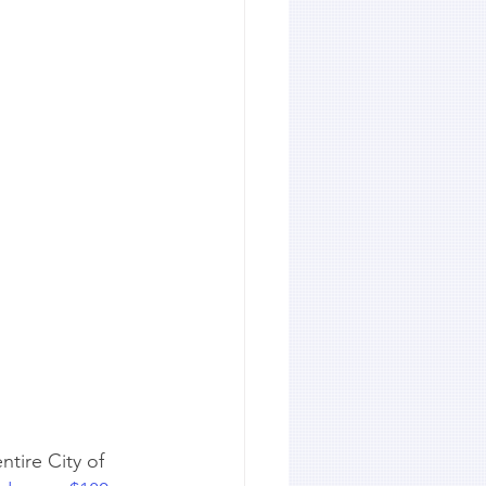
ntire City of 