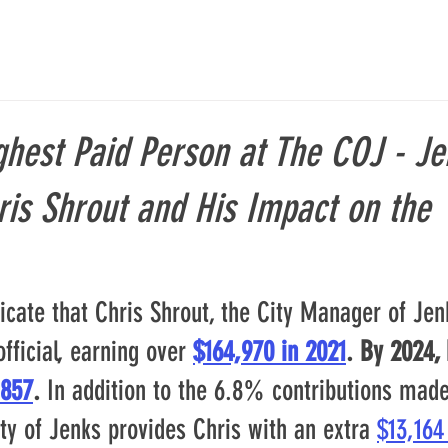
hest Paid Person at The COJ - Je
is Shrout and His Impact on the
icate that Chris Shrout, the City Manager of Jenk
official, earning over
$164,970 in 2021
. By 2024, 
,857
. 
In addition to the 6.8% contributions made 
ty of Jenks provides Chris with an extra 
$13,164