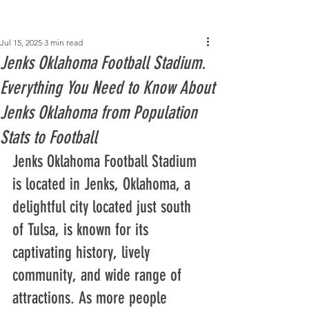
Post
Jul 15, 2025
3 min read
Jenks Oklahoma Football Stadium.
Everything You Need to Know About
Jenks Oklahoma from Population
Stats to Football
Jenks Oklahoma Football Stadium 
is located in Jenks, Oklahoma, a 
delightful city located just south 
of Tulsa, is known for its 
captivating history, lively 
community, and wide range of 
attractions. As more people 