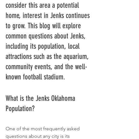
consider this area a potential 
home, interest in Jenks continues 
to grow. This blog will explore 
common questions about Jenks, 
including its population, local 
attractions such as the aquarium, 
community events, and the well-
known football stadium.
What is the Jenks Oklahoma 
Population?
One of the most frequently asked 
questions about any city is its 