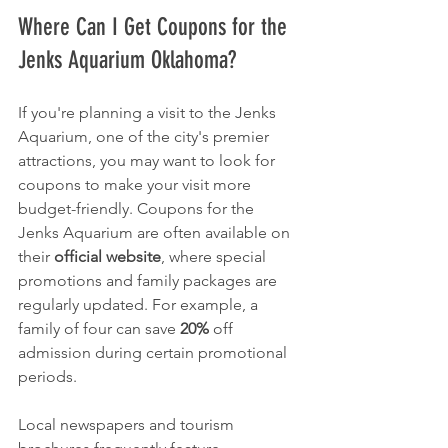
Where Can I Get Coupons for the 
Jenks Aquarium Oklahoma?
If you're planning a visit to the Jenks 
Aquarium, one of the city's premier 
attractions, you may want to look for 
coupons to make your visit more 
budget-friendly. Coupons for the 
Jenks Aquarium are often available on 
their 
official website
, where special 
promotions and family packages are 
regularly updated. For example, a 
family of four can save 
20%
 off 
admission during certain promotional 
periods.
Local newspapers and tourism 