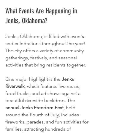
What Events Are Happening in 
Jenks, Oklahoma?
Jenks, Oklahoma, is filled with events 
and celebrations throughout the year! 
The city offers a variety of community 
gatherings, festivals, and seasonal 
activities that bring residents together.
One major highlight is the 
Jenks 
Riverwalk
, which features live music, 
food trucks, and art shows against a 
beautiful riverside backdrop. The 
annual Jenks Freedom Fest
, held 
around the Fourth of July, includes 
fireworks, parades, and fun activities for 
families, attracting hundreds of 