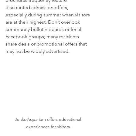
brochures frequently feature 
discounted admission offers, 
especially during summer when visitors 
are at their highest. Don’t overlook 
community bulletin boards or local 
Facebook groups; many residents 
share deals or promotional offers that 
may not be widely advertised.
Jenks Aquarium offers educational 
experiences for visitors.