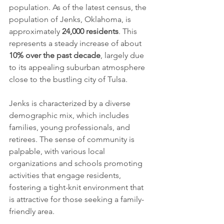
population. As of the latest census, the 
population of Jenks, Oklahoma, is 
approximately 
24,000 residents
. This 
represents a steady increase of about 
10% over the past decade
, largely due 
to its appealing suburban atmosphere 
close to the bustling city of Tulsa. 
Jenks is characterized by a diverse 
demographic mix, which includes 
families, young professionals, and 
retirees. The sense of community is 
palpable, with various local 
organizations and schools promoting 
activities that engage residents, 
fostering a tight-knit environment that 
is attractive for those seeking a family-
friendly area.