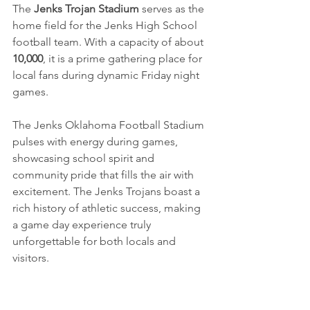
The 
Jenks Trojan Stadium
 serves as the 
home field for the Jenks High School 
football team. With a capacity of about 
10,000
, it is a prime gathering place for 
local fans during dynamic Friday night 
games.
The Jenks Oklahoma Football Stadium 
pulses with energy during games, 
showcasing school spirit and 
community pride that fills the air with 
excitement. The Jenks Trojans boast a 
rich history of athletic success, making 
a game day experience truly 
unforgettable for both locals and 
visitors.