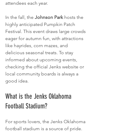
attendees each year.
In the fall, the 
Johnson Park
 hosts the 
highly anticipated Pumpkin Patch 
Festival. This event draws large crowds 
eager for autumn fun, with attractions 
like hayrides, corn mazes, and 
delicious seasonal treats. To stay 
informed about upcoming events, 
checking the official Jenks website or 
local community boards is always a 
good idea.
What is the Jenks Oklahoma 
Football Stadium?
For sports lovers, the Jenks Oklahoma 
football stadium is a source of pride. 