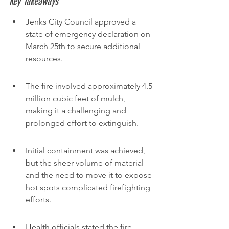
Key Takeaways
Jenks City Council approved a 
state of emergency declaration on 
March 25th to secure additional 
resources.
The fire involved approximately 4.5 
million cubic feet of mulch, 
making it a challenging and 
prolonged effort to extinguish.
Initial containment was achieved, 
but the sheer volume of material 
and the need to move it to expose 
hot spots complicated firefighting 
efforts.
Health officials stated the fire, 