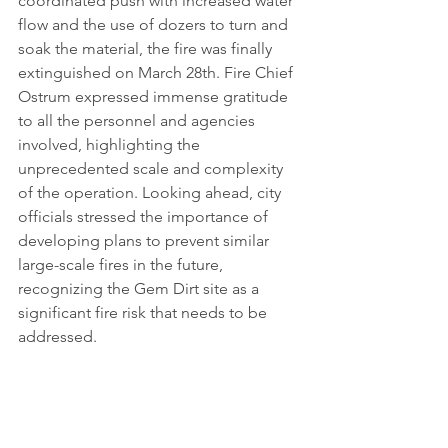
coordinated push with increased water 
flow and the use of dozers to turn and 
soak the material, the fire was finally 
extinguished on March 28th. Fire Chief 
Ostrum expressed immense gratitude 
to all the personnel and agencies 
involved, highlighting the 
unprecedented scale and complexity 
of the operation. Looking ahead, city 
officials stressed the importance of 
developing plans to prevent similar 
large-scale fires in the future, 
recognizing the Gem Dirt site as a 
significant fire risk that needs to be 
addressed.
Sources
Jenks City Council approves State 