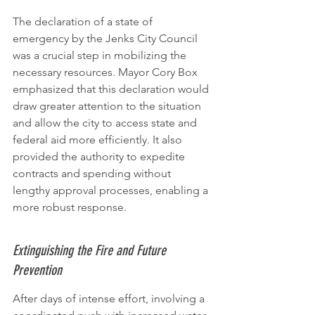
The declaration of a state of 
emergency by the Jenks City Council 
was a crucial step in mobilizing the 
necessary resources. Mayor Cory Box 
emphasized that this declaration would 
draw greater attention to the situation 
and allow the city to access state and 
federal aid more efficiently. It also 
provided the authority to expedite 
contracts and spending without 
lengthy approval processes, enabling a 
more robust response.
Extinguishing the Fire and Future 
Prevention
After days of intense effort, involving a 