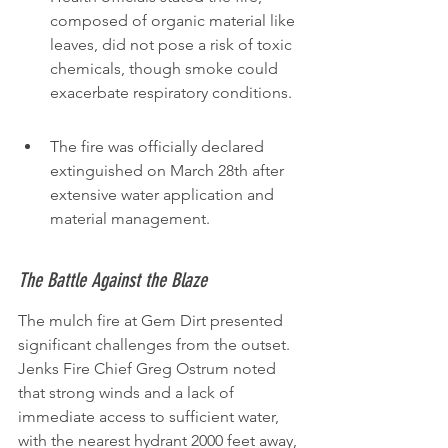
composed of organic material like 
leaves, did not pose a risk of toxic 
chemicals, though smoke could 
exacerbate respiratory conditions.
The fire was officially declared 
extinguished on March 28th after 
extensive water application and 
material management.
The Battle Against the Blaze
The mulch fire at Gem Dirt presented 
significant challenges from the outset. 
Jenks Fire Chief Greg Ostrum noted 
that strong winds and a lack of 
immediate access to sufficient water, 
with the nearest hydrant 2000 feet away, 