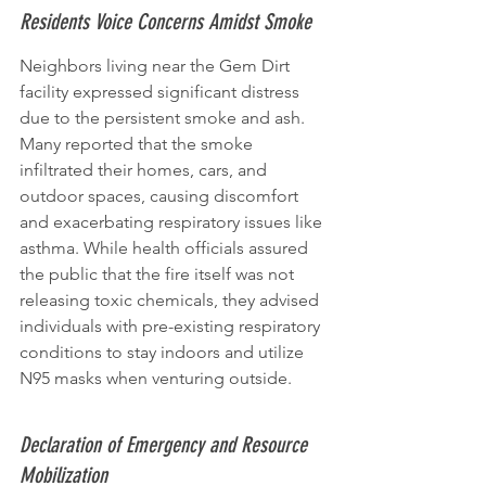
Residents Voice Concerns Amidst Smoke
Neighbors living near the Gem Dirt 
facility expressed significant distress 
due to the persistent smoke and ash. 
Many reported that the smoke 
infiltrated their homes, cars, and 
outdoor spaces, causing discomfort 
and exacerbating respiratory issues like 
asthma. While health officials assured 
the public that the fire itself was not 
releasing toxic chemicals, they advised 
individuals with pre-existing respiratory 
conditions to stay indoors and utilize 
N95 masks when venturing outside.
Declaration of Emergency and Resource 
Mobilization