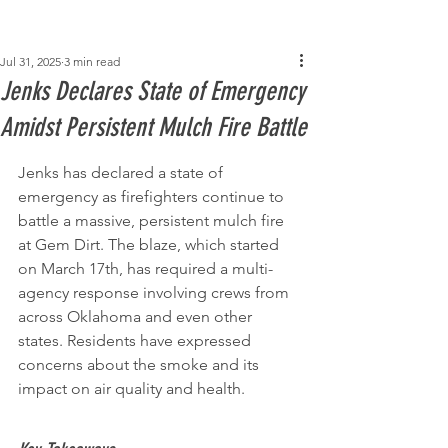
Post
Jul 31, 2025
3 min read
Jenks Declares State of Emergency
Amidst Persistent Mulch Fire Battle
Jenks has declared a state of 
emergency as firefighters continue to 
battle a massive, persistent mulch fire 
at Gem Dirt. The blaze, which started 
on March 17th, has required a multi-
agency response involving crews from 
across Oklahoma and even other 
states. Residents have expressed 
concerns about the smoke and its 
impact on air quality and health.