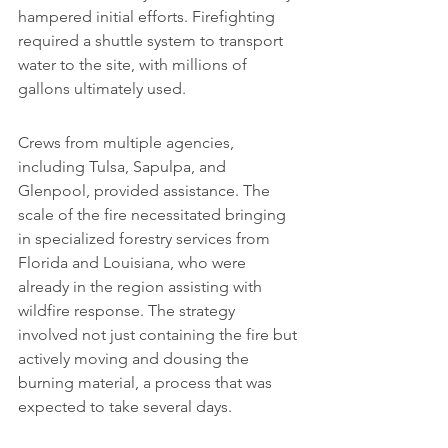
hampered initial efforts. Firefighting 
required a shuttle system to transport 
water to the site, with millions of 
gallons ultimately used.
Crews from multiple agencies, 
including Tulsa, Sapulpa, and 
Glenpool, provided assistance. The 
scale of the fire necessitated bringing 
in specialized forestry services from 
Florida and Louisiana, who were 
already in the region assisting with 
wildfire response. The strategy 
involved not just containing the fire but 
actively moving and dousing the 
burning material, a process that was 
expected to take several days.