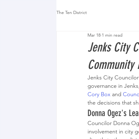
The Ten District
Mar 18
1 min read
Jenks City 
Community 
Jenks City Councilo
governance in Jenks
Cory Box
 and 
Counci
the decisions that s
Donna Ogez's Lea
Councilor Donna Ogez
involvement in city 