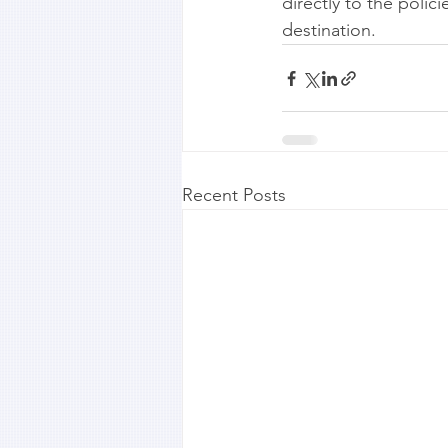
directly to the poli
destination.
Recent Posts