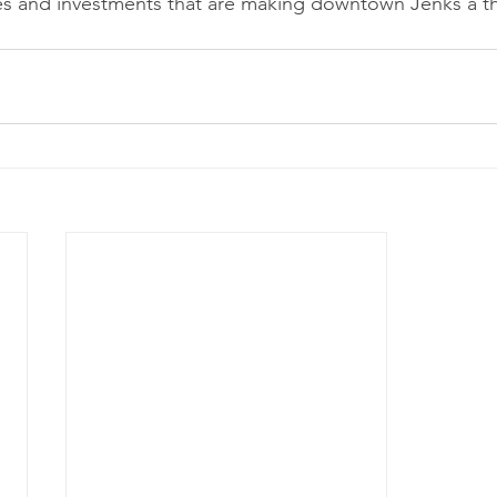
cies and investments that are making downtown Jenks a th