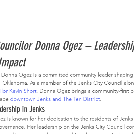
Councilor Donna Ogez – Leadershi
Impact
r Donna Ogez is a committed community leader shaping 
, Oklahoma. As a member of the Jenks City Council alon
lor Kevin Short
, Donna Ogez brings a community-first p
hape 
downtown Jenks and The Ten District
.
dership in Jenks
 is known for her dedication to the residents of Jenks 
governance. Her leadership on the Jenks City Council con