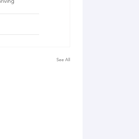
riving 
See All