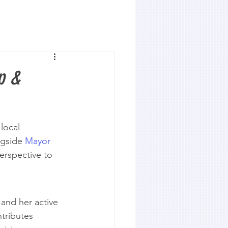
p &
local 
gside 
Mayor 
erspective to 
and her active 
tributes 