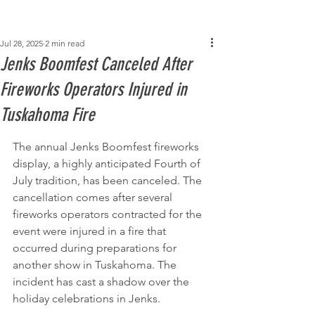
Post
Jul 28, 2025
2 min read
Jenks Boomfest Canceled After
Fireworks Operators Injured in
Tuskahoma Fire
The annual Jenks Boomfest fireworks 
display, a highly anticipated Fourth of 
July tradition, has been canceled. The 
cancellation comes after several 
fireworks operators contracted for the 
event were injured in a fire that 
occurred during preparations for 
another show in Tuskahoma. The 
incident has cast a shadow over the 
holiday celebrations in Jenks.