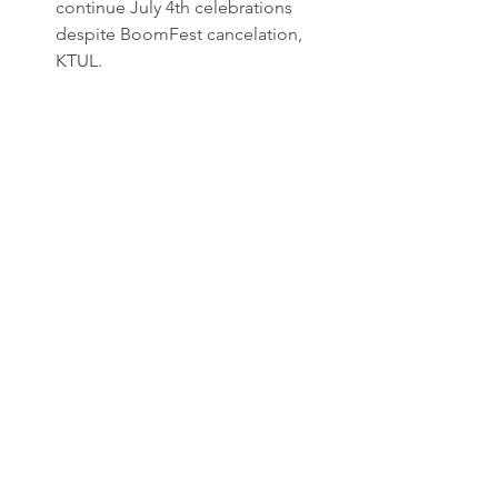
continue July 4th celebrations 
despite BoomFest cancelation, 
KTUL.
Jenks Boomfest canceled after 
operators injured in Tuskahoma 
fire, KJRH.
Jenks' 
#Boomfest
 2025 promises 
Tulsa's largest fireworks display on 
Independence Day, KTUL.
See All
Recent Posts