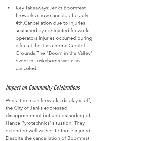
Key Takeaways:Jenks Boomfest 
fireworks show canceled for July 
4th.Cancellation due to injuries 
sustained by contracted fireworks 
operators.Injuries occurred during 
a fire at the Tuskahoma Capitol 
Grounds.The "Boom in the Valley" 
event in Tuskahoma was also 
canceled.
Impact on Community Celebrations
While the main fireworks display is off, 
the City of Jenks expressed 
disappointment but understanding of 
Hance Pyrotechnics' situation. They 
extended well wishes to those injured. 
Despite the cancellation of Boomfest, 