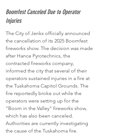
Boomfest Canceled Due to Operator 
Injuries
The City of Jenks officially announced 
the cancellation of its 2025 Boomfest 
fireworks show. The decision was made 
after Hance Pyrotechnics, the 
contracted fireworks company, 
informed the city that several of their 
operators sustained injuries in a fire at 
the Tuskahoma Capitol Grounds. The 
fire reportedly broke out while the 
operators were setting up for the 
"Boom in the Valley" fireworks show, 
which has also been canceled. 
Authorities are currently investigating 
the cause of the Tuskahoma fire.