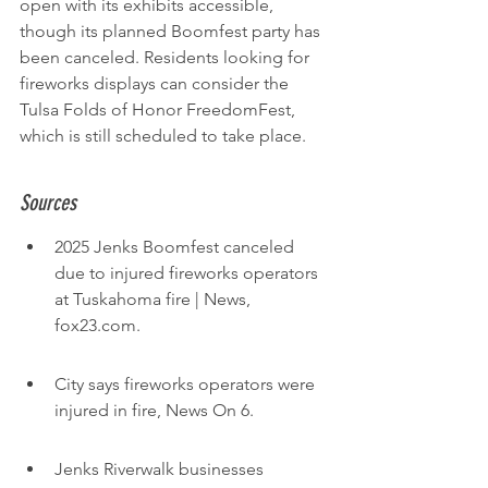
open with its exhibits accessible, 
though its planned Boomfest party has 
been canceled. Residents looking for 
fireworks displays can consider the 
Tulsa Folds of Honor FreedomFest, 
which is still scheduled to take place.
Sources
2025 Jenks Boomfest canceled 
due to injured fireworks operators 
at Tuskahoma fire | News, 
fox23.com.
City says fireworks operators were 
injured in fire, News On 6.
Jenks Riverwalk businesses 