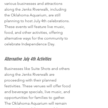
various businesses and attractions 
along the Jenks Riverwalk, including 
the Oklahoma Aquarium, are still 
planning to host July 4th celebrations. 
These events will feature live music, 
food, and other activities, offering 
alternative ways for the community to 
celebrate Independence Day.
Alternative July 4th Activities
Businesses like Suite Shots and others 
along the Jenks Riverwalk are 
proceeding with their planned 
festivities. These venues will offer food 
and beverage specials, live music, and 
opportunities for families to gather. 
The Oklahoma Aquarium will remain 