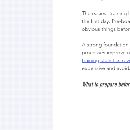
The easiest training
the first day. Pre-bo
obvious things befor
A strong foundation 
processes improve ne
training statistics re
expensive and avoida
What to prepare befor