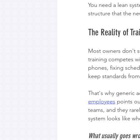
You need a lean syst
structure that the n
The Reality of Tr
Most owners don't st
training competes wit
phones, fixing sched
keep standards from 
That's why generic ad
employees
 points o
teams, and they rare
system looks like whe
What usually goes wr