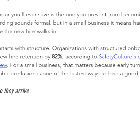
 hour you'll ever save is the one you prevent from becom
arding sounds formal, but in a small business it means ha
e the new hire walks in.
starts with structure. Organizations with structured onb
w-hire retention by 
82%
, according to 
SafetyCulture's
view
. For a small business, that matters because early turn
ble confusion is one of the fastest ways to lose a good 
e they arrive