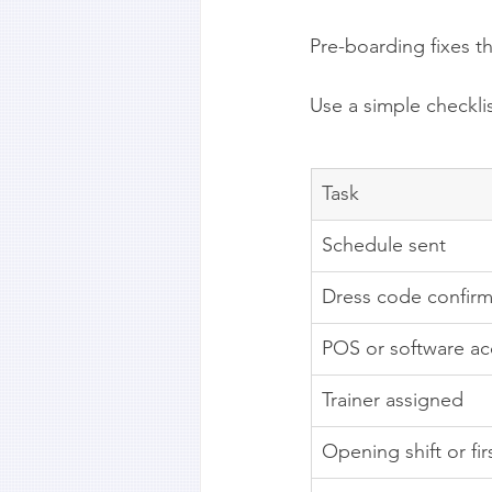
Pre-boarding fixes th
Use a simple checkli
Task
Schedule sent
Dress code confir
POS or software ac
Trainer assigned
Opening shift or fi