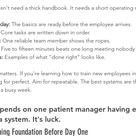
sn't need a thick handbook. It needs a short operating 
 day:
 The basics are ready before the employee arrives.
 Core tasks are written down in order.
:
 One reliable team member shows the ropes.
 Five to fifteen minutes beats one long meeting nobody 
s:
 Examples of what “done right” looks like.
matters. If you're learning how to train new employees in
g for perfect. Aim for repeatable. The best systems are 
 a busy week.
depends on one patient manager having e
 a system. It's luck.
ining Foundation Before Day One