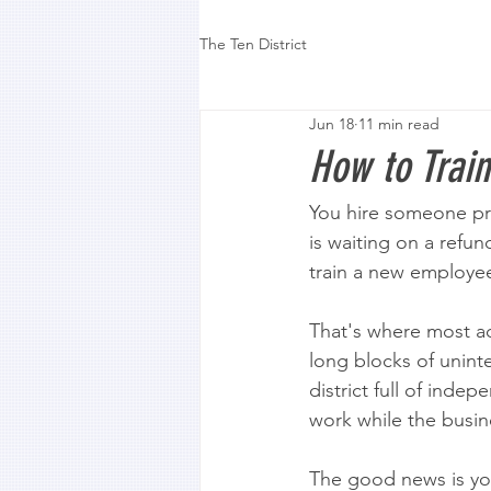
The Ten District
Jun 18
11 min read
How to Trai
You hire someone prom
is waiting on a refu
train a new employe
That's where most ad
long blocks of uninte
district full of inde
work while the busine
The good news is yo