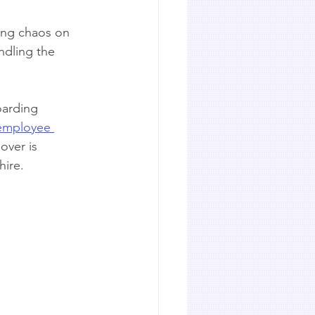
ing chaos on 
ndling the 
oarding 
 employee 
over is 
hire.