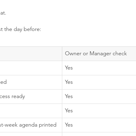
at.
st the day before:
Owner or Manager check
Yes
med
Yes
cess ready
Yes
Yes
rst-week agenda printed
Yes