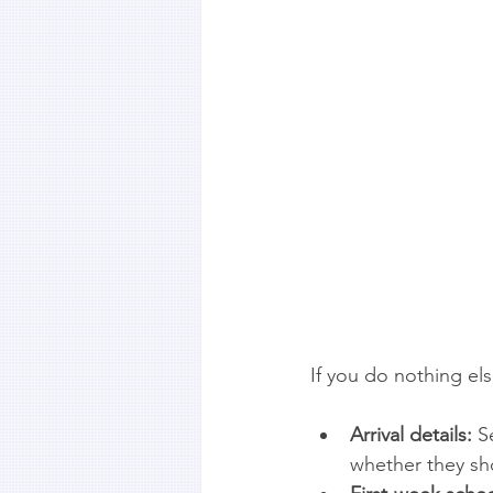
If you do nothing el
Arrival details:
 S
whether they sh