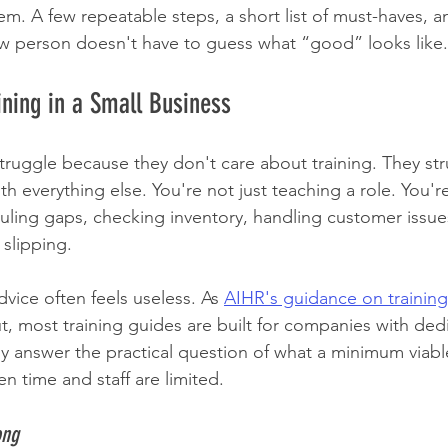
em. A few repeatable steps, a short list of must-haves, 
ew person doesn't have to guess what “good” looks like.
aining in a Small Business
ruggle because they don't care about training. They st
h everything else. You're not just teaching a role. You'r
uling gaps, checking inventory, handling customer issues
slipping.
vice often feels useless. As 
AIHR's guidance on trainin
ut, most training guides are built for companies with de
ly answer the practical question of what a minimum viable
n time and staff are limited.
ong