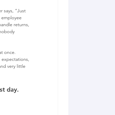
 says, “Just 
w employee 
handle returns, 
 nobody 
t once. 
 expectations, 
d very little 
st day. 