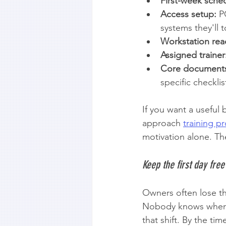
First-week sche
Access setup:
 P
systems they'll 
Workstation rea
Assigned trainer
Core document
specific checklis
If you want a useful
approach 
training 
motivation alone. The
Keep the first day free
Owners often lose th
Nobody knows where 
that shift. By the ti