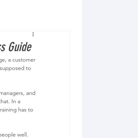
ss Guide
age, a customer 
e supposed to 
 managers, and 
hat. In a 
raining has to 
eople well. 