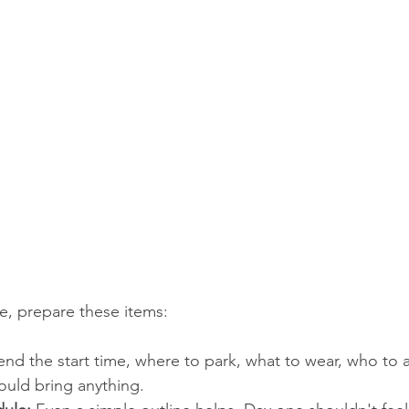
se, prepare these items:
end the start time, where to park, what to wear, who to a
ould bring anything.