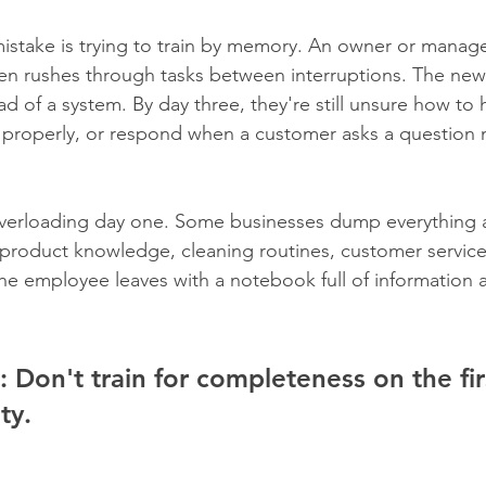
take is trying to train by memory. An owner or manager
hen rushes through tasks between interruptions. The ne
d of a system. By day three, they're still unsure how to 
k properly, or respond when a customer asks a question
overloading day one. Some businesses dump everything a
 product knowledge, cleaning routines, customer service
e employee leaves with a notebook full of information an
:
 Don't train for completeness on the fir
ty.