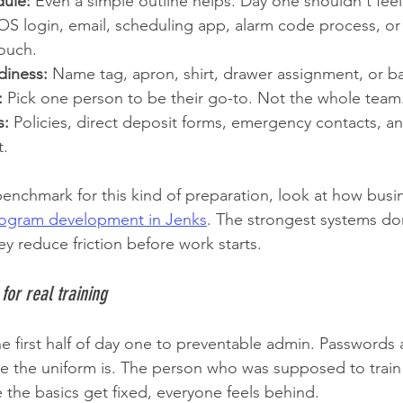
dule:
 Even a simple outline helps. Day one shouldn't feel 
OS login, email, scheduling app, alarm code process, or
touch.
diness:
 Name tag, apron, shirt, drawer assignment, or ba
:
 Pick one person to be their go-to. Not the whole team
s:
 Policies, direct deposit forms, emergency contacts, an
t.
 benchmark for this kind of preparation, look at how busi
program development in Jenks
. The strongest systems don
y reduce friction before work starts.
 for real training
e first half of day one to preventable admin. Passwords a
the uniform is. The person who was supposed to train t
me the basics get fixed, everyone feels behind.