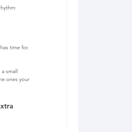
rhythm:
has time for.
 a small 
the ones your 
xtra 