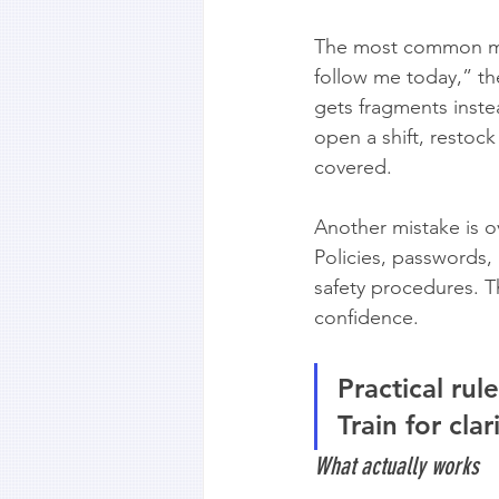
The most common mis
follow me today,” t
gets fragments instea
open a shift, restoc
covered.
Another mistake is 
Policies, passwords,
safety procedures. Th
confidence.
Practical rule
Train for clari
What actually works