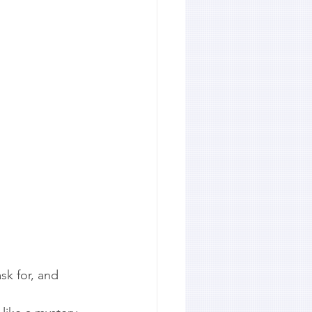
sk for, and 