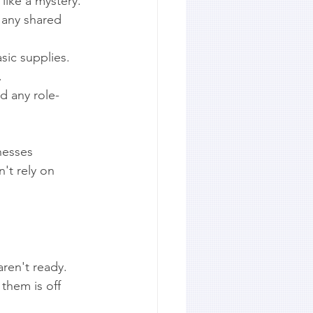
like a mystery.
 any shared 
sic supplies.
.
d any role-
nesses 
't rely on 
ren't ready. 
hem is off 