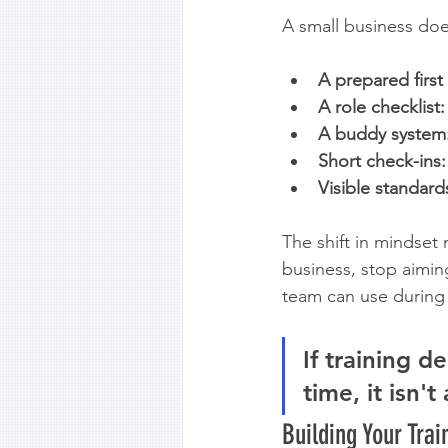
A small business doe
A prepared first
A role checklist:
A buddy system
Short check-ins:
Visible standard
The shift in mindset 
business, stop aimin
team can use during
If training 
time, it isn't
Building Your Tra