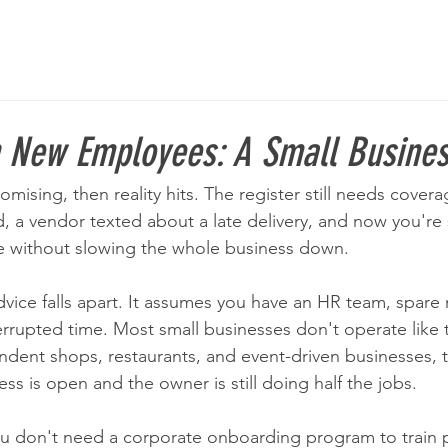
n New Employees: A Small Busine
ising, then reality hits. The register still needs cover
nd, a vendor texted about a late delivery, and now you'r
e without slowing the whole business down.
vice falls apart. It assumes you have an HR team, spare
rrupted time. Most small businesses don't operate like t
pendent shops, restaurants, and event-driven businesses, t
ss is open and the owner is still doing half the jobs.
u don't need a corporate onboarding program to train p