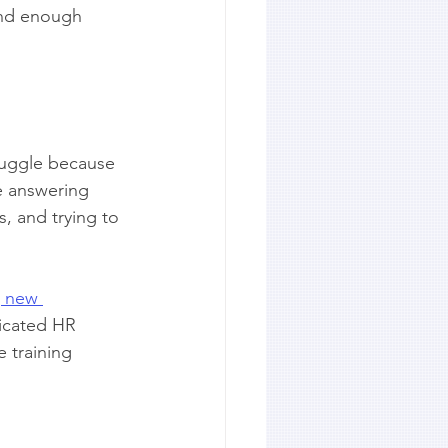
and enough 
ruggle because 
e answering 
, and trying to 
g new 
dicated HR 
 training 