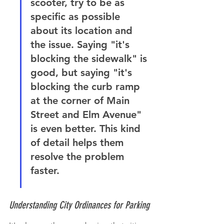
scooter, try to be as 
specific as possible 
about its location and 
the issue. Saying "it's 
blocking the sidewalk" is 
good, but saying "it's 
blocking the curb ramp 
at the corner of Main 
Street and Elm Avenue" 
is even better. This kind 
of detail helps them 
resolve the problem 
faster.
Understanding City Ordinances for Parking