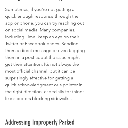
Sometimes, if you're not getting a 
quick enough response through the 
app or phone, you can try reaching out 
on social media. Many companies, 
including Lime, keep an eye on their 
Twitter or Facebook pages. Sending 
them a direct message or even tagging 
them in a post about the issue might 
get their attention. It’s not always the 
most official channel, but it can be 
surprisingly effective for getting a 
quick acknowledgment or a pointer in 
the right direction, especially for things 
like scooters blocking sidewalks.
Addressing Improperly Parked 