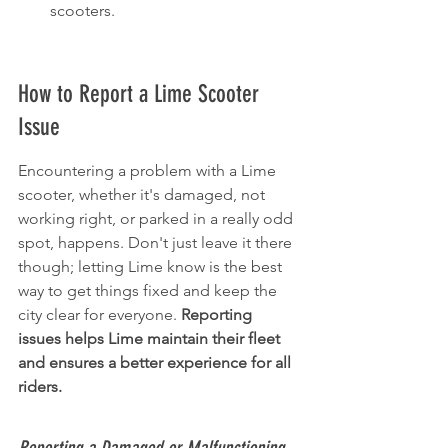
scooters.
How to Report a Lime Scooter 
Issue
Encountering a problem with a Lime 
scooter, whether it's damaged, not 
working right, or parked in a really odd 
spot, happens. Don't just leave it there 
though; letting Lime know is the best 
way to get things fixed and keep the 
city clear for everyone. 
Reporting 
issues helps Lime maintain their fleet 
and ensures a better experience for all 
riders.