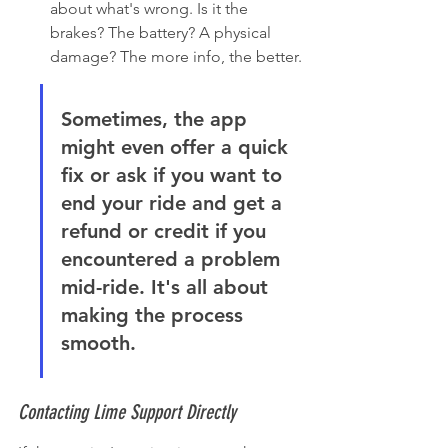
about what's wrong. Is it the 
brakes? The battery? A physical 
damage? The more info, the better.
Sometimes, the app 
might even offer a quick 
fix or ask if you want to 
end your ride and get a 
refund or credit if you 
encountered a problem 
mid-ride. It's all about 
making the process 
smooth.
Contacting Lime Support Directly