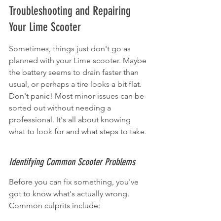
Troubleshooting and Repairing 
Your Lime Scooter
Sometimes, things just don't go as 
planned with your Lime scooter. Maybe 
the battery seems to drain faster than 
usual, or perhaps a tire looks a bit flat. 
Don't panic! Most minor issues can be 
sorted out without needing a 
professional. It's all about knowing 
what to look for and what steps to take.
Identifying Common Scooter Problems
Before you can fix something, you've 
got to know what's actually wrong. 
Common culprits include: