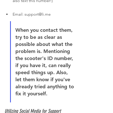
also text this number!)
Email: support@li.me
When you contact them, 
try to be as clear as 
possible about what the 
problem is. Mentioning 
the scooter's ID number, 
if you have it, can really 
speed things up. Also, 
let them know if you've 
already tried anything to 
fix it yourself.
Utilizing Social Media for Support