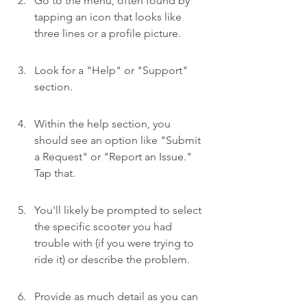
Go to the menu, often found by 
tapping an icon that looks like 
three lines or a profile picture.
Look for a "Help" or "Support" 
section.
Within the help section, you 
should see an option like "Submit 
a Request" or "Report an Issue." 
Tap that.
You'll likely be prompted to select 
the specific scooter you had 
trouble with (if you were trying to 
ride it) or describe the problem.
Provide as much detail as you can 