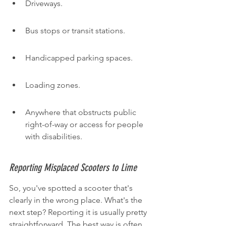
Driveways.
Bus stops or transit stations.
Handicapped parking spaces.
Loading zones.
Anywhere that obstructs public 
right-of-way or access for people 
with disabilities.
Reporting Misplaced Scooters to Lime
So, you've spotted a scooter that's 
clearly in the wrong place. What's the 
next step? Reporting it is usually pretty 
straightforward. The best way is often 