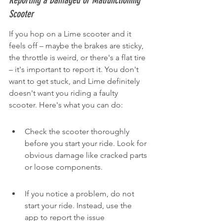
Reporting a Damaged or Malfunctioning 
Scooter
If you hop on a Lime scooter and it 
feels off – maybe the brakes are sticky, 
the throttle is weird, or there's a flat tire 
– it's important to report it. You don't 
want to get stuck, and Lime definitely 
doesn't want you riding a faulty 
scooter. Here's what you can do:
Check the scooter thoroughly 
before you start your ride. Look for 
obvious damage like cracked parts 
or loose components.
If you notice a problem, do not 
start your ride. Instead, use the 
app to report the issue 