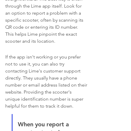
through the Lime app itself. Look for 
an option to report a problem with a 
specific scooter, often by scanning its 
QR code or entering its ID number. 
This helps Lime pinpoint the exact 
scooter and its location.
If the app isn't working or you prefer 
not to use it, you can also try 
contacting Lime's customer support 
directly. They usually have a phone 
number or email address listed on their 
website. Providing the scooter's 
unique identification number is super 
helpful for them to track it down.
When you report a 