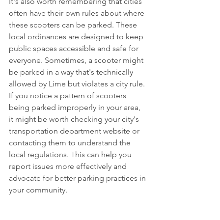
It's also worth remembering that cities 
often have their own rules about where 
these scooters can be parked. These 
local ordinances are designed to keep 
public spaces accessible and safe for 
everyone. Sometimes, a scooter might 
be parked in a way that's technically 
allowed by Lime but violates a city rule. 
If you notice a pattern of scooters 
being parked improperly in your area, 
it might be worth checking your city's 
transportation department website or 
contacting them to understand the 
local regulations. This can help you 
report issues more effectively and 
advocate for better parking practices in 
your community.