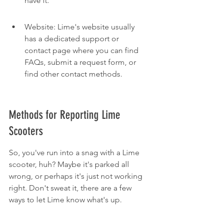
have it.
Website: Lime's website usually 
has a dedicated support or 
contact page where you can find 
FAQs, submit a request form, or 
find other contact methods.
Methods for Reporting Lime 
Scooters
So, you've run into a snag with a Lime 
scooter, huh? Maybe it's parked all 
wrong, or perhaps it's just not working 
right. Don't sweat it, there are a few 
ways to let Lime know what's up.