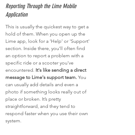
Reporting Through the Lime Mobile 
Application
This is usually the quickest way to get a 
hold of them. When you open up the 
Lime app, look for a 'Help' or 'Support' 
section. Inside there, you'll often find 
an option to report a problem with a 
specific ride or a scooter you've 
encountered. 
It's like sending a direct 
message to Lime's support team.
 You 
can usually add details and even a 
photo if something looks really out of 
place or broken. It’s pretty 
straightforward, and they tend to 
respond faster when you use their own 
system.