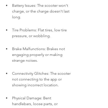
Battery Issues: The scooter won't 
charge, or the charge doesn't last 
long.
Tire Problems: Flat tires, low tire 
pressure, or wobbling.
Brake Malfunctions: Brakes not 
engaging properly or making 
strange noises.
Connectivity Glitches: The scooter 
not connecting to the app or 
showing incorrect location.
Physical Damage: Bent 
handlebars, loose parts, or 