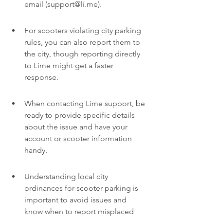
email (support@li.me).
For scooters violating city parking 
rules, you can also report them to 
the city, though reporting directly 
to Lime might get a faster 
response.
When contacting Lime support, be 
ready to provide specific details 
about the issue and have your 
account or scooter information 
handy.
Understanding local city 
ordinances for scooter parking is 
important to avoid issues and 
know when to report misplaced 