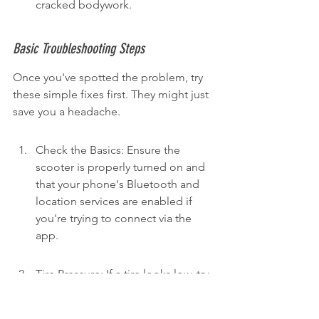
cracked bodywork.
Basic Troubleshooting Steps
Once you've spotted the problem, try 
these simple fixes first. They might just 
save you a headache.
Check the Basics: Ensure the 
scooter is properly turned on and 
that your phone's Bluetooth and 
location services are enabled if 
you're trying to connect via the 
app.
Tire Pressure: If a tire looks low, try 
finding a compatible air pump. 
Many bike shops or even some 