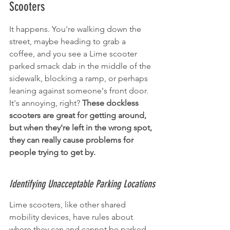
Scooters
It happens. You're walking down the 
street, maybe heading to grab a 
coffee, and you see a Lime scooter 
parked smack dab in the middle of the 
sidewalk, blocking a ramp, or perhaps 
leaning against someone's front door. 
It's annoying, right? 
These dockless 
scooters are great for getting around, 
but when they're left in the wrong spot, 
they can really cause problems for 
people trying to get by.
Identifying Unacceptable Parking Locations
Lime scooters, like other shared 
mobility devices, have rules about 
where they can and cannot be parked. 