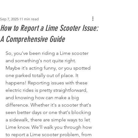
Post
Sep 7, 2025
11 min read
How to Report a Lime Scooter Issue:
A Comprehensive Guide
So, you've been riding a Lime scooter 
and something's not quite right. 
Maybe it's acting funny, or you spotted 
one parked totally out of place. It 
happens! Reporting issues with these 
electric rides is pretty straightforward, 
and knowing how can make a big 
difference. Whether it's a scooter that's 
seen better days or one that's blocking 
a sidewalk, there are simple ways to let 
Lime know. We'll walk you through how 
to report a Lime scooter problem, from 