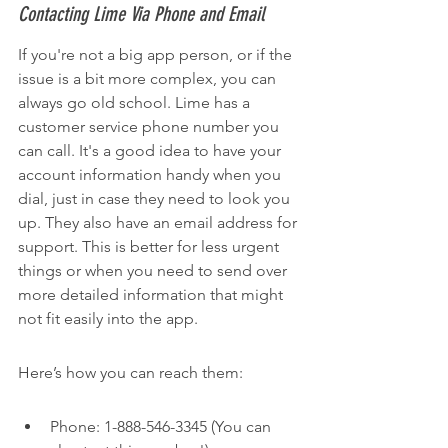
Contacting Lime Via Phone and Email
If you're not a big app person, or if the 
issue is a bit more complex, you can 
always go old school. Lime has a 
customer service phone number you 
can call. It's a good idea to have your 
account information handy when you 
dial, just in case they need to look you 
up. They also have an email address for 
support. This is better for less urgent 
things or when you need to send over 
more detailed information that might 
not fit easily into the app.
Here’s how you can reach them:
Phone: 1-888-546-3345 (You can 