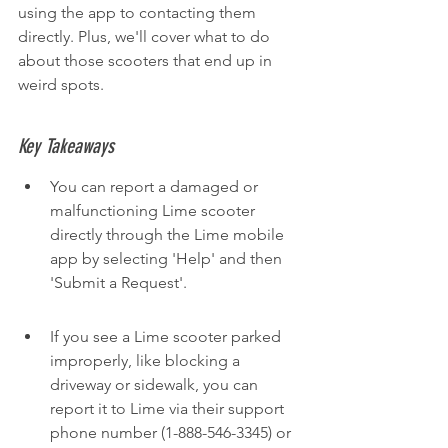
using the app to contacting them 
directly. Plus, we'll cover what to do 
about those scooters that end up in 
weird spots.
Key Takeaways
You can report a damaged or 
malfunctioning Lime scooter 
directly through the Lime mobile 
app by selecting 'Help' and then 
'Submit a Request'.
If you see a Lime scooter parked 
improperly, like blocking a 
driveway or sidewalk, you can 
report it to Lime via their support 
phone number (1-888-546-3345) or 