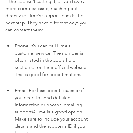
If the app isn't cutting it, or you have a 
more complex issue, reaching out 
directly to Lime's support team is the 
next step. They have different ways you 
can contact them:
Phone: You can call Lime's 
customer service. The number is 
often listed in the app's help 
section or on their official website. 
This is good for urgent matters.
Email: For less urgent issues or if 
you need to send detailed 
information or photos, emailing 
support@li.me is a good option. 
Make sure to include your account 
details and the scooter's ID if you 