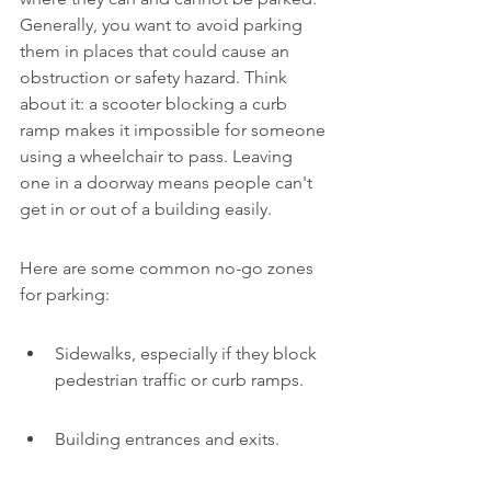
Generally, you want to avoid parking 
them in places that could cause an 
obstruction or safety hazard. Think 
about it: a scooter blocking a curb 
ramp makes it impossible for someone 
using a wheelchair to pass. Leaving 
one in a doorway means people can't 
get in or out of a building easily.
Here are some common no-go zones 
for parking:
Sidewalks, especially if they block 
pedestrian traffic or curb ramps.
Building entrances and exits.