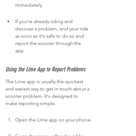
immediately.
If you're already riding and 
discover a problem, end your ride 
as soon as it's safe to do so and 
report the scooter through the 
app.
Using the Lime App to Report Problems
The Lime app is usually the quickest 
and easiest way to get in touch about a 
scooter problem. It's designed to 
make reporting simple.
Open the Lime app on your phone.