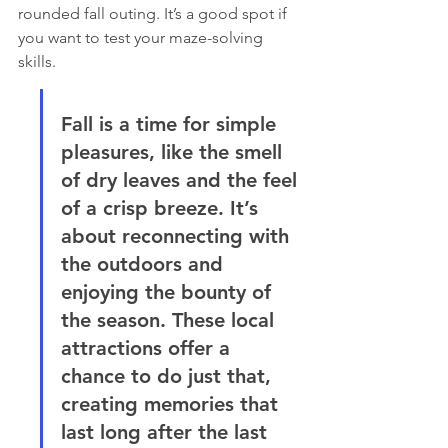
rounded fall outing. It’s a good spot if 
you want to test your maze-solving 
skills.
Fall is a time for simple 
pleasures, like the smell 
of dry leaves and the feel 
of a crisp breeze. It’s 
about reconnecting with 
the outdoors and 
enjoying the bounty of 
the season. These local 
attractions offer a 
chance to do just that, 
creating memories that 
last long after the last 