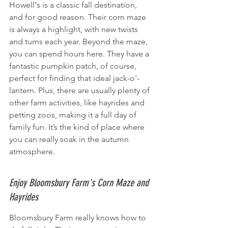
Howell's is a classic fall destination, 
and for good reason. Their corn maze 
is always a highlight, with new twists 
and turns each year. Beyond the maze, 
you can spend hours here. They have a 
fantastic pumpkin patch, of course, 
perfect for finding that ideal jack-o'-
lantern. Plus, there are usually plenty of 
other farm activities, like hayrides and 
petting zoos, making it a full day of 
family fun. It’s the kind of place where 
you can really soak in the autumn 
atmosphere.
Enjoy Bloomsbury Farm's Corn Maze and 
Hayrides
Bloomsbury Farm really knows how to 