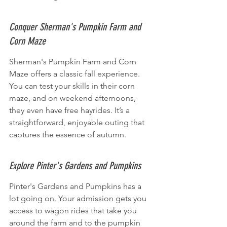
Conquer Sherman's Pumpkin Farm and 
Corn Maze
Sherman's Pumpkin Farm and Corn 
Maze offers a classic fall experience. 
You can test your skills in their corn 
maze, and on weekend afternoons, 
they even have free hayrides. It’s a 
straightforward, enjoyable outing that 
captures the essence of autumn.
Explore Pinter's Gardens and Pumpkins
Pinter's Gardens and Pumpkins has a 
lot going on. Your admission gets you 
access to wagon rides that take you 
around the farm and to the pumpkin 