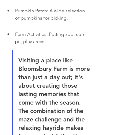
Pumpkin Patch: A wide selection 
of pumpkins for picking.
Farm Activities: Petting zoo, corn 
pit, play areas.
Visiting a place like 
Bloomsbury Farm is more 
than just a day out; it's 
about creating those 
lasting memories that 
come with the season. 
The combination of the 
maze challenge and the 
relaxing hayride makes 