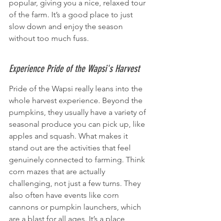
popular, giving you a nice, relaxed tour 
of the farm. It’s a good place to just 
slow down and enjoy the season 
without too much fuss.
Experience Pride of the Wapsi's Harvest
Pride of the Wapsi really leans into the 
whole harvest experience. Beyond the 
pumpkins, they usually have a variety of 
seasonal produce you can pick up, like 
apples and squash. What makes it 
stand out are the activities that feel 
genuinely connected to farming. Think 
corn mazes that are actually 
challenging, not just a few turns. They 
also often have events like corn 
cannons or pumpkin launchers, which 
are a blast for all ages. It’s a place 