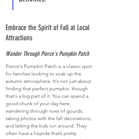
Embrace the Spirit of Fall at Local 
Attractions
Wander Through Pierce's Pumpkin Patch
Pierce's Pumpkin Patch is a classic spot 
for families looking to soak up the 
autumn atmosphere. It's not just about 
finding that perfect pumpkin, though 
that's a big part of it. You can spend a 
good chunk of your day here, 
wandering through rows of gourds, 
taking photos with the fall decorations, 
and letting the kids run around. They 
often have a hayride that’s pretty 