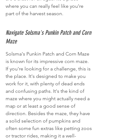
where you can really feel like you’re 
part of the harvest season.
Navigate Solsma's Punkin Patch and Corn 
Maze
Solsma's Punkin Patch and Corn Maze 
is known for its impressive corn maze. 
If you're looking for a challenge, this is 
the place. It's designed to make you 
work for it, with plenty of dead ends 
and confusing paths. It's the kind of 
maze where you might actually need a 
map or at least a good sense of 
direction. Besides the maze, they have 
a solid selection of pumpkins and 
often some fun extras like petting zoos 
or tractor rides, making it a well-