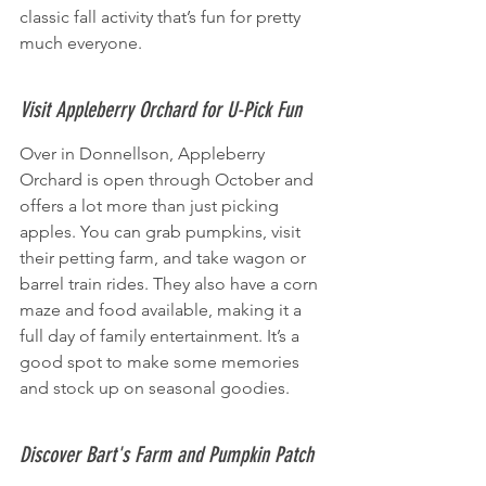
classic fall activity that’s fun for pretty 
much everyone.
Visit Appleberry Orchard for U-Pick Fun
Over in Donnellson, Appleberry 
Orchard is open through October and 
offers a lot more than just picking 
apples. You can grab pumpkins, visit 
their petting farm, and take wagon or 
barrel train rides. They also have a corn 
maze and food available, making it a 
full day of family entertainment. It’s a 
good spot to make some memories 
and stock up on seasonal goodies.
Discover Bart's Farm and Pumpkin Patch