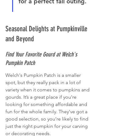
for a perfect fall outing.
Seasonal Delights at Pumpkinville 
and Beyond
Find Your Favorite Gourd at Welch's 
Pumpkin Patch
Welch's Pumpkin Patch is a smaller 
spot, but they really pack in a lot of 
variety when it comes to pumpkins and 
gourds. It’s a great place if you’re 
looking for something affordable and 
fun for the whole family. They’ve got a 
good selection, so you’re likely to find 
just the right pumpkin for your carving 
or decorating needs.