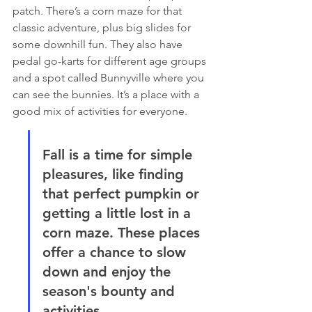
patch. There’s a corn maze for that 
classic adventure, plus big slides for 
some downhill fun. They also have 
pedal go-karts for different age groups 
and a spot called Bunnyville where you 
can see the bunnies. It’s a place with a 
good mix of activities for everyone.
Fall is a time for simple 
pleasures, like finding 
that perfect pumpkin or 
getting a little lost in a 
corn maze. These places 
offer a chance to slow 
down and enjoy the 
season's bounty and 
activities.