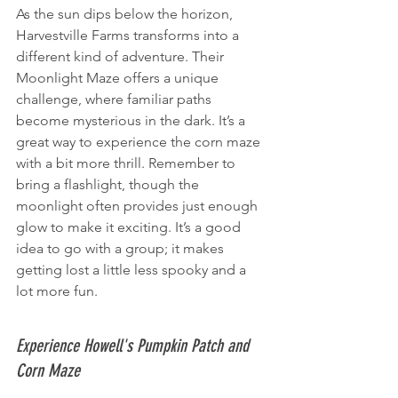
As the sun dips below the horizon, 
Harvestville Farms transforms into a 
different kind of adventure. Their 
Moonlight Maze offers a unique 
challenge, where familiar paths 
become mysterious in the dark. It’s a 
great way to experience the corn maze 
with a bit more thrill. Remember to 
bring a flashlight, though the 
moonlight often provides just enough 
glow to make it exciting. It’s a good 
idea to go with a group; it makes 
getting lost a little less spooky and a 
lot more fun.
Experience Howell's Pumpkin Patch and 
Corn Maze