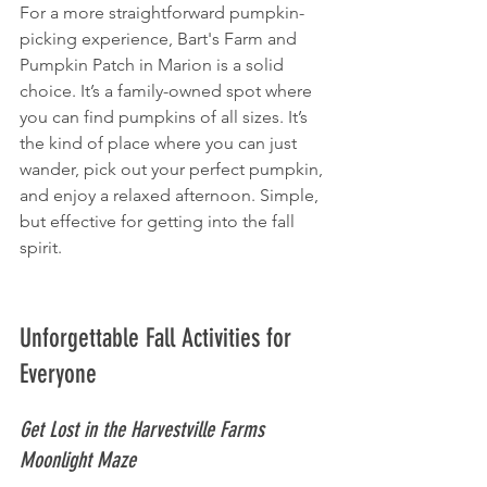
For a more straightforward pumpkin-
picking experience, Bart's Farm and 
Pumpkin Patch in Marion is a solid 
choice. It’s a family-owned spot where 
you can find pumpkins of all sizes. It’s 
the kind of place where you can just 
wander, pick out your perfect pumpkin, 
and enjoy a relaxed afternoon. Simple, 
but effective for getting into the fall 
spirit.
Unforgettable Fall Activities for 
Everyone
Get Lost in the Harvestville Farms 
Moonlight Maze