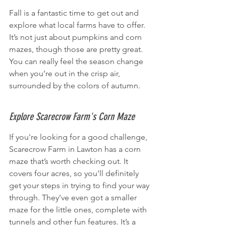
Fall is a fantastic time to get out and 
explore what local farms have to offer. 
It’s not just about pumpkins and corn 
mazes, though those are pretty great. 
You can really feel the season change 
when you’re out in the crisp air, 
surrounded by the colors of autumn.
Explore Scarecrow Farm's Corn Maze
If you're looking for a good challenge, 
Scarecrow Farm in Lawton has a corn 
maze that’s worth checking out. It 
covers four acres, so you'll definitely 
get your steps in trying to find your way 
through. They’ve even got a smaller 
maze for the little ones, complete with 
tunnels and other fun features. It’s a 