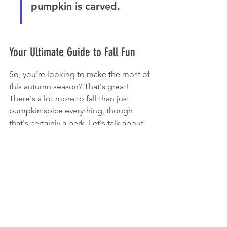
pumpkin is carved.
Your Ultimate Guide to Fall Fun
So, you're looking to make the most of 
this autumn season? That's great! 
There's a lot more to fall than just 
pumpkin spice everything, though 
that's certainly a perk. Let's talk about 
how to really soak up the best of what 
this time of year has to offer.
The Allure of the Pumpkinville Corn Maze
If you haven't tried a corn maze yet, 
you're missing out. Pumpkinville's 
maze is a classic for a reason. It's not 