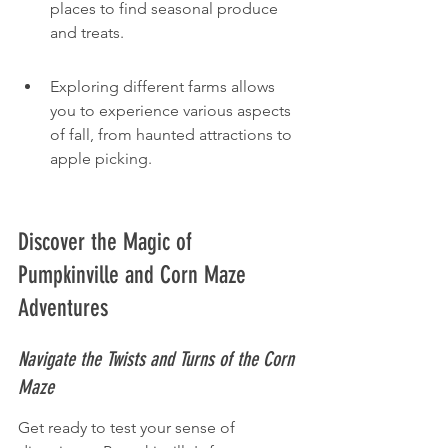
places to find seasonal produce 
and treats.
Exploring different farms allows 
you to experience various aspects 
of fall, from haunted attractions to 
apple picking.
Discover the Magic of 
Pumpkinville and Corn Maze 
Adventures
Navigate the Twists and Turns of the Corn 
Maze
Get ready to test your sense of 