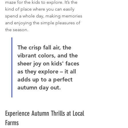
maze for the kids to explore. It’s the 
kind of place where you can easily 
spend a whole day, making memories 
and enjoying the simple pleasures of 
the season.
The crisp fall air, the 
vibrant colors, and the 
sheer joy on kids' faces 
as they explore – it all 
adds up to a perfect 
autumn day out.
Experience Autumn Thrills at Local 
Farms