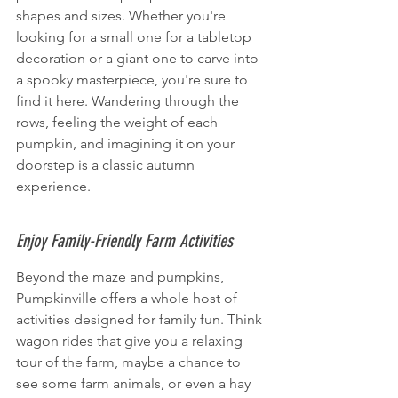
shapes and sizes. Whether you're 
looking for a small one for a tabletop 
decoration or a giant one to carve into 
a spooky masterpiece, you're sure to 
find it here. Wandering through the 
rows, feeling the weight of each 
pumpkin, and imagining it on your 
doorstep is a classic autumn 
experience.
Enjoy Family-Friendly Farm Activities
Beyond the maze and pumpkins, 
Pumpkinville offers a whole host of 
activities designed for family fun. Think 
wagon rides that give you a relaxing 
tour of the farm, maybe a chance to 
see some farm animals, or even a hay 