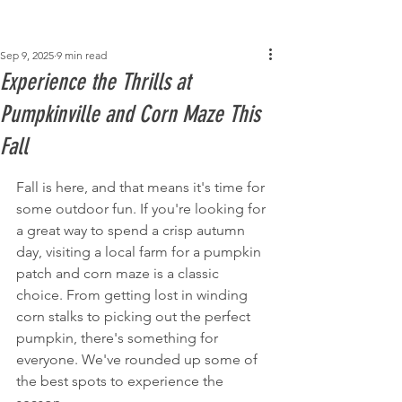
Post
Sep 9, 2025
9 min read
Experience the Thrills at
Pumpkinville and Corn Maze This
Fall
Fall is here, and that means it's time for 
some outdoor fun. If you're looking for 
a great way to spend a crisp autumn 
day, visiting a local farm for a pumpkin 
patch and corn maze is a classic 
choice. From getting lost in winding 
corn stalks to picking out the perfect 
pumpkin, there's something for 
everyone. We've rounded up some of 
the best spots to experience the 