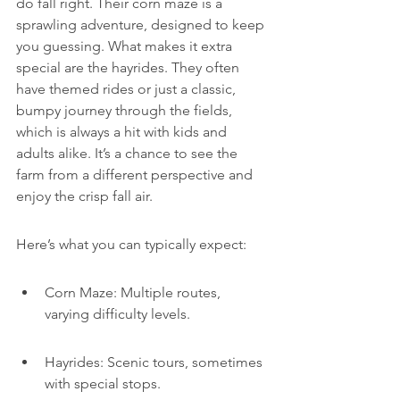
do fall right. Their corn maze is a 
sprawling adventure, designed to keep 
you guessing. What makes it extra 
special are the hayrides. They often 
have themed rides or just a classic, 
bumpy journey through the fields, 
which is always a hit with kids and 
adults alike. It’s a chance to see the 
farm from a different perspective and 
enjoy the crisp fall air.
Here’s what you can typically expect:
Corn Maze: Multiple routes, 
varying difficulty levels.
Hayrides: Scenic tours, sometimes 
with special stops.