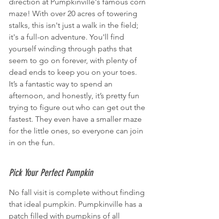
direction at Pumpkinville's famous corn 
maze! With over 20 acres of towering 
stalks, this isn't just a walk in the field; 
it's a full-on adventure. You'll find 
yourself winding through paths that 
seem to go on forever, with plenty of 
dead ends to keep you on your toes. 
It’s a fantastic way to spend an 
afternoon, and honestly, it’s pretty fun 
trying to figure out who can get out the 
fastest. They even have a smaller maze 
for the little ones, so everyone can join 
in on the fun.
Pick Your Perfect Pumpkin
No fall visit is complete without finding 
that ideal pumpkin. Pumpkinville has a 
patch filled with pumpkins of all 