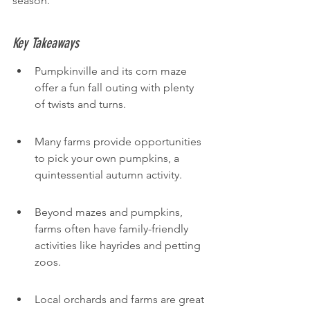
season.
Key Takeaways
Pumpkinville and its corn maze 
offer a fun fall outing with plenty 
of twists and turns.
Many farms provide opportunities 
to pick your own pumpkins, a 
quintessential autumn activity.
Beyond mazes and pumpkins, 
farms often have family-friendly 
activities like hayrides and petting 
zoos.
Local orchards and farms are great 