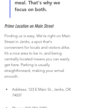
meal. That's why we 
focus on both.
Prime Location on Main Street
Finding us is easy. We're right on Main 
Street in Jenks, a spot that's 
convenient for locals and visitors alike. 
It’s a nice area to be in, and being 
centrally located means you can easily 
get here. Parking is usually 
straightforward, making your arrival 
smooth.
Address: 123 E Main St., Jenks, OK 
74037