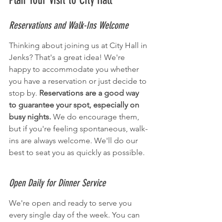
Plan Your Visit to City Hall
Reservations and Walk-Ins Welcome
Thinking about joining us at City Hall in 
Jenks? That's a great idea! We're 
happy to accommodate you whether 
you have a reservation or just decide to 
stop by. 
Reservations are a good way 
to guarantee your spot, especially on 
busy nights.
 We do encourage them, 
but if you're feeling spontaneous, walk-
ins are always welcome. We'll do our 
best to seat you as quickly as possible.
Open Daily for Dinner Service
We're open and ready to serve you 
every single day of the week. You can 