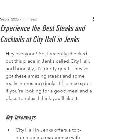
Post
Sep 2, 2025
7 min read
Experience the Best Steaks and
Cocktails at City Hall in Jenks
Hey everyone! So, I recently checked 
out this place in Jenks called City Hall, 
and honestly, it's pretty great. They've 
got these amazing steaks and some 
really interesting drinks. It’s a nice spot 
if you’re looking for a good meal and a 
place to relax. I think you’ll like it.
Key Takeaways
City Hall in Jenks offers a top-
notch dining experience with 