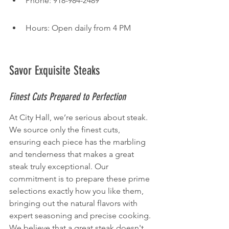
Phone: 918-984-2489
Hours: Open daily from 4 PM
Savor Exquisite Steaks
Finest Cuts Prepared to Perfection
At City Hall, we’re serious about steak. 
We source only the finest cuts, 
ensuring each piece has the marbling 
and tenderness that makes a great 
steak truly exceptional. Our 
commitment is to prepare these prime 
selections exactly how you like them, 
bringing out the natural flavors with 
expert seasoning and precise cooking. 
We believe that a great steak doesn't 