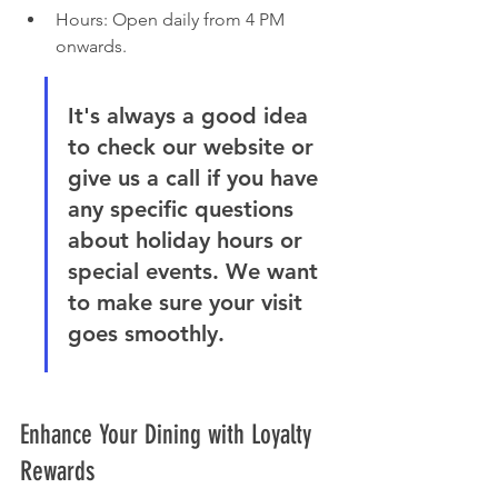
Hours: Open daily from 4 PM 
onwards.
It's always a good idea 
to check our website or 
give us a call if you have 
any specific questions 
about holiday hours or 
special events. We want 
to make sure your visit 
goes smoothly.
Enhance Your Dining with Loyalty 
Rewards