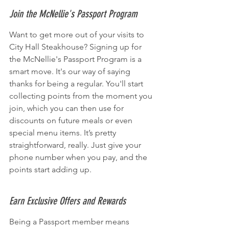
Join the McNellie's Passport Program
Want to get more out of your visits to 
City Hall Steakhouse? Signing up for 
the McNellie's Passport Program is a 
smart move. It's our way of saying 
thanks for being a regular. You'll start 
collecting points from the moment you 
join, which you can then use for 
discounts on future meals or even 
special menu items. It’s pretty 
straightforward, really. Just give your 
phone number when you pay, and the 
points start adding up.
Earn Exclusive Offers and Rewards
Being a Passport member means 