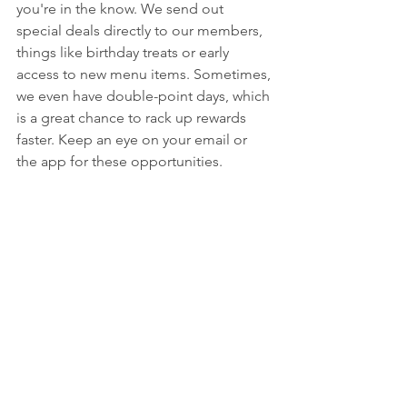
you're in the know. We send out 
special deals directly to our members, 
things like birthday treats or early 
access to new menu items. Sometimes, 
we even have double-point days, which 
is a great chance to rack up rewards 
faster. Keep an eye on your email or 
the app for these opportunities.
Experience City Hall Steak and Cocktail 
Jenks with Added Benefits
Think of the Passport Program as your 
backstage pass to all things City Hall. 
It’s not just about points; it’s about 
feeling like part of the family. You 
might get invited to special tasting 
events or get a heads-up on holiday 