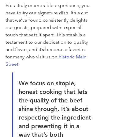
For a truly memorable experience, you 
have to try our signature dish. It’s a cut 
that we’ve found consistently delights 
our guests, prepared with a special 
touch that sets it apart. This steak is a 
testament to our dedication to quality 
and flavor, and it’s become a favorite 
for many who visit us on 
historic Main 
Street
.
We focus on simple, 
honest cooking that lets 
the quality of the beef 
shine through. It’s about 
respecting the ingredient 
and presenting it in a 
way that’s both 