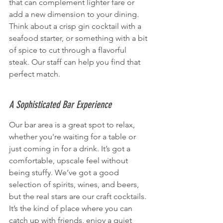
that can complement lighter fare or 
add a new dimension to your dining. 
Think about a crisp gin cocktail with a 
seafood starter, or something with a bit 
of spice to cut through a flavorful 
steak. Our staff can help you find that 
perfect match.
A Sophisticated Bar Experience
Our bar area is a great spot to relax, 
whether you're waiting for a table or 
just coming in for a drink. It’s got a 
comfortable, upscale feel without 
being stuffy. We’ve got a good 
selection of spirits, wines, and beers, 
but the real stars are our craft cocktails. 
It’s the kind of place where you can 
catch up with friends, enjoy a quiet 