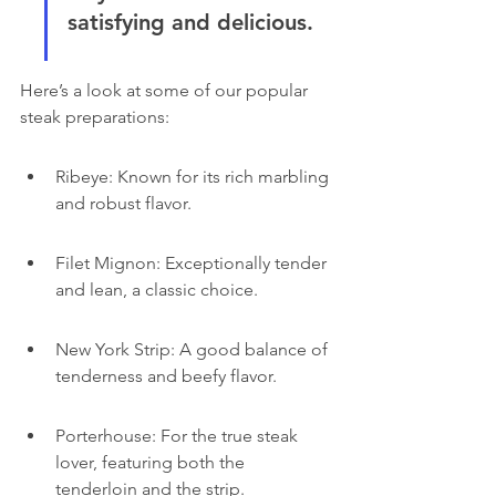
satisfying and delicious.
Here’s a look at some of our popular 
steak preparations:
Ribeye: Known for its rich marbling 
and robust flavor.
Filet Mignon: Exceptionally tender 
and lean, a classic choice.
New York Strip: A good balance of 
tenderness and beefy flavor.
Porterhouse: For the true steak 
lover, featuring both the 
tenderloin and the strip.