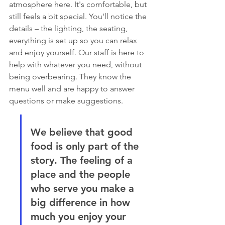
atmosphere here. It's comfortable, but 
still feels a bit special. You'll notice the 
details – the lighting, the seating, 
everything is set up so you can relax 
and enjoy yourself. Our staff is here to 
help with whatever you need, without 
being overbearing. They know the 
menu well and are happy to answer 
questions or make suggestions.
We believe that good 
food is only part of the 
story. The feeling of a 
place and the people 
who serve you make a 
big difference in how 
much you enjoy your 