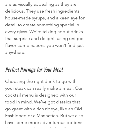
are as visually appealing as they are 
delicious. They use fresh ingredients, 
house-made syrups, and a keen eye for 
detail to create something special in 
every glass. We're talking about drinks 
that surprise and delight, using unique 
flavor combinations you won't find just 
anywhere.
Perfect Pairings for Your Meal
Choosing the right drink to go with 
your steak can really make a meal. Our 
cocktail menu is designed with our 
food in mind. We’ve got classics that 
go great with a rich ribeye, like an Old 
Fashioned or a Manhattan. But we also 
have some more adventurous options 