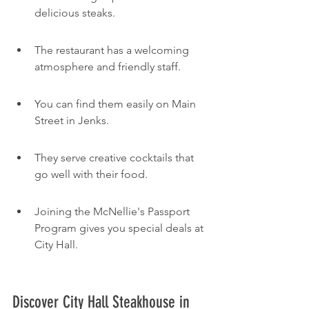
delicious steaks.
The restaurant has a welcoming 
atmosphere and friendly staff.
You can find them easily on Main 
Street in Jenks.
They serve creative cocktails that 
go well with their food.
Joining the McNellie's Passport 
Program gives you special deals at 
City Hall.
Discover City Hall Steakhouse in 