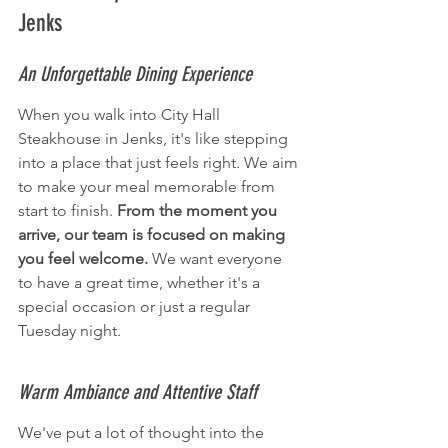
Jenks
An Unforgettable Dining Experience
When you walk into City Hall 
Steakhouse in Jenks, it's like stepping 
into a place that just feels right. We aim 
to make your meal memorable from 
start to finish. 
From the moment you 
arrive, our team is focused on making 
you feel welcome.
 We want everyone 
to have a great time, whether it's a 
special occasion or just a regular 
Tuesday night.
Warm Ambiance and Attentive Staff
We've put a lot of thought into the 