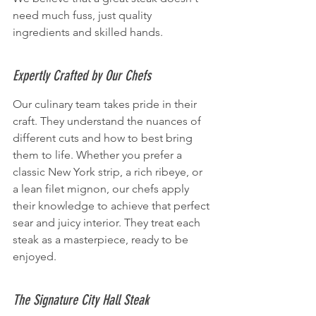
need much fuss, just quality 
ingredients and skilled hands.
Expertly Crafted by Our Chefs
Our culinary team takes pride in their 
craft. They understand the nuances of 
different cuts and how to best bring 
them to life. Whether you prefer a 
classic New York strip, a rich ribeye, or 
a lean filet mignon, our chefs apply 
their knowledge to achieve that perfect 
sear and juicy interior. They treat each 
steak as a masterpiece, ready to be 
enjoyed.
The Signature City Hall Steak