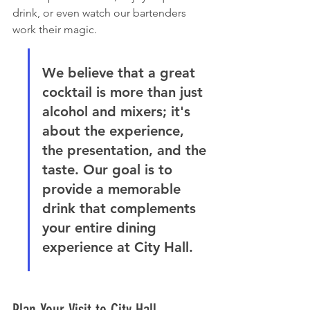
drink, or even watch our bartenders 
work their magic.
We believe that a great 
cocktail is more than just 
alcohol and mixers; it's 
about the experience, 
the presentation, and the 
taste. Our goal is to 
provide a memorable 
drink that complements 
your entire dining 
experience at City Hall.