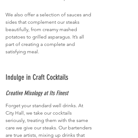
We also offer a selection of sauces and 
sides that complement our steaks 
beautifully, from creamy mashed 
potatoes to grilled asparagus. It’s all 
part of creating a complete and 
satisfying meal.
Indulge in Craft Cocktails
Creative Mixology at Its Finest
Forget your standard well drinks. At 
City Hall, we take our cocktails 
seriously, treating them with the same 
care we give our steaks. Our bartenders 
are true artists, mixing up drinks that 