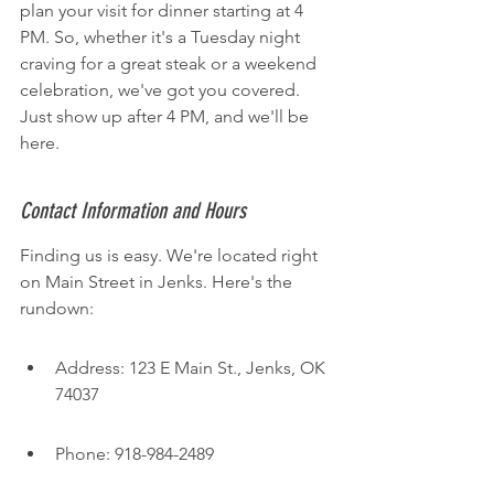
plan your visit for dinner starting at 4 
PM. So, whether it's a Tuesday night 
craving for a great steak or a weekend 
celebration, we've got you covered. 
Just show up after 4 PM, and we'll be 
here.
Contact Information and Hours
Finding us is easy. We're located right 
on Main Street in Jenks. Here's the 
rundown:
Address: 123 E Main St., Jenks, OK 
74037
Phone: 918-984-2489