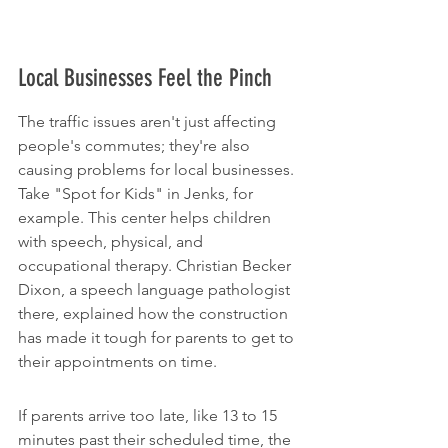
Local Businesses Feel the Pinch
The traffic issues aren't just affecting 
people's commutes; they're also 
causing problems for local businesses. 
Take "Spot for Kids" in Jenks, for 
example. This center helps children 
with speech, physical, and 
occupational therapy. Christian Becker 
Dixon, a speech language pathologist 
there, explained how the construction 
has made it tough for parents to get to 
their appointments on time.
If parents arrive too late, like 13 to 15 
minutes past their scheduled time, the 