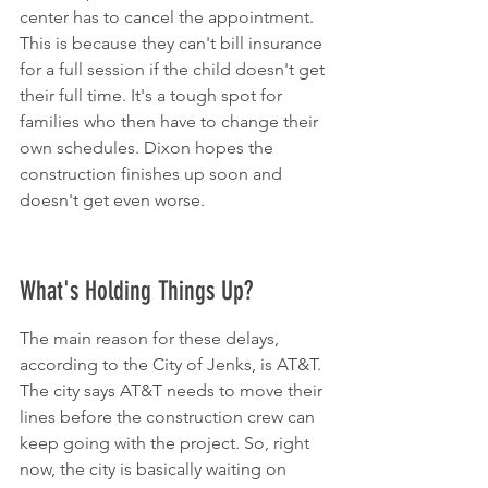
center has to cancel the appointment. 
This is because they can't bill insurance 
for a full session if the child doesn't get 
their full time. It's a tough spot for 
families who then have to change their 
own schedules. Dixon hopes the 
construction finishes up soon and 
doesn't get even worse.
What's Holding Things Up?
The main reason for these delays, 
according to the City of Jenks, is AT&T. 
The city says AT&T needs to move their 
lines before the construction crew can 
keep going with the project. So, right 
now, the city is basically waiting on 