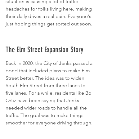
situation is causing a lot of traffic 
headaches for folks living here, making 
their daily drives a real pain. Everyone's 
just hoping things get sorted out soon.
The Elm Street Expansion Story
Back in 2020, the City of Jenks passed a 
bond that included plans to make Elm 
Street better. The idea was to widen 
South Elm Street from three lanes to 
five lanes. For a while, residents like Bo 
Ortiz have been saying that Jenks 
needed wider roads to handle all the 
traffic. The goal was to make things 
smoother for everyone driving through.