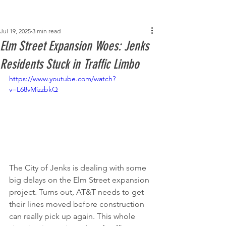
Post
Jul 19, 2025
3 min read
Elm Street Expansion Woes: Jenks
Residents Stuck in Traffic Limbo
https://www.youtube.com/watch?
v=L68vMizzbkQ
The City of Jenks is dealing with some 
big delays on the Elm Street expansion 
project. Turns out, AT&T needs to get 
their lines moved before construction 
can really pick up again. This whole 