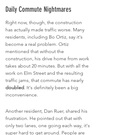
Daily Commute Nightmares
Right now, though, the construction 
has actually made traffic worse. Many 
residents, including Bo Ortiz, say it's 
become a real problem. Ortiz 
mentioned that without the 
construction, his drive home from work 
takes about 20 minutes. But with all the 
work on Elm Street and the resulting 
traffic jams, that commute has nearly 
doubled
. It's definitely been a big 
inconvenience.
Another resident, Dan Ruer, shared his 
frustration. He pointed out that with 
only two lanes, one going each way, it's 
super hard to get around. People are 