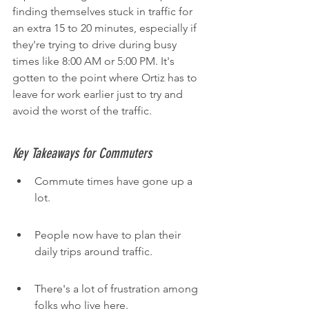
finding themselves stuck in traffic for 
an extra 15 to 20 minutes, especially if 
they're trying to drive during busy 
times like 8:00 AM or 5:00 PM. It's 
gotten to the point where Ortiz has to 
leave for work earlier just to try and 
avoid the worst of the traffic.
Key Takeaways for Commuters
Commute times have gone up a 
lot.
People now have to plan their 
daily trips around traffic.
There's a lot of frustration among 
folks who live here.