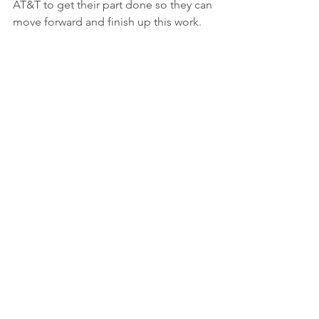
AT&T to get their part done so they can 
move forward and finish up this work.
Hoping for a Solution
While residents are hoping for a quick 
fix, some, like Christian Becker Dixon, 
don't have super high expectations. 
She mentioned that they're just getting 
used to the situation and trying to 
adapt. The City of Jenks says that the 
overall project isn't completely 
stopped, but they are actively working 
on ways to finish it up as fast as they 
can. Everyone's just ready for Elm 
Street to be done and for traffic to flow 
smoothly again.