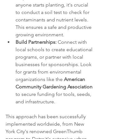
anyone starts planting, it's crucial 
to conduct a soil test to check for 
contaminants and nutrient levels. 
This ensures a safe and productive 
growing environment.
Build Partnerships:
 Connect with 
local schools to create educational 
programs, or partner with local 
businesses for sponsorships. Look 
for grants from environmental 
organizations like the 
American 
Community Gardening Association
to secure funding for tools, seeds, 
and infrastructure.
This approach has been successfully 
implemented worldwide, from New 
York City's renowned GreenThumb 
program to Detroit's extensive urban 