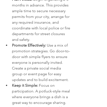
months in advance. This provides 
ample time to secure necessary 
permits from your city, arrange for 
any required insurance, and 
coordinate with local police or fire 
departments for street closures 
and safety.
Promote Effectively:
 Use a mix of 
promotion strategies. Go door-to-
door with simple flyers to ensure 
everyone is personally invited. 
Create a private social media 
group or event page for easy 
updates and to build excitement.
Keep it Simple:
 Focus on 
participation. A potluck-style meal 
where everyone brings a dish is a 
great way to encourage sharing. 