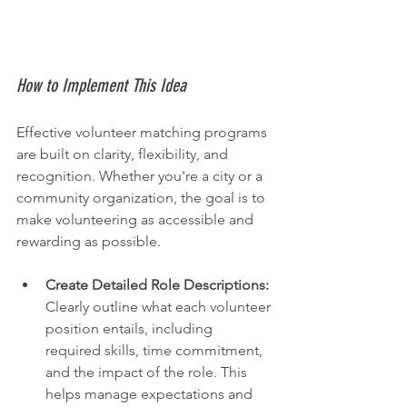
How to Implement This Idea
Effective volunteer matching programs 
are built on clarity, flexibility, and 
recognition. Whether you're a city or a 
community organization, the goal is to 
make volunteering as accessible and 
rewarding as possible.
Create Detailed Role Descriptions:
Clearly outline what each volunteer 
position entails, including 
required skills, time commitment, 
and the impact of the role. This 
helps manage expectations and 