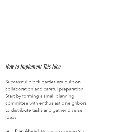
How to Implement This Idea
Successful block parties are built on 
collaboration and careful preparation. 
Start by forming a small planning 
committee with enthusiastic neighbors 
to distribute tasks and gather diverse 
ideas.
Plan Ahead:
 Begin organizing 2-3 