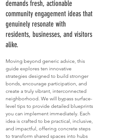
demands fresh, actionable 
community engagement ideas that 
genuinely resonate with 
residents, businesses, and visitors 
alike.
Moving beyond generic advice, this 
guide explores ten innovative 
strategies designed to build stronger 
bonds, encourage participation, and 
create a truly vibrant, interconnected 
neighborhood. We will bypass surface-
level tips to provide detailed blueprints 
you can implement immediately. Each 
idea is crafted to be practical, inclusive, 
and impactful, offering concrete steps 
to transform shared spaces into hubs 