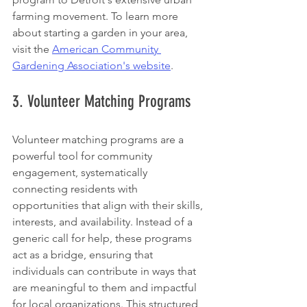
farming movement. To learn more 
about starting a garden in your area, 
visit the 
American Community 
Gardening Association's website
.
3. Volunteer Matching Programs
Volunteer matching programs are a 
powerful tool for community 
engagement, systematically 
connecting residents with 
opportunities that align with their skills, 
interests, and availability. Instead of a 
generic call for help, these programs 
act as a bridge, ensuring that 
individuals can contribute in ways that 
are meaningful to them and impactful 
for local organizations. This structured 