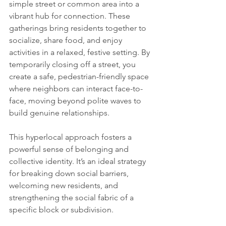
simple street or common area into a 
vibrant hub for connection. These 
gatherings bring residents together to 
socialize, share food, and enjoy 
activities in a relaxed, festive setting. By 
temporarily closing off a street, you 
create a safe, pedestrian-friendly space 
where neighbors can interact face-to-
face, moving beyond polite waves to 
build genuine relationships.
This hyperlocal approach fosters a 
powerful sense of belonging and 
collective identity. It’s an ideal strategy 
for breaking down social barriers, 
welcoming new residents, and 
strengthening the social fabric of a 
specific block or subdivision.