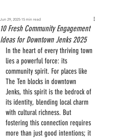
Post
Jun 29, 2025
15 min read
10 Fresh Community Engagement
Ideas for Downtown Jenks 2025
In the heart of every thriving town 
lies a powerful force: its 
community spirit. For places like 
The Ten blocks in downtown 
Jenks, this spirit is the bedrock of 
its identity, blending local charm 
with cultural richness. But 
fostering this connection requires 
more than just good intentions; it 