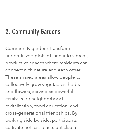
2. Community Gardens
Community gardens transform 
underutilized plots of land into vibrant, 
productive spaces where residents can 
connect with nature and each other. 
These shared areas allow people to 
collectively grow vegetables, herbs, 
and flowers, serving as powerful 
catalysts for neighborhood 
revitalization, food education, and 
cross-generational friendships. By 
working side-by-side, participants 
cultivate not just plants but also a 