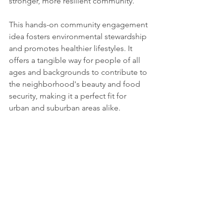
stronger, more resilient community.
This hands-on community engagement 
idea fosters environmental stewardship 
and promotes healthier lifestyles. It 
offers a tangible way for people of all 
ages and backgrounds to contribute to 
the neighborhood's beauty and food 
security, making it a perfect fit for 
urban and suburban areas alike.