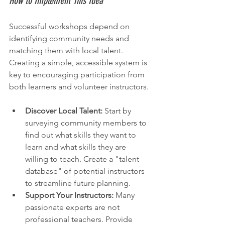
How to Implement This Idea
Successful workshops depend on 
identifying community needs and 
matching them with local talent. 
Creating a simple, accessible system is 
key to encouraging participation from 
both learners and volunteer instructors.
Discover Local Talent:
 Start by 
surveying community members to 
find out what skills they want to 
learn and what skills they are 
willing to teach. Create a "talent 
database" of potential instructors 
to streamline future planning.
Support Your Instructors:
 Many 
passionate experts are not 
professional teachers. Provide 