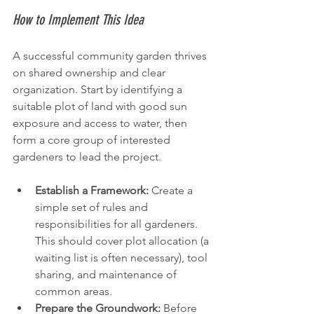
How to Implement This Idea
A successful community garden thrives 
on shared ownership and clear 
organization. Start by identifying a 
suitable plot of land with good sun 
exposure and access to water, then 
form a core group of interested 
gardeners to lead the project.
Establish a Framework:
 Create a 
simple set of rules and 
responsibilities for all gardeners. 
This should cover plot allocation (a 
waiting list is often necessary), tool 
sharing, and maintenance of 
common areas.
Prepare the Groundwork:
 Before 