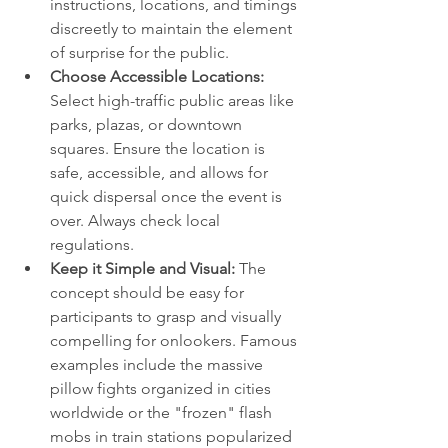
instructions, locations, and timings 
discreetly to maintain the element 
of surprise for the public.
Choose Accessible Locations:
Select high-traffic public areas like 
parks, plazas, or downtown 
squares. Ensure the location is 
safe, accessible, and allows for 
quick dispersal once the event is 
over. Always check local 
regulations.
Keep it Simple and Visual:
 The 
concept should be easy for 
participants to grasp and visually 
compelling for onlookers. Famous 
examples include the massive 
pillow fights organized in cities 
worldwide or the "frozen" flash 
mobs in train stations popularized 