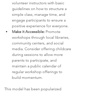
volunteer instructors with basic 
guidelines on how to structure a 
simple class, manage time, and 
engage participants to ensure a 
positive experience for everyone.
Make it Accessible:
 Promote 
workshops through local libraries, 
community centers, and social 
media. Consider offering childcare 
during sessions to allow more 
parents to participate, and 
maintain a public calendar of 
regular workshop offerings to 
build momentum.
This model has been popularized 
globally by organizations like the 
Repair Café Foundation
, which hosts 
events where volunteers teach others 