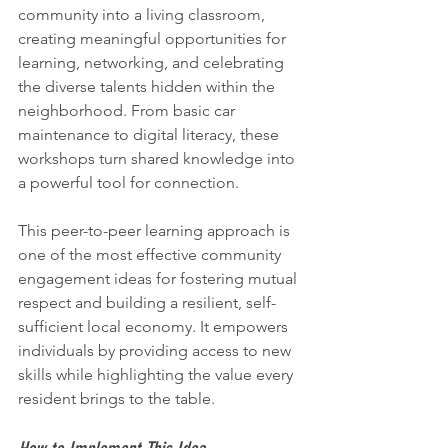
community into a living classroom, 
creating meaningful opportunities for 
learning, networking, and celebrating 
the diverse talents hidden within the 
neighborhood. From basic car 
maintenance to digital literacy, these 
workshops turn shared knowledge into 
a powerful tool for connection.
This peer-to-peer learning approach is 
one of the most effective community 
engagement ideas for fostering mutual 
respect and building a resilient, self-
sufficient local economy. It empowers 
individuals by providing access to new 
skills while highlighting the value every 
resident brings to the table.