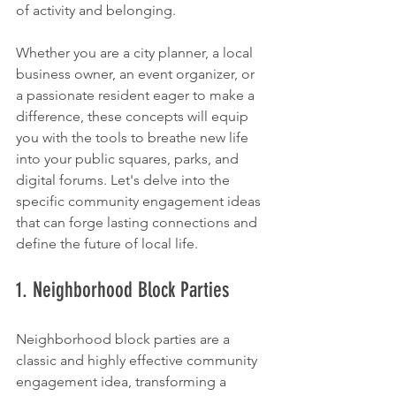
of activity and belonging.
Whether you are a city planner, a local 
business owner, an event organizer, or 
a passionate resident eager to make a 
difference, these concepts will equip 
you with the tools to breathe new life 
into your public squares, parks, and 
digital forums. Let's delve into the 
specific community engagement ideas 
that can forge lasting connections and 
define the future of local life.
1. Neighborhood Block Parties
Neighborhood block parties are a 
classic and highly effective community 
engagement idea, transforming a 