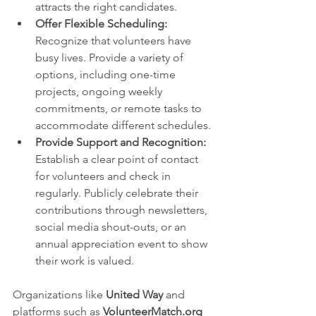
attracts the right candidates.
Offer Flexible Scheduling:
Recognize that volunteers have 
busy lives. Provide a variety of 
options, including one-time 
projects, ongoing weekly 
commitments, or remote tasks to 
accommodate different schedules.
Provide Support and Recognition:
Establish a clear point of contact 
for volunteers and check in 
regularly. Publicly celebrate their 
contributions through newsletters, 
social media shout-outs, or an 
annual appreciation event to show 
their work is valued.
Organizations like 
United Way
 and 
platforms such as 
VolunteerMatch.org