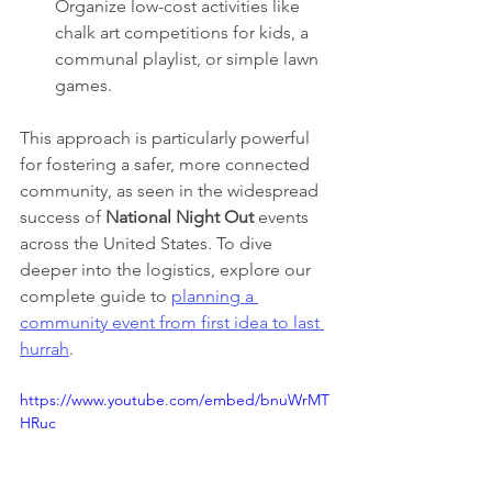
Organize low-cost activities like 
chalk art competitions for kids, a 
communal playlist, or simple lawn 
games.
This approach is particularly powerful 
for fostering a safer, more connected 
community, as seen in the widespread 
success of 
National Night Out
 events 
across the United States. To dive 
deeper into the logistics, explore our 
complete guide to 
planning a 
community event from first idea to last 
hurrah
.
https://www.youtube.com/embed/bnuWrMT
HRuc