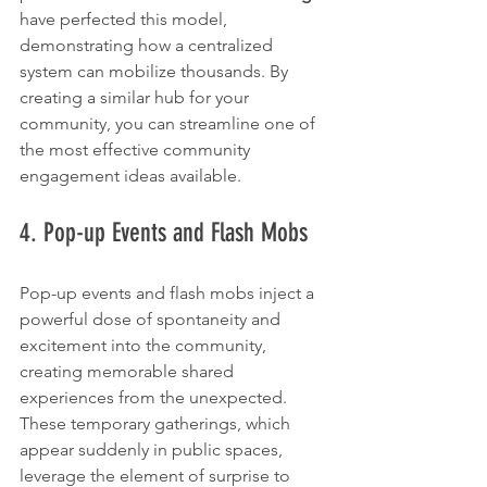
have perfected this model, 
demonstrating how a centralized 
system can mobilize thousands. By 
creating a similar hub for your 
community, you can streamline one of 
the most effective community 
engagement ideas available.
4. Pop-up Events and Flash Mobs
Pop-up events and flash mobs inject a 
powerful dose of spontaneity and 
excitement into the community, 
creating memorable shared 
experiences from the unexpected. 
These temporary gatherings, which 
appear suddenly in public spaces, 
leverage the element of surprise to 