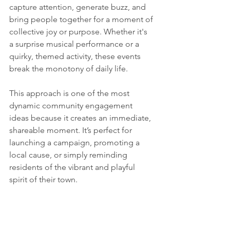
capture attention, generate buzz, and 
bring people together for a moment of 
collective joy or purpose. Whether it's 
a surprise musical performance or a 
quirky, themed activity, these events 
break the monotony of daily life.
This approach is one of the most 
dynamic community engagement 
ideas because it creates an immediate, 
shareable moment. It’s perfect for 
launching a campaign, promoting a 
local cause, or simply reminding 
residents of the vibrant and playful 
spirit of their town.