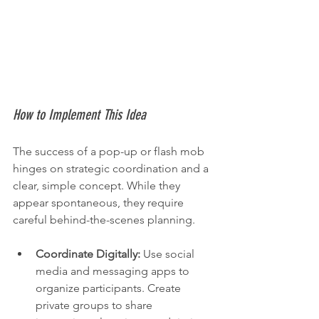
How to Implement This Idea
The success of a pop-up or flash mob 
hinges on strategic coordination and a 
clear, simple concept. While they 
appear spontaneous, they require 
careful behind-the-scenes planning.
Coordinate Digitally:
 Use social 
media and messaging apps to 
organize participants. Create 
private groups to share 