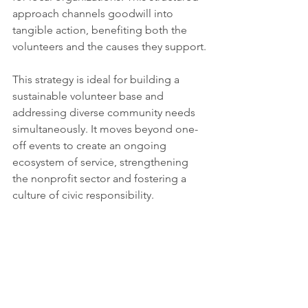
approach channels goodwill into 
tangible action, benefiting both the 
volunteers and the causes they support.
This strategy is ideal for building a 
sustainable volunteer base and 
addressing diverse community needs 
simultaneously. It moves beyond one-
off events to create an ongoing 
ecosystem of service, strengthening 
the nonprofit sector and fostering a 
culture of civic responsibility.