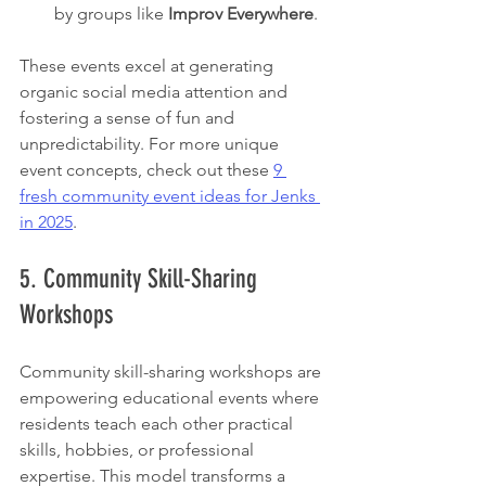
by groups like 
Improv Everywhere
.
These events excel at generating 
organic social media attention and 
fostering a sense of fun and 
unpredictability. For more unique 
event concepts, check out these 
9 
fresh community event ideas for Jenks 
in 2025
.
5. Community Skill-Sharing 
Workshops
Community skill-sharing workshops are 
empowering educational events where 
residents teach each other practical 
skills, hobbies, or professional 
expertise. This model transforms a 