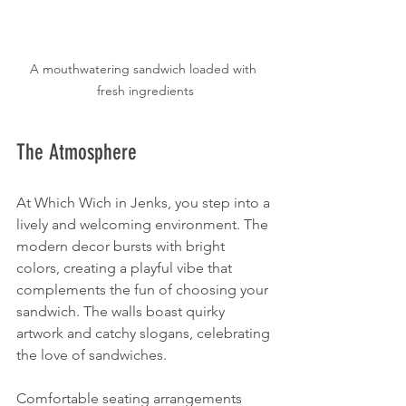
A mouthwatering sandwich loaded with 
fresh ingredients
The Atmosphere
At Which Wich in Jenks, you step into a 
lively and welcoming environment. The 
modern decor bursts with bright 
colors, creating a playful vibe that 
complements the fun of choosing your 
sandwich. The walls boast quirky 
artwork and catchy slogans, celebrating 
the love of sandwiches.
Comfortable seating arrangements 