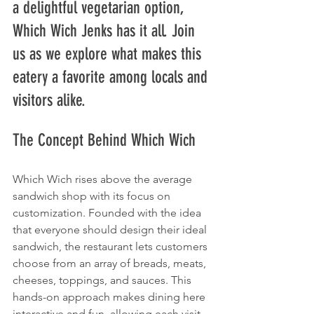
a delightful vegetarian option, 
Which Wich Jenks has it all. Join 
us as we explore what makes this 
eatery a favorite among locals and 
visitors alike.
The Concept Behind Which Wich
Which Wich rises above the average 
sandwich shop with its focus on 
customization. Founded with the idea 
that everyone should design their ideal 
sandwich, the restaurant lets customers 
choose from an array of breads, meats, 
cheeses, toppings, and sauces. This 
hands-on approach makes dining here 
interactive and fun, allowing each visit 