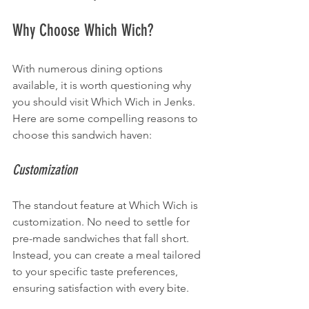
Why Choose Which Wich?
With numerous dining options 
available, it is worth questioning why 
you should visit Which Wich in Jenks. 
Here are some compelling reasons to 
choose this sandwich haven:
Customization
The standout feature at Which Wich is 
customization. No need to settle for 
pre-made sandwiches that fall short. 
Instead, you can create a meal tailored 
to your specific taste preferences, 
ensuring satisfaction with every bite.