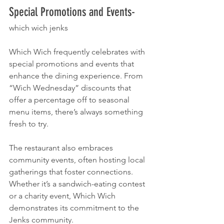
Special Promotions and Events- 
which wich jenks
Which Wich frequently celebrates with 
special promotions and events that 
enhance the dining experience. From 
“Wich Wednesday” discounts that 
offer a percentage off to seasonal 
menu items, there’s always something 
fresh to try.
The restaurant also embraces 
community events, often hosting local 
gatherings that foster connections. 
Whether it’s a sandwich-eating contest 
or a charity event, Which Wich 
demonstrates its commitment to the 
Jenks community.