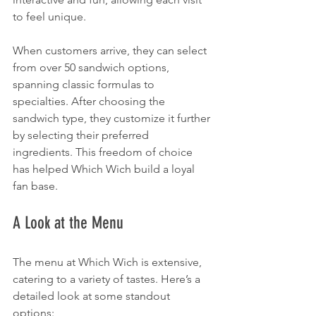
to feel unique.
When customers arrive, they can select 
from over 50 sandwich options, 
spanning classic formulas to 
specialties. After choosing the 
sandwich type, they customize it further 
by selecting their preferred 
ingredients. This freedom of choice 
has helped Which Wich build a loyal 
fan base.
A Look at the Menu
The menu at Which Wich is extensive, 
catering to a variety of tastes. Here’s a 
detailed look at some standout 
options: