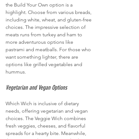
the Build Your Own option is a 
highlight. Choose from various breads, 
including white, wheat, and gluten-free 
choices. The impressive selection of 
meats runs from turkey and ham to 
more adventurous options like 
pastrami and meatballs. For those who 
want something lighter, there are 
options like grilled vegetables and 
hummus.
Vegetarian and Vegan Options
Which Wich is inclusive of dietary 
needs, offering vegetarian and vegan 
choices. The Veggie Wich combines 
fresh veggies, cheeses, and flavorful 
spreads for a hearty bite. Meanwhile, 