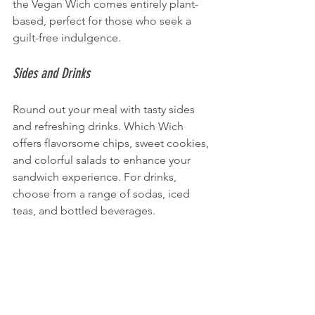
the Vegan Wich comes entirely plant-
based, perfect for those who seek a 
guilt-free indulgence.
Sides and Drinks
Round out your meal with tasty sides 
and refreshing drinks. Which Wich 
offers flavorsome chips, sweet cookies, 
and colorful salads to enhance your 
sandwich experience. For drinks, 
choose from a range of sodas, iced 
teas, and bottled beverages.