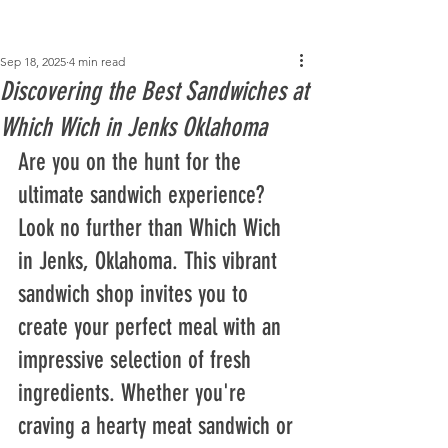
Post
Sep 18, 2025
4 min read
Discovering the Best Sandwiches at
Which Wich in Jenks Oklahoma
Are you on the hunt for the 
ultimate sandwich experience? 
Look no further than Which Wich 
in Jenks, Oklahoma. This vibrant 
sandwich shop invites you to 
create your perfect meal with an 
impressive selection of fresh 
ingredients. Whether you're 
craving a hearty meat sandwich or 