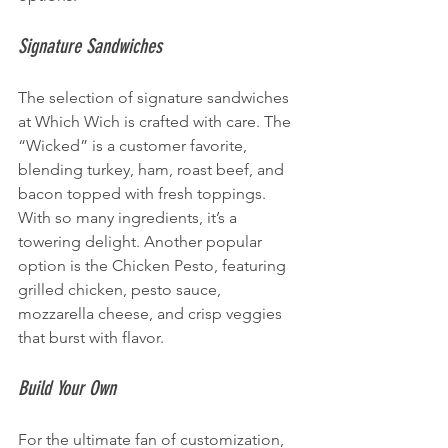
Signature Sandwiches
The selection of signature sandwiches 
at Which Wich is crafted with care. The 
“Wicked” is a customer favorite, 
blending turkey, ham, roast beef, and 
bacon topped with fresh toppings. 
With so many ingredients, it’s a 
towering delight. Another popular 
option is the Chicken Pesto, featuring 
grilled chicken, pesto sauce, 
mozzarella cheese, and crisp veggies 
that burst with flavor.
Build Your Own
For the ultimate fan of customization, 