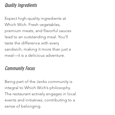
Quality Ingredients
Expect high-quality ingredients at 
Which Wich. Fresh vegetables, 
premium meats, and flavorful sauces 
lead to an outstanding meal. You’ll 
taste the difference with every 
sandwich, making it more than just a 
meal—it is a delicious adventure.
Community Focus
Being part of the Jenks community is 
integral to Which Wich’s philosophy. 
The restaurant actively engages in local 
events and initiatives, contributing to a 
sense of belonging.