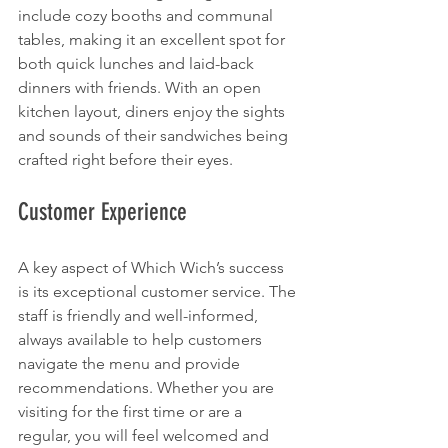
include cozy booths and communal 
tables, making it an excellent spot for 
both quick lunches and laid-back 
dinners with friends. With an open 
kitchen layout, diners enjoy the sights 
and sounds of their sandwiches being 
crafted right before their eyes.
Customer Experience
A key aspect of Which Wich’s success 
is its exceptional customer service. The 
staff is friendly and well-informed, 
always available to help customers 
navigate the menu and provide 
recommendations. Whether you are 
visiting for the first time or are a 
regular, you will feel welcomed and 