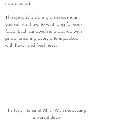
appreciated.
The speedy ordering process means 
you will not have to wait long for your 
food. Each sandwich is prepared with 
pride, ensuring every bite is packed 
with flavor and freshness.
The lively interior of Which Wich showcasing 
its vibrant decor