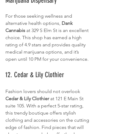
Marijuana Dispensary
For those seeking wellness and 
alternative health options, 
Dank 
Cannabis
 at 329 S Elm St is an excellent 
choice. This shop has earned a high 
rating of 4.9 stars and provides quality 
medical marijuana options, and it’s 
open until 10 PM for your convenience.
12. Cedar & Lily Clothier
Fashion lovers should not overlook 
Cedar & Lily Clothier
 at 121 E Main St 
suite 105. With a perfect 5-star rating, 
this trendy boutique offers stylish 
clothing and accessories on the cutting 
edge of fashion. Find pieces that will 