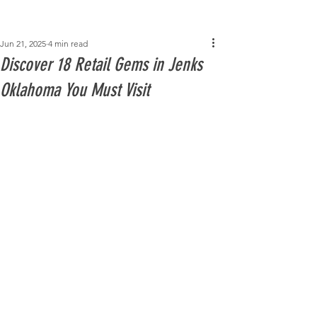
Post
Jun 21, 2025
4 min read
Discover 18 Retail Gems in Jenks
Oklahoma You Must Visit