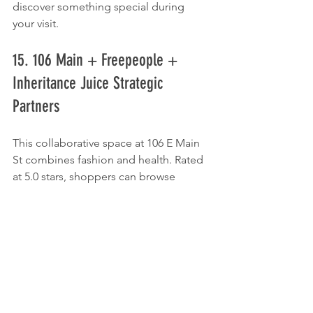
discover something special during 
your visit.
15. 106 Main + Freepeople + 
Inheritance Juice Strategic 
Partners
This collaborative space at 106 E Main 
St combines fashion and health. Rated 
at 5.0 stars, shoppers can browse 
clothing options and enjoy revitalizing 
juices, making it a unique stop for both 
fashion and wellness.
16. Nike Unite - Tulsa
For sports enthusiasts, 
Nike Unite
 at 