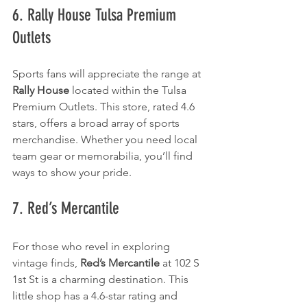
6. Rally House Tulsa Premium 
Outlets
Sports fans will appreciate the range at 
Rally House
 located within the Tulsa 
Premium Outlets. This store, rated 4.6 
stars, offers a broad array of sports 
merchandise. Whether you need local 
team gear or memorabilia, you’ll find 
ways to show your pride.
7. Red’s Mercantile
For those who revel in exploring 
vintage finds, 
Red’s Mercantile
 at 102 S 
1st St is a charming destination. This 
little shop has a 4.6-star rating and 