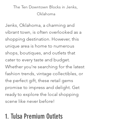
The Ten Downtown Blocks in Jenks, 
Oklahoma
Jenks, Oklahoma, a charming and 
vibrant town, is often overlooked as a 
shopping destination. However, this 
unique area is home to numerous 
shops, boutiques, and outlets that 
cater to every taste and budget. 
Whether you're searching for the latest 
fashion trends, vintage collectibles, or 
the perfect gift, these retail gems 
promise to impress and delight. Get 
ready to explore the local shopping 
scene like never before!
1. Tulsa Premium Outlets