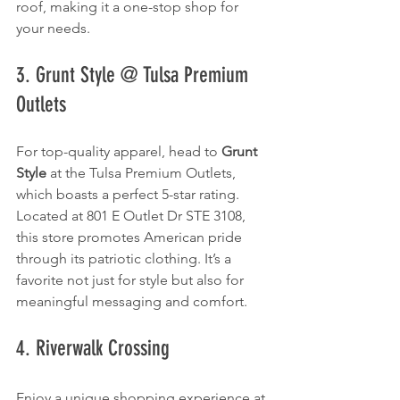
roof, making it a one-stop shop for 
your needs.
3. Grunt Style @ Tulsa Premium 
Outlets
For top-quality apparel, head to 
Grunt 
Style
 at the Tulsa Premium Outlets, 
which boasts a perfect 5-star rating. 
Located at 801 E Outlet Dr STE 3108, 
this store promotes American pride 
through its patriotic clothing. It’s a 
favorite not just for style but also for 
meaningful messaging and comfort.
4. Riverwalk Crossing
Enjoy a unique shopping experience at 