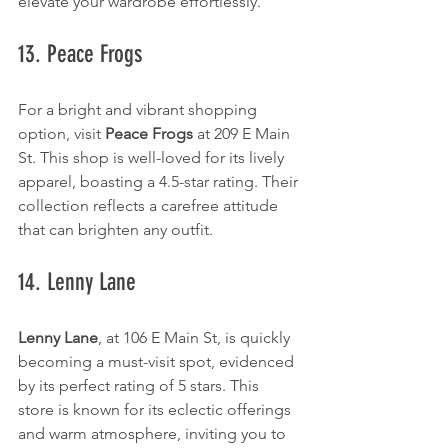
elevate your wardrobe effortlessly.
13. Peace Frogs
For a bright and vibrant shopping 
option, visit 
Peace Frogs
 at 209 E Main 
St. This shop is well-loved for its lively 
apparel, boasting a 4.5-star rating. Their 
collection reflects a carefree attitude 
that can brighten any outfit.
14. Lenny Lane
Lenny Lane
, at 106 E Main St, is quickly 
becoming a must-visit spot, evidenced 
by its perfect rating of 5 stars. This 
store is known for its eclectic offerings 
and warm atmosphere, inviting you to 