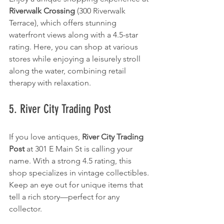
Riverwalk Crossing
 (300 Riverwalk 
Terrace), which offers stunning 
waterfront views along with a 4.5-star 
rating. Here, you can shop at various 
stores while enjoying a leisurely stroll 
along the water, combining retail 
therapy with relaxation.
5. River City Trading Post
If you love antiques, 
River City Trading 
Post
 at 301 E Main St is calling your 
name. With a strong 4.5 rating, this 
shop specializes in vintage collectibles. 
Keep an eye out for unique items that 
tell a rich story—perfect for any 
collector.