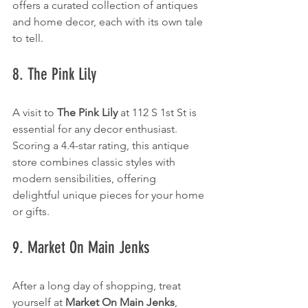
offers a curated collection of antiques 
and home decor, each with its own tale 
to tell.
8. The Pink Lily
A visit to 
The Pink Lily
 at 112 S 1st St is 
essential for any decor enthusiast. 
Scoring a 4.4-star rating, this antique 
store combines classic styles with 
modern sensibilities, offering 
delightful unique pieces for your home 
or gifts.
9. Market On Main Jenks
After a long day of shopping, treat 
yourself at 
Market On Main Jenks
, 