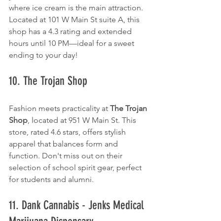
where ice cream is the main attraction. 
Located at 101 W Main St suite A, this 
shop has a 4.3 rating and extended 
hours until 10 PM—ideal for a sweet 
ending to your day!
10. The Trojan Shop
Fashion meets practicality at 
The Trojan 
Shop
, located at 951 W Main St. This 
store, rated 4.6 stars, offers stylish 
apparel that balances form and 
function. Don't miss out on their 
selection of school spirit gear, perfect 
for students and alumni.
11. Dank Cannabis - Jenks Medical 