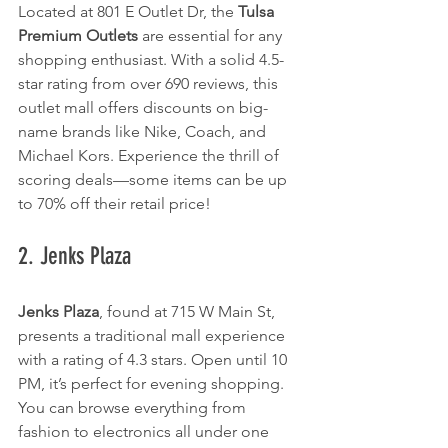
Located at 801 E Outlet Dr, the 
Tulsa 
Premium Outlets
 are essential for any 
shopping enthusiast. With a solid 4.5-
star rating from over 690 reviews, this 
outlet mall offers discounts on big-
name brands like Nike, Coach, and 
Michael Kors. Experience the thrill of 
scoring deals—some items can be up 
to 70% off their retail price!
2. Jenks Plaza
Jenks Plaza
, found at 715 W Main St, 
presents a traditional mall experience 
with a rating of 4.3 stars. Open until 10 
PM, it’s perfect for evening shopping. 
You can browse everything from 
fashion to electronics all under one 