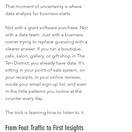
That moment of uncertainty is where 
data analysis for business starts.
Not with a giant software purchase. Not 
with a data team. Just with a business 
owner trying to replace guessing with a 
clearer answer. If you run a boutique, 
cafe, salon, gallery, or gift shop in The 
Ten District, you already have data. It's 
sitting in your point-of-sale system, on 
your receipts, in your online reviews, 
inside your email sign-up list, and even 
in the little patterns you notice at the 
counter every day.
The trick is learning how to listen to it.
From Foot Traffic to First Insights