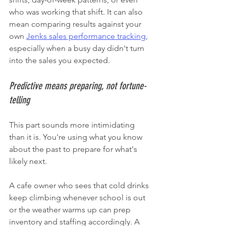
who was working that shift. It can also 
mean comparing results against your 
own 
Jenks sales performance tracking
, 
especially when a busy day didn't turn 
into the sales you expected.
Predictive means preparing, not fortune-
telling
This part sounds more intimidating 
than it is. You're using what you know 
about the past to prepare for what's 
likely next.
A cafe owner who sees that cold drinks 
keep climbing whenever school is out 
or the weather warms up can prep 
inventory and staffing accordingly. A 