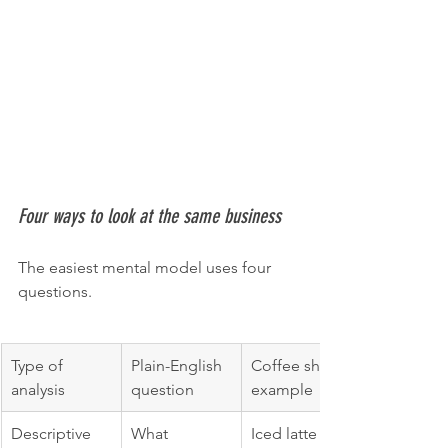
Four ways to look at the same business
The easiest mental model uses four 
questions.
Type of 
Plain-English 
Coffee shop 
analysis
question
example
Descriptive
What 
Iced latte 