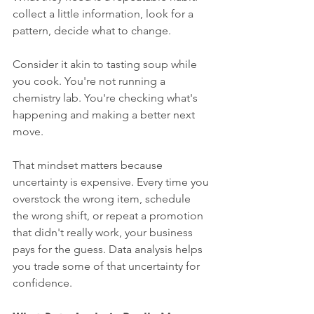
collect a little information, look for a 
pattern, decide what to change.
Consider it akin to tasting soup while 
you cook. You're not running a 
chemistry lab. You're checking what's 
happening and making a better next 
move.
That mindset matters because 
uncertainty is expensive. Every time you 
overstock the wrong item, schedule 
the wrong shift, or repeat a promotion 
that didn't really work, your business 
pays for the guess. Data analysis helps 
you trade some of that uncertainty for 
confidence.