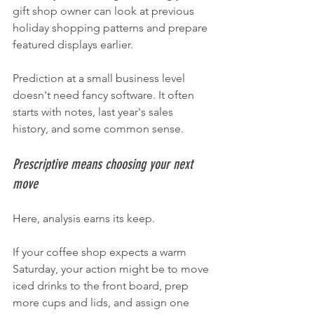
gift shop owner can look at previous 
holiday shopping patterns and prepare 
featured displays earlier.
Prediction at a small business level 
doesn't need fancy software. It often 
starts with notes, last year's sales 
history, and some common sense.
Prescriptive means choosing your next 
move
Here, analysis earns its keep.
If your coffee shop expects a warm 
Saturday, your action might be to move 
iced drinks to the front board, prep 
more cups and lids, and assign one 