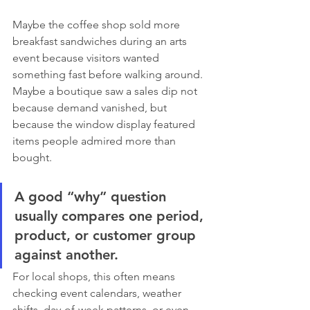
Maybe the coffee shop sold more 
breakfast sandwiches during an arts 
event because visitors wanted 
something fast before walking around. 
Maybe a boutique saw a sales dip not 
because demand vanished, but 
because the window display featured 
items people admired more than 
bought.
A good “why” question 
usually compares one period, 
product, or customer group 
against another.
For local shops, this often means 
checking event calendars, weather 
shifts, day-of-week patterns, or even 