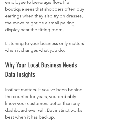
employee to beverage flow. If a 
boutique sees that shoppers often buy 
earrings when they also try on dresses, 
the move might be a small pairing 
display near the fitting room.
Listening to your business only matters 
when it changes what you do.
Why Your Local Business Needs 
Data Insights
Instinct matters. If you've been behind 
the counter for years, you probably 
know your customers better than any 
dashboard ever will. But instinct works 
best when it has backup.