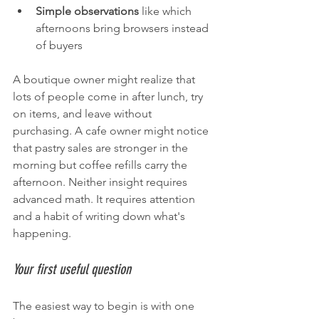
Simple observations
 like which 
afternoons bring browsers instead 
of buyers
A boutique owner might realize that 
lots of people come in after lunch, try 
on items, and leave without 
purchasing. A cafe owner might notice 
that pastry sales are stronger in the 
morning but coffee refills carry the 
afternoon. Neither insight requires 
advanced math. It requires attention 
and a habit of writing down what's 
happening.
Your first useful question
The easiest way to begin is with one 