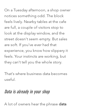
On a Tuesday afternoon, a shop owner 
notices something odd. The block 
feels lively. Nearby tables at the cafe 
are full, a couple of visitors stop to 
look at the display window, and the 
street doesn't seem empty. But sales 
are soft. If you've ever had that 
experience, you know how slippery it 
feels. Your instincts are working, but 
they can't tell you the whole story.
That's where business data becomes 
useful.
Data is already in your shop
A lot of owners hear the phrase 
data 