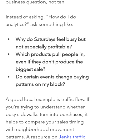
business question, not ten.
Instead of asking, “How do I do 
analytics?” ask something like:
Why do Saturdays feel busy but 
not especially profitable?
Which products pull people in, 
even if they don't produce the 
biggest sale?
Do certain events change buying 
patterns on my block?
A good local example is traffic flow. If 
you're trying to understand whether 
busy sidewalks turn into purchases, it 
helps to compare your sales timing 
with neighborhood movement 
patterns. A resource on 
Jenks traffic 