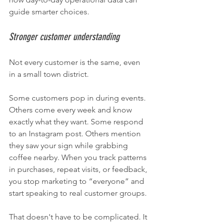
guide smarter choices.
Stronger customer understanding
Not every customer is the same, even 
in a small town district.
Some customers pop in during events. 
Others come every week and know 
exactly what they want. Some respond 
to an Instagram post. Others mention 
they saw your sign while grabbing 
coffee nearby. When you track patterns 
in purchases, repeat visits, or feedback, 
you stop marketing to “everyone” and 
start speaking to real customer groups.
That doesn't have to be complicated. It 