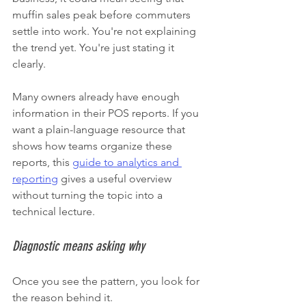
muffin sales peak before commuters 
settle into work. You're not explaining 
the trend yet. You're just stating it 
clearly.
Many owners already have enough 
information in their POS reports. If you 
want a plain-language resource that 
shows how teams organize these 
reports, this 
guide to analytics and 
reporting
 gives a useful overview 
without turning the topic into a 
technical lecture.
Diagnostic means asking why
Once you see the pattern, you look for 
the reason behind it.