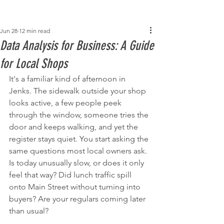
Post
Jun 28
12 min read
Data Analysis for Business: A Guide
for Local Shops
It's a familiar kind of afternoon in 
Jenks. The sidewalk outside your shop 
looks active, a few people peek 
through the window, someone tries the 
door and keeps walking, and yet the 
register stays quiet. You start asking the 
same questions most local owners ask. 
Is today unusually slow, or does it only 
feel that way? Did lunch traffic spill 
onto Main Street without turning into 
buyers? Are your regulars coming later 
than usual?