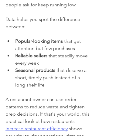
people ask for keep running low.
Data helps you spot the difference 
between:
Popular-looking items
 that get 
attention but few purchases
Reliable sellers
 that steadily move 
every week
Seasonal products
 that deserve a 
short, timely push instead of a 
long shelf life
A restaurant owner can use order 
patterns to reduce waste and tighten 
prep decisions. If that's your world, this 
practical look at how restaurants 
increase restaurant efficiency
 shows 
how day-to-day operational data can 