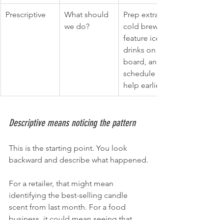
Prescriptive
What should 
Prep extra 
we do?
cold brew, 
feature iced 
drinks on the 
board, and 
schedule 
help earlier.
Descriptive means noticing the pattern
This is the starting point. You look 
backward and describe what happened.
For a retailer, that might mean 
identifying the best-selling candle 
scent from last month. For a food 
business, it could mean seeing that 