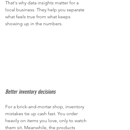
That's why data insights matter for a 
local business. They help you separate 
what feels true from what keeps 
showing up in the numbers.
Better inventory decisions
For a brick-and-mortar shop, inventory 
mistakes tie up cash fast. You order 
heavily on items you love, only to watch 
them sit. Meanwhile, the products 