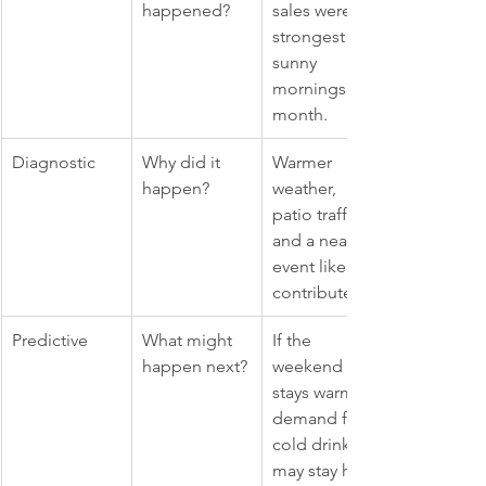
happened?
sales were 
strongest on 
sunny 
mornings last 
month.
Diagnostic
Why did it 
Warmer 
happen?
weather, 
patio traffic, 
and a nearby 
event likely 
contributed.
Predictive
What might 
If the 
happen next?
weekend 
stays warm, 
demand for 
cold drinks 
may stay high.