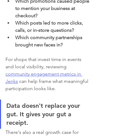
Which promotions caused people 
to mention your business at 
checkout?
Which posts led to more clicks, 
calls, or in-store questions?
Which community partnerships 
brought new faces in?
For shops that invest time in events 
and local visibility, reviewing 
community engagement metrics in 
Jenks
 can help frame what meaningful 
participation looks like.
Data doesn't replace your 
gut. It gives your gut a 
receipt.
There's also a real growth case for 