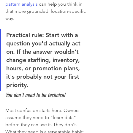
pattern analysis
 can help you think in 
that more grounded, location-specific 
way.
Practical rule:
 Start with a 
question you'd actually act 
on. If the answer wouldn't 
change staffing, inventory, 
hours, or promotion plans, 
it's probably not your first 
priority.
You don't need to be technical
Most confusion starts here. Owners 
assume they need to “learn data” 
before they can use it. They don't. 
What they need is a repeatable habit: 