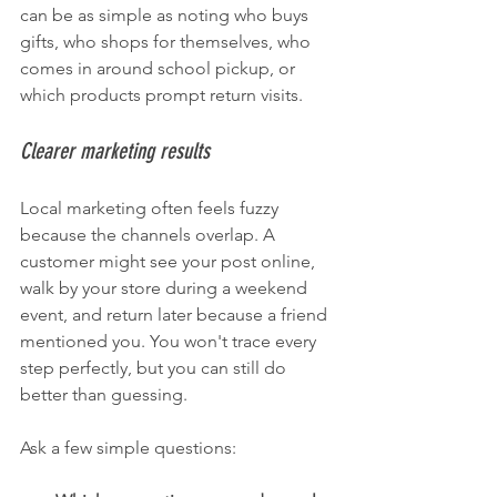
can be as simple as noting who buys 
gifts, who shops for themselves, who 
comes in around school pickup, or 
which products prompt return visits.
Clearer marketing results
Local marketing often feels fuzzy 
because the channels overlap. A 
customer might see your post online, 
walk by your store during a weekend 
event, and return later because a friend 
mentioned you. You won't trace every 
step perfectly, but you can still do 
better than guessing.
Ask a few simple questions: