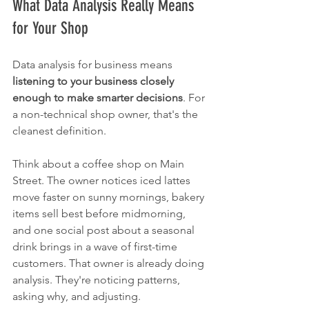
What Data Analysis Really Means 
for Your Shop
Data analysis for business means 
listening to your business closely 
enough to make smarter decisions
. For 
a non-technical shop owner, that's the 
cleanest definition.
Think about a coffee shop on Main 
Street. The owner notices iced lattes 
move faster on sunny mornings, bakery 
items sell best before midmorning, 
and one social post about a seasonal 
drink brings in a wave of first-time 
customers. That owner is already doing 
analysis. They're noticing patterns, 
asking why, and adjusting.