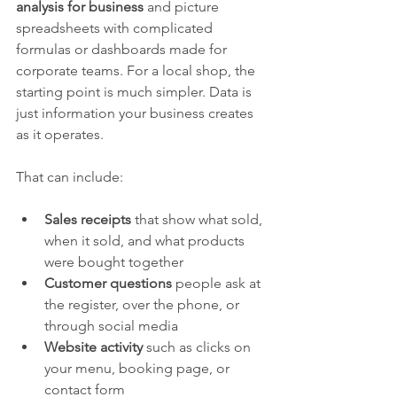
analysis for business
 and picture 
spreadsheets with complicated 
formulas or dashboards made for 
corporate teams. For a local shop, the 
starting point is much simpler. Data is 
just information your business creates 
as it operates.
That can include:
Sales receipts
 that show what sold, 
when it sold, and what products 
were bought together
Customer questions
 people ask at 
the register, over the phone, or 
through social media
Website activity
 such as clicks on 
your menu, booking page, or 
contact form