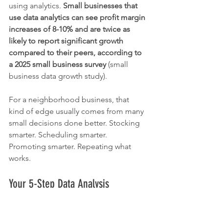
using analytics. 
Small businesses that 
use data analytics can see profit margin 
increases of 8-10% and are twice as 
likely to report significant growth 
compared to their peers, according to 
a 2025 small business survey
 (small 
business data growth study).
For a neighborhood business, that 
kind of edge usually comes from many 
small decisions done better. Stocking 
smarter. Scheduling smarter. 
Promoting smarter. Repeating what 
works.
Your 5-Step Data Analysis 
Roadmap