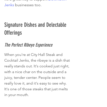
Jenks
 businesses too.
Signature Dishes and Delectable 
Offerings
The Perfect Ribeye Experience
When you're at City Hall Steak and 
Cocktail Jenks, the ribeye is a dish that 
really stands out. It's cooked just right, 
with a nice char on the outside and a 
juicy, tender center. People seem to 
really love it, and it's easy to see why. 
It's one of those steaks that just melts 
in your mouth.