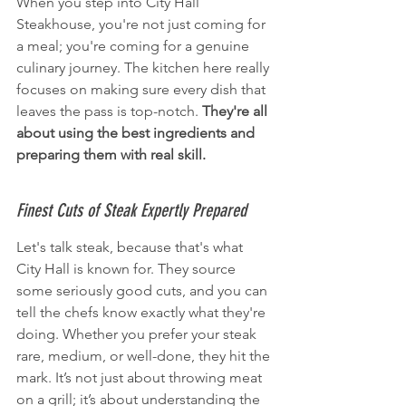
When you step into City Hall 
Steakhouse, you're not just coming for 
a meal; you're coming for a genuine 
culinary journey. The kitchen here really 
focuses on making sure every dish that 
leaves the pass is top-notch. 
They're all 
about using the best ingredients and 
preparing them with real skill.
Finest Cuts of Steak Expertly Prepared
Let's talk steak, because that's what 
City Hall is known for. They source 
some seriously good cuts, and you can 
tell the chefs know exactly what they're 
doing. Whether you prefer your steak 
rare, medium, or well-done, they hit the 
mark. It’s not just about throwing meat 
on a grill; it’s about understanding the 