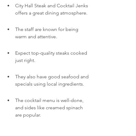
City Hall Steak and Cocktail Jenks 
offers a great dining atmosphere.
The staff are known for being 
warm and attentive.
Expect top-quality steaks cooked 
just right.
They also have good seafood and 
specials using local ingredients.
The cocktail menu is well-done, 
and sides like creamed spinach 
are popular.