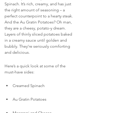
Spinach. It’s rich, creamy, and has just 
the right amount of seasoning – a 
perfect counterpoint to a hearty steak. 
And the Au Gratin Potatoes? Oh man, 
they are a cheesy, potato-y dream. 
Layers of thinly sliced potatoes baked 
in a creamy sauce until golden and 
bubbly. They’re seriously comforting 
and delicious.
Here’s a quick look at some of the 
must-have sides:
Creamed Spinach
Au Gratin Potatoes
Macaroni and Cheese