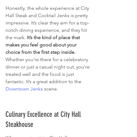
Honestly, the whole experience at City 
Hall Steak and Cocktail Jenks is pretty 
impressive. It’s clear they aim for a top-
notch dining experience, and they hit 
the mark. 
It’s the kind of place that 
makes you feel good about your 
choice from the first step inside.
Whether you're there for a celebratory 
dinner or just a casual night out, you’re 
treated well and the food is just 
fantastic. It’s a great addition to the 
Downtown Jenks
 scene.
Culinary Excellence at City Hall 
Steakhouse