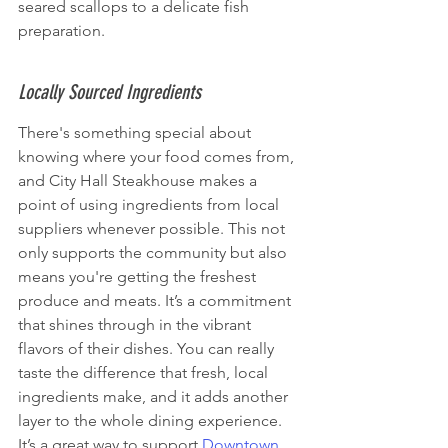
seared scallops to a delicate fish 
preparation.
Locally Sourced Ingredients
There's something special about 
knowing where your food comes from, 
and City Hall Steakhouse makes a 
point of using ingredients from local 
suppliers whenever possible. This not 
only supports the community but also 
means you're getting the freshest 
produce and meats. It’s a commitment 
that shines through in the vibrant 
flavors of their dishes. You can really 
taste the difference that fresh, local 
ingredients make, and it adds another 
layer to the whole dining experience. 
It’s a great way to support 
Downtown 