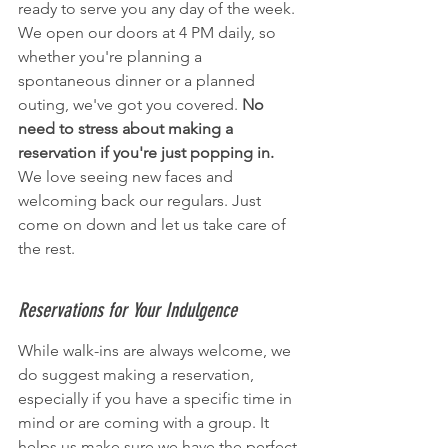
ready to serve you any day of the week. 
We open our doors at 4 PM daily, so 
whether you're planning a 
spontaneous dinner or a planned 
outing, we've got you covered. 
No 
need to stress about making a 
reservation if you're just popping in.
We love seeing new faces and 
welcoming back our regulars. Just 
come on down and let us take care of 
the rest.
Reservations for Your Indulgence
While walk-ins are always welcome, we 
do suggest making a reservation, 
especially if you have a specific time in 
mind or are coming with a group. It 
helps us make sure we have the perfect 