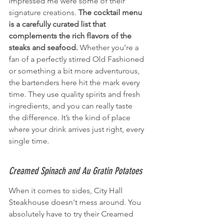
impressed me were some of their 
signature creations. 
The cocktail menu 
is a carefully curated list that 
complements the rich flavors of the 
steaks and seafood.
 Whether you’re a 
fan of a perfectly stirred Old Fashioned 
or something a bit more adventurous, 
the bartenders here hit the mark every 
time. They use quality spirits and fresh 
ingredients, and you can really taste 
the difference. It’s the kind of place 
where your drink arrives just right, every 
single time.
Creamed Spinach and Au Gratin Potatoes
When it comes to sides, City Hall 
Steakhouse doesn't mess around. You 
absolutely have to try their Creamed 