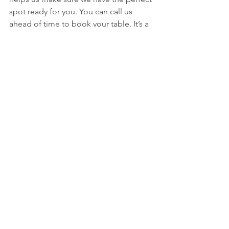
spot ready for you. You can call us 
ahead of time to book your table. It’s a 
good way to guarantee your spot and 
let us know if you have any special 
requests.
Located in Downtown Jenks
Find us right in the heart of downtown 
Jenks. We're easy to get to and part of 
the vibrant local scene. Come 
experience what makes our downtown 
area special, and let us be a part of 
your visit. We're located at 123 E Main 
St, Jenks, OK 74037. It's a great spot to 
enjoy a meal before or after exploring 
the area.