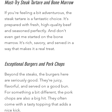
Must-Try Steak Tartare and Bone Marrow
If you're feeling a bit adventurous, the 
steak tartare is a fantastic choice. It's 
prepared with fresh, high-quality beef 
and seasoned perfectly. And don't 
even get me started on the bone 
marrow. It's rich, savory, and served in a 
way that makes it a real treat.
Exceptional Burgers and Pork Chops
Beyond the steaks, the burgers here 
are seriously good. They're juicy, 
flavorful, and served on a good bun. 
For something a bit different, the pork 
chops are also a big hit. They often 
come with a tasty topping that adds a 
nice kick.