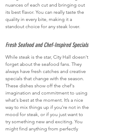
nuances of each cut and bringing out 
its best flavor. You can really taste the 
quality in every bite, making it a 
standout choice for any steak lover.
Fresh Seafood and Chef-Inspired Specials
While steak is the star, City Hall doesn't 
forget about the seafood fans. They 
always have fresh catches and creative 
specials that change with the season. 
These dishes show off the chef's 
imagination and commitment to using 
what's best at the moment. It’s a nice 
way to mix things up if you’re not in the 
mood for steak, or if you just want to 
try something new and exciting. You 
might find anything from perfectly 