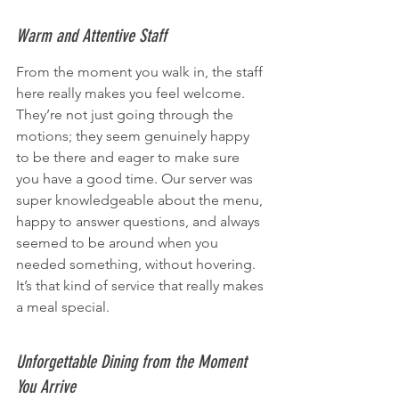
Warm and Attentive Staff
From the moment you walk in, the staff 
here really makes you feel welcome. 
They’re not just going through the 
motions; they seem genuinely happy 
to be there and eager to make sure 
you have a good time. Our server was 
super knowledgeable about the menu, 
happy to answer questions, and always 
seemed to be around when you 
needed something, without hovering. 
It’s that kind of service that really makes 
a meal special.
Unforgettable Dining from the Moment 
You Arrive