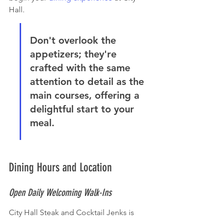
Hall.
Don't overlook the 
appetizers; they're 
crafted with the same 
attention to detail as the 
main courses, offering a 
delightful start to your 
meal.
Dining Hours and Location
Open Daily Welcoming Walk-Ins
City Hall Steak and Cocktail Jenks is 