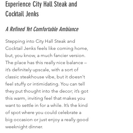
Experience City Hall Steak and 
Cocktail Jenks
A Refined Yet Comfortable Ambiance
Stepping into City Hall Steak and 
Cocktail Jenks feels like coming home, 
but, you know, a much fancier version. 
The place has this really nice balance – 
it’s definitely upscale, with a sort of 
classic steakhouse vibe, but it doesn't 
feel stuffy or intimidating. You can tell 
they put thought into the decor; it’s got 
this warm, inviting feel that makes you 
want to settle in for a while. It’s the kind 
of spot where you could celebrate a 
big occasion or just enjoy a really good 
weeknight dinner.