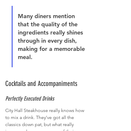
Many diners mention 
that the quality of the 
ingredients really shines 
through in every dish, 
making for a memorable 
meal.
Cocktails and Accompaniments
Perfectly Executed Drinks
City Hall Steakhouse really knows how 
to mix a drink. They’ve got all the 
classics down pat, but what really 