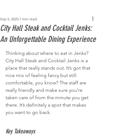
Post
Sep 5, 2025
7 min read
City Hall Steak and Cocktail Jenks:
An Unforgettable Dining Experience
Thinking about where to eat in Jenks? 
City Hall Steak and Cocktail Jenks is a 
place that really stands out. It’s got that 
nice mix of feeling fancy but still 
comfortable, you know? The staff are 
really friendly and make sure you’re 
taken care of from the minute you get 
there. It’s definitely a spot that makes 
you want to go back.
Key Takeaways