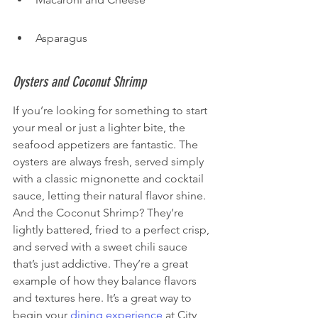
Asparagus
Oysters and Coconut Shrimp
If you’re looking for something to start 
your meal or just a lighter bite, the 
seafood appetizers are fantastic. The 
oysters are always fresh, served simply 
with a classic mignonette and cocktail 
sauce, letting their natural flavor shine. 
And the Coconut Shrimp? They’re 
lightly battered, fried to a perfect crisp, 
and served with a sweet chili sauce 
that’s just addictive. They’re a great 
example of how they balance flavors 
and textures here. It’s a great way to 
begin your 
dining experience
 at City 