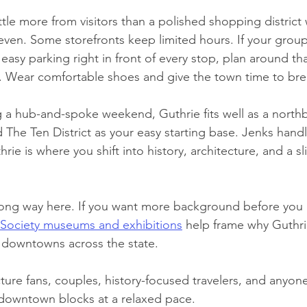
ttle more from visitors than a polished shopping district
ven. Some storefronts keep limited hours. If your grou
 easy parking right in front of every stop, plan around tha
 it. Wear comfortable shoes and give the town time to bre
ng a hub-and-spoke weekend, Guthrie fits well as a north
 The Ten District as your easy starting base. Jenks hand
thrie is where you shift into history, architecture, and a sl
 long way here. If you want more background before you a
 Society museums and exhibitions
 help frame why Guthri
 downtowns across the state.
cture fans, couples, history-focused travelers, and anyon
downtown blocks at a relaxed pace.