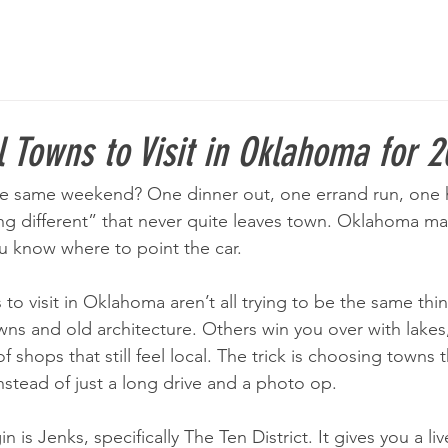
 Towns to Visit in Oklahoma for 
he same weekend? One dinner out, one errand run, one h
g different” that never quite leaves town. Oklahoma mak
ou know where to point the car.
to visit in Oklahoma aren’t all trying to be the same thi
ns and old architecture. Others win you over with lakes, tr
of shops that still feel local. The trick is choosing towns t
nstead of just a long drive and a photo op.
n is Jenks, specifically The Ten District. It gives you a l