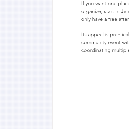
If you want one plac
organize, start in J
only have a free afte
Its appeal is practic
community event witho
coordinating multiple