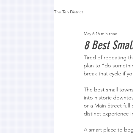
The Ten District
May 6
16 min read
8 Best Small
Tired of repeating t
plan to “do somethin
break that cycle if y
The best small towns 
into historic downtow
or a Main Street full 
distinct experience i
A smart place to begi