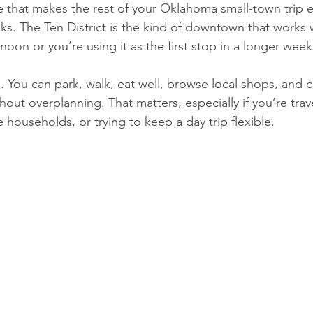
e that makes the rest of your Oklahoma small-town trip e
enks. The Ten District is the kind of downtown that works
rnoon or you’re using it as the first stop in a longer wee
al. You can park, walk, eat well, browse local shops, and c
ut overplanning. That matters, especially if you’re trave
 households, or trying to keep a day trip flexible.