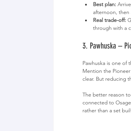
Best plan:
 Arriv
afternoon, then 
Real trade-off:
 G
through with a c
3. Pawhuska – P
Pawhuska is one of th
Mention the Pioneer 
clear. But reducing t
The better reason to
connected to Osage Na
rather than a set bui