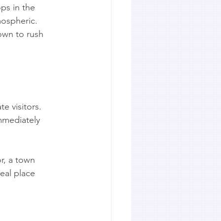
ps in the 
mospheric.
own to rush 
e visitors. 
mmediately 
r, a town 
eal place 