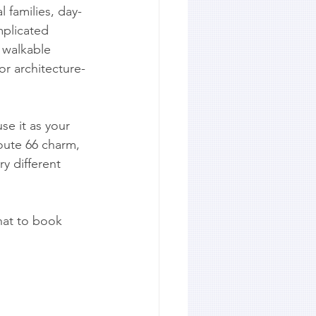
l families, day-
mplicated 
 walkable 
or architecture-
se it as your 
oute 66 charm, 
ry different 
hat to book 