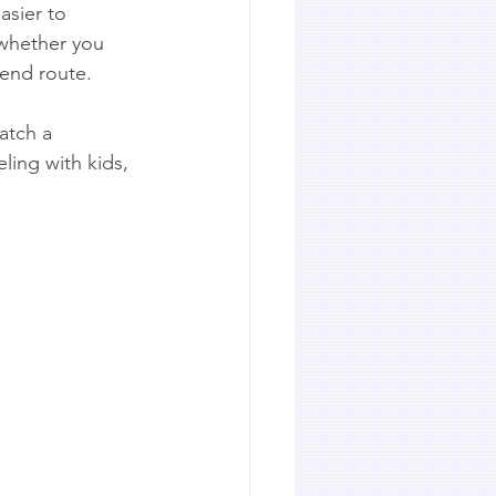
asier to 
 whether you 
kend route.
atch a 
ling with kids, 