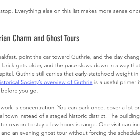
t stop. Everything else on this list makes more sense onc
orian Charm and Ghost Tours
eakfast, point the car toward Guthrie, and the day change
r, brick gets older, and the pace slows down in a way that
pital, Guthrie still carries that early-statehood weight in 
torical Society’s overview of Guthrie
 is a useful primer 
t before you go.
ork is concentration. You can park once, cover a lot on f
eal town instead of a staged historic district. The building
ter reason to stay a few hours is range. One visit can in
h, and an evening ghost tour without forcing the schedule