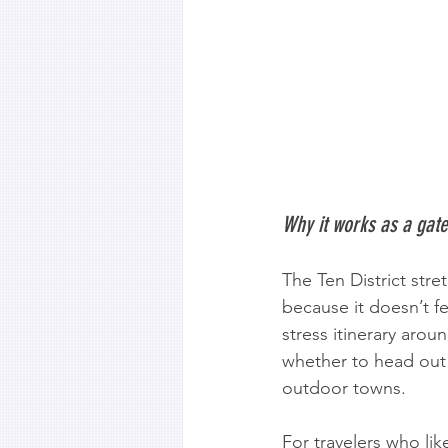
Why it works as a gat
The Ten District str
because it doesn’t fee
stress itinerary arou
whether to head out 
outdoor towns.
For travelers who like 