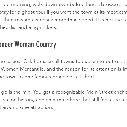
e late morning, walk downtown before lunch, browse sho
stay for a ghost tour if you want the town at its most at
uthrie rewards curiosity more than speed. It is not the t
hecklist and a tight clock.
ioneer Woman Country
e easiest Oklahoma small towns to explain to out-of-stat
Woman Mercantile, and the reason for its attention is i
he town to one famous brand sells it short.
 go is the mix. You get a recognizable Main Street ancho
tion history, and an atmosphere that still feels like a r
lt around one attraction.