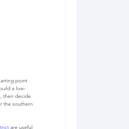
arting point 
build a low-
s, then decide 
r the southern 
rict
 are useful 