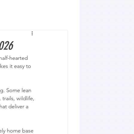
2026
alf-hearted 
es it easy to 
ng. Some lean 
ails, wildlife, 
hat deliver a 
ively home base 