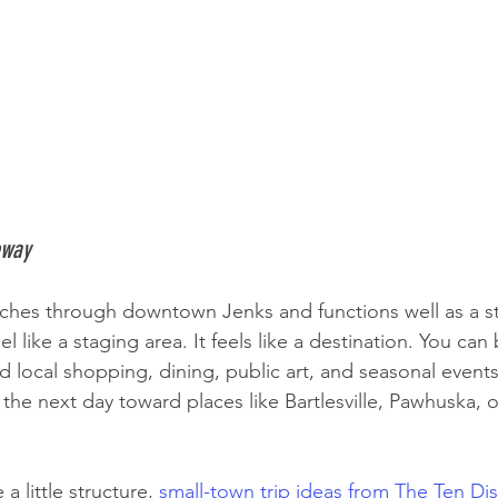
eway
etches through downtown Jenks and functions well as a st
l like a staging area. It feels like a destination. You can 
nd local shopping, dining, public art, and seasonal event
the next day toward places like Bartlesville, Pawhuska, o
a little structure, 
small-town trip ideas from The Ten Dist