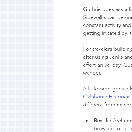
Guthrie does ask a li
Sidewalks can be une
constant activity and
getting irritated by
For travelers buildi
after using Jenks and
effort arrival day. Gu
wander.
A little prep goes a
Oklahoma Historical
different from newer
Best fit:
 Archite
browsing older 