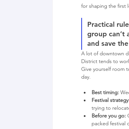
for shaping the first
Practical rule
group can’t a
and save the
A lot of downtown dis
District tends to wo
Give yourself room to
day.
Best timing:
 Wee
Festival strategy
trying to relocat
Before you go:
 
packed festival 