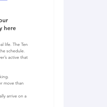
our 
y here 
l life. The Ten 
the schedule. 
r’s active that 
king.
ier move than 
lly arrive on a 