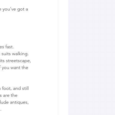
e you’ve got a 
s fast. 
 suits walking. 
its streetscape, 
if you want the 
oot, and still 
s are the 
clude antiques, 
.