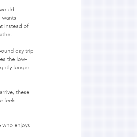
 would. 
p wants 
t instead of 
athe.
bound day trip 
les the low-
ightly longer 
rrive, these 
e feels 
e who enjoys 