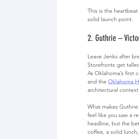
This is the heartbea
solid launch point.
2. Guthrie – Vict
Leave Jenks after br
Storefronts get talle
As Oklahoma’s first ca
and the 
Oklahoma His
architectural contex
What makes Guthrie w
feel like you saw a r
headline, but the bet
coffee, a solid lunc