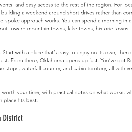
vents, and easy access to the rest of the region. For loca
 building a weekend around short drives rather than co
and-spoke approach works. You can spend a morning in a
 out toward mountain towns, lake towns, historic towns, 
. Start with a place that’s easy to enjoy on its own, then u
 rest. From there, Oklahoma opens up fast. You’ve got R
ue stops, waterfall country, and cabin territory, all with ve
 worth your time, with practical notes on what works, w
 place fits best.
 District