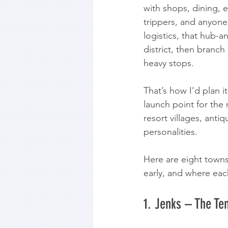
with shops, dining, e
trippers, and anyone
logistics, that hub-
district, then branch
heavy stops.
That’s how I’d plan it
launch point for the
resort villages, antiq
personalities.
Here are eight towns
early, and where each
1. Jenks – The Ten