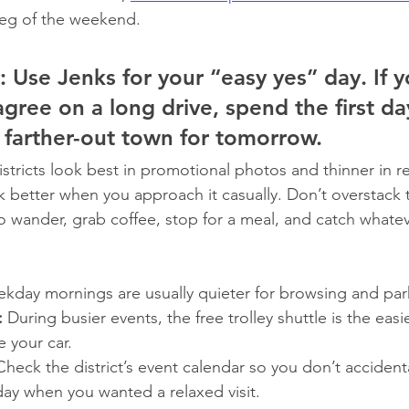
 leg of the weekend.
:
 Use Jenks for your “easy yes” day. If y
gree on a long drive, spend the first da
 farther-out town for tomorrow.
tricts look best in promotional photos and thinner in rea
rk better when you approach it casually. Don’t overstack 
 wander, grab coffee, stop for a meal, and catch whateve
kday mornings are usually quieter for browsing and par
:
 During busier events, the free trolley shuttle is the eas
e your car.
Check the district’s event calendar so you don’t accidenta
day when you wanted a relaxed visit.