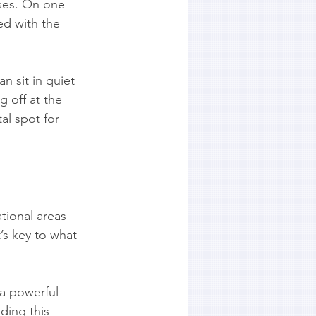
oses. On one 
led with the 
n sit in quiet 
g off at the 
al spot for 
tional areas 
’s key to what 
 a powerful 
ding this 