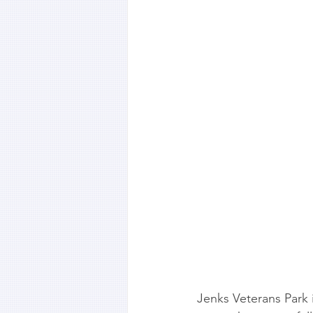
Jenks Veterans Park i