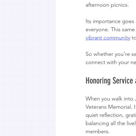
afternoon picnics.
Its importance goes b
everyone. This same vi
vibrant community
 t
So whether you’re se
connect with your ne
Honoring Service 
When you walk into Je
Veterans Memorial. I
quiet reflection, gr
balancing all the live
members.