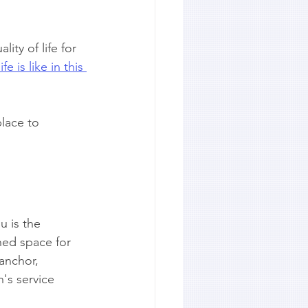
ity of life for 
fe is like in this 
lace to 
u is the 
ned space for 
anchor, 
n's service 