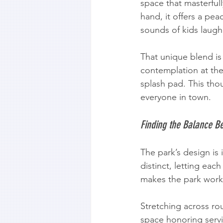
space that masterfull
hand, it offers a peac
sounds of kids laug
That unique blend is 
contemplation at the 
splash pad. This thou
everyone in town.
Finding the Balance B
The park’s design is
distinct, letting eac
makes the park work 
Stretching across ro
space honoring servi