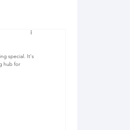
ng special. It's 
g hub for 