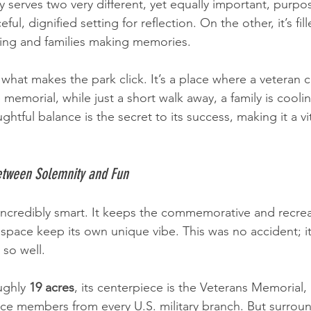
y serves two very different, yet equally important, purp
eful, dignified setting for reflection. On the other, it’s fil
hing and families making memories.
what makes the park click. It’s a place where a veteran ca
memorial, while just a short walk away, a family is coolin
ghtful balance is the secret to its success, making it a vit
etween Solemnity and Fun
 incredibly smart. It keeps the commemorative and recrea
h space keep its own unique vibe. This was no accident; it
so well.
ughly 
19 acres
, its centerpiece is the Veterans Memorial,
ce members from every U.S. military branch. But surroun