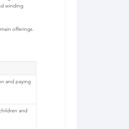
nd winding 
 main offerings.
ion and paying 
children and 