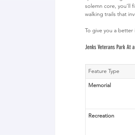
solemn core, you’ll 
walking trails that i
To give you a better 
Jenks Veterans Park At a
Feature Type
Memorial
Recreation