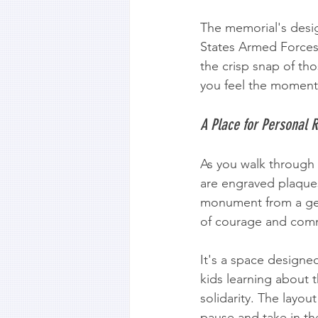
The memorial's design
States Armed Force
the crisp snap of th
you feel the moment 
A Place for Personal R
As you walk through 
are engraved plaques
monument from a gene
of courage and commi
It's a space designed
kids learning about 
solidarity. The layou
pause and take in the