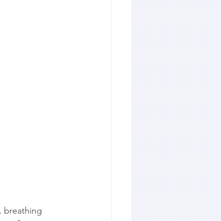
, breathing 