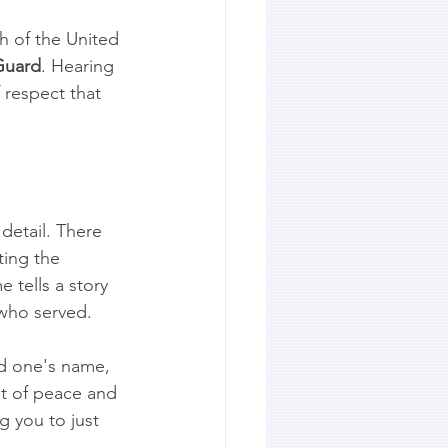
h of the United 
Guard
. Hearing 
 respect that 
detail. There 
ting the 
tells a story 
 who served.
ed one's name, 
t of peace and 
g you to just 