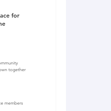
ace for 
he 
community 
town together 
ice members 