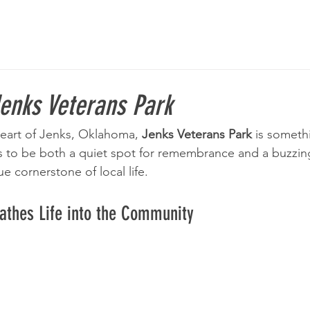
enks Veterans Park
eart of Jenks, Oklahoma, 
Jenks Veterans Park
 is somethi
s to be both a quiet spot for remembrance and a buzzin
 cornerstone of local life.
eathes Life into the Community