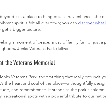
eyond just a place to hang out. It truly enhances the qual
brant spirit is felt all over town; you can 
discover what li
o get a bigger picture.
eking a moment of peace, a day of family fun, or just a p
ighbors, Jenks Veterans Park delivers.
at the Veterans Memorial
nks Veterans Park, the first thing that really grounds yo
t’s the heart and soul of the place—a thoughtfully desig
atitude, and remembrance. It stands as the park's solemn 
ly, recreational spots with a powerful tribute to our natio