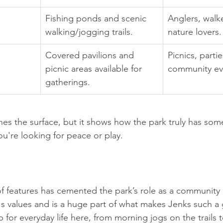
Fishing ponds and scenic 
Anglers, walk
walking/jogging trails.
nature lovers.
Covered pavilions and 
Picnics, parti
picnic areas available for 
community ev
gatherings.
ches the surface, but it shows how the park truly has som
u're looking for peace or play.
of features has cemented the park’s role as a community a
's values and is a huge part of what makes Jenks such a 
op for everyday life here, from morning jogs on the trails