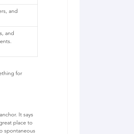
ers, and 
es, and 
ents.
ething for 
nchor. It says 
great place to 
 to spontaneous 