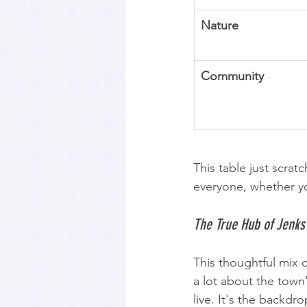
Nature
Community
This table just scrat
everyone, whether yo
The True Hub of Jenks
This thoughtful mix 
a lot about the town
live. It's the backdr