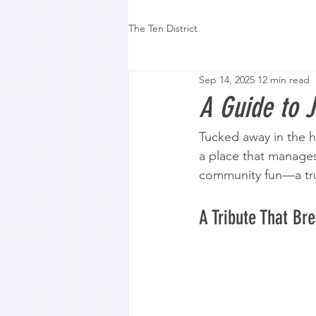
The Ten District
Sep 14, 2025
12 min read
A Guide to J
Tucked away in the h
a place that manage
community fun—a true
A Tribute That Br