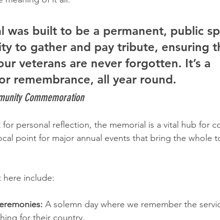
 was built to be a permanent, public sp
y to gather and pay tribute, ensuring t
 our veterans are never forgotten. It’s a 
or remembrance, all year round.
mmunity Commemoration
for personal reflection, the memorial is a vital hub for 
focal point for major annual events that bring the whole 
.
t here include:
eremonies:
 A solemn day where we remember the serv
ing for their country.