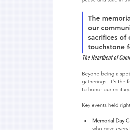
The memorial
our communit
sacrifices of
touchstone f
The Heartbeat of Co
Beyond being a spot 
gatherings. It's the 
to honor our military
Key events held righ
Memorial Day C
who gave everyth