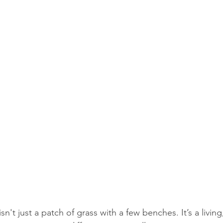
sn't just a patch of grass with a few benches. It’s a living