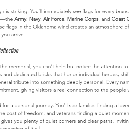
 is striking. You'll immediately see flags for every branc
s—the 
Army
, 
Navy
, 
Air Force
, 
Marine Corps
, and 
Coast 
ose flags in the Oklahoma wind creates an atmosphere of
you arrive.
eflection
the memorial, you can't help but notice the attention to 
 and dedicated bricks that honor individual heroes, shif
ral tribute into something deeply personal. Every name 
tment, giving visitors a real connection to the people
 for a personal journey. You’ll see families finding a lov
the cost of freedom, and veterans finding a quiet momen
t gives you plenty of quiet corners and clear paths, invitin
 meaning of it all.