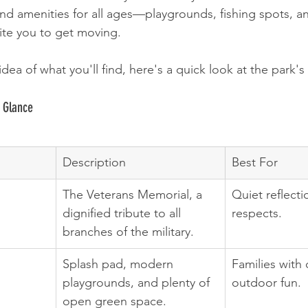
find amenities for all ages—playgrounds, fishing spots, a
nvite you to get moving.
idea of what you'll find, here's a quick look at the park's
 Glance
Description
Best For
The Veterans Memorial, a 
Quiet reflect
dignified tribute to all 
respects.
branches of the military.
Splash pad, modern 
Families with 
playgrounds, and plenty of 
outdoor fun.
open green space.