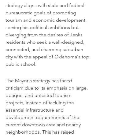
strategy aligns with state and federal 
bureaucratic goals of promoting 
tourism and economic development, 
serving his political ambitions but 
diverging from the desires of Jenks 
residents who seek a well-designed, 
connected, and charming suburban 
city with the appeal of Oklahoma's top 
public school.
The Mayor's strategy has faced 
criticism due to its emphasis on large, 
opaque, and untested tourism 
projects, instead of tackling the 
essential infrastructure and 
development requirements of the 
current downtown area and nearby 
neighborhoods. This has raised 