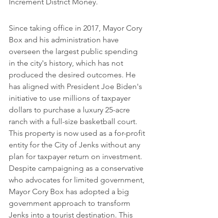
Increment District Money.
Since taking office in 2017, Mayor Cory 
Box and his administration have 
overseen the largest public spending 
in the city's history, which has not 
produced the desired outcomes. He 
has aligned with President Joe Biden's 
initiative to use millions of taxpayer 
dollars to purchase a luxury 25-acre 
ranch with a full-size basketball court. 
This property is now used as a for-profit 
entity for the City of Jenks without any 
plan for taxpayer return on investment. 
Despite campaigning as a conservative 
who advocates for limited government, 
Mayor Cory Box has adopted a big 
government approach to transform 
Jenks into a tourist destination. This 