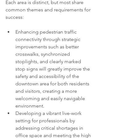
Each area is distinct, but most share 
common themes and requirements for 
success:
Enhancing pedestrian traffic 
connectivity through strategic 
improvements such as better 
crosswalks, synchronized 
stoplights, and clearly marked 
stop signs will greatly improve the 
safety and accessibility of the 
downtown area for both residents 
and visitors, creating a more 
welcoming and easily navigable 
environment.
Developing a vibrant live-work 
setting for professionals by 
addressing critical shortages in 
office space and meeting the high 