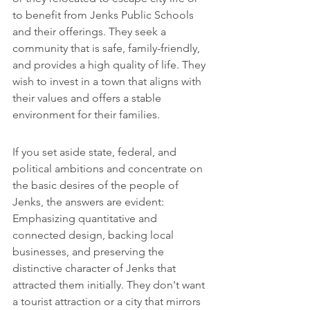
to benefit from Jenks Public Schools 
and their offerings. They seek a 
community that is safe, family-friendly, 
and provides a high quality of life. They 
wish to invest in a town that aligns with 
their values and offers a stable 
environment for their families.
If you set aside state, federal, and 
political ambitions and concentrate on 
the basic desires of the people of 
Jenks, the answers are evident: 
Emphasizing quantitative and 
connected design, backing local 
businesses, and preserving the 
distinctive character of Jenks that 
attracted them initially. They don't want 
a tourist attraction or a city that mirrors 