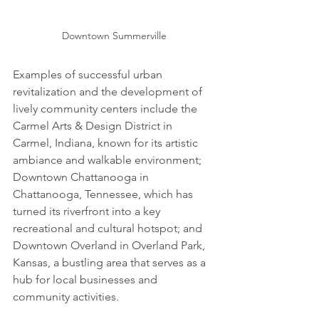
Downtown Summerville
Examples of successful urban 
revitalization and the development of 
lively community centers include the 
Carmel Arts & Design District in 
Carmel, Indiana, known for its artistic 
ambiance and walkable environment; 
Downtown Chattanooga in 
Chattanooga, Tennessee, which has 
turned its riverfront into a key 
recreational and cultural hotspot; and 
Downtown Overland in Overland Park, 
Kansas, a bustling area that serves as a 
hub for local businesses and 
community activities.