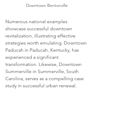
Downtown Bentonville 
Numerous national examples 
showcase successful downtown 
revitalization, illustrating effective 
strategies worth emulating. Downtown 
Paducah in Paducah, Kentucky, has 
experienced a significant 
transformation. Likewise, Downtown 
Summerville in Summerville, South 
Carolina, serves as a compelling case 
study in successful urban renewal.