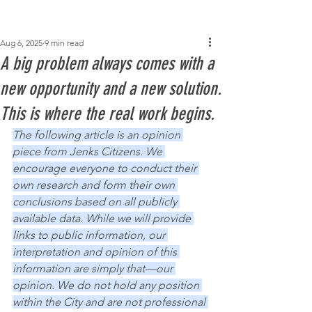
Post
Aug 6, 2025
9 min read
A big problem always comes with a
new opportunity and a new solution.
This is where the real work begins.
The following article is an opinion 
piece from Jenks Citizens. We 
encourage everyone to conduct their 
own research and form their own 
conclusions based on all publicly 
available data. While we will provide 
links to public information, our 
interpretation and opinion of this 
information are simply that—our 
opinion. We do not hold any position 
within the City and are not professional 