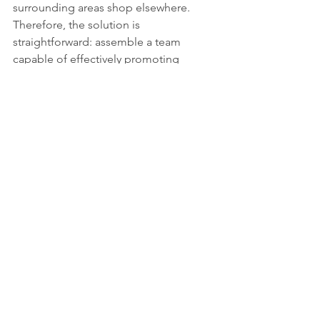
surrounding areas shop elsewhere. 
Therefore, the solution is 
straightforward: assemble a team 
capable of effectively promoting 
Jenks, and replace current personnel 
with individuals who are creative, 
invested in creating a well-connected 
and charmingly designed town and 
downtown with unique character and 
culture, and who can attract popular, 
affordable brands that cater to the 
needs of residents and visitors across 
all income levels.
We possess all the necessary 
components but lack a team capable 
of developing and executing a 
downtown that inspires collective pride 