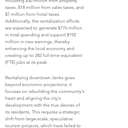
including $30 million from property 
taxes, $18 million from sales taxes, and 
$7 million from hotel taxes. 
Additionally, the revitalization efforts 
are expected to generate $776 million 
in total spending and support $192 
million in new earnings, thereby 
enhancing the local economy and 
creating up to 282 full-time equivalent 
(FTE) jobs at its peak.
Revitalizing downtown Jenks goes 
beyond economic projections; it 
focuses on rebuilding the community's 
heart and aligning the city's 
development with the true desires of 
its residents. This requires a strategic 
shift from large-scale, speculative 
tourism projects, which have failed to 