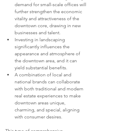
demand for small-scale offices will 
further strengthen the economic 
vitality and attractiveness of the 
downtown core, drawing in new 
businesses and talent.
Investing in landscaping 
significantly influences the 
appearance and atmosphere of 
the downtown area, and it can 
yield substantial benefits.
A combination of local and 
national brands can collaborate 
with both traditional and modern 
real estate experiences to make 
downtown areas unique, 
charming, and special, aligning 
with consumer desires.
This type of comprehensive 