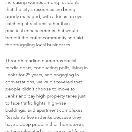
increasing worries among residents 
that the city's resources are being 
poorly managed, with a focus on eye-
catching attractions rather than 
practical enhancements that would 
benefit the entire community and aid 
the struggling local businesses.
Through reading numerous social 
media posts, conducting polls, living in 
Jenks for 25 years, and engaging in 
conversations, we've discovered that 
people didn't choose to move to 
Jenks and pay high property taxes just 
to face traffic lights, high-rise 
buildings, and apartment complexes. 
Residents live in Jenks because they 
have a deep pride in their hometown, 
or they relocated to escape city life or 