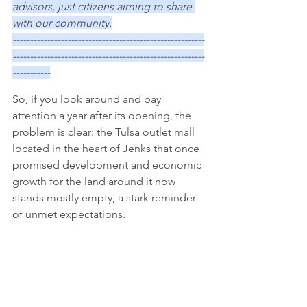
advisors, just citizens aiming to share 
with our community.
--------------------------------------------------------
--------------------------------------------------------
-----------
So, if you look around and pay 
attention a year after its opening, the 
problem is clear: the Tulsa outlet mall 
located in the heart of Jenks that once 
promised development and economic 
growth for the land around it now 
stands mostly empty, a stark reminder 
of unmet expectations. 