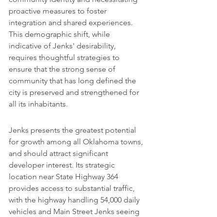
proactive measures to foster 
integration and shared experiences. 
This demographic shift, while 
indicative of Jenks' desirability, 
requires thoughtful strategies to 
ensure that the strong sense of 
community that has long defined the 
city is preserved and strengthened for 
all its inhabitants.
Jenks presents the greatest potential 
for growth among all Oklahoma towns, 
and should attract significant 
developer interest. Its strategic 
location near State Highway 364 
provides access to substantial traffic, 
with the highway handling 54,000 daily 
vehicles and Main Street Jenks seeing 