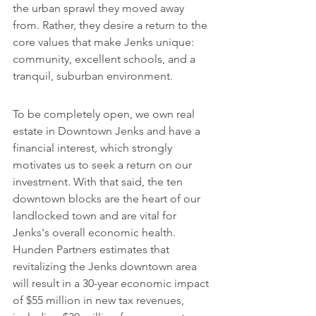
the urban sprawl they moved away 
from. Rather, they desire a return to the 
core values that make Jenks unique: 
community, excellent schools, and a 
tranquil, suburban environment.
To be completely open, we own real 
estate in Downtown Jenks and have a 
financial interest, which strongly 
motivates us to seek a return on our 
investment. With that said, the ten 
downtown blocks are the heart of our 
landlocked town and are vital for 
Jenks's overall economic health. 
Hunden Partners estimates that 
revitalizing the Jenks downtown area 
will result in a 30-year economic impact 
of $55 million in new tax revenues, 