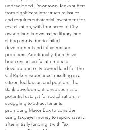
undeveloped. Downtown Jenks suffers 
from significant infrastructure issues 
and requires substantial investment for 
revitalization, with four acres of City 
owned land known as the library land 
sitting empty due to failed 
development and infrastructure 
problems. Additionally, there have 
been unsuccessful attempts to 
develop once city-owned land for The 
Cal Ripken Experience, resulting in a 
citizen-led lawsuit and petition. The 
Bank development, once seen as a 
potential catalyst for revitalization, is 
struggling to attract tenants, 
prompting Mayor Box to consider 
using taxpayer money to repurchase it 
after initially funding it with Tax 