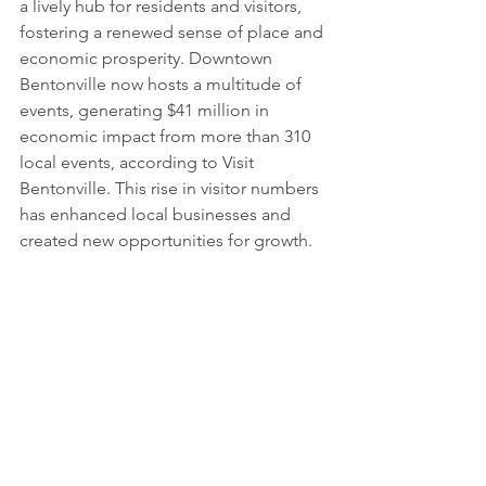
a lively hub for residents and visitors, 
fostering a renewed sense of place and 
economic prosperity. Downtown 
Bentonville now hosts a multitude of 
events, generating $41 million in 
economic impact from more than 310 
local events, according to Visit 
Bentonville. This rise in visitor numbers 
has enhanced local businesses and 
created new opportunities for growth.