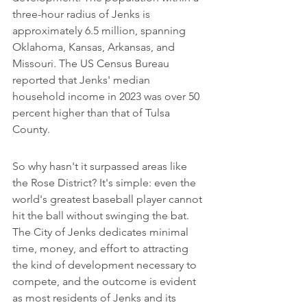
three-hour radius of Jenks is 
approximately 6.5 million, spanning 
Oklahoma, Kansas, Arkansas, and 
Missouri. The US Census Bureau 
reported that Jenks' median 
household income in 2023 was over 50 
percent higher than that of Tulsa 
County.
So why hasn't it surpassed areas like 
the Rose District? It's simple: even the 
world's greatest baseball player cannot 
hit the ball without swinging the bat. 
The City of Jenks dedicates minimal 
time, money, and effort to attracting 
the kind of development necessary to 
compete, and the outcome is evident 
as most residents of Jenks and its 