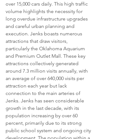
over 15,000 cars daily. This high traffic 
volume highlights the necessity for 
long overdue infrastructure upgrades 
and careful urban planning and 
execution. Jenks boasts numerous 
attractions that draw visitors, 
particularly the Oklahoma Aquarium 
and Premium Outlet Mall. These key 
attractions collectively generated 
around 7.3 million visits annually, with 
an average of over 640,000 visits per 
attraction each year but lack 
connection to the main arteries of 
Jenks. Jenks has seen considerable 
growth in the last decade, with its 
population increasing by over 60 
percent, primarily due to its strong 
public school system and ongoing city 
development. The population within a 