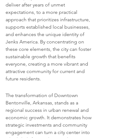
deliver after years of unmet 
expectations, to a more practical 
approach that prioritizes infrastructure, 
supports established local businesses, 
and enhances the unique identity of 
Jenks America. By concentrating on 
these core elements, the city can foster 
sustainable growth that benefits 
everyone, creating a more vibrant and 
attractive community for current and 
future residents.
The transformation of Downtown 
Bentonville, Arkansas, stands as a 
regional success in urban renewal and 
economic growth. It demonstrates how 
strategic investments and community 
engagement can turn a city center into 