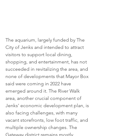
The aquarium, largely funded by The 
City of Jenks and intended to attract 
visitors to support local dining, 
shopping, and entertainment, has not 
succeeded in revitalizing the area, and 
none of developments that Mayor Box 
said were coming in 2022 have 
emerged around it. The River Walk 
area, another crucial component of 
Jenks' economic development plan, is 
also facing challenges, with many 
vacant storefronts, low foot traffic, and 
multiple ownership changes. The 
Gateway district remains mostly 