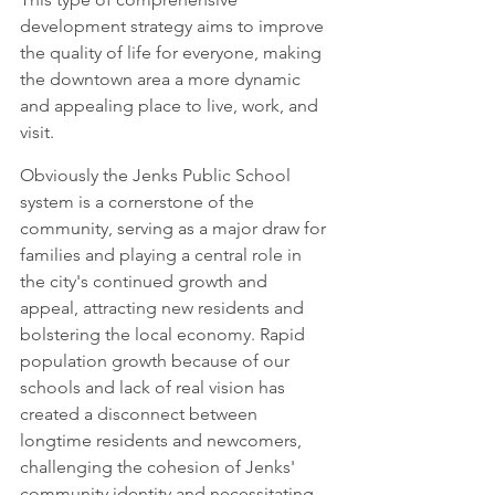
development strategy aims to improve 
the quality of life for everyone, making 
the downtown area a more dynamic 
and appealing place to live, work, and 
visit.
Obviously the Jenks Public School 
system is a cornerstone of the 
community, serving as a major draw for 
families and playing a central role in 
the city's continued growth and 
appeal, attracting new residents and 
bolstering the local economy. Rapid 
population growth because of our 
schools and lack of real vision has 
created a disconnect between 
longtime residents and newcomers, 
challenging the cohesion of Jenks' 
community identity and necessitating 